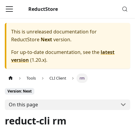
ReductStore
This is unreleased documentation for
ReductStore
Next
version.
For up-to-date documentation, see the
latest
version
(
1.20.x
).
Tools
CLI Client
rm
Version: Next
On this page
reduct-cli rm