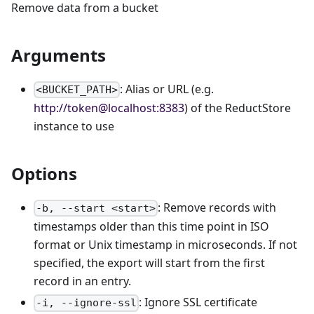
Remove data from a bucket
Arguments
: Alias or URL (e.g.
<BUCKET_PATH>
http://token@localhost:8383
) of the ReductStore
instance to use
Options
: Remove records with
-b, --start <start>
timestamps older than this time point in ISO
format or Unix timestamp in microseconds. If not
specified, the export will start from the first
record in an entry.
: Ignore SSL certificate
-i, --ignore-ssl