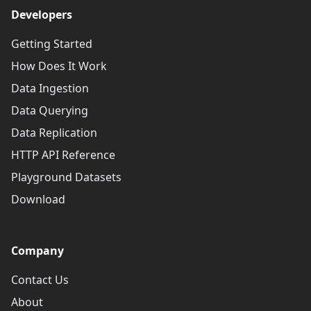
Developers
Getting Started
How Does It Work
Data Ingestion
Data Querying
Data Replication
HTTP API Reference
Playground Datasets
Download
Company
Contact Us
About