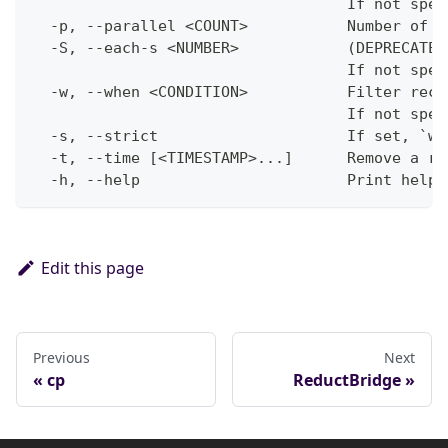
                                   If not spec
  -p, --parallel <COUNT>           Number of p
  -S, --each-s <NUMBER>            (DEPRECATED
                                   If not spec
  -w, --when <CONDITION>           Filter reco
                                   If not spec
  -s, --strict                     If set, `wh
  -t, --time [<TIMESTAMP>...]      Remove a re
  -h, --help                       Print help
Edit this page
Previous
Next
cp
ReductBridge