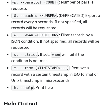
: Number of parallel
-p, --parallel <COUNT>
requests
: (DEPRECATED) Export a
-S, --each-s <NUMBER>
record every n seconds. If not specified, all
records will be requested.
: Filter records by a
-w, --when <CONDITION>
JSON condition. If not specified, all records will be
requested.
: If set,
will fail if the
-s, --strict
when
condition is not met.
: Remove a
-t, --time [<TIMESTAMP>...]
record with a certain timestamp in ISO format or
Unix timestamp in microseconds.
: Print help
-h, --help
Help Output