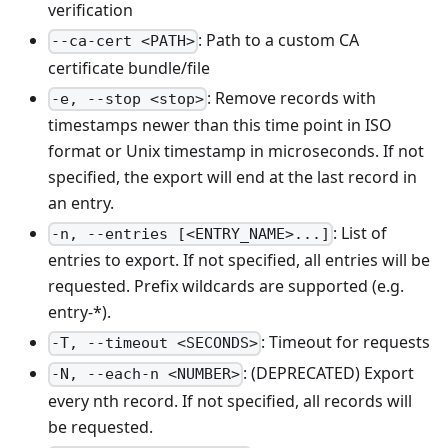
verification
: Path to a custom CA
--ca-cert <PATH>
certificate bundle/file
: Remove records with
-e, --stop <stop>
timestamps newer than this time point in ISO
format or Unix timestamp in microseconds. If not
specified, the export will end at the last record in
an entry.
: List of
-n, --entries [<ENTRY_NAME>...]
entries to export. If not specified, all entries will be
requested. Prefix wildcards are supported (e.g.
entry-*).
: Timeout for requests
-T, --timeout <SECONDS>
: (DEPRECATED) Export
-N, --each-n <NUMBER>
every nth record. If not specified, all records will
be requested.