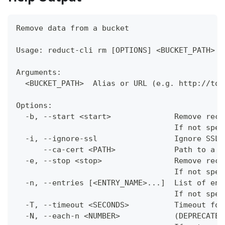
Remove data from a bucket
Usage: reduct-cli rm [OPTIONS] <BUCKET_PATH>
Arguments:
  <BUCKET_PATH>  Alias or URL (e.g. http://tok
Options:
  -b, --start <start>              Remove reco
                                   If not spec
  -i, --ignore-ssl                 Ignore SSL 
      --ca-cert <PATH>             Path to a c
  -e, --stop <stop>                Remove reco
                                   If not spec
  -n, --entries [<ENTRY_NAME>...]  List of ent
                                   If not spec
  -T, --timeout <SECONDS>          Timeout for
  -N, --each-n <NUMBER>            (DEPRECATED