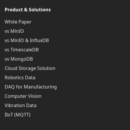
Product & Solutions
White Paper
vs MinIO
vs MinIO & InfluxDB
vs TimescaleDB
vs MongoDB
Cloud Storage Solution
Robotics Data
DAQ for Manufacturing
Computer Vision
Vibration Data
IIoT (MQTT)