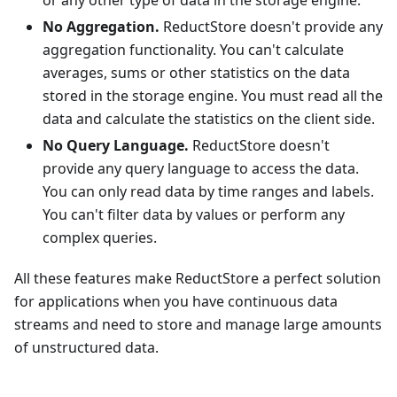
or any other type of data in the storage engine.
No Aggregation.
ReductStore doesn't provide any
aggregation functionality. You can't calculate
averages, sums or other statistics on the data
stored in the storage engine. You must read all the
data and calculate the statistics on the client side.
No Query Language.
ReductStore doesn't
provide any query language to access the data.
You can only read data by time ranges and labels.
You can't filter data by values or perform any
complex queries.
All these features make ReductStore a perfect solution
for applications when you have continuous data
streams and need to store and manage large amounts
of unstructured data.