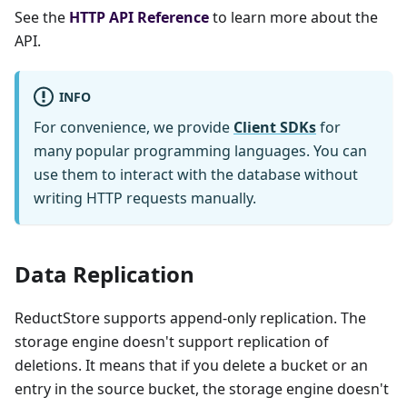
See the
HTTP API Reference
to learn more about the
API.
INFO
For convenience, we provide
Client SDKs
for
many popular programming languages. You can
use them to interact with the database without
writing HTTP requests manually.
Data Replication
ReductStore supports append-only replication. The
storage engine doesn't support replication of
deletions. It means that if you delete a bucket or an
entry in the source bucket, the storage engine doesn't