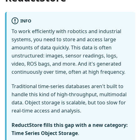
INFO
To work efficiently with robotics and industrial
systems, you need to store and access large
amounts of data quickly. This data is often
unstructured: images, sensor readings, logs,
video, ROS bags, and more. And it's generated
continuously over time, often at high frequency.
Traditional time-series databases aren't built to
handle this kind of high-throughput, multimodal
data. Object storage is scalable, but too slow for
real-time access and analysis.
ReductStore fills this gap with a new category:
Time Series Object Storage
.