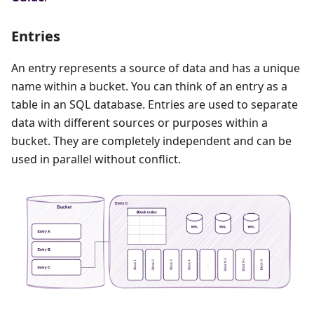
Entries
An entry represents a source of data and has a unique
name within a bucket. You can think of an entry as a
table in an SQL database. Entries are used to separate
data with different sources or purposes within a
bucket. They are completely independent and can be
used in parallel without conflict.