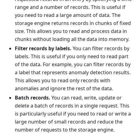
range and a number of records. This is useful if
you need to read a large amount of data. The
storage engine returns records in chunks of fixed
size. This allows you to read and process data in
chunks without loading all the data into memory.
Filter records by labels.
You can filter records by
labels. This is useful if you only need to read part
of the data. For example, you can filter records by
a label that represents anomaly detection results.
This allows you to read only records with
anomalies and ignore the rest of the data.
Batch records.
You can read, write, update or
delete a batch of records in a single request. This
is particularly useful if you need to read or write a
large number of small records and reduce the
number of requests to the storage engine.