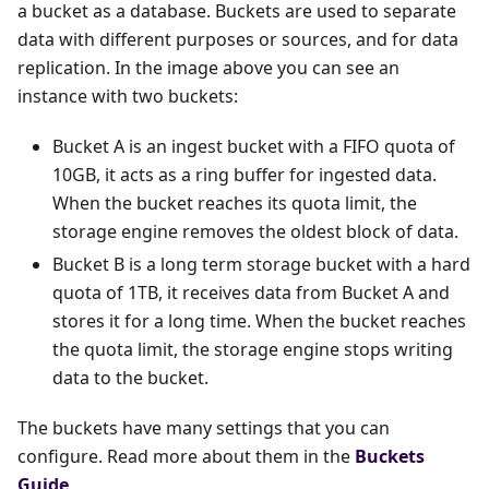
a bucket as a database. Buckets are used to separate
data with different purposes or sources, and for data
replication. In the image above you can see an
instance with two buckets:
Bucket A is an ingest bucket with a FIFO quota of
10GB, it acts as a ring buffer for ingested data.
When the bucket reaches its quota limit, the
storage engine removes the oldest block of data.
Bucket B is a long term storage bucket with a hard
quota of 1TB, it receives data from Bucket A and
stores it for a long time. When the bucket reaches
the quota limit, the storage engine stops writing
data to the bucket.
The buckets have many settings that you can
configure. Read more about them in the
Buckets
Guide
.