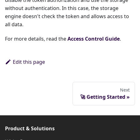
disable the token authorization and use the storage
without authentication. In this case, the storage
engine doesn't check the token and allows access to
all data.
For more details, read the
Access Control Guide
.
Edit this page
Next
🚀 Getting Started
Product & Solutions