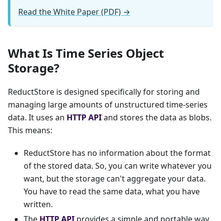
Read the White Paper (PDF) →
What Is Time Series Object
Storage?
ReductStore is designed specifically for storing and
managing large amounts of unstructured time-series
data. It uses an
HTTP API
and stores the data as blobs.
This means:
ReductStore has no information about the format
of the stored data. So, you can write whatever you
want, but the storage can't aggregate your data.
You have to read the same data, what you have
written.
The
HTTP API
provides a simple and portable way