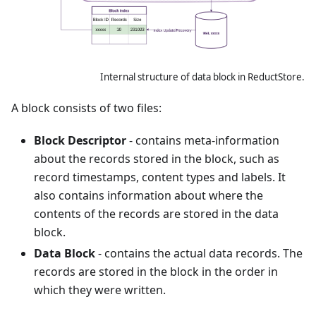
Internal structure of data block in ReductStore.
A block consists of two files:
Block Descriptor
- contains meta-information
about the records stored in the block, such as
record timestamps, content types and labels. It
also contains information about where the
contents of the records are stored in the data
block.
Data Block
- contains the actual data records. The
records are stored in the block in the order in
which they were written.