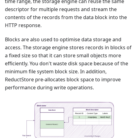
time range, the storage engine can reuse the same
descriptor for multiple requests and stream the
contents of the records from the data block into the
HTTP response.
Blocks are also used to optimise data storage and
access. The storage engine stores records in blocks of
a fixed size so that it can store small objects more
efficiently. You don't waste disk space because of the
minimum file system block size. In addition,
ReductStore pre-allocates block space to improve
performance during write operations.