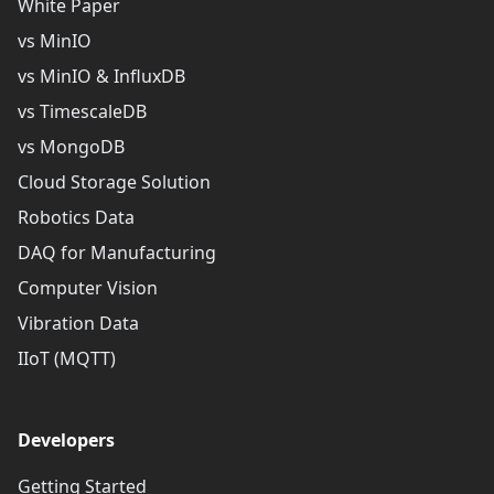
White Paper
vs MinIO
vs MinIO & InfluxDB
vs TimescaleDB
vs MongoDB
Cloud Storage Solution
Robotics Data
DAQ for Manufacturing
Computer Vision
Vibration Data
IIoT (MQTT)
Developers
Getting Started