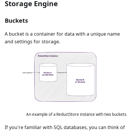
Storage Engine
Buckets
A bucket is a container for data with a unique name
and settings for storage.
An example of a ReductStore instance with two buckets.
If you're familiar with SQL databases, you can think of