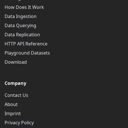
How Does It Work
Data Ingestion
Data Querying
Data Replication
HTTP API Reference
Playground Datasets
Download
Company
Contact Us
About
Imprint
Privacy Policy