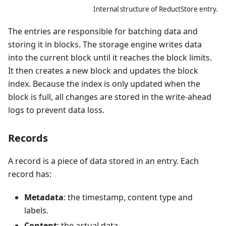
Internal structure of ReductStore entry.
The entries are responsible for batching data and
storing it in blocks. The storage engine writes data
into the current block until it reaches the block limits.
It then creates a new block and updates the block
index. Because the index is only updated when the
block is full, all changes are stored in the write-ahead
logs to prevent data loss.
Records
A record is a piece of data stored in an entry. Each
record has:
Metadata
: the timestamp, content type and
labels.
Content
: the actual data.