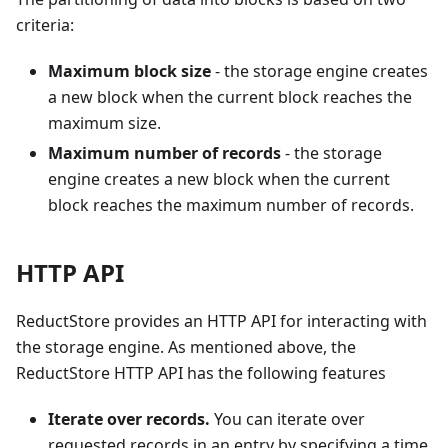
criteria:
Maximum block size
- the storage engine creates
a new block when the current block reaches the
maximum size.
Maximum number of records
- the storage
engine creates a new block when the current
block reaches the maximum number of records.
HTTP API
ReductStore provides an HTTP API for interacting with
the storage engine. As mentioned above, the
ReductStore HTTP API has the following features
Iterate over records.
You can iterate over
requested records in an entry by specifying a time