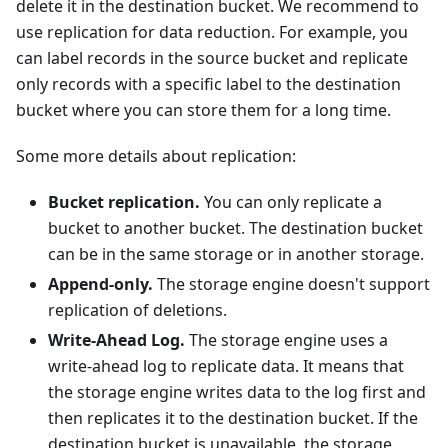
delete it in the destination bucket. We recommend to
use replication for data reduction. For example, you
can label records in the source bucket and replicate
only records with a specific label to the destination
bucket where you can store them for a long time.
Some more details about replication:
Bucket replication.
You can only replicate a
bucket to another bucket. The destination bucket
can be in the same storage or in another storage.
Append-only.
The storage engine doesn't support
replication of deletions.
Write-Ahead Log.
The storage engine uses a
write-ahead log to replicate data. It means that
the storage engine writes data to the log first and
then replicates it to the destination bucket. If the
destination bucket is unavailable, the storage