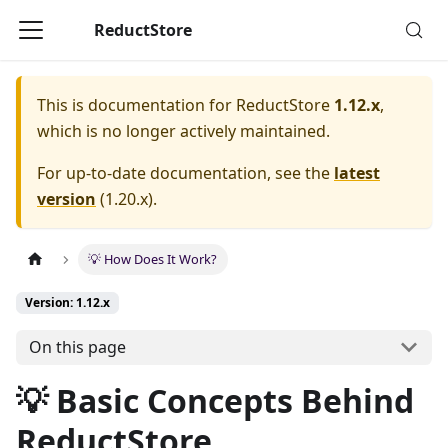
ReductStore
This is documentation for
ReductStore
1.12.x
,
which is no longer actively maintained.
For up-to-date documentation, see the
latest
version
(
1.20.x
).
💡 How Does It Work?
Version: 1.12.x
On this page
💡 Basic Concepts Behind
ReductStore