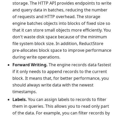
storage. The HTTP API provides endpoints to write
and query data in batches, reducing the number
of requests and HTTP overhead. The storage
engine batches objects into blocks of fixed size so
that it can store small objects more efficiently. You
don't waste disk space because of the minimum
file system block size. In addition, ReductStore
pre-allocates block space to improve performance
during write operations.
Forward Writing.
The engine records data fastest
if it only needs to append records to the current
block. It means that, for better performance, you
should always write data with the newest
timestamps.
Labels.
You can assign labels to records to filter
them in queries. This allows you to read only part
of the data. For example, you can filter records by