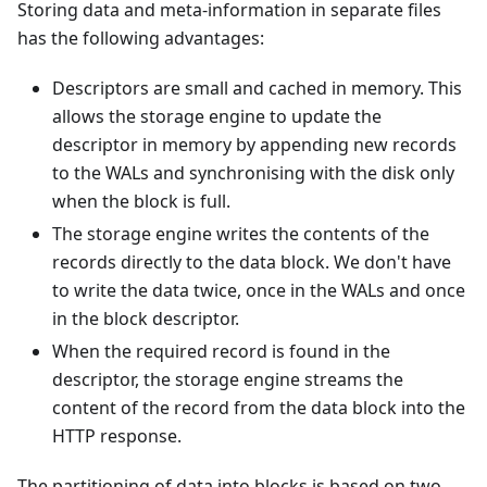
Storing data and meta-information in separate files
has the following advantages:
Descriptors are small and cached in memory. This
allows the storage engine to update the
descriptor in memory by appending new records
to the WALs and synchronising with the disk only
when the block is full.
The storage engine writes the contents of the
records directly to the data block. We don't have
to write the data twice, once in the WALs and once
in the block descriptor.
When the required record is found in the
descriptor, the storage engine streams the
content of the record from the data block into the
HTTP response.
The partitioning of data into blocks is based on two