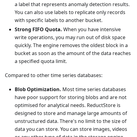
a label that represents anomaly detection results.
You can also use labels to replicate only records
with specific labels to another bucket.
Strong FIFO Quota.
When you have intensive
write operations, you may run out of disk space
quickly. The engine removes the oldest block in a
bucket as soon as the amount of the data reaches
a specified quota limit.
Compared to other time series databases:
Blob Optimization.
Most time series databases
have poor support for storing blobs and are not
optimised for analytical needs. ReductStore is
designed to store and manage large amounts of
unstructured data. There's no limit to the size of
data you can store. You can store images, videos