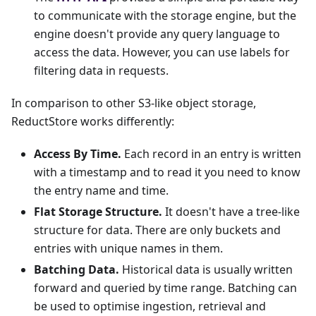
to communicate with the storage engine, but the
engine doesn't provide any query language to
access the data. However, you can use labels for
filtering data in requests.
In comparison to other S3-like object storage,
ReductStore works differently:
Access By Time.
Each record in an entry is written
with a timestamp and to read it you need to know
the entry name and time.
Flat Storage Structure.
It doesn't have a tree-like
structure for data. There are only buckets and
entries with unique names in them.
Batching Data.
Historical data is usually written
forward and queried by time range. Batching can
be used to optimise ingestion, retrieval and