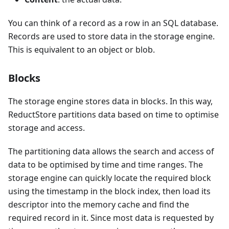
You can think of a record as a row in an SQL database.
Records are used to store data in the storage engine.
This is equivalent to an object or blob.
Blocks
The storage engine stores data in blocks. In this way,
ReductStore partitions data based on time to optimise
storage and access.
The partitioning data allows the search and access of
data to be optimised by time and time ranges. The
storage engine can quickly locate the required block
using the timestamp in the block index, then load its
descriptor into the memory cache and find the
required record in it. Since most data is requested by