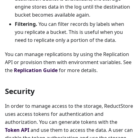
engine stores data in the log until the destination
bucket becomes available again.
Filtering.
You can filter records by labels when
you replicate a bucket. This is useful when you
need to replicate only a portion of the data.
You can manage replications by using the Replication
API or provision them with environment variables. See
the
Replication Guide
for more details.
Security
In order to manage access to the storage, ReductStore
uses access tokens for authentication and
authorization. You can generate tokens with the
Token API
and use them to access the data. A user can