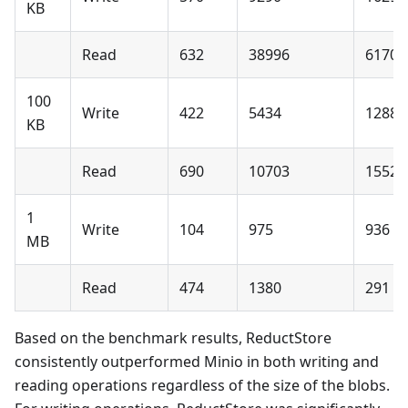
KB
Read
632
38996
6170 
100
Write
422
5434
1288 
KB
Read
690
10703
1552 
1
Write
104
975
936 %
MB
Read
474
1380
291 %
Based on the benchmark results, ReductStore
consistently outperformed Minio in both writing and
reading operations regardless of the size of the blobs.