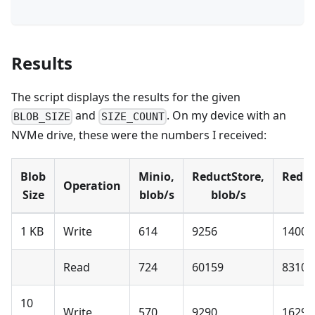
Results
The script displays the results for the given
and
. On my device with an
BLOB_SIZE
SIZE_COUNT
NVMe drive, these were the numbers I received:
Blob
Minio,
ReductStore,
Reduc
Operation
Size
blob/s
blob/s
1 KB
Write
614
9256
1400 
Read
724
60159
8310 
10
Write
570
9290
1629 