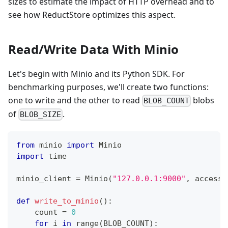
sizes to estimate the impact of HTTP overhead and to
see how ReductStore optimizes this aspect.
Read/Write Data With Minio
Let's begin with Minio and its Python SDK. For
benchmarking purposes, we'll create two functions:
one to write and the other to read
blobs
BLOB_COUNT
of
.
BLOB_SIZE
from
 minio 
import
 Minio
import
 time
minio_client 
=
 Minio
(
"127.0.0.1:9000"
,
 access_
def
write_to_minio
(
)
:
    count 
=
0
for
 i 
in
range
(
BLOB_COUNT
)
: