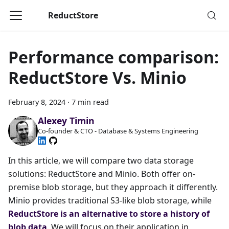
ReductStore
Performance comparison:
ReductStore Vs. Minio
February 8, 2024
·
7 min read
Alexey Timin
Co-founder & CTO - Database & Systems Engineering
In this article, we will compare two data storage
solutions: ReductStore and Minio. Both offer on-
premise blob storage, but they approach it differently.
Minio provides traditional S3-like blob storage, while
ReductStore is an alternative to store a history of
blob data
. We will focus on their application in