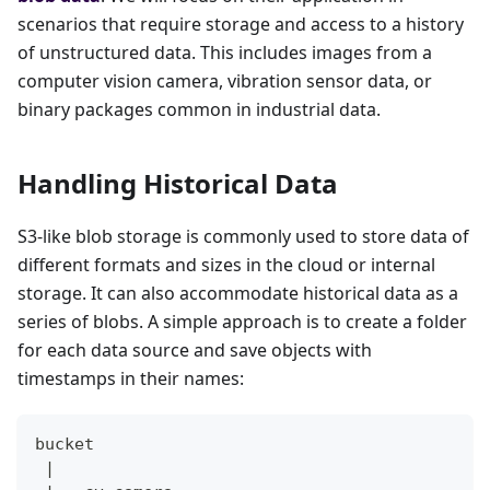
scenarios that require storage and access to a history
of unstructured data. This includes images from a
computer vision camera, vibration sensor data, or
binary packages common in industrial data.
Handling Historical Data
S3-like blob storage is commonly used to store data of
different formats and sizes in the cloud or internal
storage. It can also accommodate historical data as a
series of blobs. A simple approach is to create a folder
for each data source and save objects with
timestamps in their names:
bucket
 |