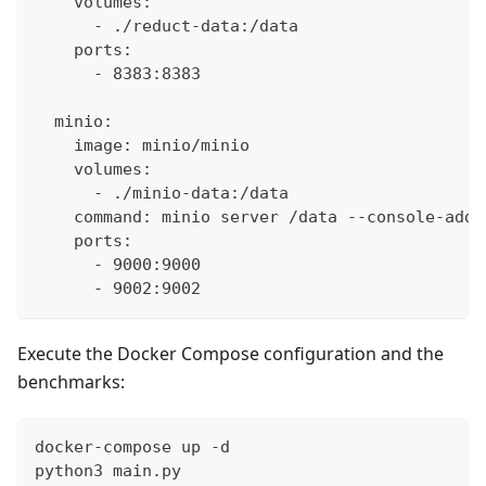
    volumes:
      - ./reduct-data:/data
    ports:
      - 8383:8383
  minio:
    image: minio/minio
    volumes:
      - ./minio-data:/data
    command: minio server /data --console-addr
    ports:
      - 9000:9000
      - 9002:9002
Execute the Docker Compose configuration and the
benchmarks:
docker-compose up -d
python3 main.py