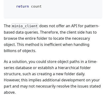
return
 count
The
does not offer an API for pattern-
minio_client
based data queries. Therefore, the client side has to
browse the entire folder to locate the necessary
object. This method is inefficient when handling
billions of objects.
As a solution, you could store object paths in a time-
series database or establish a hierarchical folder
structure, such as creating a new folder daily.
However, this implies additional development on your
part and may not necessarily resolve the issues stated
above.