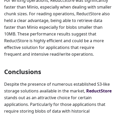
For writing operations, ReductStore was significantly
faster than Minio, especially when dealing with smaller
chunk sizes. For reading operations, ReductStore also
held a clear advantage, being able to retrieve data
faster than Minio especially for blobs smaller than
10MB. These performance results suggest that
ReductStore is highly efficient and could be a more
effective solution for applications that require
frequent and intensive read/write operations.
Conclusions
Despite the presence of numerous established S3-like
storage solutions available in the market,
ReductStore
stands out as an attractive choice for certain
applications. Particularly for those applications that
require storing blobs of data with historical