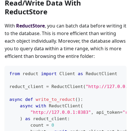
Read/Write Data With
ReductStore
With
ReductStore
, you can batch data before writing it
to the database. This is more efficient than writing
each object individually. Moreover, the database allows
you to query data within a time range, which is more
efficient than browsing the entire folder:
from
 reduct 
import
 Client 
as
 ReductClient
reduct_client 
=
 ReductClient
(
"http://127.0.0.1
async
def
write_to_reduct
(
)
:
async
with
 ReductClient
(
"http://127.0.0.1:8383"
,
 api_token
=
"re
)
as
 reduct_client
:
        count 
=
0