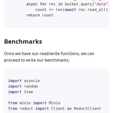
async
for
 rec 
in
 bucket
.
query
(
"data"
,
            count 
+=
len
(
await
 rec
.
read_all
(
)
)
return
 count
Benchmarks
Once we have our read/write functions, we can
proceed to write our benchmarks.
import
 asyncio
import
 random
import
 time
from
 minio 
import
 Minio
from
 reduct 
import
 Client 
as
 ReductClient