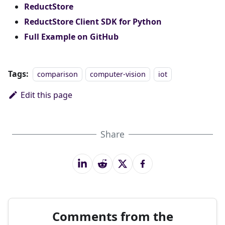
ReductStore
ReductStore Client SDK for Python
Full Example on GitHub
Tags:
comparison
computer-vision
iot
Edit this page
Share
Comments from the