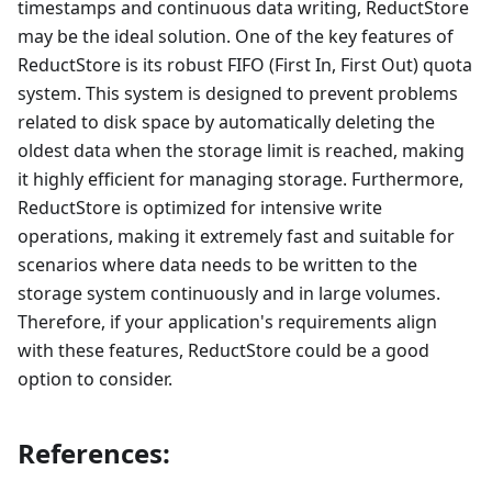
timestamps and continuous data writing, ReductStore
may be the ideal solution. One of the key features of
ReductStore is its robust FIFO (First In, First Out) quota
system. This system is designed to prevent problems
related to disk space by automatically deleting the
oldest data when the storage limit is reached, making
it highly efficient for managing storage. Furthermore,
ReductStore is optimized for intensive write
operations, making it extremely fast and suitable for
scenarios where data needs to be written to the
storage system continuously and in large volumes.
Therefore, if your application's requirements align
with these features, ReductStore could be a good
option to consider.
References: