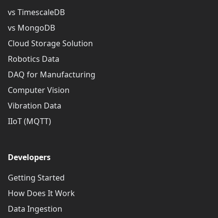
vs TimescaleDB
vs MongoDB
Cloud Storage Solution
Robotics Data
DAQ for Manufacturing
Computer Vision
Vibration Data
IIoT (MQTT)
Developers
Getting Started
How Does It Work
Data Ingestion