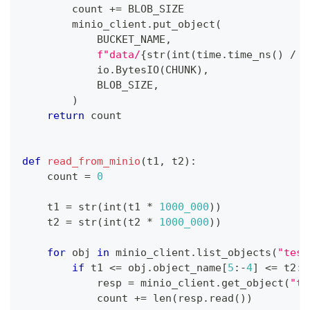
        count 
+=
 BLOB_SIZE
        minio_client
.
put_object
(
            BUCKET_NAME
,
f"data/
{
str
(
int
(
time
.
time_ns
(
)
/
1
            io
.
BytesIO
(
CHUNK
)
,
            BLOB_SIZE
,
)
return
 count
def
read_from_minio
(
t1
,
 t2
)
:
    count 
=
0
    t1 
=
str
(
int
(
t1 
*
1000_000
)
)
    t2 
=
str
(
int
(
t2 
*
1000_000
)
)
for
 obj 
in
 minio_client
.
list_objects
(
"test
if
 t1 
<=
 obj
.
object_name
[
5
:
-
4
]
<=
 t2
:
            resp 
=
 minio_client
.
get_object
(
"te
            count 
+=
len
(
resp
.
read
(
)
)