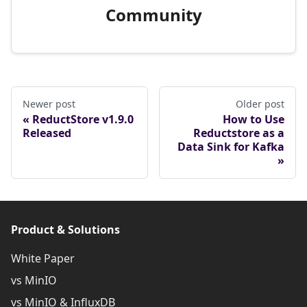
Community
Newer post
Older post
ReductStore v1.9.0
How to Use
Released
Reductstore as a
Data Sink for Kafka
Product & Solutions
White Paper
vs MinIO
vs MinIO & InfluxDB