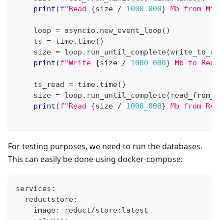
print
(
f"Read 
{
size 
/
1000_000
}
 Mb from Min
    loop 
=
 asyncio
.
new_event_loop
(
)
    ts 
=
 time
.
time
(
)
    size 
=
 loop
.
run_until_complete
(
write_to_re
print
(
f"Write 
{
size 
/
1000_000
}
 Mb to Redu
    ts_read 
=
 time
.
time
(
)
    size 
=
 loop
.
run_until_complete
(
read_from_r
print
(
f"Read 
{
size 
/
1000_000
}
 Mb from Red
For testing purposes, we need to run the databases.
This can easily be done using docker-compose:
services:
  reductstore:
    image: reduct/store:latest