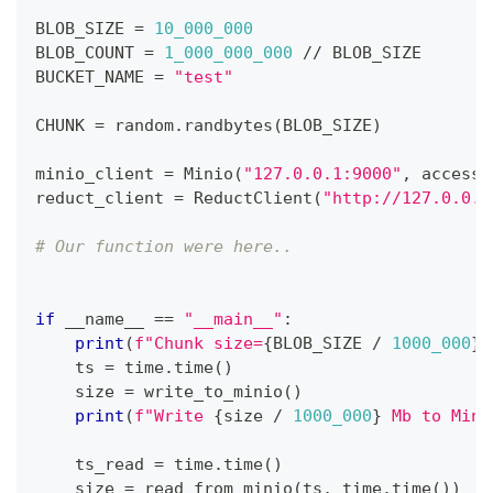
BLOB_SIZE 
=
10_000_000
BLOB_COUNT 
=
1_000_000_000
//
 BLOB_SIZE
BUCKET_NAME 
=
"test"
CHUNK 
=
 random
.
randbytes
(
BLOB_SIZE
)
minio_client 
=
 Minio
(
"127.0.0.1:9000"
,
 access_
reduct_client 
=
 ReductClient
(
"http://127.0.0.1
# Our function were here..
if
 __name__ 
==
"__main__"
:
print
(
f"Chunk size=
{
BLOB_SIZE 
/
1000_000
}
 
    ts 
=
 time
.
time
(
)
    size 
=
 write_to_minio
(
)
print
(
f"Write 
{
size 
/
1000_000
}
 Mb to Mini
    ts_read 
=
 time
.
time
(
)
    size 
=
 read_from_minio
(
ts
,
 time
.
time
(
)
)