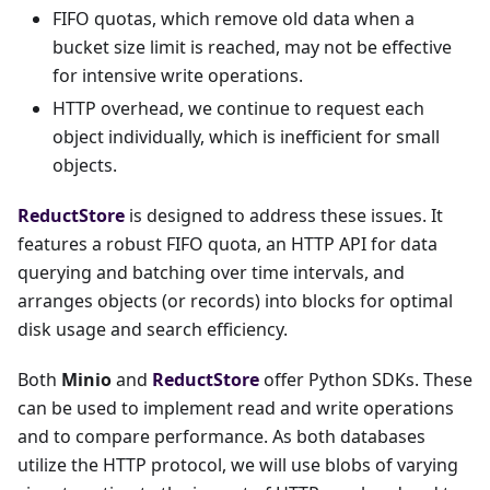
FIFO quotas, which remove old data when a
bucket size limit is reached, may not be effective
for intensive write operations.
HTTP overhead, we continue to request each
object individually, which is inefficient for small
objects.
ReductStore
is designed to address these issues. It
features a robust FIFO quota, an HTTP API for data
querying and batching over time intervals, and
arranges objects (or records) into blocks for optimal
disk usage and search efficiency.
Both
Minio
and
ReductStore
offer Python SDKs. These
can be used to implement read and write operations
and to compare performance. As both databases
utilize the HTTP protocol, we will use blobs of varying