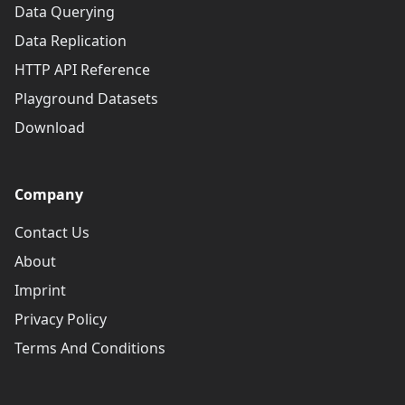
Data Querying
Data Replication
HTTP API Reference
Playground Datasets
Download
Company
Contact Us
About
Imprint
Privacy Policy
Terms And Conditions