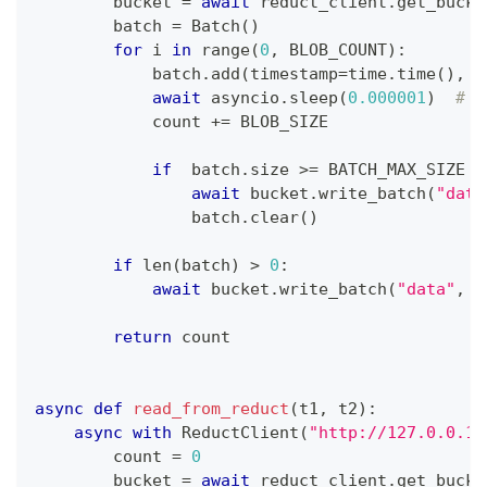
        bucket 
=
await
 reduct_client
.
get_bucke
        batch 
=
 Batch
(
)
for
 i 
in
range
(
0
,
 BLOB_COUNT
)
:
            batch
.
add
(
timestamp
=
time
.
time
(
)
,
 d
await
 asyncio
.
sleep
(
0.000001
)
# T
            count 
+=
 BLOB_SIZE
if
  batch
.
size 
>=
 BATCH_MAX_SIZE 
o
await
 bucket
.
write_batch
(
"data
                batch
.
clear
(
)
if
len
(
batch
)
>
0
:
await
 bucket
.
write_batch
(
"data"
,
 b
return
 count
async
def
read_from_reduct
(
t1
,
 t2
)
:
async
with
 ReductClient
(
"http://127.0.0.1:
        count 
=
0
        bucket 
=
await
 reduct_client
.
get_bucke