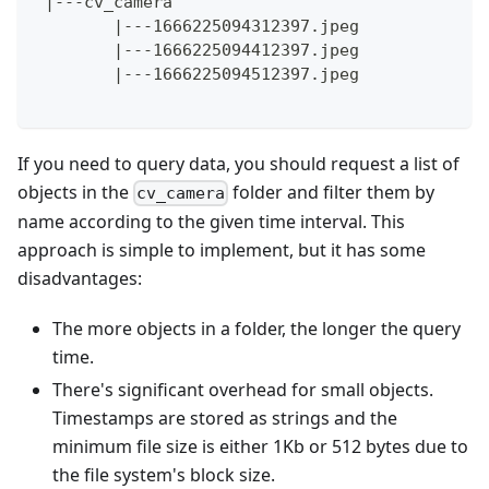
 |---cv_camera
        |---1666225094312397.jpeg
        |---1666225094412397.jpeg
        |---1666225094512397.jpeg
If you need to query data, you should request a list of
objects in the
folder and filter them by
cv_camera
name according to the given time interval. This
approach is simple to implement, but it has some
disadvantages:
The more objects in a folder, the longer the query
time.
There's significant overhead for small objects.
Timestamps are stored as strings and the
minimum file size is either 1Kb or 512 bytes due to
the file system's block size.