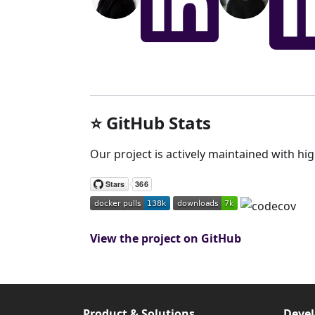
⭐️ GitHub Stats
Our project is actively maintained with hi
View the project on GitHub
Product & Solutions
Devel