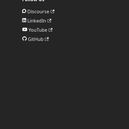
Discourse
LinkedIn
YouTube
GitHub