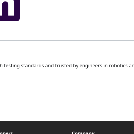
gh testing standards and trusted by engineers in robotics an
opers
Company