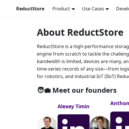
ReductStore
Product
Use Cases
Devel
About ReductStore
ReductStore is a high-performance storage
engine from scratch to tackle the challen
bandwidth is limited, devices are many, an
time-series records of any size—from logs
for robotics, and industrial IoT (IIoT) Red
🧑‍💼 Meet our founders
Anthon
Alexey Timin