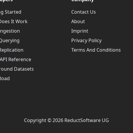
ng Started
Contact Us
oes It Work
About
Ingestion
Imprint
Querying
Privacy Policy
Replication
Terms And Conditions
API Reference
round Datasets
load
Copyright © 2026 ReductSoftware UG