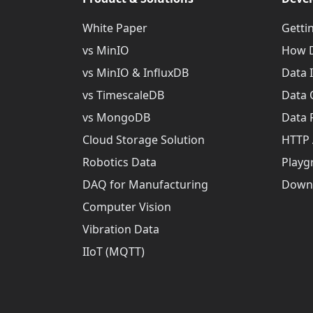
White Paper
Getti
vs MinIO
How D
vs MinIO & InfluxDB
Data 
vs TimescaleDB
Data 
vs MongoDB
Data 
Cloud Storage Solution
HTTP 
Robotics Data
Playg
DAQ for Manufacturing
Down
Computer Vision
Vibration Data
IIoT (MQTT)