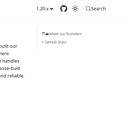
1.20.x
Search
🧑‍💼 Meet our founders
⭐️ GitHub Stats
uilt our
here
re handles
pose-built
nd reliable.