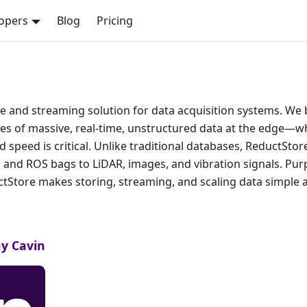
opers
Blog
Pricing
 and streaming solution for data acquisition systems. We b
ges of massive, real-time, unstructured data at the edge—w
d speed is critical. Unlike traditional databases, ReductSto
 and ROS bags to LiDAR, images, and vibration signals. Pur
uctStore makes storing, streaming, and scaling data simple a
y Cavin