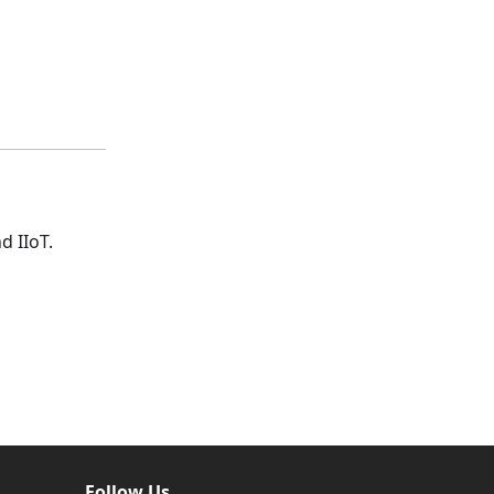
d IIoT.
Follow Us