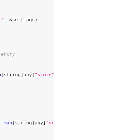
t"
,
&
settings
)
 entry
p
[
string
]
any
{
"score"
:
10
}
}
)
:
map
[
string
]
any
{
"score"
:
20
}
}
)