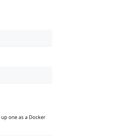
n up one as a Docker