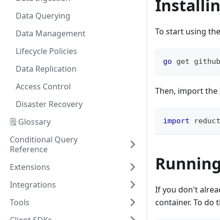
Installi
Data Querying
To start using t
Data Management
Lifecycle Policies
go
 get githu
Data Replication
Access Control
Then, import the
Disaster Recovery
🗒️ Glossary
import
 reduc
Conditional Query
Reference
Running
Extensions
Integrations
If you don't alre
Tools
container. To do 