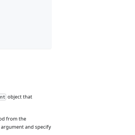
object that
ent
d from the
n argument and specify