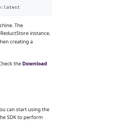
e:latest
achine. The
 ReductStore instance.
when creating a
 Check the
Download
u can start using the
 the SDK to perform