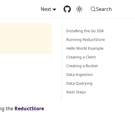
Next
Search
Installing the Go SDK
Running ReductStore
Hello World Example
Creating a Client
Creating a Bucket
Data Ingestion
Data Querying
Next Steps
ng the
ReductStore