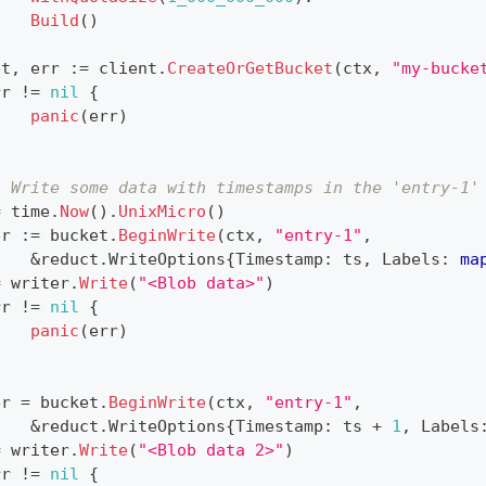
Build
(
)
et
,
 err 
:=
 client
.
CreateOrGetBucket
(
ctx
,
"my-bucke
rr 
!=
nil
{
panic
(
err
)
. Write some data with timestamps in the 'entry-1'
=
 time
.
Now
(
)
.
UnixMicro
(
)
er 
:=
 bucket
.
BeginWrite
(
ctx
,
"entry-1"
,
&
reduct
.
WriteOptions
{
Timestamp
:
 ts
,
 Labels
:
ma
=
 writer
.
Write
(
"<Blob data>"
)
rr 
!=
nil
{
panic
(
err
)
er 
=
 bucket
.
BeginWrite
(
ctx
,
"entry-1"
,
&
reduct
.
WriteOptions
{
Timestamp
:
 ts 
+
1
,
 Labels
=
 writer
.
Write
(
"<Blob data 2>"
)
rr 
!=
nil
{