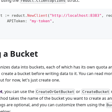
s using the
struct:
reduct.ClientOptions
nt 
:=
 reduct
.
NewClient
(
"http://localhost:8383"
,
 re
		APIToken
:
"my-token"
,
g a Bucket
izes data into buckets, each of which has its own quota and
 create a bucket before writing data to it. You can read mo
but for now, let's just create one.
et
, you can use the
or
CreateOrGetBucket
CreateBucket
thod takes the name of the bucket you want to create as 
ings are optional, and you can customize them using the
Bu
below: