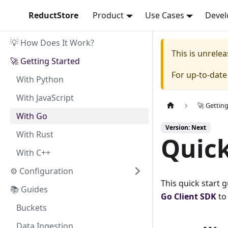
ReductStore
Product
Use Cases
Devel
💡 How Does It Work?
This is unrel
🚀 Getting Started
For up-to-dat
With Python
With JavaScript
🚀 Gettin
With Go
Version: Next
With Rust
Quick
With C++
⚙ Configuration
This quick start 
📚 Guides
Go
Client SDK
to
Buckets
Data Ingestion