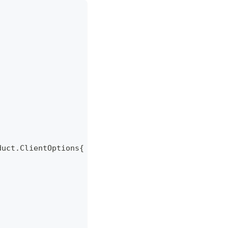
duct
.
ClientOptions
{