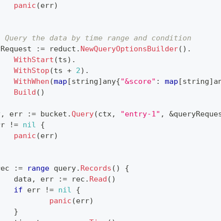
panic
(
err
)
. Query the data by time range and condition
yRequest 
:=
 reduct
.
NewQueryOptionsBuilder
(
)
.
WithStart
(
ts
)
.
WithStop
(
ts 
+
2
)
.
WithWhen
(
map
[
string
]
any
{
"&score"
:
map
[
string
]
a
Build
(
)
y
,
 err 
:=
 bucket
.
Query
(
ctx
,
"entry-1"
,
&
queryReque
rr 
!=
nil
{
panic
(
err
)
rec 
:=
range
 query
.
Records
(
)
{
		data
,
 err 
:=
 rec
.
Read
(
)
if
 err 
!=
nil
{
panic
(
err
)
}