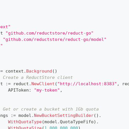
text"
ct 
"github.com/reductstore/reduct-go"
l 
"github.com/reductstore/reduct-go/model"
e"
{
:=
 context
.
Background
(
)
. Create a ReductStore client
nt 
:=
 reduct
.
NewClient
(
"http://localhost:8383"
,
 re
		APIToken
:
"my-token"
,
. Get or create a bucket with 1Gb quota
ings 
:=
 model
.
NewBucketSettingBuilder
(
)
.
WithQuotaType
(
model
.
QuotaTypeFifo
)
.
WithQuotaSize
(
1_000_000_000
)
.