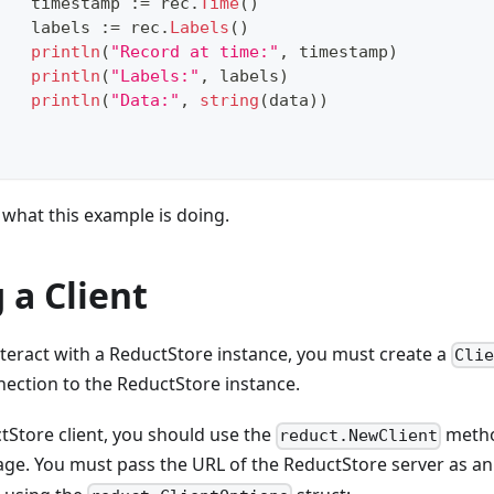
		timestamp 
:=
 rec
.
Time
(
)
		labels 
:=
 rec
.
Labels
(
)
println
(
"Record at time:"
,
 timestamp
)
println
(
"Labels:"
,
 labels
)
println
(
"Data:"
,
string
(
data
)
)
what this example is doing.
 a Client
teract with a ReductStore instance, you must create a
Cli
nection to the ReductStore instance.
tStore client, you should use the
metho
reduct.NewClient
ge. You must pass the URL of the ReductStore server as a