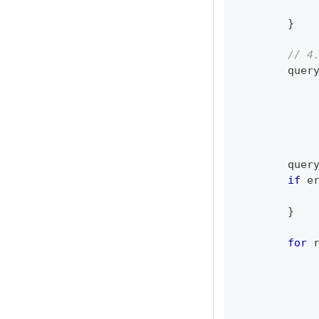
}
// 4
	quer
	quer
if
 e
}
for
 