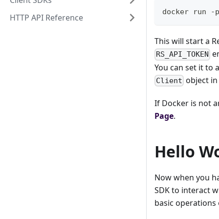
Client SDKs
docker run -
HTTP API Reference
This will start a
en
RS_API_TOKEN
You can set it to
object in
Client
If Docker is not 
Page
.
Hello W
Now when you hav
SDK to interact w
basic operations 