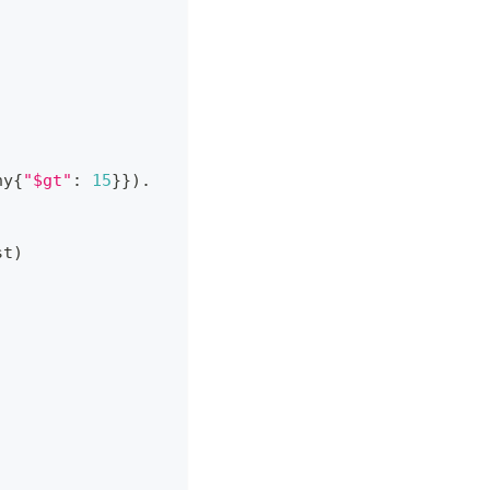
ny
{
"$gt"
:
15
}
}
)
.
st
)