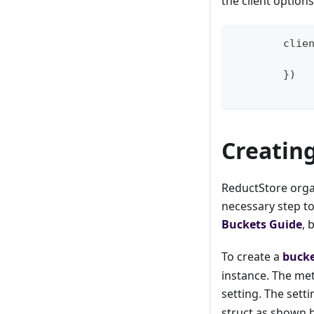
the client option
	clie
}
)
Creatin
ReductStore organ
necessary step to
Buckets Guide
, 
To create a
buck
instance. The me
setting. The sett
struct as shown 