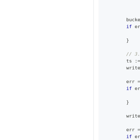
	buck
if
 e
}
// 3
	ts 
:
	writ
	err 
if
 e
}
	writ
	err 
if
 e