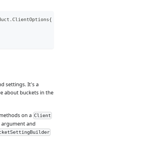
duct
.
ClientOptions
{
 settings. It's a
re about buckets in the
methods on a
Client
an argument and
cketSettingBuilder