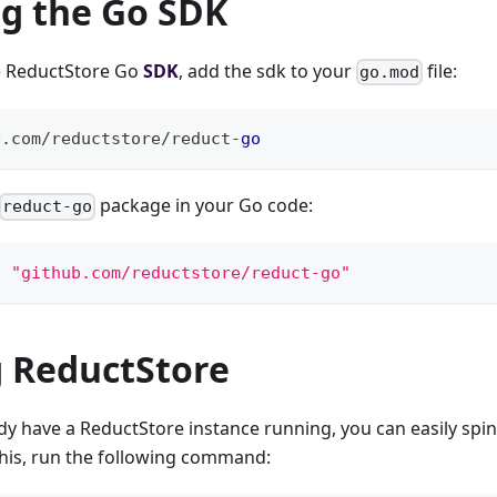
ng the Go SDK
he ReductStore Go
SDK
, add the sdk to your
file:
go.mod
b
.
com
/
reductstore
/
reduct
-
go
package in your Go code:
reduct-go
t 
"github.com/reductstore/reduct-go"
 ReductStore
ady have a ReductStore instance running, you can easily spi
this, run the following command: