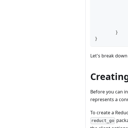
}
}
Let's break down 
Creating
Before you can in
represents a con
To create a Reduc
packa
reduct_go