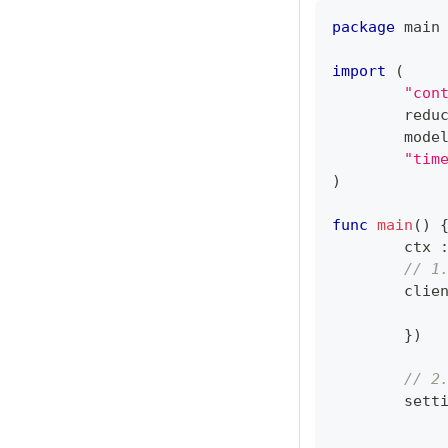
package
 main
import
(
"con
	redu
	mode
"tim
)
func
main
(
)
	ctx 
// 1
	clie
}
)
// 2
	sett