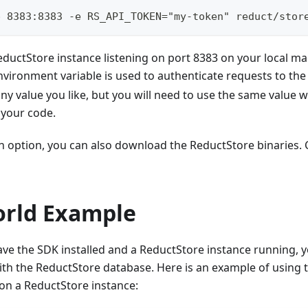
p 8383:8383 -e RS_API_TOKEN="my-token" reduct/stor
 ReductStore instance listening on port 8383 on your local m
vironment variable is used to authenticate requests to the
 any value you like, but you will need to use the same value 
 your code.
an option, you can also download the ReductStore binaries.
orld Example
e the SDK installed and a ReductStore instance running, yo
ith the ReductStore database. Here is an example of using
on a ReductStore instance: