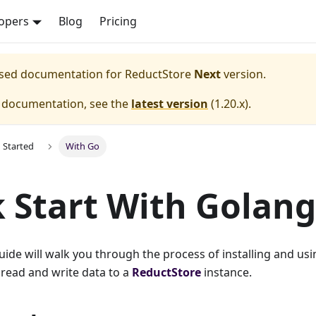
opers
Blog
Pricing
eased documentation for
ReductStore
Next
version.
e documentation, see the
latest version
(
1.20.x
).
g Started
With Go
 Start With Golang
guide will walk you through the process of installing and usi
 read and write data to a
ReductStore
instance.