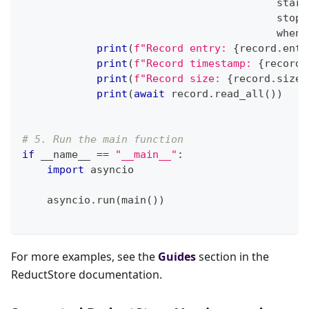
                                         start
                                         stop
=
                                         when
=
print
(
f"Record entry: 
{
record
.
entr
print
(
f"Record timestamp: 
{
record
.
print
(
f"Record size: 
{
record
.
size
}
print
(
await
 record
.
read_all
(
)
)
# 5. Run the main function
if
 __name__ 
==
"__main__"
:
import
 asyncio
    asyncio
.
run
(
main
(
)
)
For more examples, see the
Guides
section in the
ReductStore documentation.