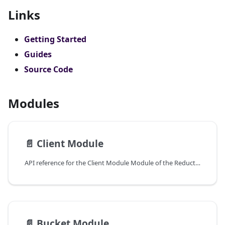
Links
Getting Started
Guides
Source Code
Modules
📄️
Client Module
API reference for the Client Module Module of the ReductStore Client SDK for Python.
📄️
Bucket Module