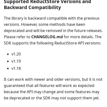
Supported ReductStore Versions and
Backward Compatibility
The library is backward compatible with the previous
versions. However, some methods have been
deprecated and will be removed in the future releases.
Please refer to
CHANGELOG.md
for more details. The
SDK supports the following ReductStore API versions:
v1.20
v1.19
v1.18
It can work with newer and older versions, but it is not
guaranteed that all features will work as expected
because the API may change and some features may
be deprecated or the SDK may not support them yet.