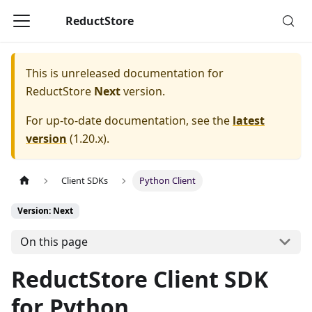
ReductStore
This is unreleased documentation for
ReductStore
Next
version.
For up-to-date documentation, see the
latest
version
(
1.20.x
).
Client SDKs
Python Client
Version: Next
On this page
ReductStore Client SDK
for Python