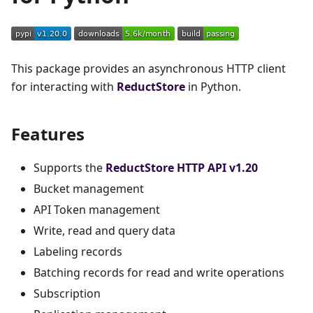
This package provides an asynchronous HTTP client
for interacting with
ReductStore
in Python.
Features
Supports the
ReductStore HTTP API v1.20
Bucket management
API Token management
Write, read and query data
Labeling records
Batching records for read and write operations
Subscription