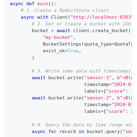
async
def
main
(
)
:
# 1. Create a ReductStore client
async
with
 Client
(
"http://localhost:8383"
,
# 2. Get or create a bucket with 1Gb q
        bucket 
=
await
 client
.
create_bucket
(
"my-bucket"
,
            BucketSettings
(
quota_type
=
QuotaTyp
            exist_ok
=
True
,
)
# 3. Write some data with timestamps i
await
 bucket
.
write
(
"sensor-1"
,
b"<Blob
                           timestamp
=
"2024-01-
                           labels
=
{
"score"
:
10
await
 bucket
.
write
(
"sensor-2"
,
b"<Blob
                           timestamp
=
"2024-01-
                           labels
=
{
"score"
:
20
# 4. Query the data by time range and 
async
for
 record 
in
 bucket
.
query
(
"sens