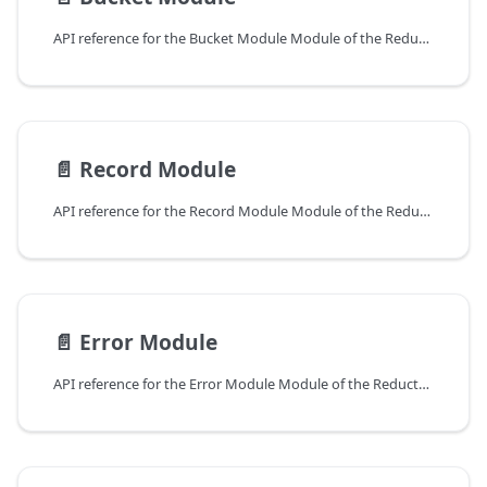
API reference for the Bucket Module Module of the ReductStore Client SDK for Python.
📄️
Record Module
API reference for the Record Module Module of the ReductStore Client SDK for Python.
📄️
Error Module
API reference for the Error Module Module of the ReductStore Client SDK for Python.