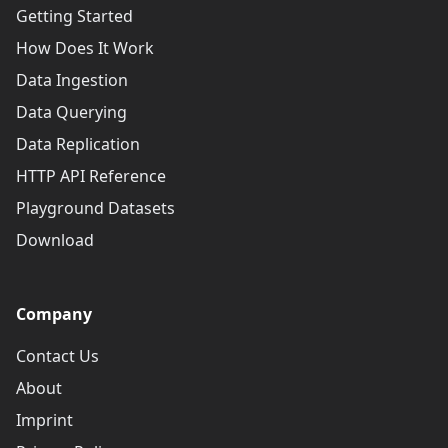
Getting Started
How Does It Work
Data Ingestion
Data Querying
Data Replication
HTTP API Reference
Playground Datasets
Download
Company
Contact Us
About
Imprint