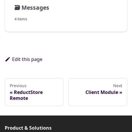
🗃️
Messages
4 items
Edit this page
Previous
Next
ReductStore
Client Module
Remote
Product & Solutions