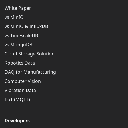
White Paper
vs MinIO
vs MinIO & InfluxDB
vs TimescaleDB
vs MongoDB
Cloud Storage Solution
Robotics Data
DAQ for Manufacturing
Computer Vision
Vibration Data
IIoT (MQTT)
Developers