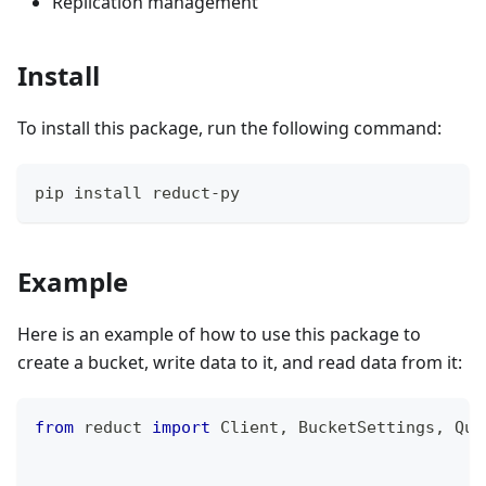
Replication management
Install
To install this package, run the following command:
pip install reduct-py
Example
Here is an example of how to use this package to
create a bucket, write data to it, and read data from it:
from
 reduct 
import
 Client
,
 BucketSettings
,
 Quo