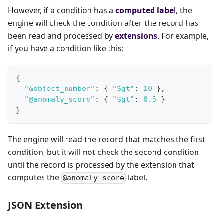
However, if a condition has a
computed label
, the
engine will check the condition after the record has
been read and processed by
extensions
. For example,
if you have a condition like this:
{
"&object_number"
:
{
"$gt"
:
10
}
,
"@anomaly_score"
:
{
"$gt"
:
0.5
}
}
The engine will read the record that matches the first
condition, but it will not check the second condition
until the record is processed by the extension that
computes the
label.
@anomaly_score
JSON Extension