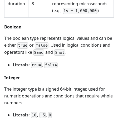
duration
8
representing microseconds
(e.g.,
)
1s = 1,000,000
Boolean
The boolean type represents logical values and can be
either
or
. Used in logical conditions and
true
false
operators like
and
.
$and
$not
Literals:
,
true
false
Integer
The integer type is a signed 64-bit integer, used for
numeric operations and conditions that require whole
numbers.
Literals:
,
,
10
-5
0