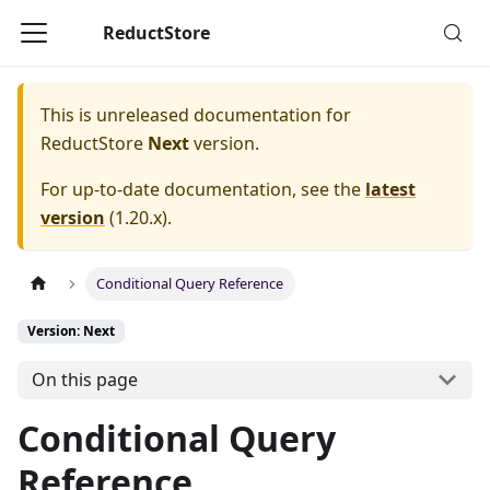
ReductStore
This is unreleased documentation for
ReductStore
Next
version.
For up-to-date documentation, see the
latest
version
(
1.20.x
).
Conditional Query Reference
Version: Next
On this page
Conditional Query
Reference