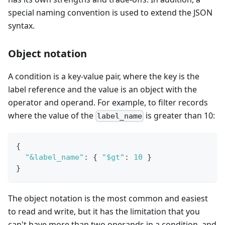
special naming convention is used to extend the JSON
syntax.
Object notation
A condition is a key-value pair, where the key is the
label reference and the value is an object with the
operator and operand. For example, to filter records
where the value of the
is greater than 10:
label_name
{
"&label_name"
:
{
"$gt"
:
10
}
}
The object notation is the most common and easiest
to read and write, but it has the limitation that you
can't have more than two operands in a condition, and