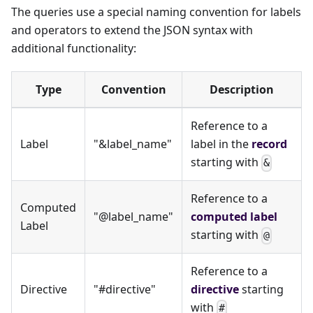
The queries use a special naming convention for labels
and operators to extend the JSON syntax with
additional functionality:
Type
Convention
Description
Reference to a
Label
"&label_name"
label in the
record
starting with
&
Reference to a
Computed
"@label_name"
computed label
Label
starting with
@
Reference to a
Directive
"#directive"
directive
starting
with
#