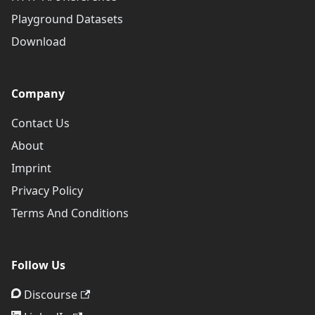
Playground Datasets
Download
Company
Contact Us
About
Imprint
Privacy Policy
Terms And Conditions
Follow Us
Discourse