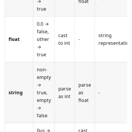
→
float
true
0.0 →
false,
cast
string
float
other
-
to int
representation
→
true
non-
empty
→
parse
parse
string
true,
as
-
as int
empty
float
→
false
0us →
cast