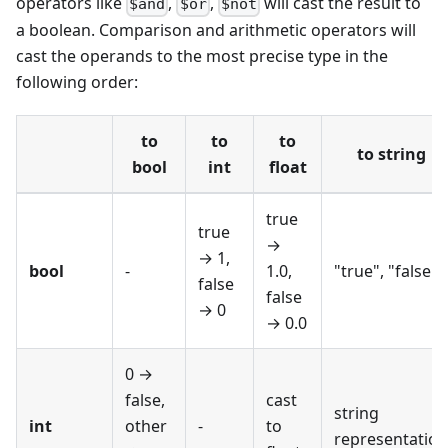
operators like
,
,
will cast the result to
$and
$or
$not
a boolean. Comparison and arithmetic operators will
cast the operands to the most precise type in the
following order:
to
to
to
to string
bool
int
float
true
true
→
→ 1,
bool
-
1.0,
"true", "false"
false
false
→ 0
→ 0.0
0 →
false,
cast
string
int
other
-
to
representation