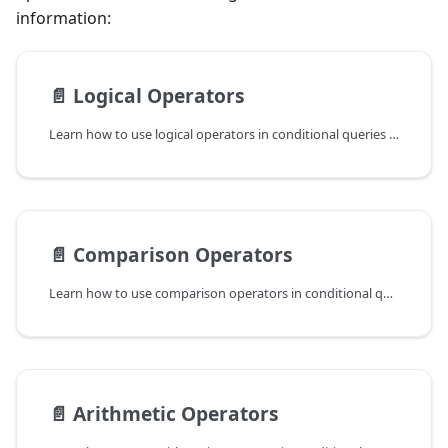
information:
📄️
Logical Operators
Learn how to use logical operators in conditional queries to filter data in ReductStore.
📄️
Comparison Operators
Learn how to use comparison operators in conditional queries to filter data in ReductStore.
📄️
Arithmetic Operators