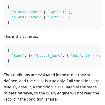
{
"&label_name"
:
{
"$gt"
:
10
}
,
"&label_name"
:
{
"$lt"
:
20
}
}
This is the same as:
{
"$and"
:
[
{
"&label_name"
:
{
"$gt"
:
10
}
}
,
{
}
The conditions are evaluated in the order they are
defined, and the result is true only if all conditions are
true. By default, a condition is evaluated at the stage
of data retrieval, so the query engine will not read the
record if the condition is false.