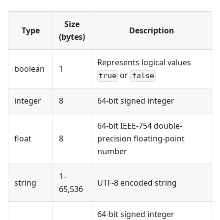
Size
Type
Description
(bytes)
Represents logical values
boolean
1
or
true
false
integer
8
64-bit signed integer
64-bit IEEE-754 double-
float
8
precision floating-point
number
1–
string
UTF-8 encoded string
65,536
64-bit signed integer