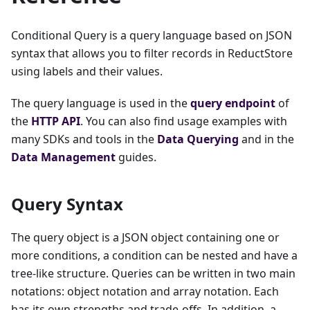
Conditional Query is a query language based on JSON
syntax that allows you to filter records in ReductStore
using labels and their values.
The query language is used in the
query endpoint
of
the
HTTP API
. You can also find usage examples with
many SDKs and tools in the
Data Querying
and in the
Data Management
guides.
Query Syntax
The query object is a JSON object containing one or
more conditions, a condition can be nested and have a
tree-like structure. Queries can be written in two main
notations: object notation and array notation. Each
has its own strengths and trade-offs. In addition, a