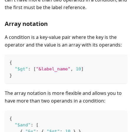
the first must be the label reference.
Array notation
A condition is a key-value pair where the key is the
operator and the value is an array with its operands:
{
"$gt"
:
[
"&label_name"
,
10
]
}
The array notation is more flexible and allows you to
have more than two operands in a condition:
{
"$and"
:
[
{
"&x"
:
{
"$gt"
:
10
}
}
,