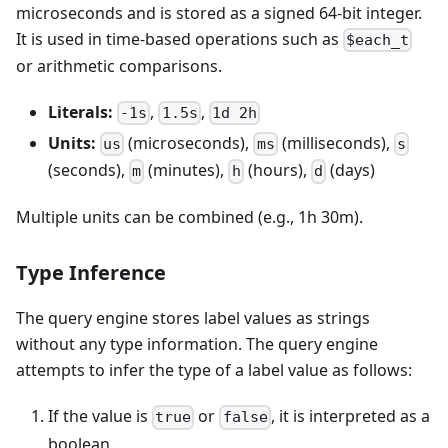
microseconds and is stored as a signed 64-bit integer.
It is used in time-based operations such as
$each_t
or arithmetic comparisons.
Literals:
,
,
-1s
1.5s
1d 2h
Units:
(microseconds),
(milliseconds),
us
ms
s
(seconds),
(minutes),
(hours),
(days)
m
h
d
Multiple units can be combined (e.g., 1h 30m).
Type Inference
The query engine stores label values as strings
without any type information. The query engine
attempts to infer the type of a label value as follows:
If the value is
or
, it is interpreted as a
true
false
boolean.