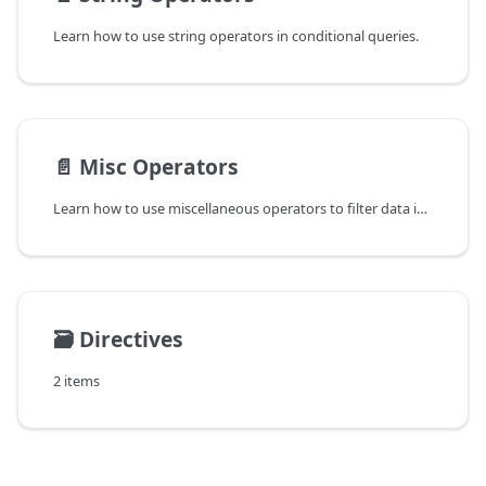
Learn how to use string operators in conditional queries.
📄️
Misc Operators
Learn how to use miscellaneous operators to filter data in ReductStore.
🗃️
Directives
2 items