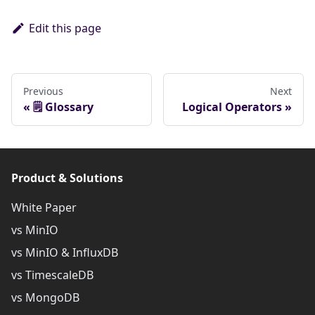
Edit this page
Previous
Next
🗒️ Glossary
Logical Operators
Product & Solutions
White Paper
vs MinIO
vs MinIO & InfluxDB
vs TimescaleDB
vs MongoDB