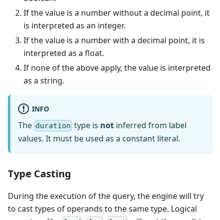
If the value is a number without a decimal point, it
is interpreted as an integer.
If the value is a number with a decimal point, it is
interpreted as a float.
If none of the above apply, the value is interpreted
as a string.
INFO
The
type is
not
inferred from label
duration
values. It must be used as a constant literal.
Type Casting
During the execution of the query, the engine will try
to cast types of operands to the same type. Logical