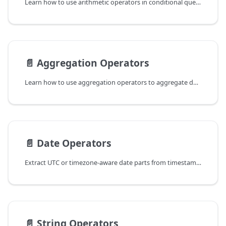
Learn how to use arithmetic operators in conditional queries to filter data in ReductStore.
📄️
Aggregation Operators
Learn how to use aggregation operators to aggregate data in ReductStore.
📄️
Date Operators
Extract UTC or timezone-aware date parts from timestamps in conditional queries.
📄️
String Operators