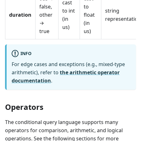
cast
false,
to
to int
string
duration
other
float
(in
representation
→
(in
us)
true
us)
INFO
For edge cases and exceptions (e.g., mixed-type
arithmetic), refer to
the arithmetic operator
documentation
.
Operators
The conditional query language supports many
operators for comparison, arithmetic, and logical
operations. See the following sections for more