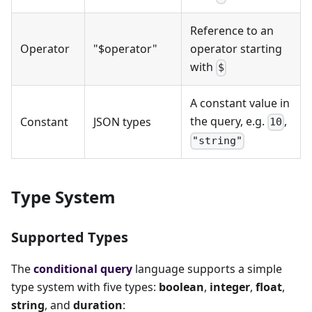
Reference to an
Operator
"$operator"
operator starting
with
$
A constant value in
the query, e.g.
,
Constant
JSON types
10
"string"
Type System
Supported Types
The
conditional query
language supports a simple
type system with five types:
boolean
,
integer
,
float
,
string
, and
duration
: