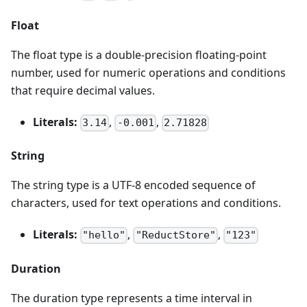
Float
The float type is a double-precision floating-point
number, used for numeric operations and conditions
that require decimal values.
Literals:
,
,
3.14
-0.001
2.71828
String
The string type is a UTF-8 encoded sequence of
characters, used for text operations and conditions.
Literals:
,
,
"hello"
"ReductStore"
"123"
Duration
The duration type represents a time interval in