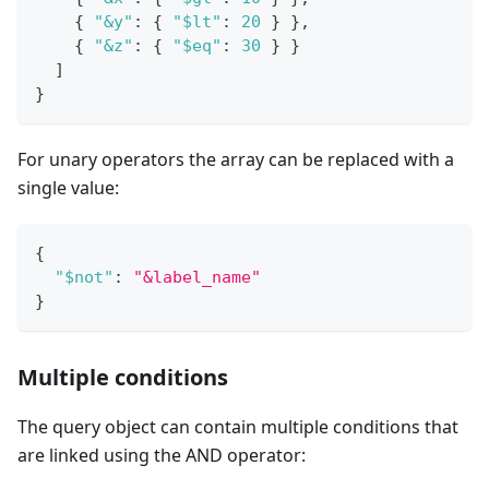
{
"&y"
:
{
"$lt"
:
20
}
}
,
{
"&z"
:
{
"$eq"
:
30
}
}
]
}
For unary operators the array can be replaced with a
single value:
{
"$not"
:
"&label_name"
}
Multiple conditions
The query object can contain multiple conditions that
are linked using the AND operator: