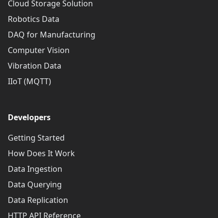
Cloud Storage Solution
Robotics Data
DAQ for Manufacturing
Computer Vision
Vibration Data
IIoT (MQTT)
Developers
Getting Started
How Does It Work
Data Ingestion
Data Querying
Data Replication
HTTP API Reference