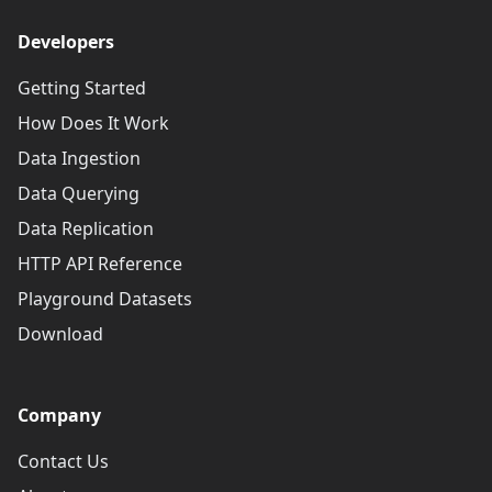
Developers
Getting Started
How Does It Work
Data Ingestion
Data Querying
Data Replication
HTTP API Reference
Playground Datasets
Download
Company
Contact Us