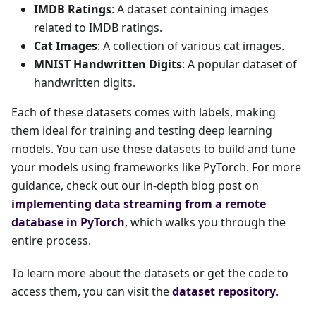
IMDB Ratings
: A dataset containing images
related to IMDB ratings.
Cat Images
: A collection of various cat images.
MNIST Handwritten Digits
: A popular dataset of
handwritten digits.
Each of these datasets comes with labels, making
them ideal for training and testing deep learning
models. You can use these datasets to build and tune
your models using frameworks like PyTorch. For more
guidance, check out our in-depth blog post on
implementing data streaming from a remote
database in PyTorch
, which walks you through the
entire process.
To learn more about the datasets or get the code to
access them, you can visit the
dataset repository
.