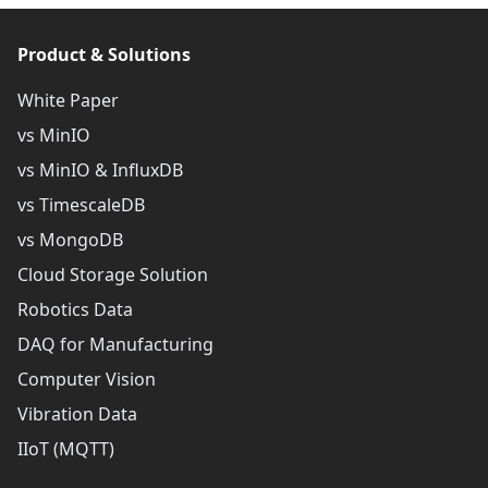
Product & Solutions
White Paper
vs MinIO
vs MinIO & InfluxDB
vs TimescaleDB
vs MongoDB
Cloud Storage Solution
Robotics Data
DAQ for Manufacturing
Computer Vision
Vibration Data
IIoT (MQTT)