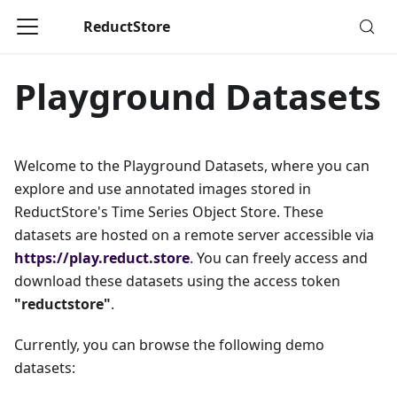
ReductStore
Playground Datasets
Welcome to the Playground Datasets, where you can
explore and use annotated images stored in
ReductStore's Time Series Object Store. These
datasets are hosted on a remote server accessible via
https://play.reduct.store
. You can freely access and
download these datasets using the access token
"reductstore"
.
Currently, you can browse the following demo
datasets: