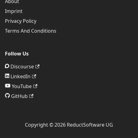
About
Imprint
Privacy Policy
Terms And Conditions
Follow Us
Discourse
LinkedIn
YouTube
GitHub
Copyright © 2026 ReductSoftware UG