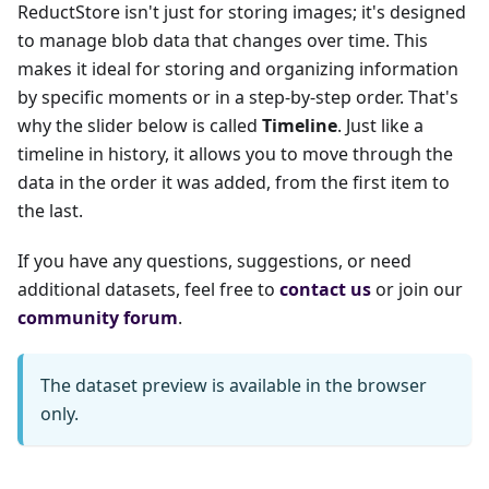
ReductStore isn't just for storing images; it's designed
to manage blob data that changes over time. This
makes it ideal for storing and organizing information
by specific moments or in a step-by-step order. That's
why the slider below is called
Timeline
. Just like a
timeline in history, it allows you to move through the
data in the order it was added, from the first item to
the last.
If you have any questions, suggestions, or need
additional datasets, feel free to
contact us
or join our
community forum
.
The dataset preview is available in the browser
only.