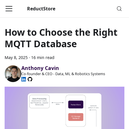
ReductStore
How to Choose the Right
MQTT Database
May 8, 2025
·
16 min read
Anthony Cavin
Co-founder & CEO - Data, ML & Robotics Systems