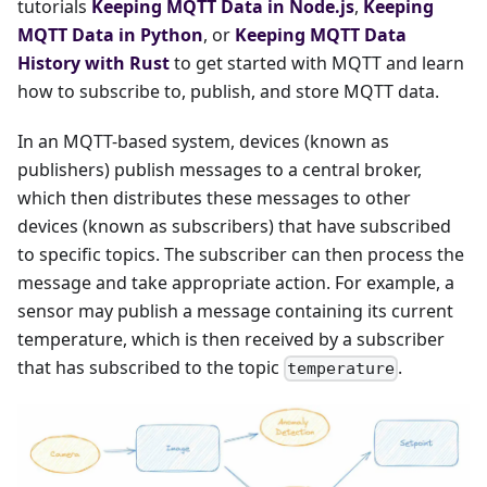
tutorials
Keeping MQTT Data in Node.js
,
Keeping
MQTT Data in Python
, or
Keeping MQTT Data
History with Rust
to get started with MQTT and learn
how to subscribe to, publish, and store MQTT data.
In an MQTT-based system, devices (known as
publishers) publish messages to a central broker,
which then distributes these messages to other
devices (known as subscribers) that have subscribed
to specific topics. The subscriber can then process the
message and take appropriate action. For example, a
sensor may publish a message containing its current
temperature, which is then received by a subscriber
that has subscribed to the topic
.
temperature