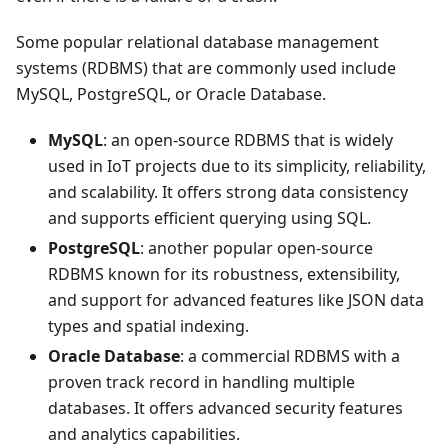
Some popular relational database management
systems (RDBMS) that are commonly used include
MySQL, PostgreSQL, or Oracle Database.
MySQL
: an open-source RDBMS that is widely
used in IoT projects due to its simplicity, reliability,
and scalability. It offers strong data consistency
and supports efficient querying using SQL.
PostgreSQL
: another popular open-source
RDBMS known for its robustness, extensibility,
and support for advanced features like JSON data
types and spatial indexing.
Oracle Database
: a commercial RDBMS with a
proven track record in handling multiple
databases. It offers advanced security features
and analytics capabilities.