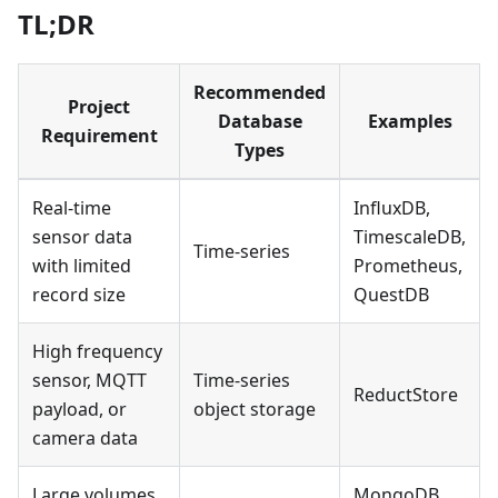
TL;DR
Recommended
Project
Database
Examples
Requirement
Types
Real-time
InfluxDB,
sensor data
TimescaleDB,
Time-series
with limited
Prometheus,
record size
QuestDB
High frequency
sensor, MQTT
Time-series
ReductStore
payload, or
object storage
camera data
Large volumes
MongoDB,