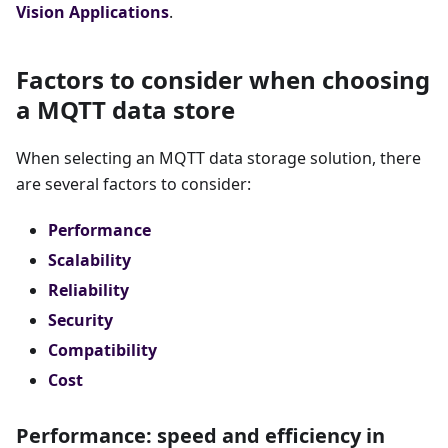
Vision Applications
.
Factors to consider when choosing
a MQTT data store
When selecting an MQTT data storage solution, there
are several factors to consider:
Performance
Scalability
Reliability
Security
Compatibility
Cost
Performance: speed and efficiency in