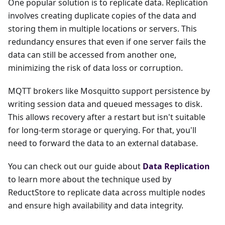
One popular solution is to replicate data. Replication
involves creating duplicate copies of the data and
storing them in multiple locations or servers. This
redundancy ensures that even if one server fails the
data can still be accessed from another one,
minimizing the risk of data loss or corruption.
MQTT brokers like Mosquitto support persistence by
writing session data and queued messages to disk.
This allows recovery after a restart but isn't suitable
for long-term storage or querying. For that, you'll
need to forward the data to an external database.
You can check out our guide about
Data Replication
to learn more about the technique used by
ReductStore to replicate data across multiple nodes
and ensure high availability and data integrity.