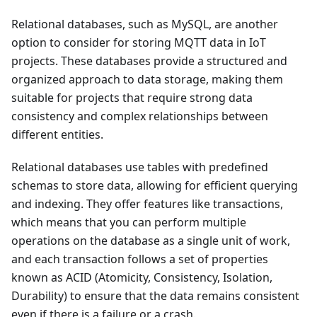
Relational databases, such as MySQL, are another
option to consider for storing MQTT data in IoT
projects. These databases provide a structured and
organized approach to data storage, making them
suitable for projects that require strong data
consistency and complex relationships between
different entities.
Relational databases use tables with predefined
schemas to store data, allowing for efficient querying
and indexing. They offer features like transactions,
which means that you can perform multiple
operations on the database as a single unit of work,
and each transaction follows a set of properties
known as ACID (Atomicity, Consistency, Isolation,
Durability) to ensure that the data remains consistent
even if there is a failure or a crash.