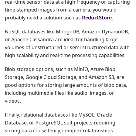
real-time sensor data at a high frequency or capturing
time-stamped images from a camera, you would
probably need a solution such as
ReductStore
.
NoSQL databases like MongoDB, Amazon DynamoDB,
or Apache Cassandra are ideal for handling large
volumes of unstructured or semi-structured data with
high scalability and real-time processing capabilities.
Blob storage options, such as MinIO, Azure Blob
Storage, Google Cloud Storage, and Amazon S3, are
good options for storing large amounts of blob data,
including multimedia files like audio, images, or
videos.
Finally, relational databases like MySQL, Oracle
Database, or PostgreSQL suit projects requiring
strong data consistency, complex relationships