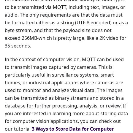
to be transmitted via MQTT, including text, images, or
audio. The only requirements are that the data must
be formatted either as a string (UTF-8 encoded) or as a
byte stream, and that the payload size does not
exceed 256MB-which is pretty large, like a 2K video for
35 seconds.
In the context of computer vision, MQTT can be used
to transmit images captured by cameras. This is
particularly useful in surveillance systems, smart
homes, or industrial applications where cameras are
used to monitor and analyze visual data. The images
can be transmitted as binary streams and stored in a
database for further processing, analysis, or review. If
you are interested in learning more about storing data
for computer vision applications, you can check out
our tutorial
3 Ways to Store Data for Computer