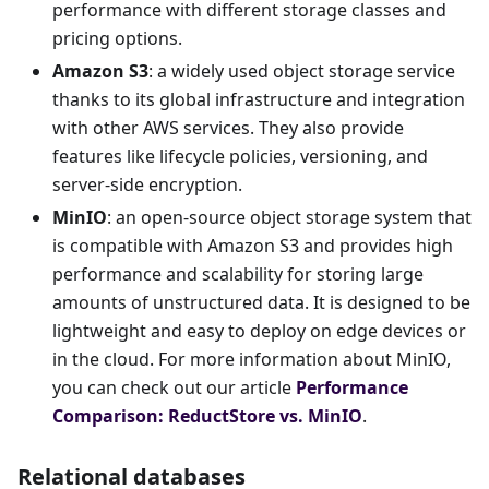
performance with different storage classes and
pricing options.
Amazon S3
: a widely used object storage service
thanks to its global infrastructure and integration
with other AWS services. They also provide
features like lifecycle policies, versioning, and
server-side encryption.
MinIO
: an open-source object storage system that
is compatible with Amazon S3 and provides high
performance and scalability for storing large
amounts of unstructured data. It is designed to be
lightweight and easy to deploy on edge devices or
in the cloud. For more information about MinIO,
you can check out our article
Performance
Comparison: ReductStore vs. MinIO
.
Relational databases