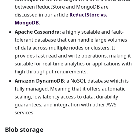
between ReductStore and MongoDB are
discussed in our article
ReductStore vs.
MongoDB
.
Apache Cassandra
: a highly scalable and fault-
tolerant database that can handle large volumes
of data across multiple nodes or clusters. It
provides fast read and write operations, making it
suitable for real-time analytics or applications with
high throughput requirements.
Amazon DynamoDB
: a NoSQL database which is
fully managed. Meaning that it offers automatic
scaling, low latency access to data, durability
guarantees, and integration with other AWS
services.
Blob storage