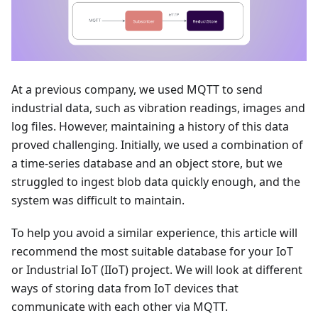
At a previous company, we used MQTT to send
industrial data, such as vibration readings, images and
log files. However, maintaining a history of this data
proved challenging. Initially, we used a combination of
a time-series database and an object store, but we
struggled to ingest blob data quickly enough, and the
system was difficult to maintain.
To help you avoid a similar experience, this article will
recommend the most suitable database for your IoT
or Industrial IoT (IIoT) project. We will look at different
ways of storing data from IoT devices that
communicate with each other via MQTT.