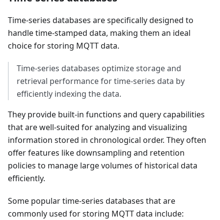
Time-series databases are specifically designed to
handle time-stamped data, making them an ideal
choice for storing MQTT data.
Time-series databases optimize storage and
retrieval performance for time-series data by
efficiently indexing the data.
They provide built-in functions and query capabilities
that are well-suited for analyzing and visualizing
information stored in chronological order. They often
offer features like downsampling and retention
policies to manage large volumes of historical data
efficiently.
Some popular time-series databases that are
commonly used for storing MQTT data include: