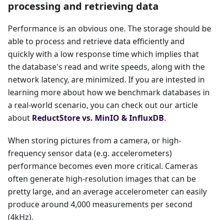
processing and retrieving data
Performance is an obvious one. The storage should be
able to process and retrieve data efficiently and
quickly with a low response time which implies that
the database's read and write speeds, along with the
network latency, are minimized. If you are intested in
learning more about how we benchmark databases in
a real-world scenario, you can check out our article
about
ReductStore vs. MinIO & InfluxDB
.
When storing pictures from a camera, or high-
frequency sensor data (e.g. accelerometers)
performance becomes even more critical. Cameras
often generate high-resolution images that can be
pretty large, and an average accelerometer can easily
produce around 4,000 measurements per second
(4kHz).