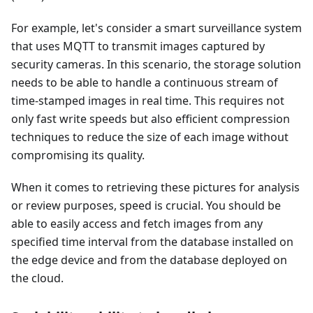
For example, let's consider a smart surveillance system
that uses MQTT to transmit images captured by
security cameras. In this scenario, the storage solution
needs to be able to handle a continuous stream of
time-stamped images in real time. This requires not
only fast write speeds but also efficient compression
techniques to reduce the size of each image without
compromising its quality.
When it comes to retrieving these pictures for analysis
or review purposes, speed is crucial. You should be
able to easily access and fetch images from any
specified time interval from the database installed on
the edge device and from the database deployed on
the cloud.