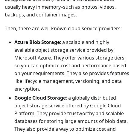
usually heavy in memory–such as photos, videos,
backups, and container images.
Then, there are well-known cloud service providers:
Azure Blob Storage
: a scalable and highly
available object storage service provided by
Microsoft Azure. They offer various storage tiers,
so you can optimize cost and performance based
on your requirements. They also provides features
like lifecycle management, versioning, and data
encryption.
Google Cloud Storage
: a globally distributed
object storage service offered by Google Cloud
Platform. They provide trustworthy and scalable
databases for storing large amounts of blob data.
They also provide a way to optimize cost and