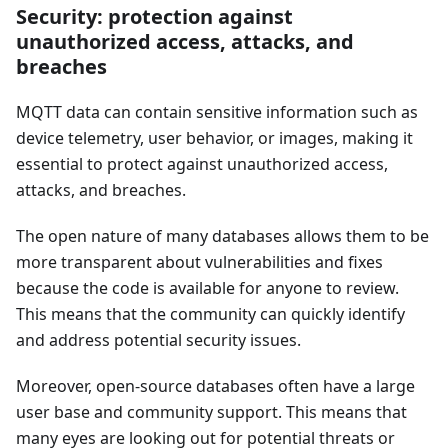
Security: protection against
unauthorized access, attacks, and
breaches
MQTT data can contain sensitive information such as
device telemetry, user behavior, or images, making it
essential to protect against unauthorized access,
attacks, and breaches.
The open nature of many databases allows them to be
more transparent about vulnerabilities and fixes
because the code is available for anyone to review.
This means that the community can quickly identify
and address potential security issues.
Moreover, open-source databases often have a large
user base and community support. This means that
many eyes are looking out for potential threats or