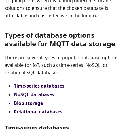
ongoing costs when evaluating different storage
solutions to ensure that the chosen database is
affordable and cost-effective in the long run.
Types of database options
available for MQTT data storage
There are several types of popular database options
available for IoT, such as time-series, NoSQL, or
relational SQL databases.
Time-series databases
NoSQL databases
Blob storage
Relational databases
Time-series databases