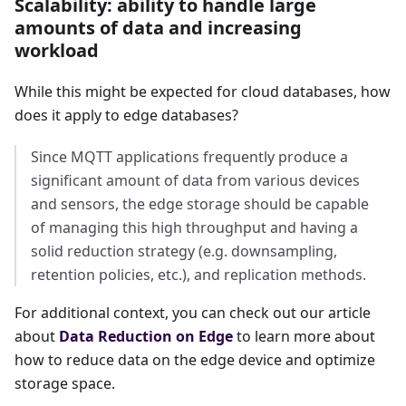
Scalability: ability to handle large
amounts of data and increasing
workload
While this might be expected for cloud databases, how
does it apply to edge databases?
Since MQTT applications frequently produce a
significant amount of data from various devices
and sensors, the edge storage should be capable
of managing this high throughput and having a
solid reduction strategy (e.g. downsampling,
retention policies, etc.), and replication methods.
For additional context, you can check out our article
about
Data Reduction on Edge
to learn more about
how to reduce data on the edge device and optimize
storage space.