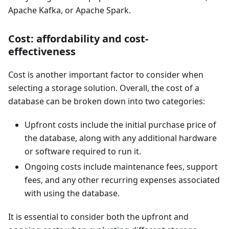
Apache Kafka, or Apache Spark.
Cost: affordability and cost-
effectiveness
Cost is another important factor to consider when
selecting a storage solution. Overall, the cost of a
database can be broken down into two categories:
Upfront costs include the initial purchase price of
the database, along with any additional hardware
or software required to run it.
Ongoing costs include maintenance fees, support
fees, and any other recurring expenses associated
with using the database.
It is essential to consider both the upfront and