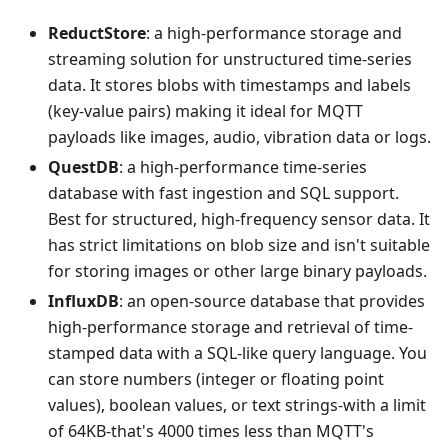
ReductStore
: a high-performance storage and
streaming solution for unstructured time-series
data. It stores blobs with timestamps and labels
(key-value pairs) making it ideal for MQTT
payloads like images, audio, vibration data or logs.
QuestDB
: a high-performance time-series
database with fast ingestion and SQL support.
Best for structured, high-frequency sensor data. It
has strict limitations on blob size and isn't suitable
for storing images or other large binary payloads.
InfluxDB
: an open-source database that provides
high-performance storage and retrieval of time-
stamped data with a SQL-like query language. You
can store numbers (integer or floating point
values), boolean values, or text strings-with a limit
of 64KB-that's 4000 times less than MQTT's