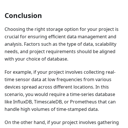
Conclusion
Choosing the right storage option for your project is
crucial for ensuring efficient data management and
analysis. Factors such as the type of data, scalability
needs, and project requirements should be aligned
with your choice of database.
For example, if your project involves collecting real-
time sensor data at low frequencies from various
devices spread across different locations. In this
scenario, you would require a time-series database
like InfluxDB, TimescaleDB, or Prometheus that can
handle high volumes of time-stamped data.
On the other hand, if your project involves gathering