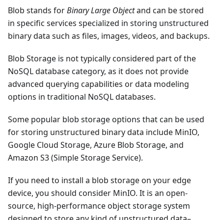
Blob stands for
Binary Large Object
and can be stored
in specific services specialized in storing unstructured
binary data such as files, images, videos, and backups.
Blob Storage is not typically considered part of the
NoSQL database category, as it does not provide
advanced querying capabilities or data modeling
options in traditional NoSQL databases.
Some popular blob storage options that can be used
for storing unstructured binary data include MinIO,
Google Cloud Storage, Azure Blob Storage, and
Amazon S3 (Simple Storage Service).
If you need to install a blob storage on your edge
device, you should consider MinIO. It is an open-
source, high-performance object storage system
designed to store any kind of unstructured data–