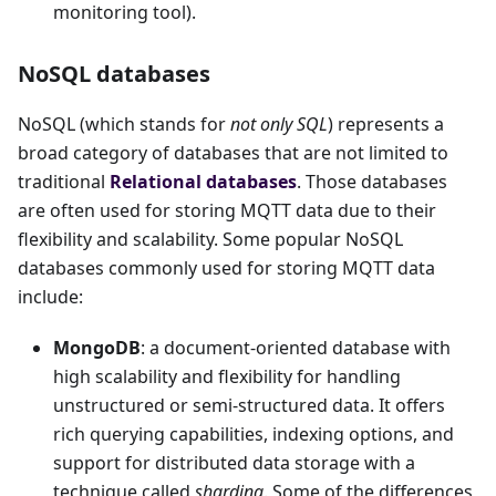
monitoring tool).
NoSQL databases
NoSQL (which stands for
not only SQL
) represents a
broad category of databases that are not limited to
traditional
Relational databases
. Those databases
are often used for storing MQTT data due to their
flexibility and scalability. Some popular NoSQL
databases commonly used for storing MQTT data
include:
MongoDB
: a document-oriented database with
high scalability and flexibility for handling
unstructured or semi-structured data. It offers
rich querying capabilities, indexing options, and
support for distributed data storage with a
technique called
sharding
. Some of the differences