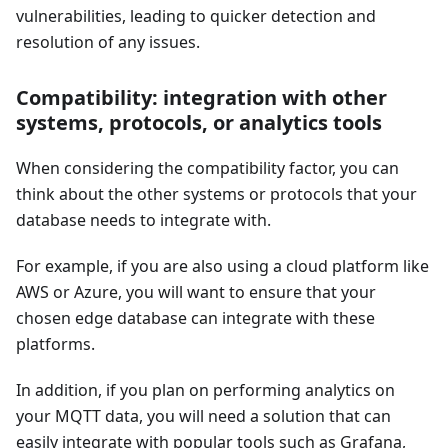
vulnerabilities, leading to quicker detection and
resolution of any issues.
Compatibility: integration with other
systems, protocols, or analytics tools
When considering the compatibility factor, you can
think about the other systems or protocols that your
database needs to integrate with.
For example, if you are also using a cloud platform like
AWS or Azure, you will want to ensure that your
chosen edge database can integrate with these
platforms.
In addition, if you plan on performing analytics on
your MQTT data, you will need a solution that can
easily integrate with popular tools such as Grafana,