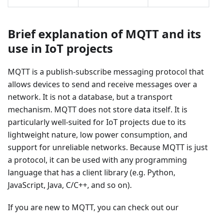
Brief explanation of MQTT and its
use in IoT projects
MQTT is a publish-subscribe messaging protocol that
allows devices to send and receive messages over a
network. It is not a database, but a transport
mechanism. MQTT does not store data itself. It is
particularly well-suited for IoT projects due to its
lightweight nature, low power consumption, and
support for unreliable networks. Because MQTT is just
a protocol, it can be used with any programming
language that has a client library (e.g. Python,
JavaScript, Java, C/C++, and so on).
If you are new to MQTT, you can check out our