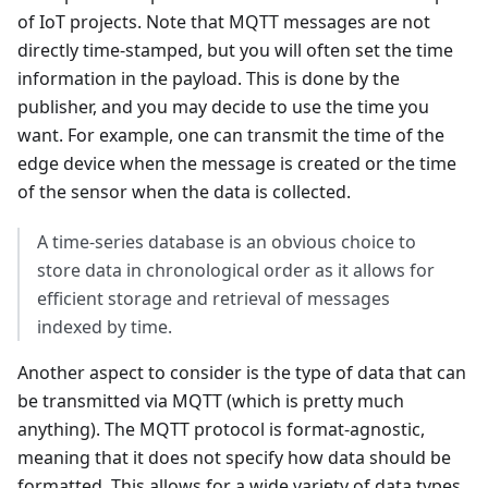
of IoT projects. Note that MQTT messages are not
directly time-stamped, but you will often set the time
information in the payload. This is done by the
publisher, and you may decide to use the time you
want. For example, one can transmit the time of the
edge device when the message is created or the time
of the sensor when the data is collected.
A time-series database is an obvious choice to
store data in chronological order as it allows for
efficient storage and retrieval of messages
indexed by time.
Another aspect to consider is the type of data that can
be transmitted via MQTT (which is pretty much
anything). The MQTT protocol is format-agnostic,
meaning that it does not specify how data should be
formatted. This allows for a wide variety of data types