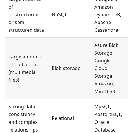
of
Amazon
unstructured
NoSQL
DynamoDB,
or semi-
Apache
structured data
Cassandra
Azure Blob
Storage,
Large amounts
Google
of blob data
Blob storage
Cloud
(multimedia
Storage,
files)
Amazon,
MinIO S3
Strong data
MySQL,
consistency
PostgreSQL,
Relational
and complex
Oracle
relationships
Database