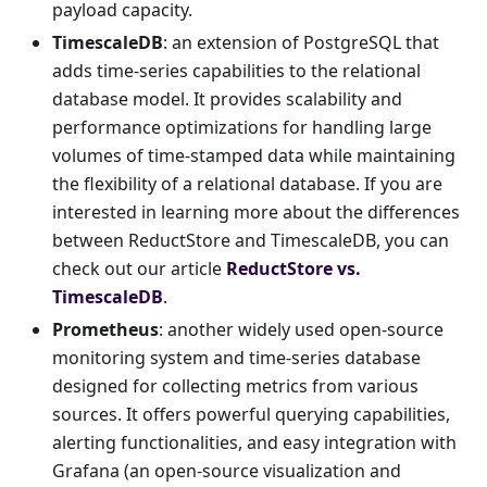
payload capacity.
TimescaleDB
: an extension of PostgreSQL that
adds time-series capabilities to the relational
database model. It provides scalability and
performance optimizations for handling large
volumes of time-stamped data while maintaining
the flexibility of a relational database. If you are
interested in learning more about the differences
between ReductStore and TimescaleDB, you can
check out our article
ReductStore vs.
TimescaleDB
.
Prometheus
: another widely used open-source
monitoring system and time-series database
designed for collecting metrics from various
sources. It offers powerful querying capabilities,
alerting functionalities, and easy integration with
Grafana (an open-source visualization and