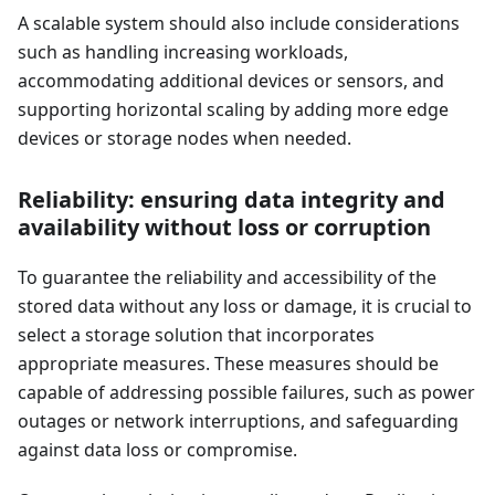
A scalable system should also include considerations
such as handling increasing workloads,
accommodating additional devices or sensors, and
supporting horizontal scaling by adding more edge
devices or storage nodes when needed.
Reliability: ensuring data integrity and
availability without loss or corruption
To guarantee the reliability and accessibility of the
stored data without any loss or damage, it is crucial to
select a storage solution that incorporates
appropriate measures. These measures should be
capable of addressing possible failures, such as power
outages or network interruptions, and safeguarding
against data loss or compromise.