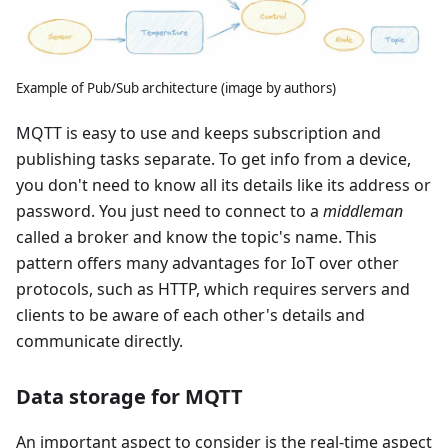
Example of Pub/Sub architecture (image by authors)
MQTT is easy to use and keeps subscription and
publishing tasks separate. To get info from a device,
you don't need to know all its details like its address or
password. You just need to connect to a
middleman
called a broker and know the topic's name. This
pattern offers many advantages for IoT over other
protocols, such as HTTP, which requires servers and
clients to be aware of each other's details and
communicate directly.
Data storage for MQTT
An important aspect to consider is the real-time aspect