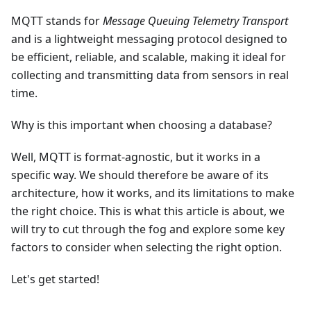
MQTT stands for
Message Queuing Telemetry Transport
and is a lightweight messaging protocol designed to
be efficient, reliable, and scalable, making it ideal for
collecting and transmitting data from sensors in real
time.
Why is this important when choosing a database?
Well, MQTT is format-agnostic, but it works in a
specific way. We should therefore be aware of its
architecture, how it works, and its limitations to make
the right choice. This is what this article is about, we
will try to cut through the fog and explore some key
factors to consider when selecting the right option.
Let's get started!