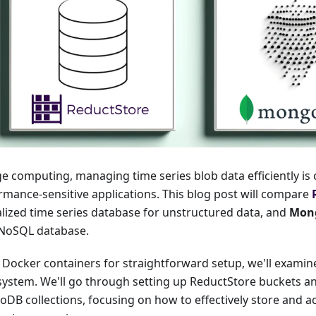
e computing, managing time series blob data efficiently is cr
rmance-sensitive applications. This blog post will compare
alized time series database for unstructured data, and
Mon
NoSQL database.
 Docker containers for straightforward setup, we'll examin
system. We'll go through setting up ReductStore buckets a
DB collections, focusing on how to effectively store and ac