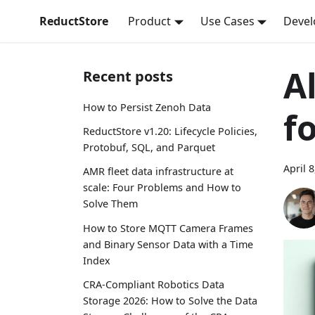
ReductStore
Product
Use Cases
Devel
A
Recent posts
How to Persist Zenoh Data
f
ReductStore v1.20: Lifecycle Policies,
Protobuf, SQL, and Parquet
April 
AMR fleet data infrastructure at
scale: Four Problems and How to
Solve Them
How to Store MQTT Camera Frames
and Binary Sensor Data with a Time
Index
CRA-Compliant Robotics Data
Storage 2026: How to Solve the Data