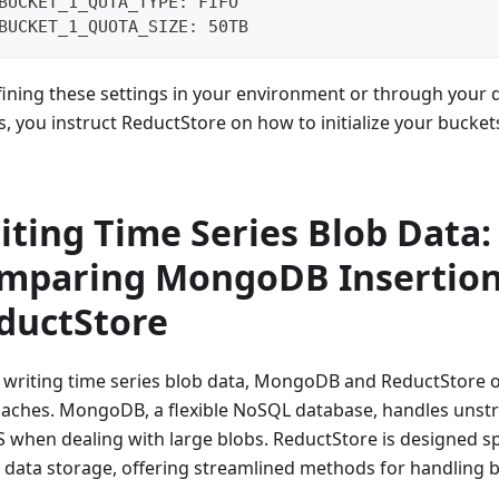
BUCKET_1_QUTA_TYPE: FIFO
BUCKET_1_QUOTA_SIZE: 50TB
fining these settings in your environment or through your
s, you instruct ReductStore on how to initialize your bucket
iting Time Series Blob Data:
mparing MongoDB Insertion
ductStore
writing time series blob data, MongoDB and ReductStore of
aches. MongoDB, a flexible NoSQL database, handles unstr
S when dealing with large blobs. ReductStore is designed spe
s data storage, offering streamlined methods for handling b