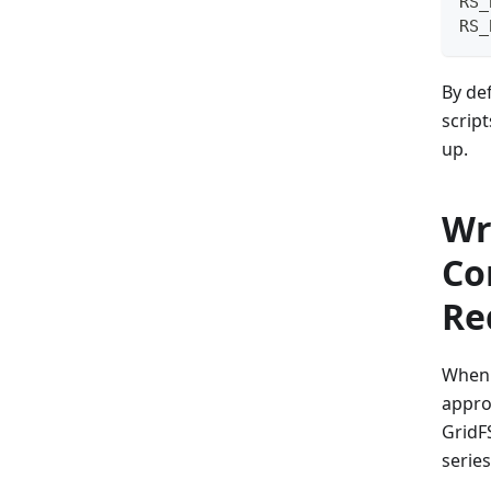
RS_
RS_
By de
script
up.
Wr
Co
Re
When 
appro
GridF
serie