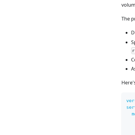
volume
The p
D
S
r
C
A
Here'
ver
ser
m