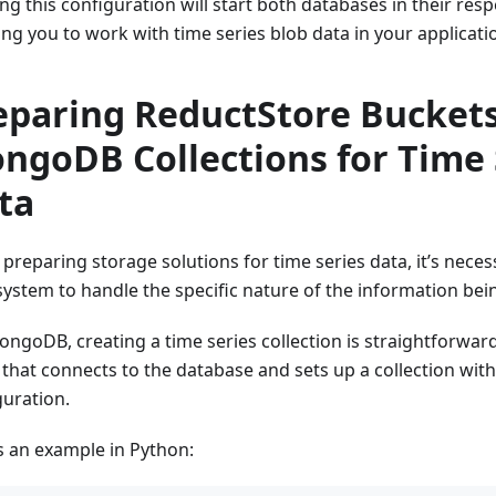
g this configuration will start both databases in their resp
ing you to work with time series blob data in your applicati
eparing ReductStore Bucket
ngoDB Collections for Time 
ta
preparing storage solutions for time series data, it’s neces
system to handle the specific nature of the information bei
ongoDB, creating a time series collection is straightforwa
t that connects to the database and sets up a collection wit
guration.
s an example in Python: