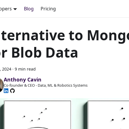
opers
Blog
Pricing
lternative to Mon
or Blob Data
8, 2024
·
9 min read
Anthony Cavin
Co-founder & CEO - Data, ML & Robotics Systems