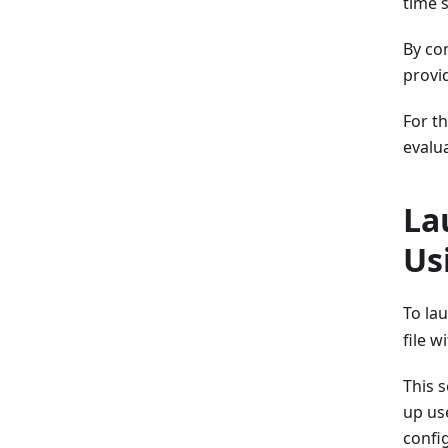
time s
By co
provi
For t
evalu
La
Us
To la
file w
This 
up use
confi