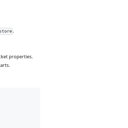
.
store
ket properties.
arts.