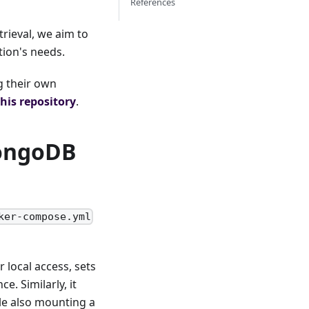
References
rieval, we aim to
tion's needs.
g their own
this repository
.
MongoDB
ker-compose.yml
 local access, sets
e. Similarly, it
le also mounting a