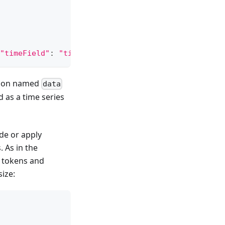
"timeField"
:
"time"
}
)
ction named
data
 as a time series
de or apply
. As in the
I tokens and
size: