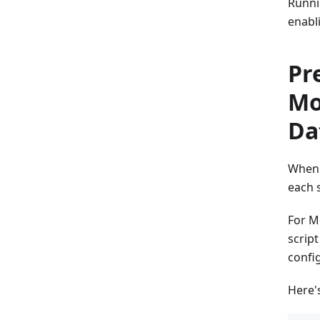
Runnin
enabl
Pr
Mo
Da
When 
each 
For M
scrip
confi
Here'