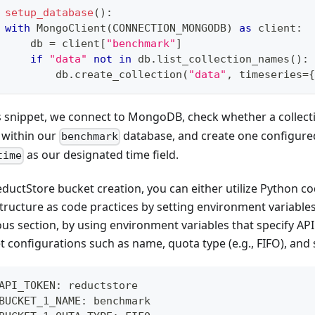
setup_database
(
)
:
with
 MongoClient
(
CONNECTION_MONGODB
)
as
 client
:
     db 
=
 client
[
"benchmark"
]
if
"data"
not
in
 db
.
list_collection_names
(
)
:
         db
.
create_collection
(
"data"
,
 timeseries
=
{
is snippet, we connect to MongoDB, check whether a colle
s within our
database, and create one configured
benchmark
as our designated time field.
time
eductStore bucket creation, you can either utilize Python co
tructure as code practices by setting environment variables
ous section, by using environment variables that specify AP
 configurations such as name, quota type (e.g., FIFO), and 
API_TOKEN: reductstore
BUCKET_1_NAME: benchmark