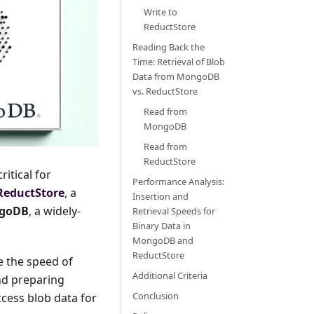
Write to
ReductStore
Reading Back the
Time: Retrieval of Blob
Data from MongoDB
vs. ReductStore
Read from
MongoDB
Read from
ReductStore
itical for
Performance Analysis:
ReductStore
, a
Insertion and
goDB
, a widely-
Retrieval Speeds for
Binary Data in
MongoDB and
ReductStore
e the speed of
Additional Criteria
nd preparing
Conclusion
cess blob data for