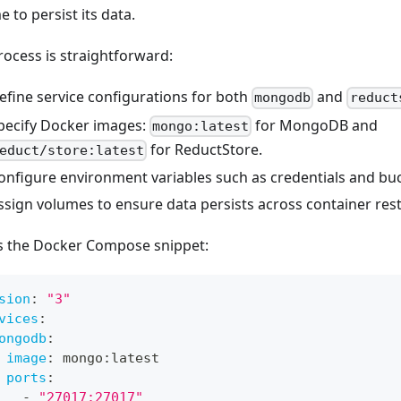
 to persist its data.
rocess is straightforward:
efine service configurations for both
and
mongodb
reduct
pecify Docker images:
for MongoDB and
mongo:latest
for ReductStore.
educt/store:latest
onfigure environment variables such as credentials and buc
ssign volumes to ensure data persists across container rest
s the Docker Compose snippet:
sion
:
"3"
vices
:
ongodb
:
image
:
 mongo
:
latest
ports
:
-
"27017:27017"