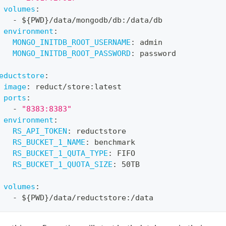
volumes
:
-
 $
{
PWD
}
/data/mongodb/db
:
/data/db
environment
:
MONGO_INITDB_ROOT_USERNAME
:
 admin
MONGO_INITDB_ROOT_PASSWORD
:
 password
eductstore
:
image
:
 reduct/store
:
latest
ports
:
-
"8383:8383"
environment
:
RS_API_TOKEN
:
 reductstore
RS_BUCKET_1_NAME
:
 benchmark
RS_BUCKET_1_QUTA_TYPE
:
 FIFO
RS_BUCKET_1_QUOTA_SIZE
:
 50TB
volumes
:
-
 $
{
PWD
}
/data/reductstore
:
/data