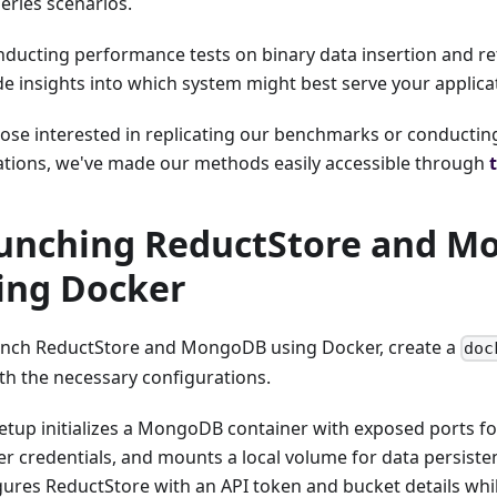
eries scenarios.
nducting performance tests on binary data insertion and ret
de insights into which system might best serve your applica
hose interested in replicating our benchmarks or conductin
ations, we've made our methods easily accessible through
unching ReductStore and 
ing Docker
unch ReductStore and MongoDB using Docker, create a
doc
ith the necessary configurations.
setup initializes a MongoDB container with exposed ports for
r credentials, and mounts a local volume for data persistenc
gures ReductStore with an API token and bucket details whi