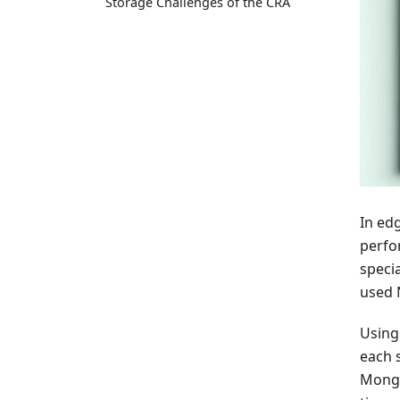
Storage Challenges of the CRA
In edg
perfo
speci
used 
Using
each 
Mongo