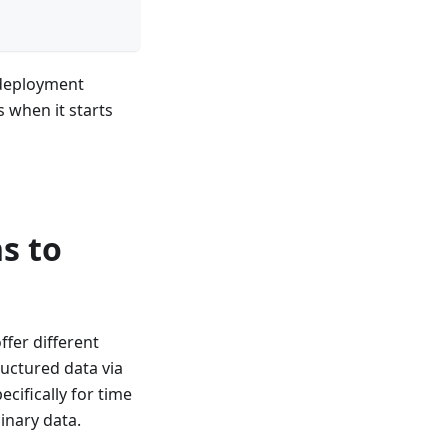
 deployment
s when it starts
s to
fer different
uctured data via
cifically for time
inary data.