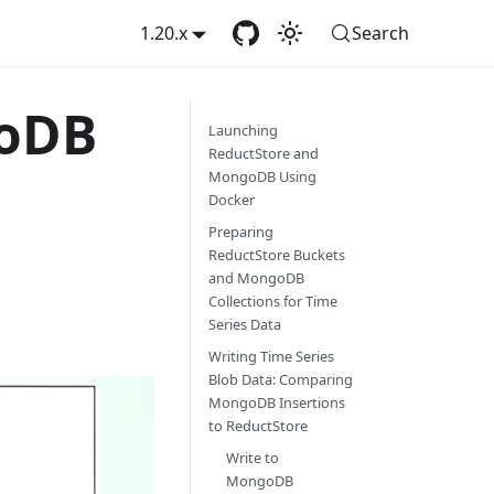
1.20.x
Search
goDB
Launching
ReductStore and
MongoDB Using
Docker
Preparing
ReductStore Buckets
and MongoDB
Collections for Time
Series Data
Writing Time Series
Blob Data: Comparing
MongoDB Insertions
to ReductStore
Write to
MongoDB