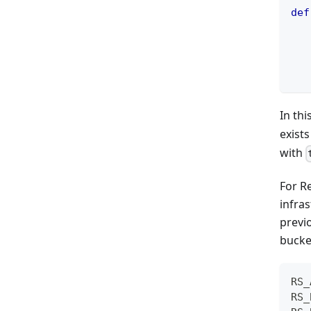
def
   
   
In th
exist
with
For R
infras
previ
bucket
RS_
RS_