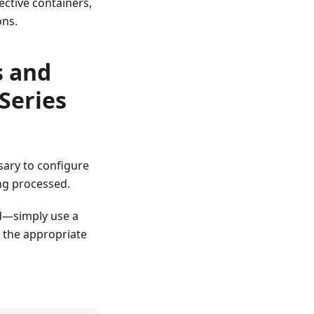
ective containers,
ons.
s and
Series
sary to configure
ng processed.
rd—simply use a
h the appropriate