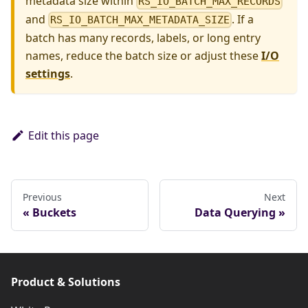
metadata size within
RS_IO_BATCH_MAX_RECORDS
and
. If a
RS_IO_BATCH_MAX_METADATA_SIZE
batch has many records, labels, or long entry
names, reduce the batch size or adjust these
I/O
settings
.
Edit this page
Previous
Next
Buckets
Data Querying
Product & Solutions