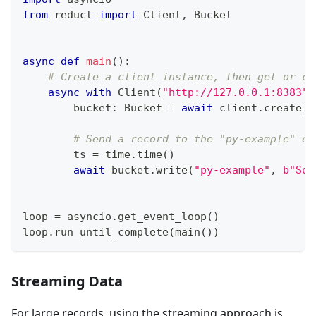
from
 reduct 
import
 Client
,
 Bucket
async
def
main
(
)
:
# Create a client instance, then get or cr
async
with
 Client
(
"http://127.0.0.1:8383"
,
        bucket
:
 Bucket 
=
await
 client
.
create_b
# Send a record to the "py-example" en
        ts 
=
 time
.
time
(
)
await
 bucket
.
write
(
"py-example"
,
b"Som
loop 
=
 asyncio
.
get_event_loop
(
)
loop
.
run_until_complete
(
main
(
)
)
Streaming Data
For large records, using the streaming approach is