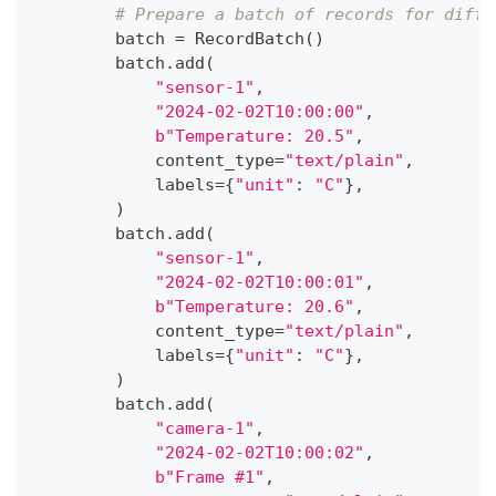
# Prepare a batch of records for diffe
        batch 
=
 RecordBatch
(
)
        batch
.
add
(
"sensor-1"
,
"2024-02-02T10:00:00"
,
b"Temperature: 20.5"
,
            content_type
=
"text/plain"
,
            labels
=
{
"unit"
:
"C"
}
,
)
        batch
.
add
(
"sensor-1"
,
"2024-02-02T10:00:01"
,
b"Temperature: 20.6"
,
            content_type
=
"text/plain"
,
            labels
=
{
"unit"
:
"C"
}
,
)
        batch
.
add
(
"camera-1"
,
"2024-02-02T10:00:02"
,
b"Frame #1"
,