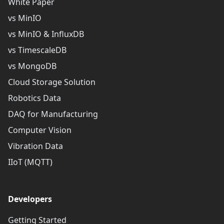
White Paper
vs MinIO
vs MinIO & InfluxDB
vs TimescaleDB
vs MongoDB
Cloud Storage Solution
Robotics Data
DAQ for Manufacturing
Computer Vision
Vibration Data
IIoT (MQTT)
Developers
Getting Started