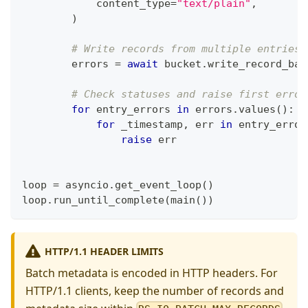
            content_type
=
"text/plain"
,
)
# Write records from multiple entries 
        errors 
=
await
 bucket
.
write_record_bat
# Check statuses and raise first error
for
 entry_errors 
in
 errors
.
values
(
)
:
for
 _timestamp
,
 err 
in
 entry_error
raise
 err
loop 
=
 asyncio
.
get_event_loop
(
)
loop
.
run_until_complete
(
main
(
)
)
HTTP/1.1 HEADER LIMITS
Batch metadata is encoded in HTTP headers. For
HTTP/1.1 clients, keep the number of records and