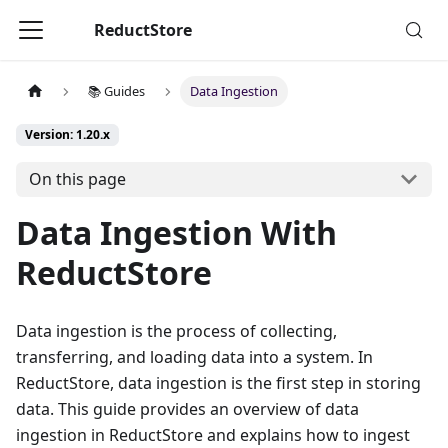
ReductStore
📚 Guides
Data Ingestion
Version: 1.20.x
On this page
Data Ingestion With
ReductStore
Data ingestion is the process of collecting,
transferring, and loading data into a system. In
ReductStore, data ingestion is the first step in storing
data. This guide provides an overview of data
ingestion in ReductStore and explains how to ingest