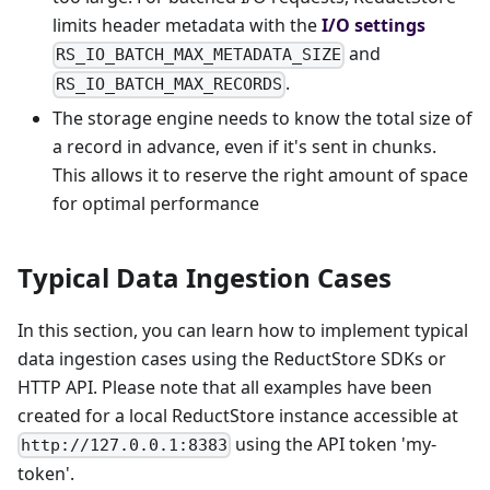
limits header metadata with the
I/O settings
and
RS_IO_BATCH_MAX_METADATA_SIZE
.
RS_IO_BATCH_MAX_RECORDS
The storage engine needs to know the total size of
a record in advance, even if it's sent in chunks.
This allows it to reserve the right amount of space
for optimal performance
Typical Data Ingestion Cases
In this section, you can learn how to implement typical
data ingestion cases using the ReductStore SDKs or
HTTP API. Please note that all examples have been
created for a local ReductStore instance accessible at
using the API token 'my-
http://127.0.0.1:8383
token'.