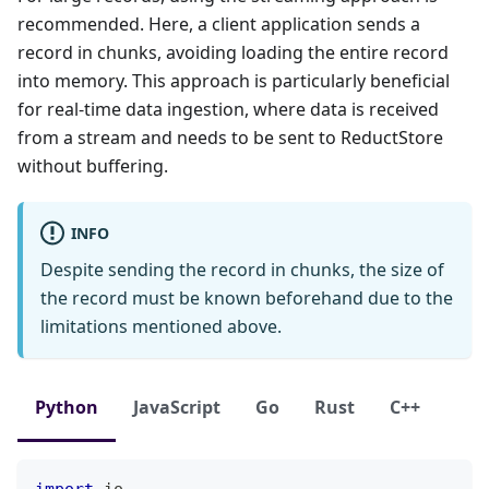
recommended. Here, a client application sends a
record in chunks, avoiding loading the entire record
into memory. This approach is particularly beneficial
for real-time data ingestion, where data is received
from a stream and needs to be sent to ReductStore
without buffering.
INFO
Despite sending the record in chunks, the size of
the record must be known beforehand due to the
limitations mentioned above.
Python
JavaScript
Go
Rust
C++