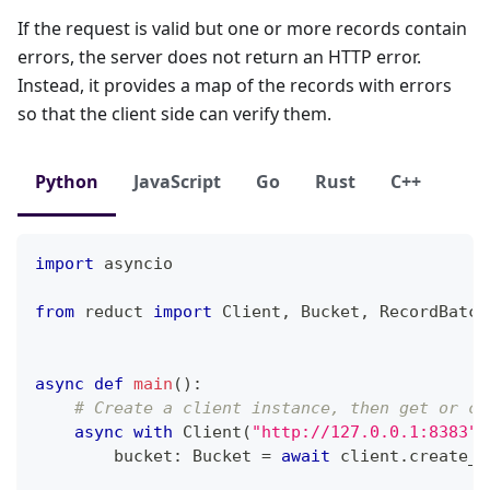
If the request is valid but one or more records contain
errors, the server does not return an HTTP error.
Instead, it provides a map of the records with errors
so that the client side can verify them.
Python
JavaScript
Go
Rust
C++
import
 asyncio
from
 reduct 
import
 Client
,
 Bucket
,
 RecordBatch
async
def
main
(
)
:
# Create a client instance, then get or cr
async
with
 Client
(
"http://127.0.0.1:8383"
,
        bucket
:
 Bucket 
=
await
 client
.
create_b