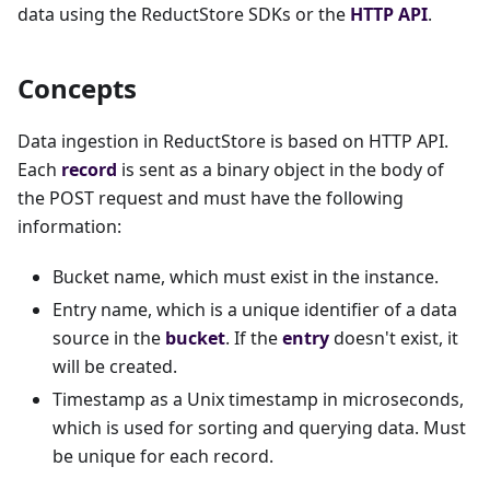
data using the ReductStore SDKs or the
HTTP API
.
Concepts
Data ingestion in ReductStore is based on HTTP API.
Each
record
is sent as a binary object in the body of
the POST request and must have the following
information:
Bucket name, which must exist in the instance.
Entry name, which is a unique identifier of a data
source in the
bucket
. If the
entry
doesn't exist, it
will be created.
Timestamp as a Unix timestamp in microseconds,
which is used for sorting and querying data. Must
be unique for each record.