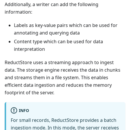
Additionally, a writer can add the following
information:
Labels as key-value pairs which can be used for
annotating and querying data
Content type which can be used for data
interpretation
ReductStore uses a streaming approach to ingest
data. The storage engine receives the data in chunks
and streams them in a file system. This enables
efficient data ingestion and reduces the memory
footprint of the server.
INFO
For small records, ReductStore provides a batch
ingestion mode. In this mode, the server receives