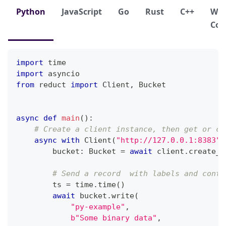
Python
JavaScript
Go
Rust
C++
We
Con
import
 time
import
 asyncio
from
 reduct 
import
 Client
,
 Bucket
async
def
main
(
)
:
# Create a client instance, then get or cr
async
with
 Client
(
"http://127.0.0.1:8383"
,
        bucket
:
 Bucket 
=
await
 client
.
create_b
# Send a record  with labels and conte
        ts 
=
 time
.
time
(
)
await
 bucket
.
write
(
"py-example"
,
b"Some binary data"
,