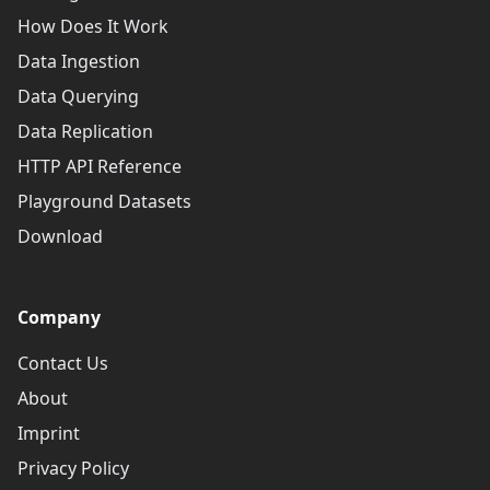
How Does It Work
Data Ingestion
Data Querying
Data Replication
HTTP API Reference
Playground Datasets
Download
Company
Contact Us
About
Imprint
Privacy Policy