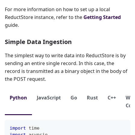
For more information on how to set up a local
ReductStore instance, refer to the
Getting Started
guide.
Simple Data Ingestion
The simplest way to write data into ReductStore is by
sending an entire single record. In this case, the
record is transmitted as a binary object in the body of
the POST request.
Python
JavaScript
Go
Rust
C++
We
Con
import
 time
import
 asyncio