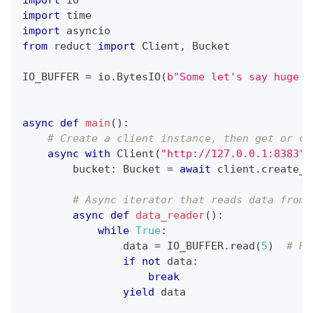
import
 io
import
 time
import
 asyncio
from
 reduct 
import
 Client
,
 Bucket
IO_BUFFER 
=
 io
.
BytesIO
(
b"Some let's say huge b
async
def
main
(
)
:
# Create a client instance, then get or cr
async
with
 Client
(
"http://127.0.0.1:8383"
,
        bucket
:
 Bucket 
=
await
 client
.
create_b
# Async iterator that reads data from 
async
def
data_reader
(
)
:
while
True
:
                data 
=
 IO_BUFFER
.
read
(
5
)
# Re
if
not
 data
:
break
yield
 data