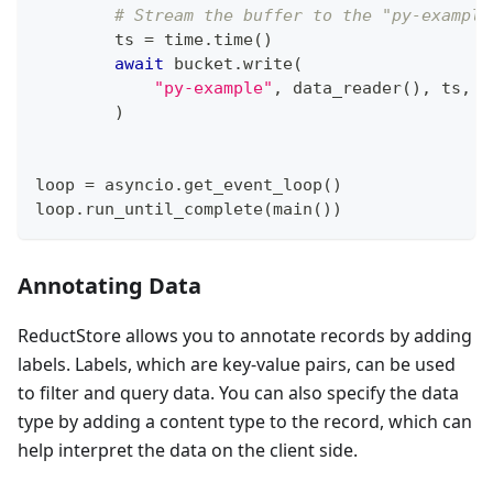
# Stream the buffer to the "py-example
        ts 
=
 time
.
time
(
)
await
 bucket
.
write
(
"py-example"
,
 data_reader
(
)
,
 ts
,
 c
)
loop 
=
 asyncio
.
get_event_loop
(
)
loop
.
run_until_complete
(
main
(
)
)
Annotating Data
ReductStore allows you to annotate records by adding
labels. Labels, which are key-value pairs, can be used
to filter and query data. You can also specify the data
type by adding a content type to the record, which can
help interpret the data on the client side.