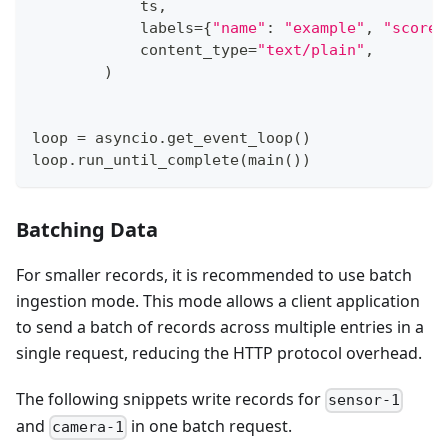
            ts
,
            labels
=
{
"name"
:
"example"
,
"score"
            content_type
=
"text/plain"
,
)
loop 
=
 asyncio
.
get_event_loop
(
)
loop
.
run_until_complete
(
main
(
)
)
Batching Data
For smaller records, it is recommended to use batch
ingestion mode. This mode allows a client application
to send a batch of records across multiple entries in a
single request, reducing the HTTP protocol overhead.
The following snippets write records for
sensor-1
and
in one batch request.
camera-1