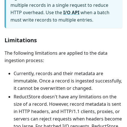
multiple records in a single request to reduce
HTTP overhead. Use the
I/O API
when a batch
must write records to multiple entries.
Limitations
The following limitations are applied to the data
ingestion process:
Currently, records and their metadata are
immutable. Once a record is ingested successfully,
it cannot be overwritten or changed.
ReductStore doesn't have any limitations on the
size of a record. However, record metadata is sent
in HTTP headers, and HTTP/1.1 clients, proxies, or
servers can reject requests when headers become
too large. For batched I/O requests, ReductStore