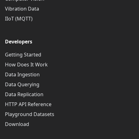
Vibration Data
IIoT (MQTT)
Developers
Getting Started
How Does It Work
Data Ingestion
Data Querying
Data Replication
HTTP API Reference
Playground Datasets
Download