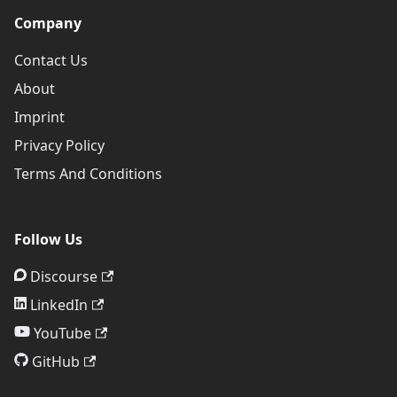
Company
Contact Us
About
Imprint
Privacy Policy
Terms And Conditions
Follow Us
Discourse
LinkedIn
YouTube
GitHub