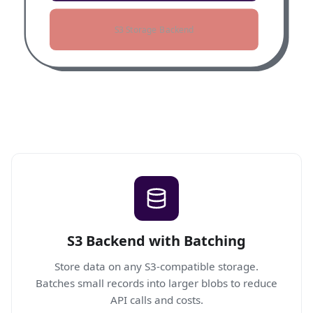
S3 Storage Backend
S3 Backend with Batching
Store data on any S3-compatible storage.
Batches small records into larger blobs to reduce
API calls and costs.