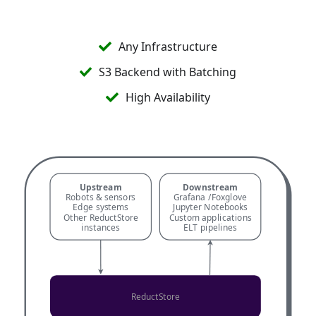
Start for Free →
Any Infrastructure
S3 Backend with Batching
High Availability
Upstream
Downstream
Robots & sensors
Grafana /
Foxglove
Edge systems
Jupyter Notebooks
Other ReductStore
Custom applications
instances
ELT pipelines
ReductStore