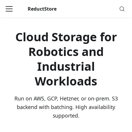
ReductStore
Cloud Storage for
Robotics and
Industrial
Workloads
Run on AWS, GCP, Hetzner, or on-prem. S3
backend with batching. High availability
supported.