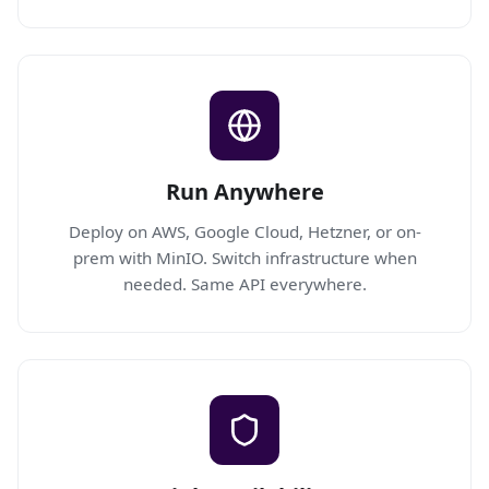
Run Anywhere
Deploy on AWS, Google Cloud, Hetzner, or on-
prem with MinIO. Switch infrastructure when
needed. Same API everywhere.