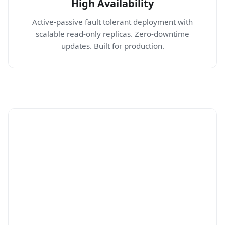
High Availability
Active-passive fault tolerant deployment with
scalable read-only replicas. Zero-downtime
updates. Built for production.