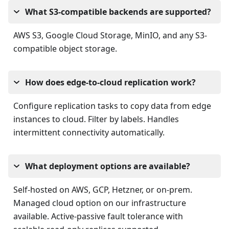
What S3-compatible backends are supported?
AWS S3, Google Cloud Storage, MinIO, and any S3-
compatible object storage.
How does edge-to-cloud replication work?
Configure replication tasks to copy data from edge
instances to cloud. Filter by labels. Handles
intermittent connectivity automatically.
What deployment options are available?
Self-hosted on AWS, GCP, Hetzner, or on-prem.
Managed cloud option on our infrastructure
available. Active-passive fault tolerance with