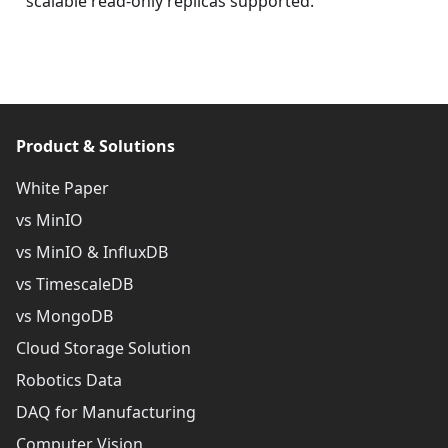
scalable read-only replicas supported.
Product & Solutions
White Paper
vs MinIO
vs MinIO & InfluxDB
vs TimescaleDB
vs MongoDB
Cloud Storage Solution
Robotics Data
DAQ for Manufacturing
Computer Vision