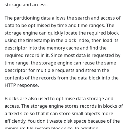
storage and access.
The partitioning data allows the search and access of
data to be optimised by time and time ranges. The
storage engine can quickly locate the required block
using the timestamp in the block index, then load its
descriptor into the memory cache and find the
required record in it. Since most data is requested by
time range, the storage engine can reuse the same
descriptor for multiple requests and stream the
contents of the records from the data block into the
HTTP response.
Blocks are also used to optimise data storage and
access. The storage engine stores records in blocks of
a fixed size so that it can store small objects more
efficiently. You don't waste disk space because of the
minimum file system block size. In addition,