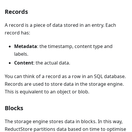
Records
A record is a piece of data stored in an entry. Each
record has:
Metadata
: the timestamp, content type and
labels.
Content
: the actual data.
You can think of a record as a row in an SQL database.
Records are used to store data in the storage engine.
This is equivalent to an object or blob.
Blocks
The storage engine stores data in blocks. In this way,
ReductStore partitions data based on time to optimise