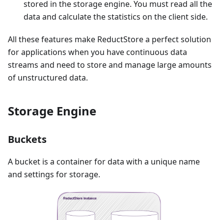
stored in the storage engine. You must read all the
data and calculate the statistics on the client side.
All these features make ReductStore a perfect solution
for applications when you have continuous data
streams and need to store and manage large amounts
of unstructured data.
Storage Engine
Buckets
A bucket is a container for data with a unique name
and settings for storage.