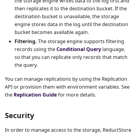
the storage engine writes data to the log first and
then replicates it to the destination bucket. If the
destination bucket is unavailable, the storage
engine stores data in the log until the destination
bucket becomes available again.
Filtering.
The storage engine supports filtering
records using the
Conditional Query
language,
so that you can replicate only records that match
the query.
You can manage replications by using the Replication
API or provision them with environment variables. See
the
Replication Guide
for more details.
Security
In order to manage access to the storage, ReductStore