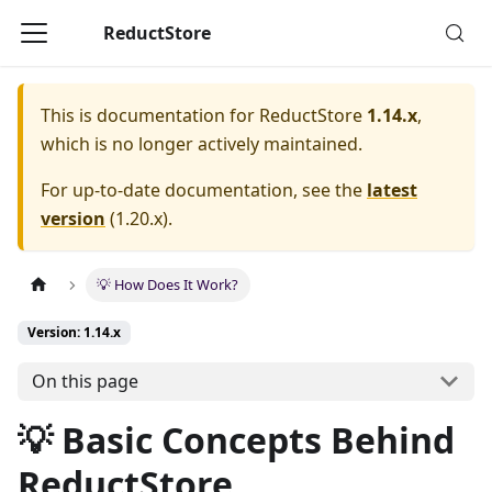
ReductStore
This is documentation for
ReductStore
1.14.x
,
which is no longer actively maintained.
For up-to-date documentation, see the
latest
version
(
1.20.x
).
💡 How Does It Work?
Version: 1.14.x
On this page
💡 Basic Concepts Behind
ReductStore