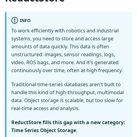
INFO
To work efficiently with robotics and industrial
systems, you need to store and access large
amounts of data quickly. This data is often
unstructured: images, sensor readings, logs,
video, ROS bags, and more. And it's generated
continuously over time, often at high frequency.
Traditional time-series databases aren't built to
handle this kind of high-throughput, multimodal
data. Object storage is scalable, but too slow for
real-time access and analysis.
ReductStore fills this gap with a new category:
Time Series Object Storage
.