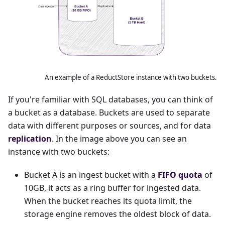
An example of a ReductStore instance with two buckets.
If you're familiar with SQL databases, you can think of
a bucket as a database. Buckets are used to separate
data with different purposes or sources, and for data
replication
. In the image above you can see an
instance with two buckets:
Bucket A is an ingest bucket with a
FIFO quota
of
10GB, it acts as a ring buffer for ingested data.
When the bucket reaches its quota limit, the
storage engine removes the oldest block of data.