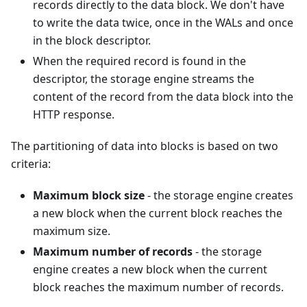
records directly to the data block. We don't have
to write the data twice, once in the WALs and once
in the block descriptor.
When the required record is found in the
descriptor, the storage engine streams the
content of the record from the data block into the
HTTP response.
The partitioning of data into blocks is based on two
criteria:
Maximum block size
- the storage engine creates
a new block when the current block reaches the
maximum size.
Maximum number of records
- the storage
engine creates a new block when the current
block reaches the maximum number of records.