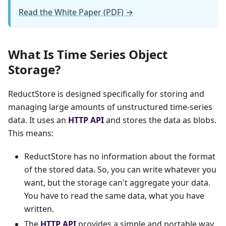
Read the White Paper (PDF) →
What Is Time Series Object
Storage?
ReductStore is designed specifically for storing and
managing large amounts of unstructured time-series
data. It uses an
HTTP API
and stores the data as blobs.
This means:
ReductStore has no information about the format
of the stored data. So, you can write whatever you
want, but the storage can't aggregate your data.
You have to read the same data, what you have
written.
The
HTTP API
provides a simple and portable way