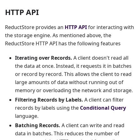
HTTP API
ReductStore provides an
HTTP API
for interacting with
the storage engine. As mentioned above, the
ReductStore HTTP API has the following features
Iterating over Records.
A client doesn't read all
the data at once. Instead, it requests it in batches
or record by record. This allows the client to read
large amounts of data without running out of
memory or overloading the network and storage.
Filtering Records by Labels.
A client can filter
records by labels using the
Conditional Query
language.
Batching Records.
A client can write and read
data in batches. This reduces the number of