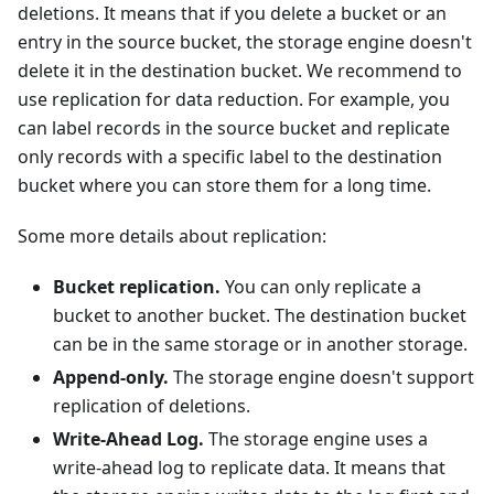
deletions. It means that if you delete a bucket or an
entry in the source bucket, the storage engine doesn't
delete it in the destination bucket. We recommend to
use replication for data reduction. For example, you
can label records in the source bucket and replicate
only records with a specific label to the destination
bucket where you can store them for a long time.
Some more details about replication:
Bucket replication.
You can only replicate a
bucket to another bucket. The destination bucket
can be in the same storage or in another storage.
Append-only.
The storage engine doesn't support
replication of deletions.
Write-Ahead Log.
The storage engine uses a
write-ahead log to replicate data. It means that