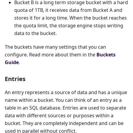
Bucket B is a long term storage bucket with a hard
quota of 1TB, it receives data from Bucket A and
stores it for a long time. When the bucket reaches
the quota limit, the storage engine stops writing
data to the bucket.
The buckets have many settings that you can
configure. Read more about them in the
Buckets
Guide
.
Entries
An entry represents a source of data and has a unique
name within a bucket. You can think of an entry as a
table in an SQL database. Entries are used to separate
data with different sources or purposes within a
bucket. They are completely independent and can be
used in parallel without conflict.