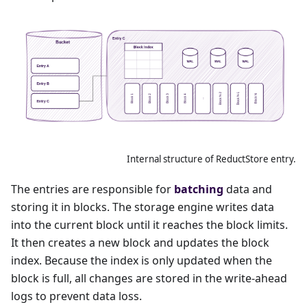
Internal structure of ReductStore entry.
The entries are responsible for
batching
data and
storing it in blocks. The storage engine writes data
into the current block until it reaches the block limits.
It then creates a new block and updates the block
index. Because the index is only updated when the
block is full, all changes are stored in the write-ahead
logs to prevent data loss.