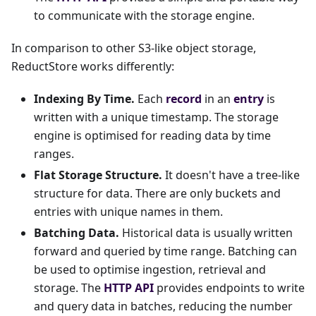
to communicate with the storage engine.
In comparison to other S3-like object storage,
ReductStore works differently:
Indexing By Time.
Each
record
in an
entry
is
written with a unique timestamp. The storage
engine is optimised for reading data by time
ranges.
Flat Storage Structure.
It doesn't have a tree-like
structure for data. There are only buckets and
entries with unique names in them.
Batching Data.
Historical data is usually written
forward and queried by time range. Batching can
be used to optimise ingestion, retrieval and
storage. The
HTTP API
provides endpoints to write
and query data in batches, reducing the number