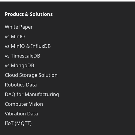
Product & Solutions
White Paper
vs MinIO
vs MinIO & InfluxDB
vs TimescaleDB
vs MongoDB
Cloud Storage Solution
Robotics Data
DAQ for Manufacturing
Computer Vision
Vibration Data
IIoT (MQTT)