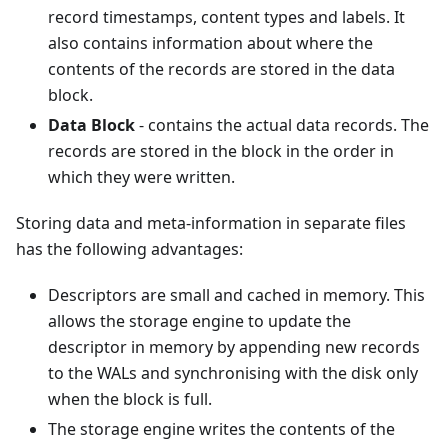
record timestamps, content types and labels. It
also contains information about where the
contents of the records are stored in the data
block.
Data Block
- contains the actual data records. The
records are stored in the block in the order in
which they were written.
Storing data and meta-information in separate files
has the following advantages:
Descriptors are small and cached in memory. This
allows the storage engine to update the
descriptor in memory by appending new records
to the WALs and synchronising with the disk only
when the block is full.
The storage engine writes the contents of the