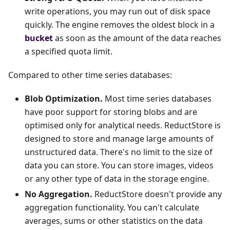
write operations, you may run out of disk space
quickly. The engine removes the oldest block in a
bucket
as soon as the amount of the data reaches
a specified quota limit.
Compared to other time series databases:
Blob Optimization.
Most time series databases
have poor support for storing blobs and are
optimised only for analytical needs. ReductStore is
designed to store and manage large amounts of
unstructured data. There's no limit to the size of
data you can store. You can store images, videos
or any other type of data in the storage engine.
No Aggregation.
ReductStore doesn't provide any
aggregation functionality. You can't calculate
averages, sums or other statistics on the data