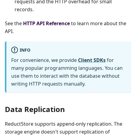
requests and the HTTP overhead for small
records.
See the
HTTP API Reference
to learn more about the
API.
INFO
For convenience, we provide
Client SDKs
for
many popular programming languages. You can
use them to interact with the database without
writing HTTP requests manually.
Data Replication
ReductStore supports append-only replication. The
storage engine doesn't support replication of