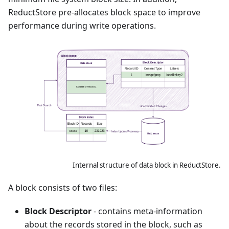
ReductStore pre-allocates block space to improve
performance during write operations.
Internal structure of data block in ReductStore.
A block consists of two files:
Block Descriptor
- contains meta-information
about the records stored in the block, such as