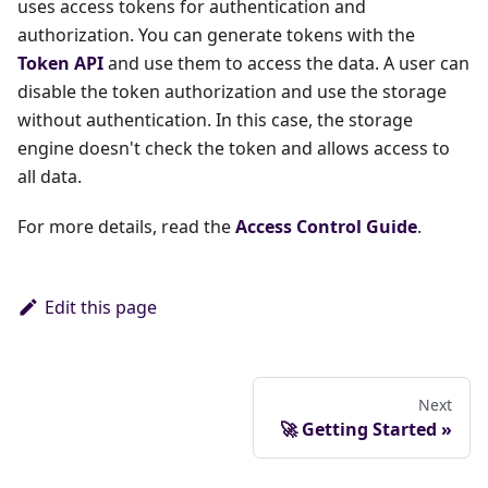
uses access tokens for authentication and
authorization. You can generate tokens with the
Token API
and use them to access the data. A user can
disable the token authorization and use the storage
without authentication. In this case, the storage
engine doesn't check the token and allows access to
all data.
For more details, read the
Access Control Guide
.
Edit this page
Next
🚀 Getting Started