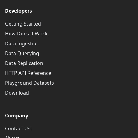
Developers
Getting Started
How Does It Work
Data Ingestion
Data Querying
Data Replication
HTTP API Reference
Playground Datasets
Download
Company
Contact Us