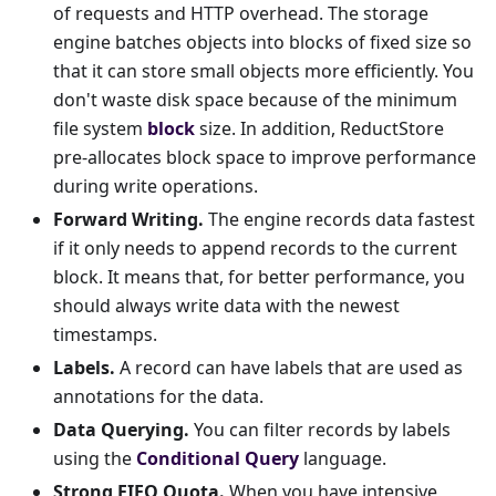
of requests and HTTP overhead. The storage
engine batches objects into blocks of fixed size so
that it can store small objects more efficiently. You
don't waste disk space because of the minimum
file system
block
size. In addition, ReductStore
pre-allocates block space to improve performance
during write operations.
Forward Writing.
The engine records data fastest
if it only needs to append records to the current
block. It means that, for better performance, you
should always write data with the newest
timestamps.
Labels.
A record can have labels that are used as
annotations for the data.
Data Querying.
You can filter records by labels
using the
Conditional Query
language.
Strong FIFO Quota.
When you have intensive