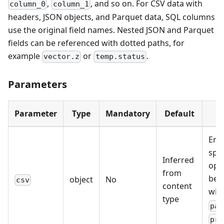
,
, and so on. For CSV data with
column_0
column_1
headers, JSON objects, and Parquet data, SQL columns
use the original field names. Nested JSON and Parquet
fields can be referenced with dotted paths, for
example
or
.
vector.z
temp.status
Parameters
Parameter
Type
Mandatory
Default
D
Ena
spec
Inferred
opt
from
be 
object
No
csv
content
wit
type
par
pro