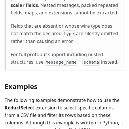
scalar fields
. Nested messages, packed repeated
fields, maps, and extensions cannot be extracted.
Fields that are absent or whose wire type does
not match the declared
are silently omitted
type
rather than causing an error.
For full protobuf support including nested
structures, use
+
instead.
message_name
schema
Examples
The following examples demonstrate how to use the
ReductSelect
extension to select specific columns
from a CSV file and filter its rows based on these
columns. Although this example is written in Python, it