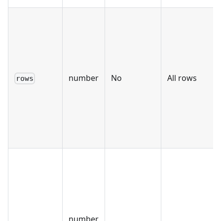
number
No
All rows
rows
number