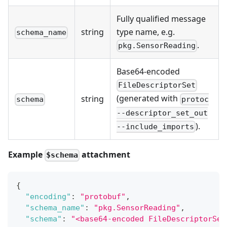
Fully qualified message
string
type name, e.g.
schema_name
.
pkg.SensorReading
Base64-encoded
FileDescriptorSet
(generated with
string
protoc
schema
--descriptor_set_out
).
--include_imports
Example
attachment
$schema
{
"encoding"
:
"protobuf"
,
"schema_name"
:
"pkg.SensorReading"
,
"schema"
:
"<base64-encoded FileDescriptorSet