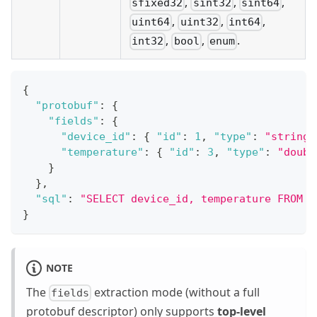
,
,
,
sfixed32
sint32
sint64
,
,
,
uint64
uint32
int64
,
,
.
int32
bool
enum
{
"protobuf"
:
{
"fields"
:
{
"device_id"
:
{
"id"
:
1
,
"type"
:
"string"
"temperature"
:
{
"id"
:
3
,
"type"
:
"doubl
}
}
,
"sql"
:
"SELECT device_id, temperature FROM E
}
NOTE
The
extraction mode (without a full
fields
protobuf descriptor) only supports
top-level