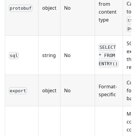
Can
from
object
No
protobuf
tog
content
type
csv
par
SQL
SELECT
exe
string
No
sql
* FROM
the 
ENTRY()
rec
Con
Format-
object
No
for
export
specific
bat
Map
col
com