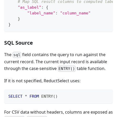
# Map SQL result columns to computed label
"as_label"
:
{
"label_name"
:
"column_name"
}
}
SQL Source
The
field contains the query to run against the
sql
current record. The current input record is available
through the case-sensitive
table function.
ENTRY()
If it is not specified, ReductSelect uses:
SELECT
*
FROM
 ENTRY
(
)
For CSV data without headers, columns are exposed as