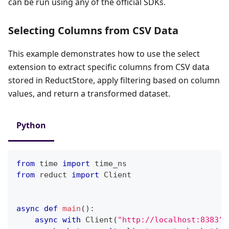
can be run using any of the official SDKs.
Selecting Columns from CSV Data
This example demonstrates how to use the select
extension to extract specific columns from CSV data
stored in ReductStore, apply filtering based on column
values, and return a transformed dataset.
Python
from
 time 
import
 time_ns
from
 reduct 
import
 Client
async
def
main
(
)
:
async
with
 Client
(
"http://localhost:8383"
,