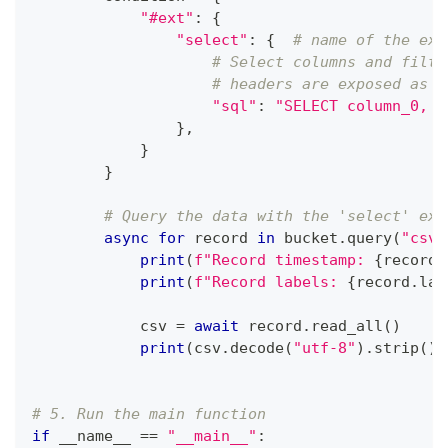
"#ext"
:
{
"select"
:
{
# name of the ext
# Select columns and filte
# headers are exposed as c
"sql"
:
"SELECT column_0, c
}
,
}
}
# Query the data with the 'select' ext
async
for
 record 
in
 bucket
.
query
(
"csv"
print
(
f"Record timestamp: 
{
record
.
print
(
f"Record labels: 
{
record
.
lab
            csv 
=
await
 record
.
read_all
(
)
print
(
csv
.
decode
(
"utf-8"
)
.
strip
(
)
)
# 5. Run the main function
if
 __name__ 
==
"__main__"
: