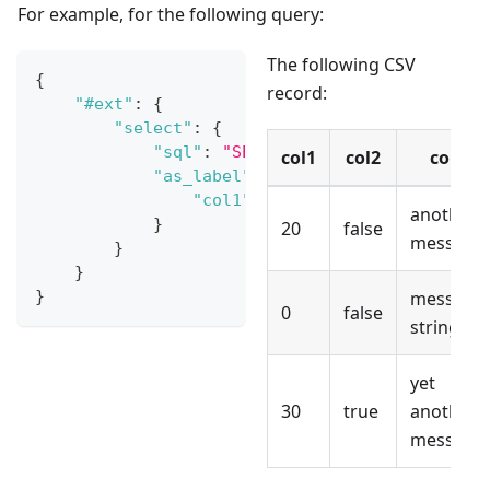
For example, for the following query:
The following CSV
{
record:
"#ext"
:
{
"select"
:
{
"sql"
:
"SELECT col1 FROM ENTRY() W
col1
col2
col3
"as_label"
:
{
"col1"
:
"col1"
another
}
20
false
message
}
}
}
message
0
false
string
yet
30
true
another
message