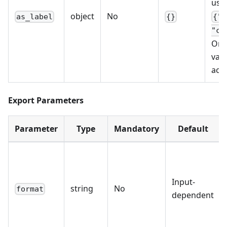
usi
object
No
as_label
{}
{"l
"co
Only
valu
acc
Export Parameters
Parameter
Type
Mandatory
Default
Input-
string
No
format
dependent