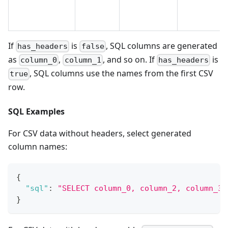
If
is
, SQL columns are generated
has_headers
false
as
,
, and so on. If
is
column_0
column_1
has_headers
, SQL columns use the names from the first CSV
true
row.
SQL Examples
For CSV data without headers, select generated
column names:
{
"sql"
:
"SELECT column_0, column_2, column_3 
}