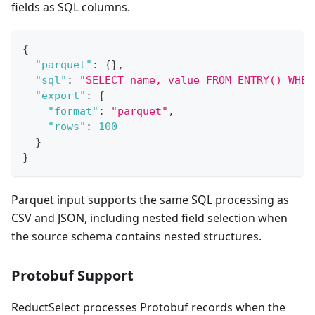
fields as SQL columns.
{
"parquet"
:
{
}
,
"sql"
:
"SELECT name, value FROM ENTRY() WHER
"export"
:
{
"format"
:
"parquet"
,
"rows"
:
100
}
}
Parquet input supports the same SQL processing as
CSV and JSON, including nested field selection when
the source schema contains nested structures.
Protobuf Support
ReductSelect processes Protobuf records when the