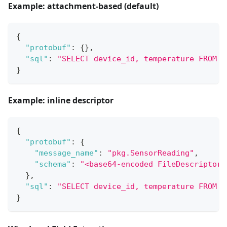
Example: attachment-based (default)
{
"protobuf"
:
{
}
,
"sql"
:
"SELECT device_id, temperature FROM E
}
Example: inline descriptor
{
"protobuf"
:
{
"message_name"
:
"pkg.SensorReading"
,
"schema"
:
"<base64-encoded FileDescriptorS
}
,
"sql"
:
"SELECT device_id, temperature FROM E
}