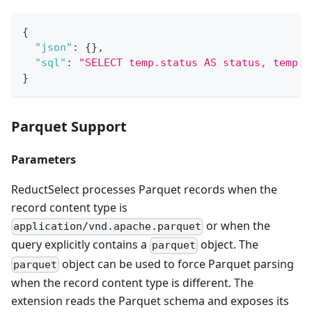
{
"json"
:
{
}
,
"sql"
:
"SELECT temp.status AS status, temp.v
}
Parquet Support
Parameters
ReductSelect processes Parquet records when the
record content type is
or when the
application/vnd.apache.parquet
query explicitly contains a
object. The
parquet
object can be used to force Parquet parsing
parquet
when the record content type is different. The
extension reads the Parquet schema and exposes its