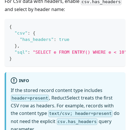
For CSV data with headers, enable
csv.has_headers
and select by header name:
{
"csv"
:
{
"has_headers"
:
true
}
,
"sql"
:
"SELECT e FROM ENTRY() WHERE e < 10"
}
INFO
If the stored record content type includes
, ReductSelect treats the first
header=present
CSV row as headers. For example, records with
the content type
do
text/csv; header=present
not need the explicit
query
csv.has_headers
parameter.