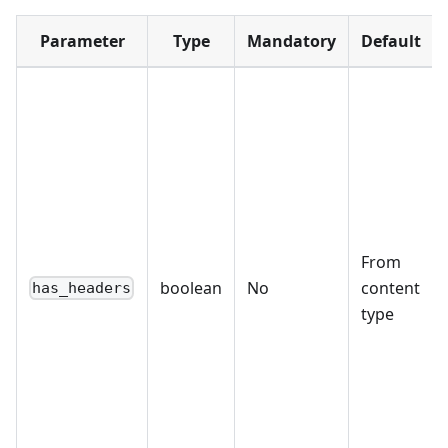
Parameter
Type
Mandatory
Default
From
boolean
No
content
has_headers
type