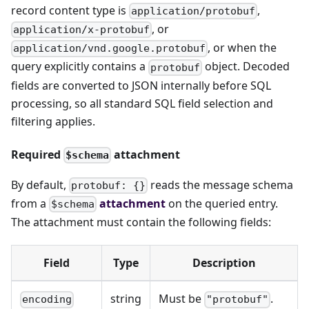
record content type is
,
application/protobuf
, or
application/x-protobuf
, or when the
application/vnd.google.protobuf
query explicitly contains a
object. Decoded
protobuf
fields are converted to JSON internally before SQL
processing, so all standard SQL field selection and
filtering applies.
Required
attachment
$schema
By default,
reads the message schema
protobuf: {}
from a
attachment
on the queried entry.
$schema
The attachment must contain the following fields:
Field
Type
Description
string
Must be
.
encoding
"protobuf"