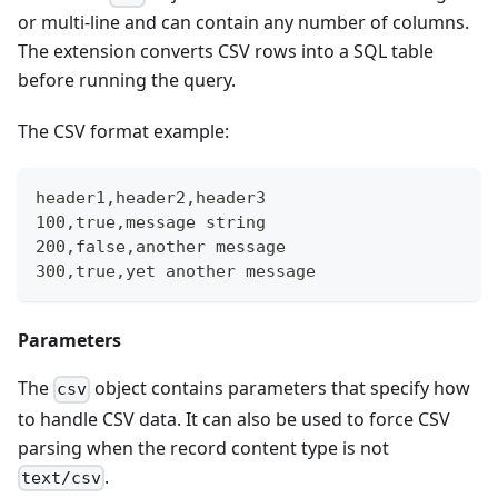
or multi-line and can contain any number of columns.
The extension converts CSV rows into a SQL table
before running the query.
The CSV format example:
header1,header2,header3
100,true,message string
200,false,another message
300,true,yet another message
Parameters
The
object contains parameters that specify how
csv
to handle CSV data. It can also be used to force CSV
parsing when the record content type is not
.
text/csv