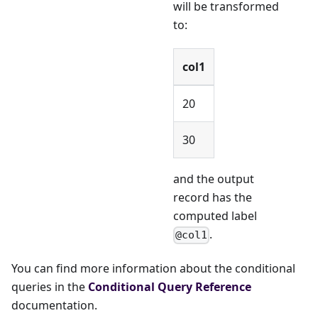
will be transformed
to:
col1
20
30
and the output
record has the
computed label
.
@col1
You can find more information about the conditional
queries in the
Conditional Query Reference
documentation.