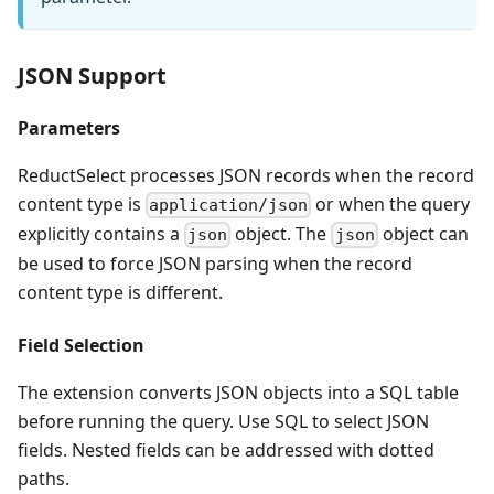
JSON Support
Parameters
ReductSelect processes JSON records when the record
content type is
or when the query
application/json
explicitly contains a
object. The
object can
json
json
be used to force JSON parsing when the record
content type is different.
Field Selection
The extension converts JSON objects into a SQL table
before running the query. Use SQL to select JSON
fields. Nested fields can be addressed with dotted
paths.