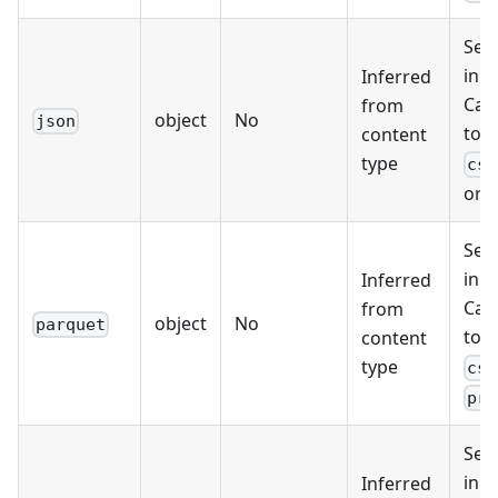
Sel
inpu
Inferred
Can
from
object
No
json
tog
content
type
csv
or
Sel
inpu
Inferred
Can
from
object
No
parquet
tog
content
type
csv
pro
Sel
inpu
Inferred