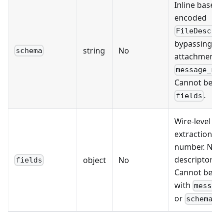
Inline base6
encoded
FileDescr
bypassing t
string
No
schema
attachment.
message_n
Cannot be u
.
fields
Wire-level fi
extraction b
number. No
descriptor 
object
No
fields
Cannot be 
with
messa
or
.
schema