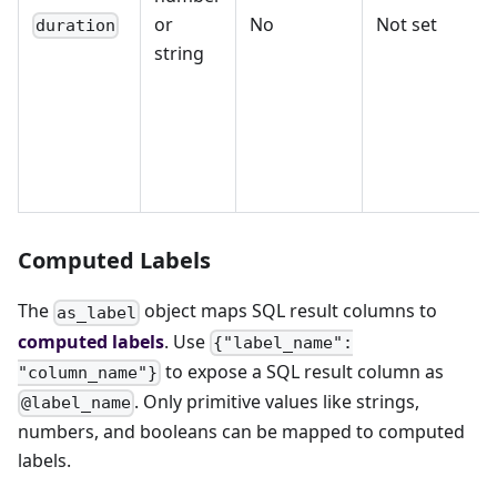
or
No
Not set
duration
string
Computed Labels
The
object maps SQL result columns to
as_label
computed labels
. Use
{"label_name":
to expose a SQL result column as
"column_name"}
. Only primitive values like strings,
@label_name
numbers, and booleans can be mapped to computed
labels.