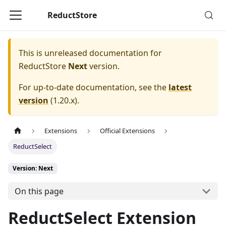
ReductStore
This is unreleased documentation for
ReductStore
Next
version.
For up-to-date documentation, see the
latest
version
(
1.20.x
).
Extensions
Official Extensions
ReductSelect
Version: Next
On this page
ReductSelect Extension