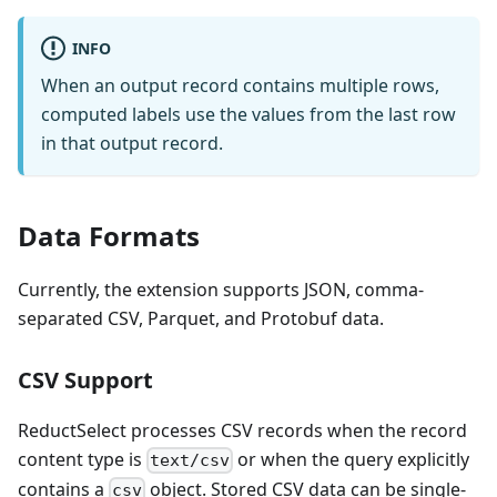
INFO
When an output record contains multiple rows,
computed labels use the values from the last row
in that output record.
Data Formats
Currently, the extension supports JSON, comma-
separated CSV, Parquet, and Protobuf data.
CSV Support
ReductSelect processes CSV records when the record
content type is
or when the query explicitly
text/csv
contains a
object. Stored CSV data can be single-
csv