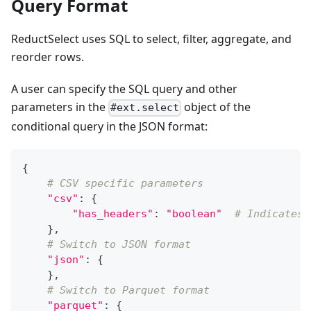
Query Format
ReductSelect uses SQL to select, filter, aggregate, and
reorder rows.
A user can specify the SQL query and other
parameters in the
object of the
#ext.select
conditional query in the JSON format:
{
# CSV specific parameters
"csv"
:
{
"has_headers"
:
"boolean"
# Indicates 
}
,
# Switch to JSON format
"json"
:
{
}
,
# Switch to Parquet format
"parquet"
:
{