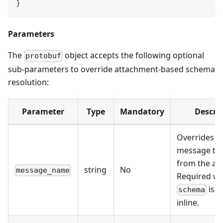
}
Parameters
The
object accepts the following optional
protobuf
sub-parameters to override attachment-based schema
resolution:
Parameter
Type
Mandatory
Descri
Overrides t
message ty
from the at
string
No
message_name
Required w
is p
schema
inline.