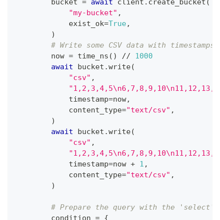
        bucket 
=
await
 client
.
create_bucket
(
"my-bucket"
,
            exist_ok
=
True
,
)
# Write some CSV data with timestamps
        now 
=
 time_ns
(
)
//
1000
await
 bucket
.
write
(
"csv"
,
"1,2,3,4,5\n6,7,8,9,10\n11,12,13,1
            timestamp
=
now
,
            content_type
=
"text/csv"
,
)
await
 bucket
.
write
(
"csv"
,
"1,2,3,4,5\n6,7,8,9,10\n11,12,13,1
            timestamp
=
now 
+
1
,
            content_type
=
"text/csv"
,
)
# Prepare the query with the 'select' 
        condition 
=
{