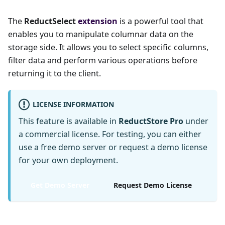
The
ReductSelect
extension
is a powerful tool that
enables you to manipulate columnar data on the
storage side. It allows you to select specific columns,
filter data and perform various operations before
returning it to the client.
LICENSE INFORMATION
This feature is available in
ReductStore Pro
under
a commercial license. For testing, you can either
use a free demo server or request a demo license
for your own deployment.
Get Demo Server
Request Demo License