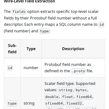
Wire-Level Field Extraction
The
option extracts specific top-level scalar
fields
fields by their Protobuf field number without a full
descriptor. Each entry maps a SQL column name to
id
(field number) and
:
type
Sub-
Type
Description
field
Protobuf field number as
number
id
defined in the
file.
.proto
Scalar field type. Supported
values:
,
,
string
bytes
,
,
,
double
float
fixed64
,
,
string
sfixed64
fixed32
type