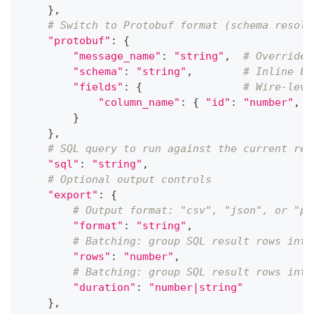
}
,
# Switch to Protobuf format (schema resolv
"protobuf"
:
{
"message_name"
:
"string"
,
# Override 
"schema"
:
"string"
,
# Inline ba
"fields"
:
{
# Wire-leve
"column_name"
:
{
"id"
:
"number"
,
"
}
}
,
# SQL query to run against the current rec
"sql"
:
"string"
,
# Optional output controls
"export"
:
{
# Output format: "csv", "json", or "pa
"format"
:
"string"
,
# Batching: group SQL result rows into
"rows"
:
"number"
,
# Batching: group SQL result rows into
"duration"
:
"number|string"
}
,