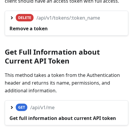
client should have an access token with full access.
/api/v1/tokens/:token_name
DELETE
Remove a token
Get Full Information about
Current API Token
This method takes a token from the Authentication
header and returns its name, permissions, and
additional information.
/api/v1/me
GET
Get full information about current API token