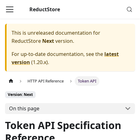
ReductStore
This is unreleased documentation for
ReductStore
Next
version.
For up-to-date documentation, see the
latest
version
(
1.20.x
).
HTTP API Reference
Token API
Version: Next
On this page
Token API Specification
Reference