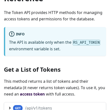
The Token API provides HTTP methods for managing
access tokens and permissions for the database.
INFO
The API is available only when the
RS_API_TOKEN
environment variable is set.
Get a List of Tokens
This method returns a list of tokens and their
metadata (it never returns token values). To use it, you
need an
access token
with full access.
/api/v1/tokens
GET