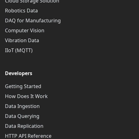
Cloud Storage Solution
Robotics Data
DAQ for Manufacturing
Computer Vision
Vibration Data
IIoT (MQTT)
Developers
Getting Started
How Does It Work
Data Ingestion
Data Querying
Data Replication
HTTP API Reference