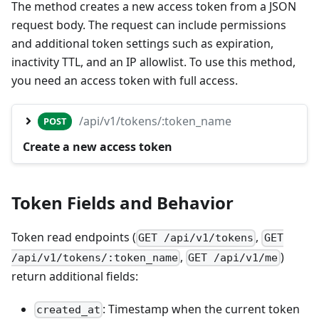
The method creates a new access token from a JSON
request body. The request can include permissions
and additional token settings such as expiration,
inactivity TTL, and an IP allowlist. To use this method,
you need an access token with full access.
/api/v1/tokens/:token_name
POST
Create a new access token
Token Fields and Behavior
Token read endpoints (
,
GET /api/v1/tokens
GET
,
)
/api/v1/tokens/:token_name
GET /api/v1/me
return additional fields:
: Timestamp when the current token
created_at