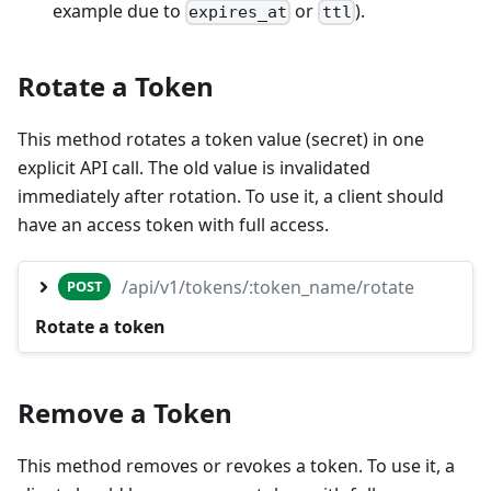
example due to
or
).
expires_at
ttl
Rotate a Token
This method rotates a token value (secret) in one
explicit API call. The old value is invalidated
immediately after rotation. To use it, a client should
have an access token with full access.
/api/v1/tokens/:token_name/rotate
POST
Rotate a token
Remove a Token
This method removes or revokes a token. To use it, a