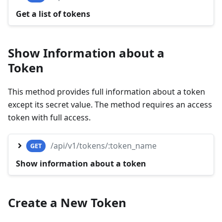
Get a list of tokens
Show Information about a
Token
This method provides full information about a token
except its secret value. The method requires an access
token with full access.
/api/v1/tokens/:token_name
GET
Show information about a token
Create a New Token