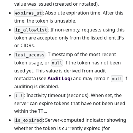
value was issued (created or rotated).
: Absolute expiration time. After this
expires_at
time, the token is unusable.
: If non-empty, requests using this
ip_allowlist
token are accepted only from the listed client IPs
or CIDRs.
: Timestamp of the most recent
last_access
token usage, or
if the token has not been
null
used yet. This value is derived from audit
metadata (see
Audit Log
) and may remain
if
null
auditing is disabled.
: Inactivity timeout (seconds). When set, the
ttl
server can expire tokens that have not been used
within the TTL.
: Server-computed indicator showing
is_expired
whether the token is currently expired (for