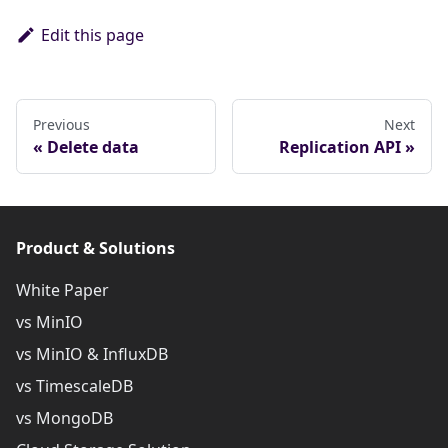
Edit this page
Previous
Next
Delete data
Replication API
Product & Solutions
White Paper
vs MinIO
vs MinIO & InfluxDB
vs TimescaleDB
vs MongoDB