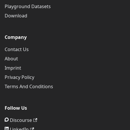
Playground Datasets
Download
Company
Contact Us
About
Imprint
Privacy Policy
Terms And Conditions
Follow Us
Discourse
LinkedIn