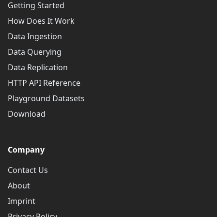
Getting Started
How Does It Work
Data Ingestion
Data Querying
Data Replication
HTTP API Reference
Playground Datasets
Download
Company
Contact Us
About
Imprint
Privacy Policy