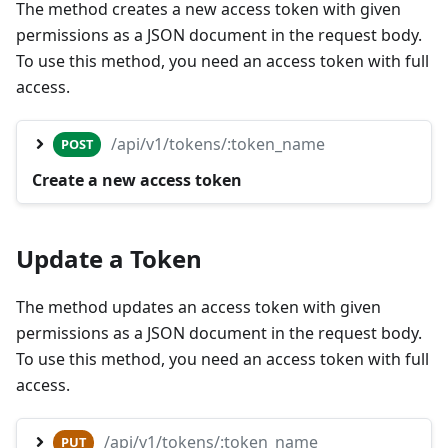
The method creates a new access token with given
permissions as a JSON document in the request body.
To use this method, you need an access token with full
access.
/api/v1/tokens/:token_name
POST
Create a new access token
Update a Token
The method updates an access token with given
permissions as a JSON document in the request body.
To use this method, you need an access token with full
access.
/api/v1/tokens/:token_name
PUT