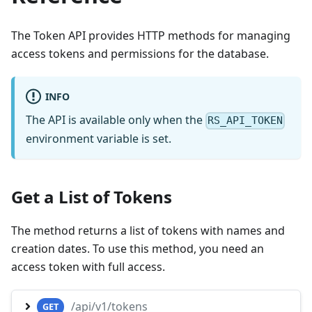
The Token API provides HTTP methods for managing
access tokens and permissions for the database.
INFO
The API is available only when the
RS_API_TOKEN
environment variable is set.
Get a List of Tokens
The method returns a list of tokens with names and
creation dates. To use this method, you need an
access token with full access.
/api/v1/tokens
GET