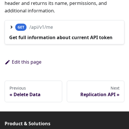
header and returns its name, permissions, and
additional information.
/api/v1/me
GET
Get full information about current API token
Edit this page
Previous
Next
Delete Data
Replication API
Product & Solutions