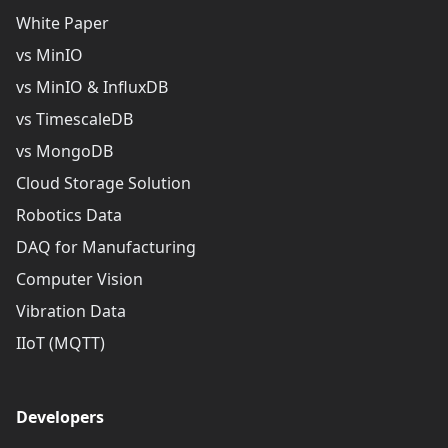
White Paper
vs MinIO
vs MinIO & InfluxDB
vs TimescaleDB
vs MongoDB
Cloud Storage Solution
Robotics Data
DAQ for Manufacturing
Computer Vision
Vibration Data
IIoT (MQTT)
Developers