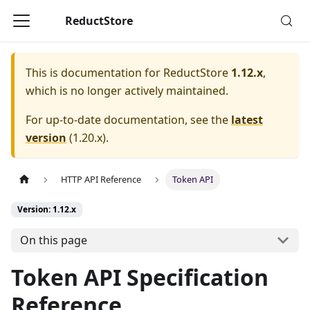
ReductStore
This is documentation for
ReductStore
1.12.x
,
which is no longer actively maintained.
For up-to-date documentation, see the
latest
version
(
1.20.x
).
HTTP API Reference
Token API
Version: 1.12.x
On this page
Token API Specification
Reference