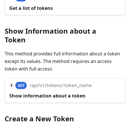
Get a list of tokens
Show Information about a
Token
This method provides full information about a token
except its values. The method requires an access
token with full access.
/api/v1/tokens/:token_name
GET
Show information about a token
Create a New Token