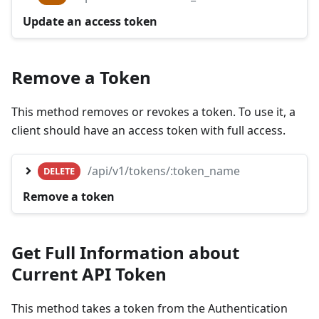
Update an access token
Remove a Token
This method removes or revokes a token. To use it, a
client should have an access token with full access.
/api/v1/tokens/:token_name
DELETE
Remove a token
Get Full Information about
Current API Token
This method takes a token from the Authentication