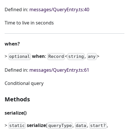
Defined in:
messages/QueryEntry.ts:40
Time to live in seconds
when?
>
when
:
<
,
>
optional
Record
string
any
Defined in:
messages/QueryEntry.ts:61
Conditional query
Methods
serialize()
>
serialize
(
,
,
,
static
queryType
data
start?