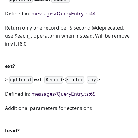
Defined in:
messages/QueryEntry.ts:44
Return only one record per S second @deprecated:
use $each_t operator in when instead. Will be remove
in v1.18.0
ext?
>
ext
:
<
,
>
optional
Record
string
any
Defined in:
messages/QueryEntry.ts:65
Additional parameters for extensions
head?