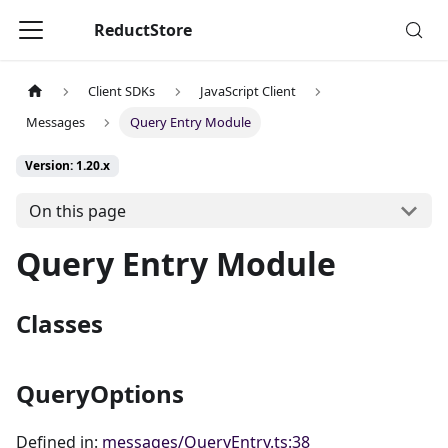
ReductStore
Client SDKs
JavaScript Client
Messages
Query Entry Module
Version: 1.20.x
On this page
Query Entry Module
Classes
QueryOptions
Defined in:
messages/QueryEntry.ts:38