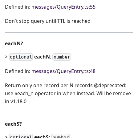
Defined in:
messages/QueryEntry.ts:55
Don't stop query until TTL is reached
eachN?
>
eachN
:
optional
number
Defined in:
messages/QueryEntry.ts:48
Return only one record per N records @deprecated:
use $each_n operator in when instead. Will be remove
in v1.18.0
eachS?
>
eachS
:
optional
number