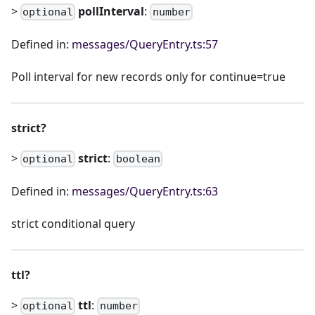
>
pollInterval
:
optional
number
Defined in:
messages/QueryEntry.ts:57
Poll interval for new records only for continue=true
strict?
>
strict
:
optional
boolean
Defined in:
messages/QueryEntry.ts:63
strict conditional query
ttl?
>
ttl
:
optional
number