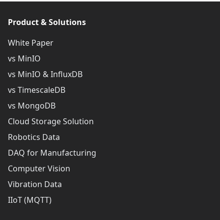
Product & Solutions
White Paper
vs MinIO
vs MinIO & InfluxDB
vs TimescaleDB
vs MongoDB
Cloud Storage Solution
Robotics Data
DAQ for Manufacturing
Computer Vision
Vibration Data
IIoT (MQTT)