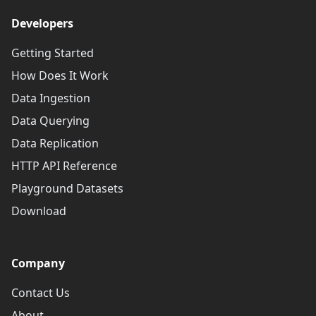
Developers
Getting Started
How Does It Work
Data Ingestion
Data Querying
Data Replication
HTTP API Reference
Playground Datasets
Download
Company
Contact Us
About