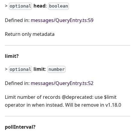
>
head
:
optional
boolean
Defined in:
messages/QueryEntry.ts:59
Return only metadata
limit?
>
limit
:
optional
number
Defined in:
messages/QueryEntry.ts:52
Limit number of records @deprecated: use $limit
operator in when instead. Will be remove in v1.18.0
pollInterval?