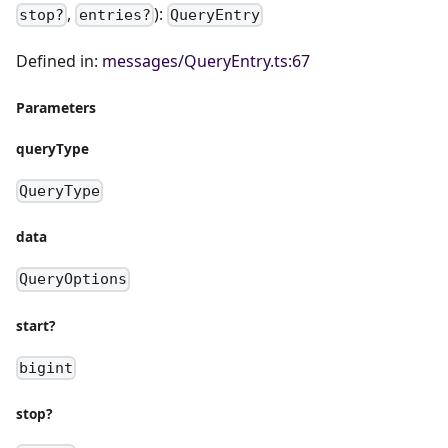
,
):
stop?
entries?
QueryEntry
Defined in:
messages/QueryEntry.ts:67
Parameters
queryType
QueryType
data
QueryOptions
start?
bigint
stop?