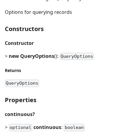
Options for querying records
Constructors
Constructor
>
new QueryOptions
():
QueryOptions
Returns
QueryOptions
Properties
continuous?
>
continuous
:
optional
boolean