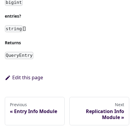
bigint
entries?
[]
string
Returns
QueryEntry
Edit this page
Previous
Next
Entry Info Module
Replication Info
Module