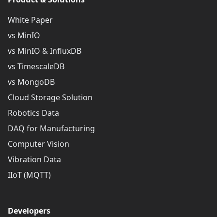
White Paper
vs MinIO
vs MinIO & InfluxDB
vs TimescaleDB
vs MongoDB
Cloud Storage Solution
Robotics Data
DAQ for Manufacturing
Computer Vision
Vibration Data
IIoT (MQTT)
Developers