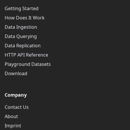
Getting Started
How Does It Work
Data Ingestion
Data Querying
Data Replication
HTTP API Reference
Playground Datasets
Download
Company
Contact Us
About
Imprint