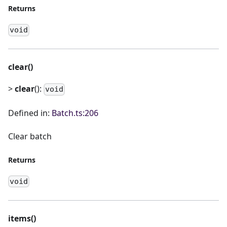
Returns
void
clear()
>
clear
():
void
Defined in:
Batch.ts:206
Clear batch
Returns
void
items()