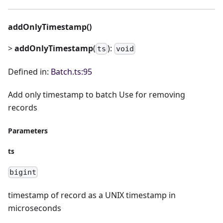
addOnlyTimestamp()
>
addOnlyTimestamp
(
):
ts
void
Defined in:
Batch.ts:95
Add only timestamp to batch Use for removing
records
Parameters
ts
bigint
timestamp of record as a UNIX timestamp in
microseconds