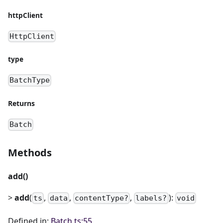
httpClient
HttpClient
type
BatchType
Returns
Batch
Methods
add()
>
add
(
,
,
,
):
ts
data
contentType?
labels?
void
Defined in:
Batch.ts:55