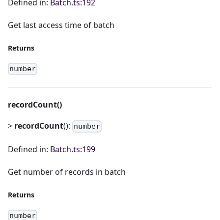
Defined in:
Batch.ts:192
Get last access time of batch
Returns
number
recordCount()
>
recordCount
():
number
Defined in:
Batch.ts:199
Get number of records in batch
Returns
number