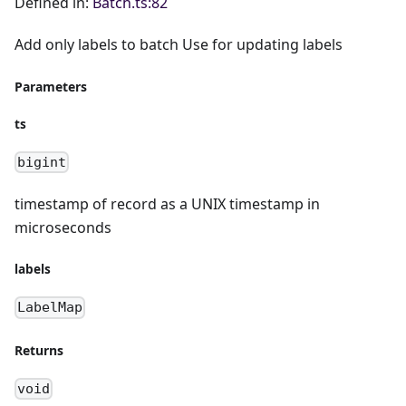
Defined in:
Batch.ts:82
Add only labels to batch Use for updating labels
Parameters
ts
bigint
timestamp of record as a UNIX timestamp in
microseconds
labels
LabelMap
Returns
void