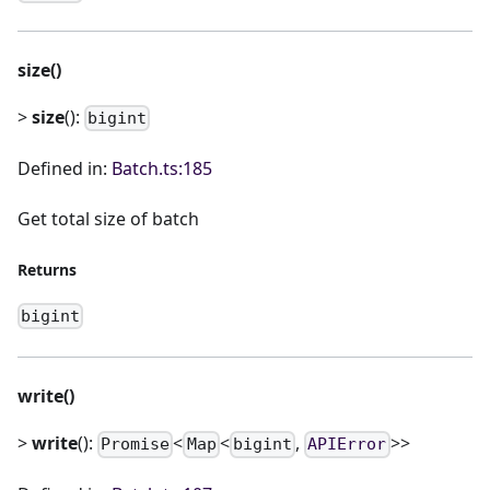
size()
>
size
():
bigint
Defined in:
Batch.ts:185
Get total size of batch
Returns
bigint
write()
>
write
():
<
<
,
>>
Promise
Map
bigint
APIError