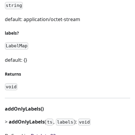
string
default: application/octet-stream
labels?
LabelMap
default: {}
Returns
void
addOnlyLabels()
>
addOnlyLabels
(
,
):
ts
labels
void