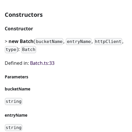
Constructors
Constructor
>
new Batch
(
,
,
,
bucketName
entryName
httpClient
):
type
Batch
Defined in:
Batch.ts:33
Parameters
bucketName
string
entryName
string