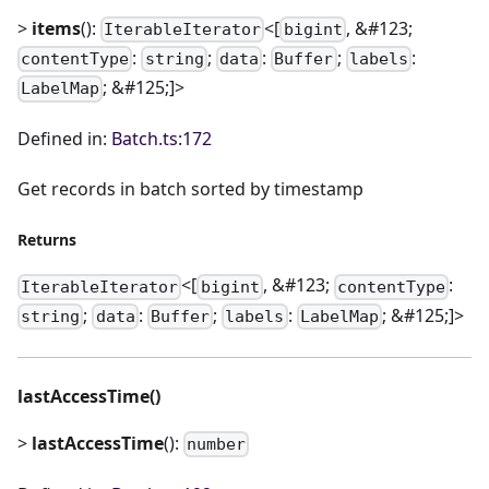
>
items
():
<[
, &#123;
IterableIterator
bigint
:
;
:
;
:
contentType
string
data
Buffer
labels
; &#125;]>
LabelMap
Defined in:
Batch.ts:172
Get records in batch sorted by timestamp
Returns
<[
, &#123;
:
IterableIterator
bigint
contentType
;
:
;
:
; &#125;]>
string
data
Buffer
labels
LabelMap
lastAccessTime()
>
lastAccessTime
():
number