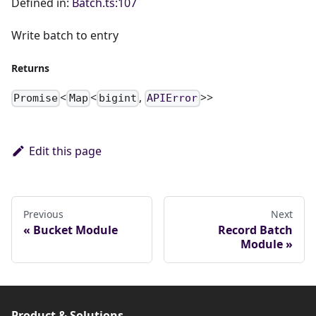
Defined in:
Batch.ts:107
Write batch to entry
Returns
<
<
,
>>
Promise
Map
bigint
APIError
Edit this page
Previous
Next
Bucket Module
Record Batch
Module
Product & Solutions