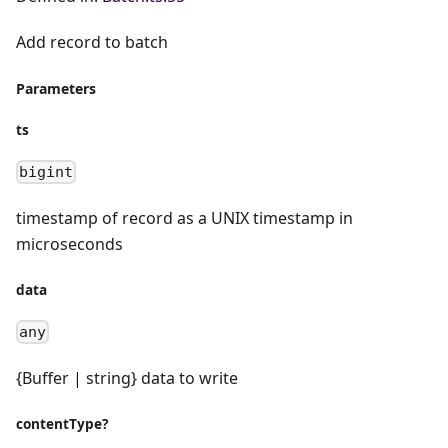
Add record to batch
Parameters
ts
bigint
timestamp of record as a UNIX timestamp in
microseconds
data
any
{Buffer | string} data to write
contentType?