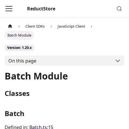
ReductStore
Client SDKs
JavaScript Client
Batch Module
Version: 1.20.x
On this page
Batch Module
Classes
Batch
Defined in:
Batch.ts:15