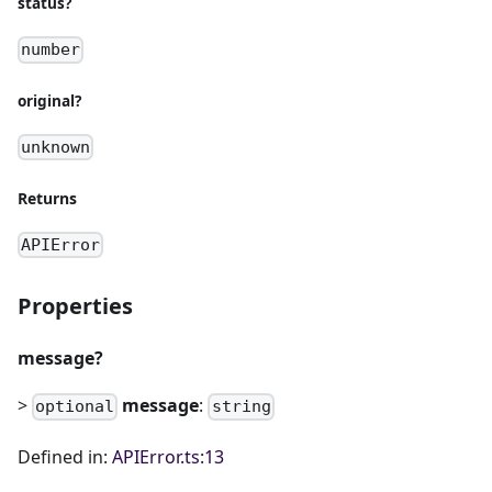
status?
number
original?
unknown
Returns
APIError
Properties
message?
>
message
:
optional
string
Defined in:
APIError.ts:13