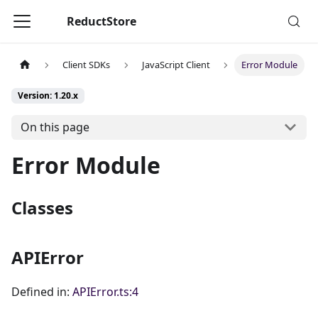
ReductStore
Client SDKs
JavaScript Client
Error Module
Version: 1.20.x
On this page
Error Module
Classes
APIError
Defined in:
APIError.ts:4