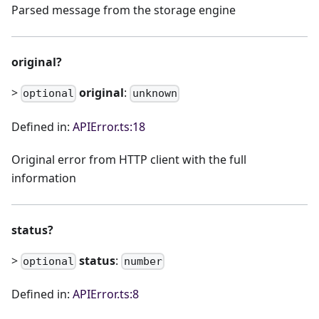
Parsed message from the storage engine
original?
>
original
:
optional
unknown
Defined in:
APIError.ts:18
Original error from HTTP client with the full
information
status?
>
status
:
optional
number
Defined in:
APIError.ts:8