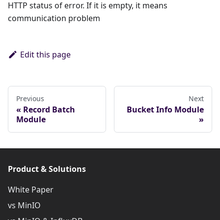
HTTP status of error. If it is empty, it means
communication problem
Edit this page
Previous
Next
Record Batch
Bucket Info Module
Module
Product & Solutions
White Paper
vs MinIO