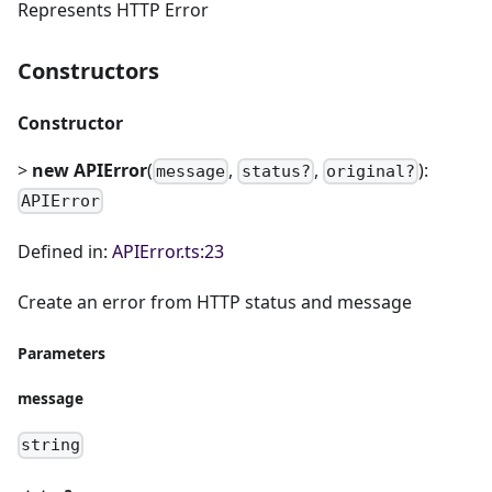
Represents HTTP Error
Constructors
Constructor
>
new APIError
(
,
,
):
message
status?
original?
APIError
Defined in:
APIError.ts:23
Create an error from HTTP status and message
Parameters
message
string