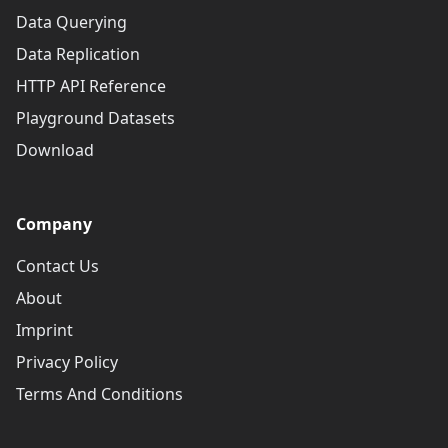
Data Querying
Data Replication
HTTP API Reference
Playground Datasets
Download
Company
Contact Us
About
Imprint
Privacy Policy
Terms And Conditions