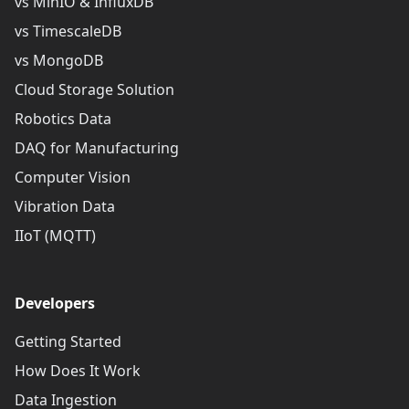
vs MinIO & InfluxDB
vs TimescaleDB
vs MongoDB
Cloud Storage Solution
Robotics Data
DAQ for Manufacturing
Computer Vision
Vibration Data
IIoT (MQTT)
Developers
Getting Started
How Does It Work
Data Ingestion