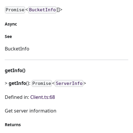
<
[]>
Promise
BucketInfo
Async
See
BucketInfo
getInfo()
>
getInfo
():
<
>
Promise
ServerInfo
Defined in:
Client.ts:68
Get server information
Returns