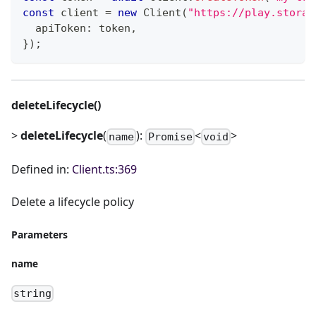
const
 client 
=
new
Client
(
"https://play.storag
  apiToken
:
 token
,
}
)
;
deleteLifecycle()
>
deleteLifecycle
(
):
<
>
name
Promise
void
Defined in:
Client.ts:369
Delete a lifecycle policy
Parameters
name
string