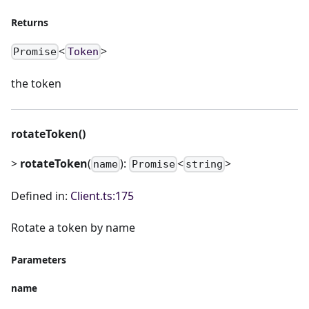
Returns
<
>
Promise
Token
the token
rotateToken()
>
rotateToken
(
):
<
>
name
Promise
string
Defined in:
Client.ts:175
Rotate a token by name
Parameters
name