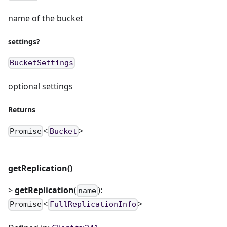
name of the bucket
settings?
BucketSettings
optional settings
Returns
<
>
Promise
Bucket
getReplication()
>
getReplication
(
):
name
<
>
Promise
FullReplicationInfo