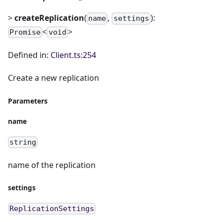
>
createReplication
(
,
):
name
settings
<
>
Promise
void
Defined in:
Client.ts:254
Create a new replication
Parameters
name
string
name of the replication
settings
ReplicationSettings