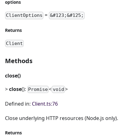
options
=
ClientOptions
&#123;&#125;
Returns
Client
Methods
close()
>
close
():
<
>
Promise
void
Defined in:
Client.ts:76
Close underlying HTTP resources (Node.js only).
Returns