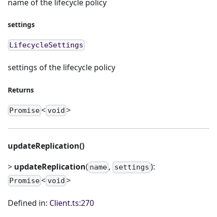
name of the lifecycle policy
settings
LifecycleSettings
settings of the lifecycle policy
Returns
<
>
Promise
void
updateReplication()
>
updateReplication
(
,
):
name
settings
<
>
Promise
void
Defined in:
Client.ts:270