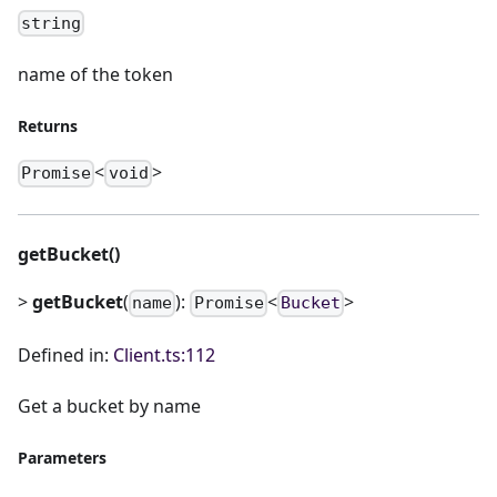
string
name of the token
Returns
<
>
Promise
void
getBucket()
>
getBucket
(
):
<
>
name
Promise
Bucket
Defined in:
Client.ts:112
Get a bucket by name
Parameters