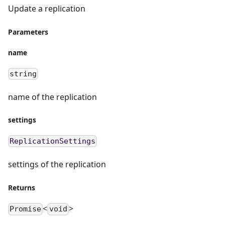
Update a replication
Parameters
name
string
name of the replication
settings
ReplicationSettings
settings of the replication
Returns
<
>
Promise
void