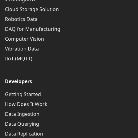
Cloud Storage Solution
Robotics Data
DAQ for Manufacturing
Computer Vision
Vibration Data
IIoT (MQTT)
Developers
Getting Started
How Does It Work
Data Ingestion
Data Querying
Data Replication