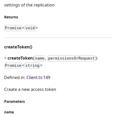
settings of the replication
Returns
<
>
Promise
void
createToken()
>
createToken
(
,
):
name
permissionsOrRequest
<
>
Promise
string
Defined in:
Client.ts:149
Create a new access token
Parameters
name