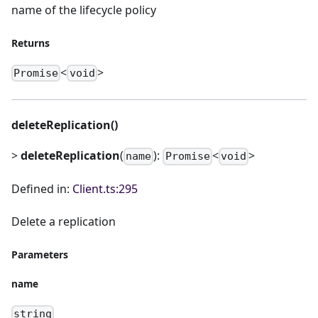
name of the lifecycle policy
Returns
<
>
Promise
void
deleteReplication()
>
deleteReplication
(
):
<
>
name
Promise
void
Defined in:
Client.ts:295
Delete a replication
Parameters
name
string