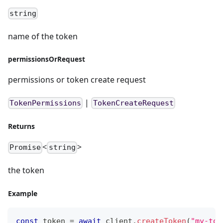
string
name of the token
permissionsOrRequest
permissions or token create request
|
TokenPermissions
TokenCreateRequest
Returns
<
>
Promise
string
the token
Example
const
 token 
=
await
 client
.
createToken
(
"my-tok