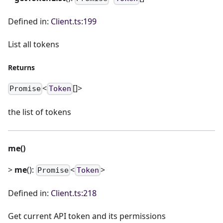
Defined in:
Client.ts:199
List all tokens
Returns
<
[]>
Promise
Token
the list of tokens
me()
>
me
():
<
>
Promise
Token
Defined in:
Client.ts:218
Get current API token and its permissions