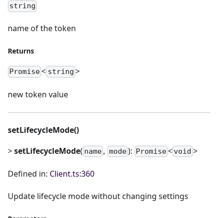
string
name of the token
Returns
<
>
Promise
string
new token value
setLifecycleMode()
>
setLifecycleMode
(
,
):
<
>
name
mode
Promise
void
Defined in:
Client.ts:360
Update lifecycle mode without changing settings