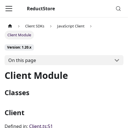
ReductStore
Client SDKs
JavaScript Client
Client Module
Version: 1.20.x
On this page
Client Module
Classes
Client
Defined in:
Client.ts:51