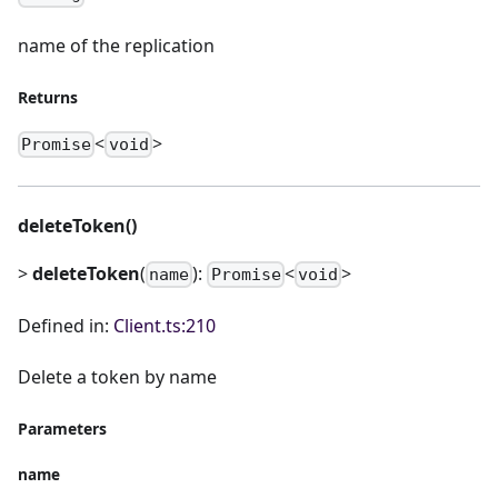
name of the replication
Returns
<
>
Promise
void
deleteToken()
>
deleteToken
(
):
<
>
name
Promise
void
Defined in:
Client.ts:210
Delete a token by name
Parameters
name