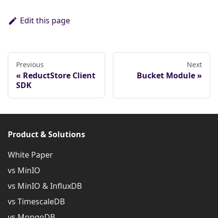
Edit this page
Previous
Next
ReductStore Client
Bucket Module
SDK
Product & Solutions
White Paper
vs MinIO
vs MinIO & InfluxDB
vs TimescaleDB
vs MongoDB