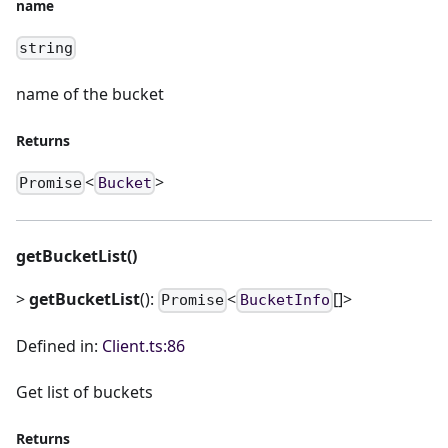
name
string
name of the bucket
Returns
<
>
Promise
Bucket
getBucketList()
>
getBucketList
():
<
[]>
Promise
BucketInfo
Defined in:
Client.ts:86
Get list of buckets
Returns