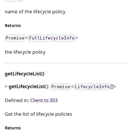
name of the lifecycle policy
Returns
<
>
Promise
FullLifecycleInfo
the lifecycle policy
getLifecycleList()
>
getLifecycleList
():
<
[]>
Promise
LifecycleInfo
Defined in:
Client.ts:303
Get the list of lifecycle policies
Returns