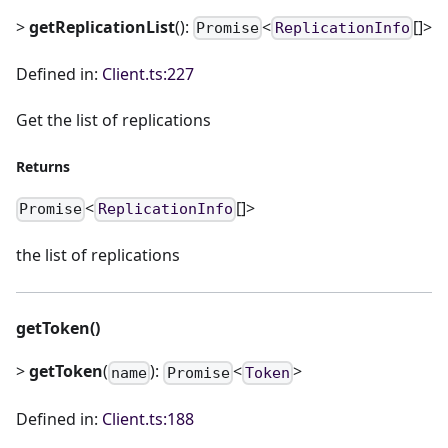
>
getReplicationList
():
<
[]>
Promise
ReplicationInfo
Defined in:
Client.ts:227
Get the list of replications
Returns
<
[]>
Promise
ReplicationInfo
the list of replications
getToken()
>
getToken
(
):
<
>
name
Promise
Token
Defined in:
Client.ts:188