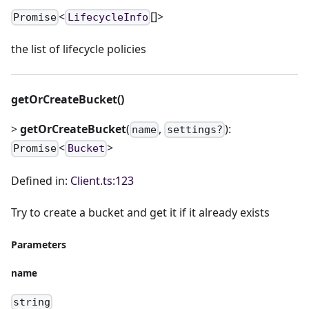
<
[]>
Promise
LifecycleInfo
the list of lifecycle policies
getOrCreateBucket()
>
getOrCreateBucket
(
,
):
name
settings?
<
>
Promise
Bucket
Defined in:
Client.ts:123
Try to create a bucket and get it if it already exists
Parameters
name
string