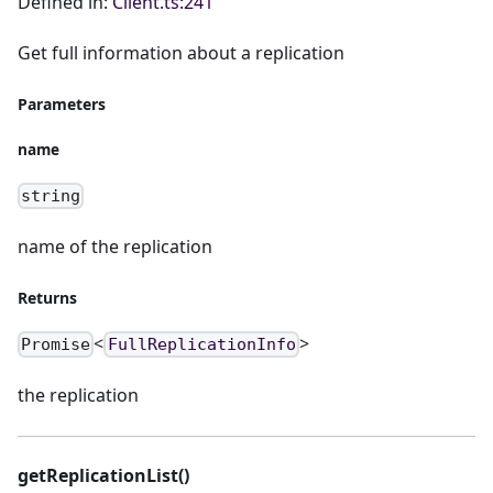
Defined in:
Client.ts:241
Get full information about a replication
Parameters
name
string
name of the replication
Returns
<
>
Promise
FullReplicationInfo
the replication
getReplicationList()