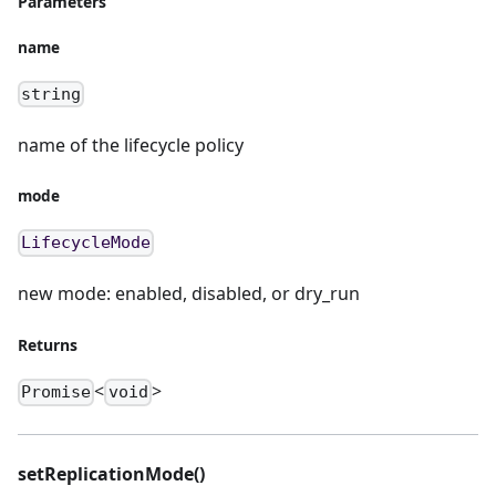
Parameters
name
string
name of the lifecycle policy
mode
LifecycleMode
new mode: enabled, disabled, or dry_run
Returns
<
>
Promise
void
setReplicationMode()