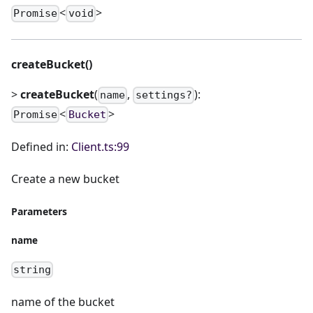
<
>
Promise
void
createBucket()
>
createBucket
(
,
):
name
settings?
<
>
Promise
Bucket
Defined in:
Client.ts:99
Create a new bucket
Parameters
name
string
name of the bucket