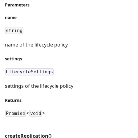
Parameters
name
string
name of the lifecycle policy
settings
LifecycleSettings
settings of the lifecycle policy
Returns
<
>
Promise
void
createReplication()