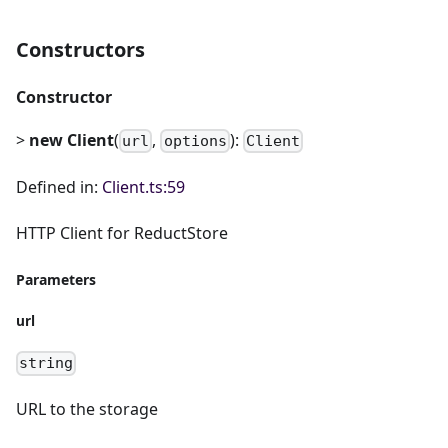
Constructors
Constructor
>
new Client
(
,
):
url
options
Client
Defined in:
Client.ts:59
HTTP Client for ReductStore
Parameters
url
string
URL to the storage