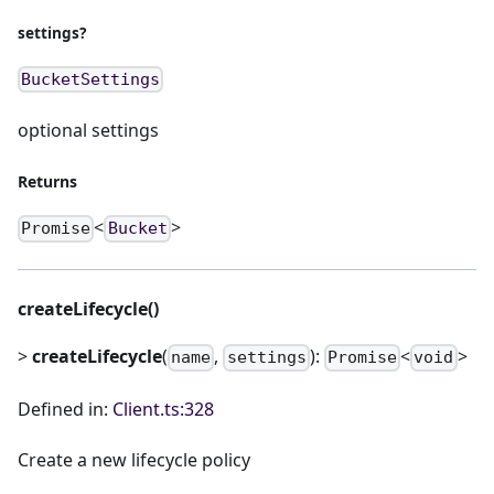
settings?
BucketSettings
optional settings
Returns
<
>
Promise
Bucket
createLifecycle()
>
createLifecycle
(
,
):
<
>
name
settings
Promise
void
Defined in:
Client.ts:328
Create a new lifecycle policy