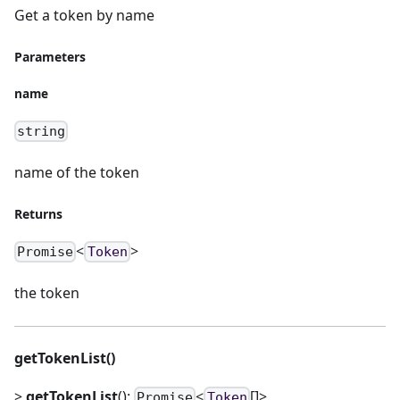
Get a token by name
Parameters
name
string
name of the token
Returns
<
>
Promise
Token
the token
getTokenList()
>
getTokenList
():
<
[]>
Promise
Token