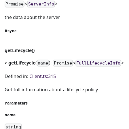
<
>
Promise
ServerInfo
the data about the server
Async
getLifecycle()
>
getLifecycle
(
):
<
>
name
Promise
FullLifecycleInfo
Defined in:
Client.ts:315
Get full information about a lifecycle policy
Parameters
name
string