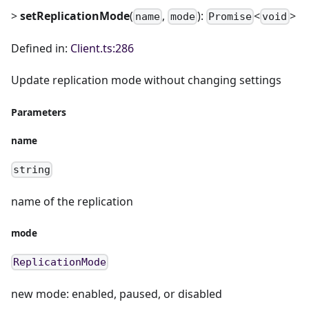
>
setReplicationMode
(
,
):
<
>
name
mode
Promise
void
Defined in:
Client.ts:286
Update replication mode without changing settings
Parameters
name
string
name of the replication
mode
ReplicationMode
new mode: enabled, paused, or disabled