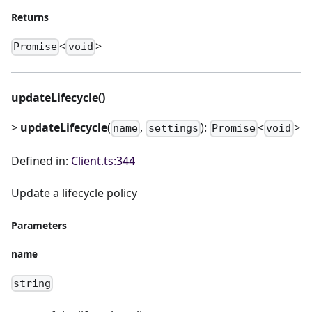
Returns
<
>
Promise
void
updateLifecycle()
>
updateLifecycle
(
,
):
<
>
name
settings
Promise
void
Defined in:
Client.ts:344
Update a lifecycle policy
Parameters
name
string