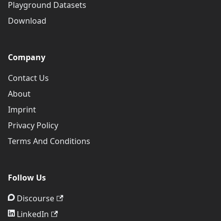
Playground Datasets
Download
Company
Contact Us
About
Imprint
Privacy Policy
Terms And Conditions
Follow Us
Discourse
LinkedIn