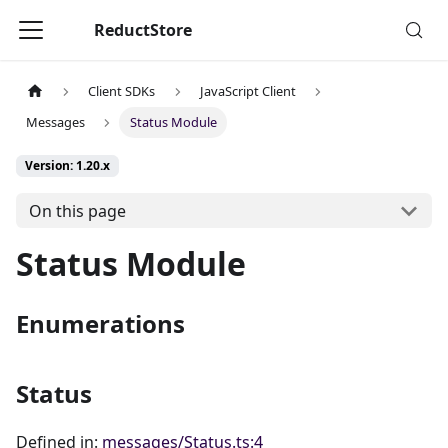
ReductStore
Client SDKs
JavaScript Client
Messages
Status Module
Version: 1.20.x
On this page
Status Module
Enumerations
Status
Defined in:
messages/Status.ts:4