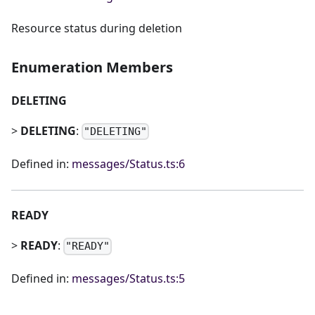
Resource status during deletion
Enumeration Members
DELETING
>
DELETING
:
"DELETING"
Defined in:
messages/Status.ts:6
READY
>
READY
:
"READY"
Defined in:
messages/Status.ts:5