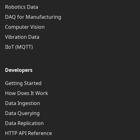
Robotics Data
DAQ for Manufacturing
Computer Vision
Vibration Data
IIoT (MQTT)
Developers
Getting Started
How Does It Work
Data Ingestion
Data Querying
Data Replication
HTTP API Reference