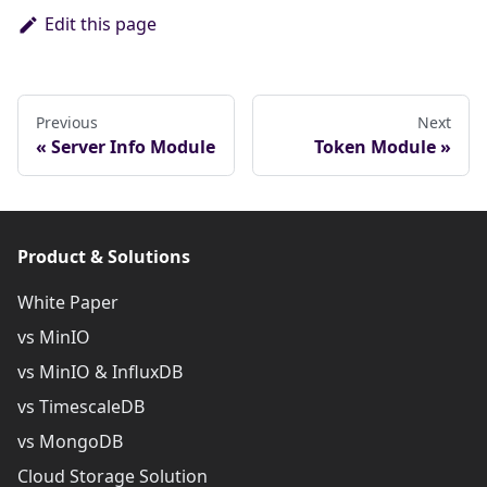
Edit this page
Previous
Next
Server Info Module
Token Module
Product & Solutions
White Paper
vs MinIO
vs MinIO & InfluxDB
vs TimescaleDB
vs MongoDB
Cloud Storage Solution