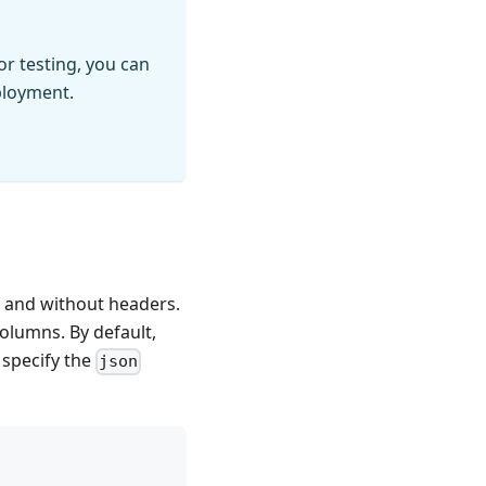
r testing, you can
ployment.
 and without headers.
olumns. By default,
 specify the
json