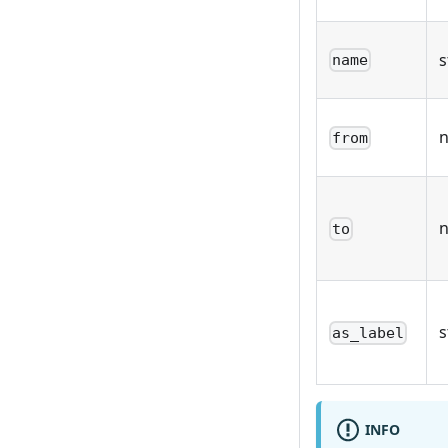
s
name
from
to
s
as_label
INFO