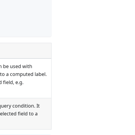
an be used with
 to a computed label.
 field, e.g.
uery condition. It
lected field to a