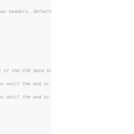
has headers, default is false
y if the CSV data has headers
ex until the end or `to` index
ex until the end or `from` index