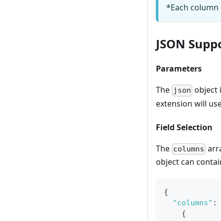
*Each column o
JSON Supp
Parameters
The
object i
json
extension will us
Field Selection
The
arra
columns
object can conta
{
"columns"
:
{