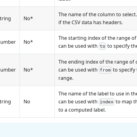
The name of the column to select.
tring
No*
if the CSV data has headers.
The starting index of the range of 
number
No*
can be used with
to specify th
to
The ending index of the range of c
number
No*
can be used with
to specify 
from
range.
The name of the label to use in th
tring
No
can be used with
to map t
index
to a computed label.