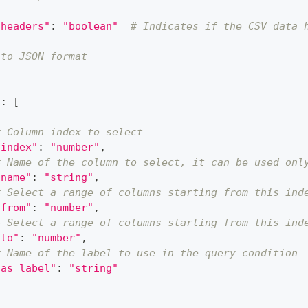
_headers"
:
"boolean"
# Indicates if the CSV data 
 to JSON format
{
"
:
[
# Column index to select
"index"
:
"number"
,
# Name of the column to select, it can be used onl
"name"
:
"string"
,
# Select a range of columns starting from this ind
"from"
:
"number"
,
# Select a range of columns starting from this ind
"to"
:
"number"
,
# Name of the label to use in the query condition
"as_label"
:
"string"