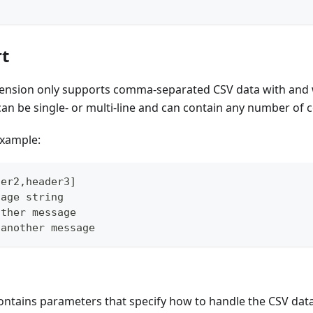
t
xtension only supports comma-separated CSV data with and 
an be single- or multi-line and can contain any number of 
example:
der2,header3]
sage string
other message
 another message
ntains parameters that specify how to handle the CSV data. I