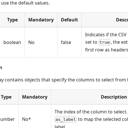
 use the default values.
Type
Mandatory
Default
Descr
Indicates if the CSV
set to
, the ex
boolean
No
false
true
first row as headers
n
y contains objects that specify the columns to select from
Type
Mandatory
Description
The index of the column to select.
number
No*
to map the selected c
as_label
label.