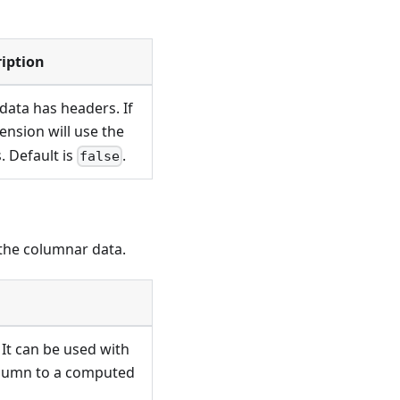
iption
 data has headers. If
tension will use the
. Default is
.
false
 the columnar data.
 It can be used with
olumn to a computed