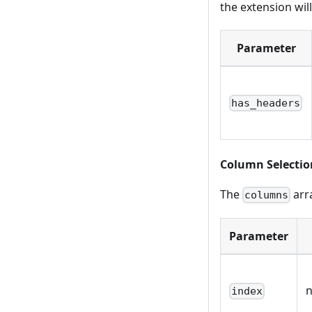
the extension will
Parameter
has_headers
Column Selectio
The
arra
columns
Parameter
index