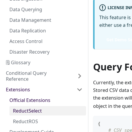
LICENSE I
Data Querying
This feature is
Data Management
either use a f
Data Replication
Get Demo Se
Access Control
Disaster Recovery
🗒️ Glossary
Query F
Conditional Query
Reference
Currently, the e
Extensions
Stored CSV data c
the extension wil
Official Extensions
object in the quer
ReductSelect
ReductROS
{
# CSV sp