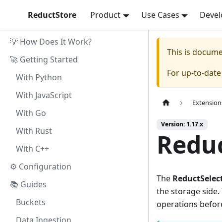
ReductStore
Product
Use Cases
Devel
💡 How Does It Work?
This is docum
🚀 Getting Started
For up-to-dat
With Python
With JavaScript
Extension
With Go
Version: 1.17.x
With Rust
Reduc
With C++
⚙ Configuration
The
ReductSelec
📚 Guides
the storage side. 
Buckets
operations before 
Data Ingestion