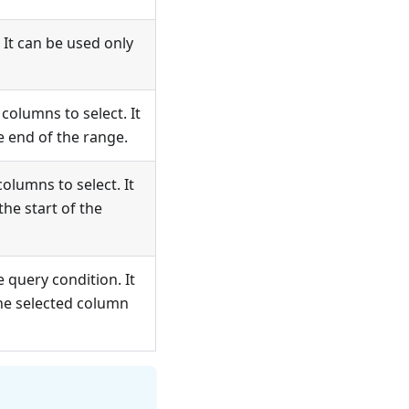
 It can be used only
columns to select. It
e end of the range.
olumns to select. It
the start of the
e query condition. It
he selected column