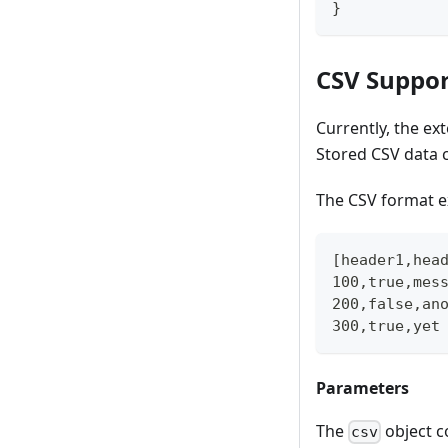
}
CSV Suppor
Currently, the e
Stored CSV data c
The CSV format 
[header1,hea
100,true,mes
200,false,an
300,true,yet
Parameters
The
object co
csv