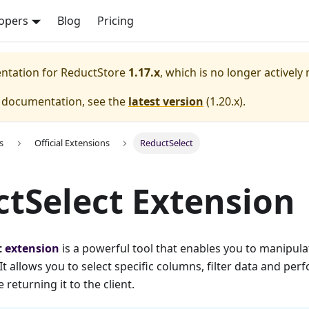
opers
Blog
Pricing
entation for
ReductStore
1.17.x
, which is no longer actively
e documentation, see the
latest version
(
1.20.x
).
s
Official Extensions
ReductSelect
tSelect Extension
t
extension
is a powerful tool that enables you to manipul
It allows you to select specific columns, filter data and per
returning it to the client.