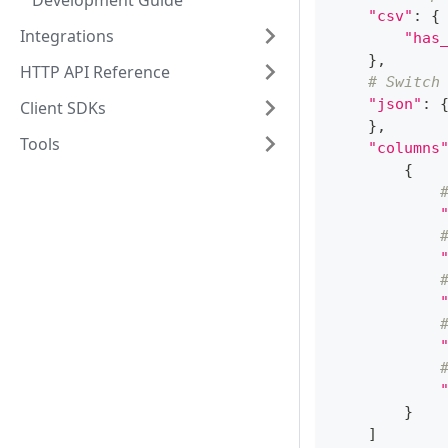
Development Guide
"csv"
:
{
Integrations
"has
}
,
HTTP API Reference
# Switch
"json"
:
Client SDKs
}
,
Tools
"columns
{
}
]