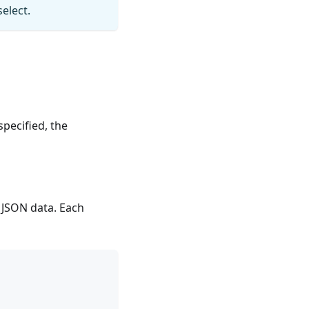
elect.
 specified, the
e JSON data. Each