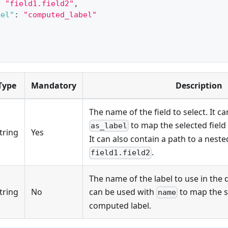
:
"field1.field2"
,
bel"
:
"computed_label"
Type
Mandatory
Description
The name of the field to select. It c
to map the selected field
as_label
tring
Yes
It can also contain a path to a nested
.
field1.field2
The name of the label to use in the q
tring
No
can be used with
to map the se
name
computed label.