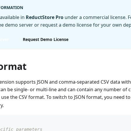
NFORMATION
 available in
ReductStore Pro
under a commercial license. Fo
ree demo server or request a demo license for your own de
rver
Request Demo License
ormat
xtension supports JSON and comma-separated CSV data with
an be single- or multi-line and can contain any number of c
l use the CSV format. To switch to JSON format, you need to
y.
ecific parameters