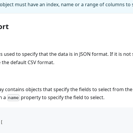
bject must have an index, name or a range of columns to s
ort
s used to specify that the data is in JSON format. If it is not
e the default CSV format.
y contains objects that specify the fields to select from th
in a
property to specify the field to select.
name
[