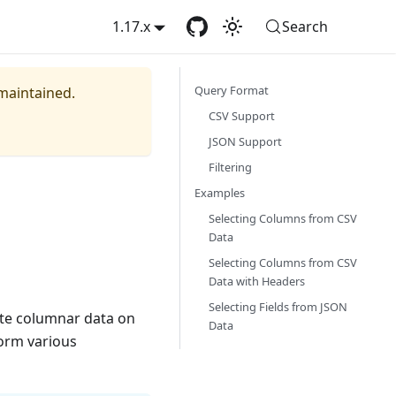
1.17.x
Search
Query Format
 maintained.
CSV Support
JSON Support
Filtering
Examples
Selecting Columns from CSV
Data
Selecting Columns from CSV
Data with Headers
Selecting Fields from JSON
ate columnar data on
Data
form various