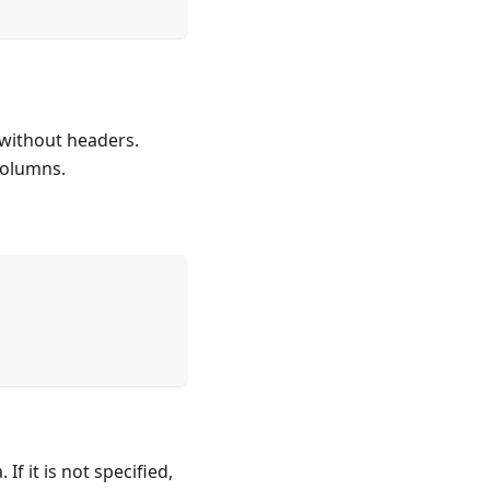
without headers.
columns.
f it is not specified,