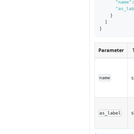
"name"
"as_la
}
]
}
Parameter
s
name
s
as_label