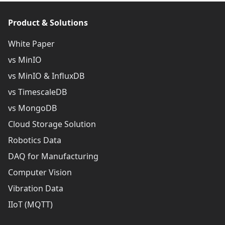
Product & Solutions
White Paper
vs MinIO
vs MinIO & InfluxDB
vs TimescaleDB
vs MongoDB
Cloud Storage Solution
Robotics Data
DAQ for Manufacturing
Computer Vision
Vibration Data
IIoT (MQTT)