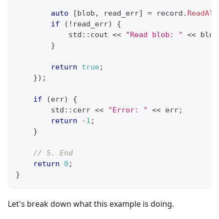
auto
[
blob
,
 read_err
]
=
 record
.
ReadAll
if
(
!
read_err
)
{
            std
::
cout 
<<
"Read blob: "
<<
 blob
}
return
true
;
}
)
;
if
(
err
)
{
        std
::
cerr 
<<
"Error: "
<<
 err
;
return
-
1
;
}
// 5. End
return
0
;
}
Let's break down what this example is doing.