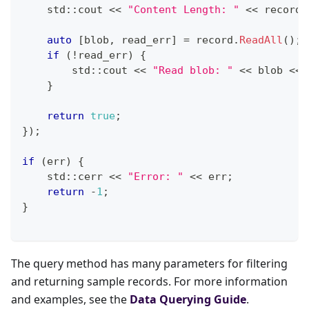
    std
::
cout 
<<
"Content Length: "
<<
 record
.
auto
[
blob
,
 read_err
]
=
 record
.
ReadAll
(
)
;
if
(
!
read_err
)
{
        std
::
cout 
<<
"Read blob: "
<<
 blob 
<<
 
}
return
true
;
}
)
;
if
(
err
)
{
    std
::
cerr 
<<
"Error: "
<<
 err
;
return
-
1
;
}
The query method has many parameters for filtering
and returning sample records. For more information
and examples, see the
Data Querying Guide
.