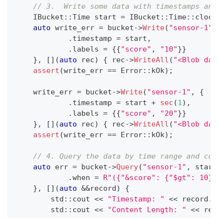
// 3.  Write some data with timestamps and
    IBucket
::
Time start 
=
 IBucket
::
Time
::
clock
auto
 write_err 
=
 bucket
->
Write
(
"sensor-1"
,
.
timestamp 
=
 start
,
.
labels 
=
{
{
"score"
,
"10"
}
}
}
,
[
]
(
auto
 rec
)
{
 rec
->
WriteAll
(
"<Blob dat
assert
(
write_err 
==
 Error
::
kOk
)
;
    write_err 
=
 bucket
->
Write
(
"sensor-1"
,
{
.
timestamp 
=
 start 
+
sec
(
1
)
,
.
labels 
=
{
{
"score"
,
"20"
}
}
}
,
[
]
(
auto
 rec
)
{
 rec
->
WriteAll
(
"<Blob dat
assert
(
write_err 
==
 Error
::
kOk
)
;
// 4. Query the data by time range and con
auto
 err 
=
 bucket
->
Query
(
"sensor-1"
,
 start
.
when 
=
R"({"&score": {"$gt": 10}}
}
,
[
]
(
auto
&&
record
)
{
        std
::
cout 
<<
"Timestamp: "
<<
 record
.
t
        std
::
cout 
<<
"Content Length: "
<<
 rec