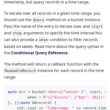
timestamp, but query records in a time range.
To iterate over all records in a given time range, you
should use the
method on a bucket instance.
Query
Pass the name of the entry to iterate over, and
start
and
arguments to specify the time interval.You
stop
can also provide a
condition to filter records
when
based on labels. Read more about the query syntax in
the
Conditional Query Reference
.
The method will return a callback function with the
instance for each record in the time
ReadableRecord
range:
auto
 err 
=
 bucket
->
Query
(
"sensor-1"
,
 start
,
 st
.
when 
=
R"({"&score": {"$gt": 10}})"
}
,
[
]
(
auto
&&
record
)
{
    std
::
cout 
<<
"Timestamp: "
<<
 record
.
times