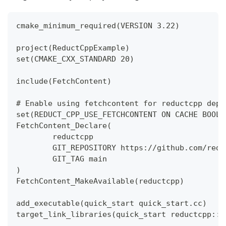
cmake_minimum_required(VERSION 3.22)
project(ReductCppExample)
set(CMAKE_CXX_STANDARD 20)
include(FetchContent)
# Enable using fetchcontent for reductcpp depe
set(REDUCT_CPP_USE_FETCHCONTENT ON CACHE BOOL 
FetchContent_Declare(
        reductcpp
        GIT_REPOSITORY https://github.com/redu
        GIT_TAG main
)
FetchContent_MakeAvailable(reductcpp)
add_executable(quick_start quick_start.cc)
target_link_libraries(quick_start reductcpp::r