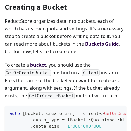
Creating a Bucket
ReductStore organizes data into buckets, each of
which has its own quota and settings. It's a necessary
step to create a bucket before writing data to it. You
can read more about buckets in the
Buckets Guide
,
but for now, let's just create one.
To create a
bucket
, you should use the
method on a
instance.
GetOrCreateBucket
Client
Pass the name of the bucket you want to create as an
argument, along with settings. If the bucket already
exists, the
method will return it:
GetOrCreateBucket
auto
[
bucket
,
 create_err
]
=
 client
->
GetOrCreat
.
quota_type 
=
 IBucket
::
QuotaType
::
kFif
.
quota_size 
=
1'000'000'000