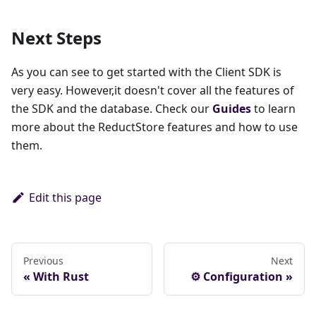
Next Steps
As you can see to get started with the Client SDK is
very easy. However,it doesn't cover all the features of
the SDK and the database. Check our
Guides
to learn
more about the ReductStore features and how to use
them.
Edit this page
Previous
Next
With Rust
⚙ Configuration