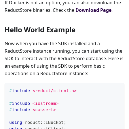
If Docker is not an option, you can also download the
ReductStore binaries. Check the
Download Page
.
Hello World Example
Now when you have the SDK installed and a
ReductStore instance running, you can start using the
SDK to interact with the ReductStore database. Here is
an example of using the SDK to perform basic
operations on a ReductStore instance:
#
include
<reduct/client.h>
#
include
<iostream>
#
include
<cassert>
using
 reduct
::
IBucket
;
using
 reduct
::
IClient
;