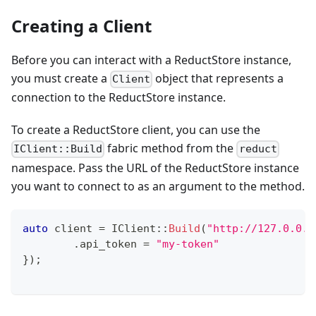
Creating a Client
Before you can interact with a ReductStore instance,
you must create a
object that represents a
Client
connection to the ReductStore instance.
To create a ReductStore client, you can use the
fabric method from the
IClient::Build
reduct
namespace. Pass the URL of the ReductStore instance
you want to connect to as an argument to the method.
auto
 client 
=
IClient
::
Build
(
"http://127.0.0.1
.
api_token 
=
"my-token"
}
)
;