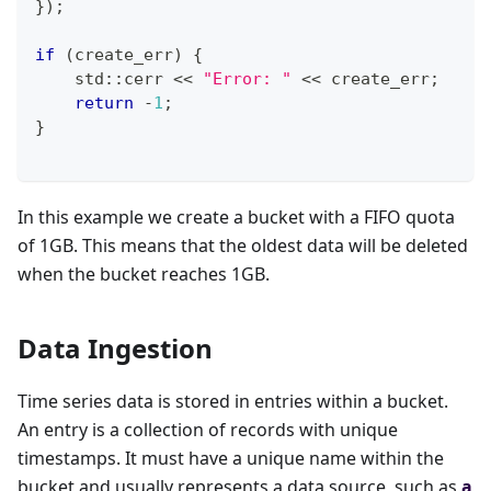
}
)
;
if
(
create_err
)
{
    std
::
cerr 
<<
"Error: "
<<
 create_err
;
return
-
1
;
}
In this example we create a bucket with a FIFO quota
of 1GB. This means that the oldest data will be deleted
when the bucket reaches 1GB.
Data Ingestion
Time series data is stored in entries within a bucket.
An entry is a collection of records with unique
timestamps. It must have a unique name within the
bucket and usually represents a data source, such as
a