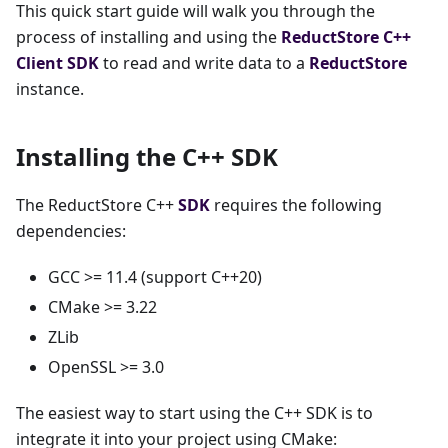
This quick start guide will walk you through the
process of installing and using the
ReductStore
C++
Client SDK
to read and write data to a
ReductStore
instance.
Installing the C++ SDK
The ReductStore C++
SDK
requires the following
dependencies:
GCC >= 11.4 (support C++20)
CMake >= 3.22
ZLib
OpenSSL >= 3.0
The easiest way to start using the C++ SDK is to
integrate it into your project using CMake: