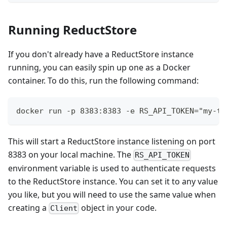
Running ReductStore
If you don't already have a ReductStore instance
running, you can easily spin up one as a Docker
container. To do this, run the following command:
docker run -p 8383:8383 -e RS_API_TOKEN="my-to
This will start a ReductStore instance listening on port
8383 on your local machine. The
RS_API_TOKEN
environment variable is used to authenticate requests
to the ReductStore instance. You can set it to any value
you like, but you will need to use the same value when
creating a
object in your code.
Client