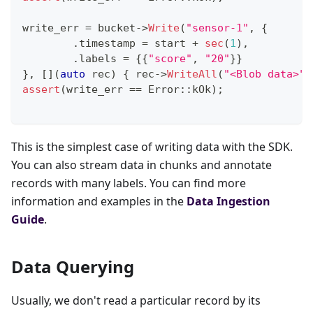
write_err 
=
 bucket
->
Write
(
"sensor-1"
,
{
.
timestamp 
=
 start 
+
sec
(
1
)
,
.
labels 
=
{
{
"score"
,
"20"
}
}
}
,
[
]
(
auto
 rec
)
{
 rec
->
WriteAll
(
"<Blob data>"
)
assert
(
write_err 
==
 Error
::
kOk
)
;
This is the simplest case of writing data with the SDK.
You can also stream data in chunks and annotate
records with many labels. You can find more
information and examples in the
Data Ingestion
Guide
.
Data Querying
Usually, we don't read a particular record by its