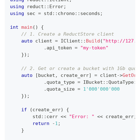
using
 reduct
::
Error
;
using
 sec 
=
 std
::
chrono
::
seconds
;
int
main
(
)
{
// 1. Create a ReductStore client
auto
 client 
=
IClient
::
Build
(
"http://127.0
.
api_token 
=
"my-token"
}
)
;
// 2. Get or create a bucket with 1Gb quot
auto
[
bucket
,
 create_err
]
=
 client
->
GetOrC
.
quota_type 
=
 IBucket
::
QuotaType
::
.
quota_size 
=
1'000'000'000
}
)
;
if
(
create_err
)
{
        std
::
cerr 
<<
"Error: "
<<
 create_err
;
return
-
1
;
}