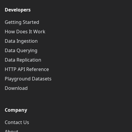
Developers
Getting Started
How Does It Work
Data Ingestion
Data Querying
Data Replication
HTTP API Reference
Playground Datasets
Download
Company
Contact Us
About