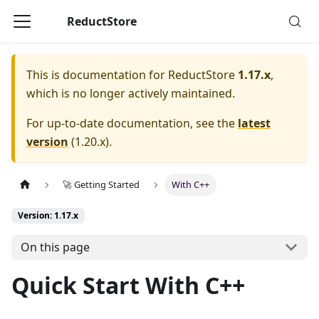
ReductStore
This is documentation for
ReductStore
1.17.x
,
which is no longer actively maintained.
For up-to-date documentation, see the
latest
version
(
1.20.x
).
🚀 Getting Started
With C++
Version: 1.17.x
On this page
Quick Start With C++