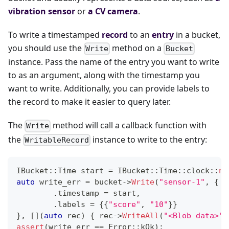
vibration sensor
or
a CV camera
.
To write a timestamped
record
to an
entry
in a bucket,
you should use the
method on a
Write
Bucket
instance. Pass the name of the entry you want to write
to as an argument, along with the timestamp you
want to write. Additionally, you can provide labels to
the record to make it easier to query later.
The
method will call a callback function with
Write
the
instance to write to the entry:
WritableRecord
IBucket
::
Time start 
=
 IBucket
::
Time
::
clock
::
no
auto
 write_err 
=
 bucket
->
Write
(
"sensor-1"
,
{
.
timestamp 
=
 start
,
.
labels 
=
{
{
"score"
,
"10"
}
}
}
,
[
]
(
auto
 rec
)
{
 rec
->
WriteAll
(
"<Blob data>"
)
assert
(
write_err 
==
 Error
::
kOk
)
;