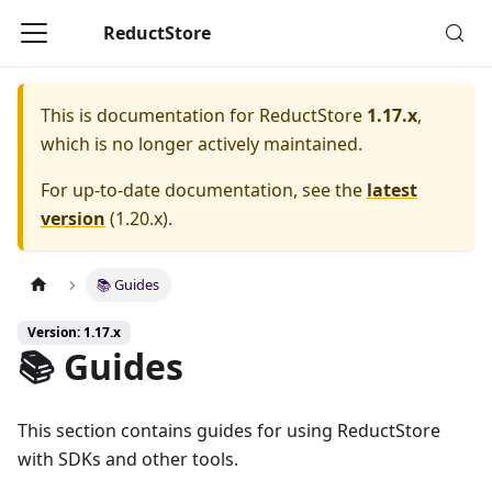
ReductStore
This is documentation for
ReductStore
1.17.x
,
which is no longer actively maintained.
For up-to-date documentation, see the
latest
version
(
1.20.x
).
📚 Guides
Version: 1.17.x
📚 Guides
This section contains guides for using ReductStore
with SDKs and other tools.