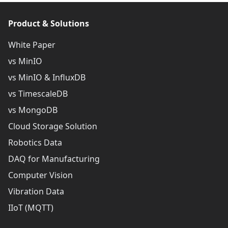
Product & Solutions
White Paper
vs MinIO
vs MinIO & InfluxDB
vs TimescaleDB
vs MongoDB
Cloud Storage Solution
Robotics Data
DAQ for Manufacturing
Computer Vision
Vibration Data
IIoT (MQTT)