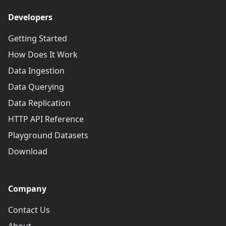
Developers
Getting Started
How Does It Work
Data Ingestion
Data Querying
Data Replication
HTTP API Reference
Playground Datasets
Download
Company
Contact Us