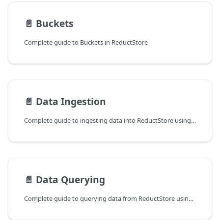
📄️
Buckets
Complete guide to Buckets in ReductStore
📄️
Data Ingestion
Complete guide to ingesting data into ReductStore using the SDKs or HTTP API.
📄️
Data Querying
Complete guide to querying data from ReductStore using the CLI, HTTP API and SDKs.