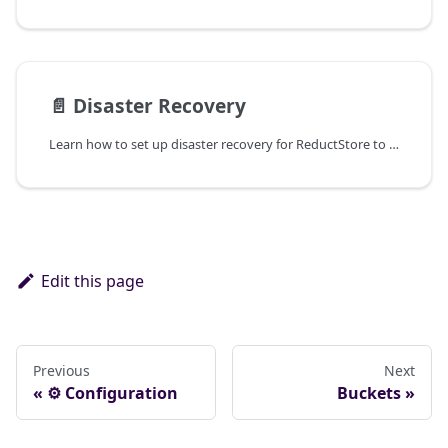
📄️
Disaster Recovery
Learn how to set up disaster recovery for ReductStore to ensure data resilience and availability.
Edit this page
Previous
Next
⚙ Configuration
Buckets