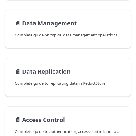
📄️
Data Management
Complete guide on typical data management operations in ReductStore.
📄️
Data Replication
Complete guide to replicating data in ReductStore
📄️
Access Control
Complete guide to authentication, access control and token management in ReductStore