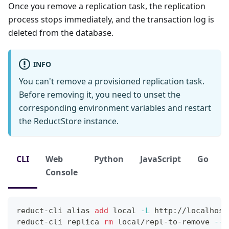
Once you remove a replication task, the replication
process stops immediately, and the transaction log is
deleted from the database.
INFO
You can't remove a provisioned replication task.
Before removing it, you need to unset the
corresponding environment variables and restart
the ReductStore instance.
CLI
Web
Python
JavaScript
Go
Console
reduct-cli 
alias
add
local
-L
 http://localhost
reduct-cli replica 
rm
 local/repl-to-remove 
--y