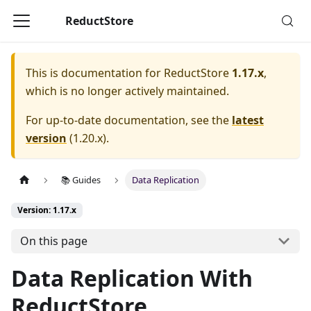
ReductStore
This is documentation for
ReductStore
1.17.x
,
which is no longer actively maintained.
For up-to-date documentation, see the
latest
version
(
1.20.x
).
📚 Guides
Data Replication
Version: 1.17.x
On this page
Data Replication With
ReductStore