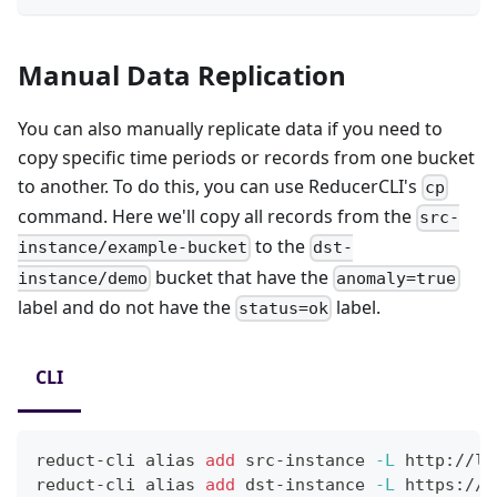
Manual Data Replication
You can also manually replicate data if you need to
copy specific time periods or records from one bucket
to another. To do this, you can use ReducerCLI's
cp
command. Here we'll copy all records from the
src-
to the
instance/example-bucket
dst-
bucket that have the
instance/demo
anomaly=true
label and do not have the
label.
status=ok
CLI
reduct-cli 
alias
add
 src-instance 
-L
 http://lo
reduct-cli 
alias
add
 dst-instance 
-L
 https://p