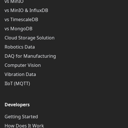
vs MinIO
vs MinIO & InfluxDB
vs TimescaleDB
vs MongoDB
Cloud Storage Solution
Robotics Data
DAQ for Manufacturing
Computer Vision
Vibration Data
IIoT (MQTT)
Developers
Getting Started
How Does It Work