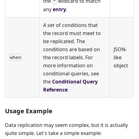
the
wildcard to match
*
any
entry
.
A set of conditions that
the record must meet to
be replicated. The
conditions are based on
JSON-
the record labels. For
like
when
more information on
object
conditional queries, see
the
Conditional Query
Reference
Usage Example
Data replication may seem complex, but it is actually
quite simple. Let's take a simple example: