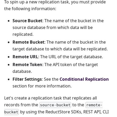
To spin up a new replication task, you must provide
the following information:
Source Bucket
: The name of the bucket in the
source database from which data will be
replicated.
Remote Bucket
: The name of the bucket in the
target database to which data will be replicated.
Remote URL
: The URL of the target database.
Remote Token
: The API token of the target
database.
Filter Settings
: See the
Conditional Replication
section for more information.
Let's create a replication task that replicates all
records from the
to the
source-bucket
remote-
by using the ReductStore SDKs, REST API, CLI
bucket