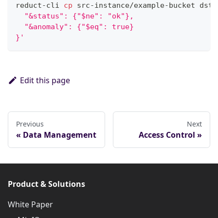
reduct-cli 
cp
 src-instance/example-bucket dst-
  "&status": {"$ne": "ok"},
  "&anomaly": {"$eq": true}
}'
Edit this page
Previous
Next
Data Management
Access Control
Product & Solutions
White Paper