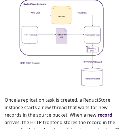
Once a replication task is created, a ReductStore
instance starts a new thread that waits for new
records in the source bucket. When a new
record
arrives, the HTTP frontend stores the record in the