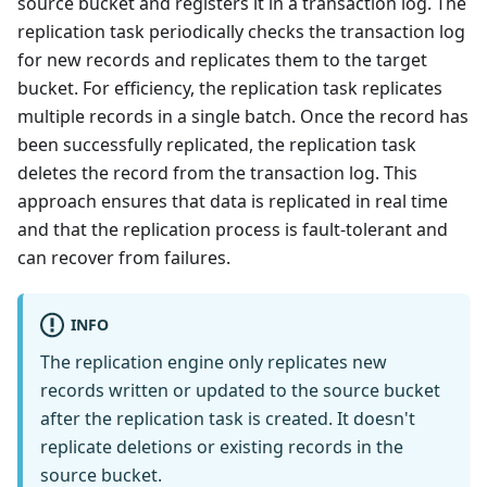
source bucket and registers it in a transaction log. The
replication task periodically checks the transaction log
for new records and replicates them to the target
bucket. For efficiency, the replication task replicates
multiple records in a single batch. Once the record has
been successfully replicated, the replication task
deletes the record from the transaction log. This
approach ensures that data is replicated in real time
and that the replication process is fault-tolerant and
can recover from failures.
INFO
The replication engine only replicates new
records written or updated to the source bucket
after the replication task is created. It doesn't
replicate deletions or existing records in the
source bucket.