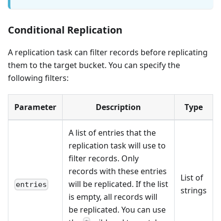
Conditional Replication
A replication task can filter records before replicating
them to the target bucket. You can specify the
following filters:
Parameter
Description
Type
A list of entries that the
replication task will use to
filter records. Only
records with these entries
List of
will be replicated. If the list
entries
strings
is empty, all records will
be replicated. You can use