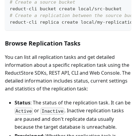
# Create a source bucket
reduct-cli bucket create local/src-bucket
# Create a replication between the source buck
reduct-cli replica create local/my-replication
Browse Replication Tasks
You can list all replication tasks and get detailed
information about a specific replication task using the
ReductStore SDKs, REST API, CLI and Web Console. The
detailed information includes status, current settings
and statistics of the replication task:
Status
: The status of the replication task. It can be
or
. Inactive replication tasks
Active
Inactive
are paused and don't replicate data usually
because the target database is unreachable.
Provisioned
: Whether the replication task is