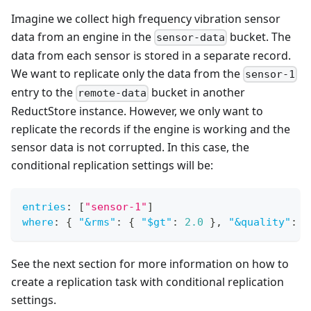
Imagine we collect high frequency vibration sensor
data from an engine in the
bucket. The
sensor-data
data from each sensor is stored in a separate record.
We want to replicate only the data from the
sensor-1
entry to the
bucket in another
remote-data
ReductStore instance. However, we only want to
replicate the records if the engine is working and the
sensor data is not corrupted. In this case, the
conditional replication settings will be:
entries
:
[
"sensor-1"
]
where
:
{
"&rms"
:
{
"$gt"
:
2.0
}
,
"&quality"
:
{
See the next section for more information on how to
create a replication task with conditional replication
settings.