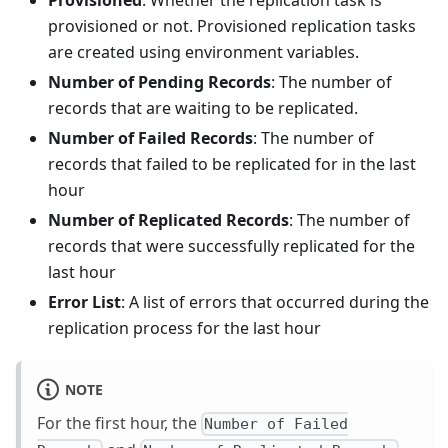
provisioned or not. Provisioned replication tasks
are created using environment variables.
Number of Pending Records
: The number of
records that are waiting to be replicated.
Number of Failed Records
: The number of
records that failed to be replicated for in the last
hour
Number of Replicated Records
: The number of
records that were successfully replicated for the
last hour
Error List
: A list of errors that occurred during the
replication process for the last hour
NOTE
For the first hour, the
Number of Failed