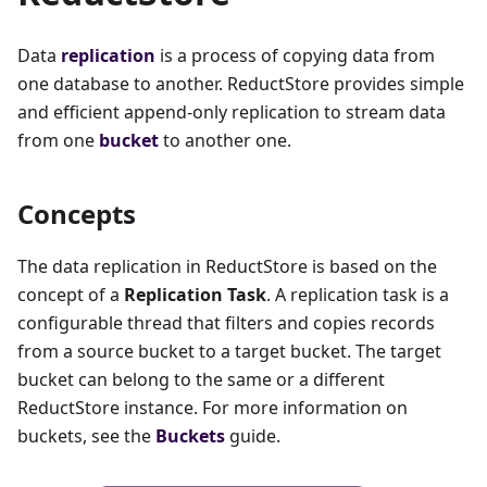
Data
replication
is a process of copying data from
one database to another. ReductStore provides simple
and efficient append-only replication to stream data
from one
bucket
to another one.
Concepts
The data replication in ReductStore is based on the
concept of a
Replication Task
. A replication task is a
configurable thread that filters and copies records
from a source bucket to a target bucket. The target
bucket can belong to the same or a different
ReductStore instance. For more information on
buckets, see the
Buckets
guide.