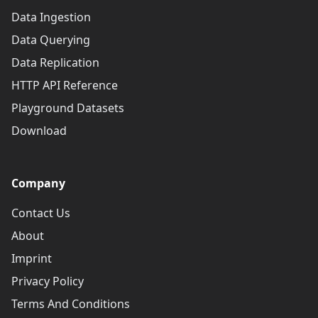
Data Ingestion
Data Querying
Data Replication
HTTP API Reference
Playground Datasets
Download
Company
Contact Us
About
Imprint
Privacy Policy
Terms And Conditions