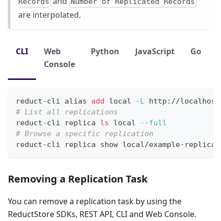
and
Records
Number of Replicated Records
are interpolated.
CLI
Web
Python
JavaScript
Go
Console
reduct-cli 
alias
add
local
-L
 http://localhost
# List all replications
reduct-cli replica 
ls
local
--full
# Browse a specific replication
reduct-cli replica show local/example-replicat
Removing a Replication Task
You can remove a replication task by using the
ReductStore SDKs, REST API, CLI and Web Console.