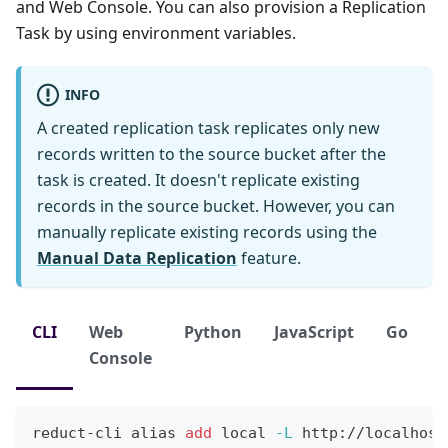
and Web Console. You can also provision a Replication
Task by using environment variables.
INFO
A created replication task replicates only new
records written to the source bucket after the
task is created. It doesn't replicate existing
records in the source bucket. However, you can
manually replicate existing records using the
Manual Data Replication
feature.
CLI
Web
Python
JavaScript
Go
Console
reduct-cli 
alias
add
local
-L
 http://localhost