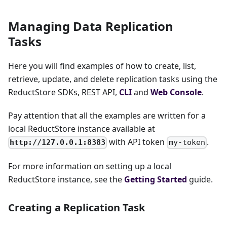
Managing Data Replication
Tasks
Here you will find examples of how to create, list,
retrieve, update, and delete replication tasks using the
ReductStore SDKs, REST API,
CLI
and
Web Console
.
Pay attention that all the examples are written for a
local ReductStore instance available at
with API token
.
http://127.0.0.1:8383
my-token
For more information on setting up a local
ReductStore instance, see the
Getting Started
guide.
Creating a Replication Task