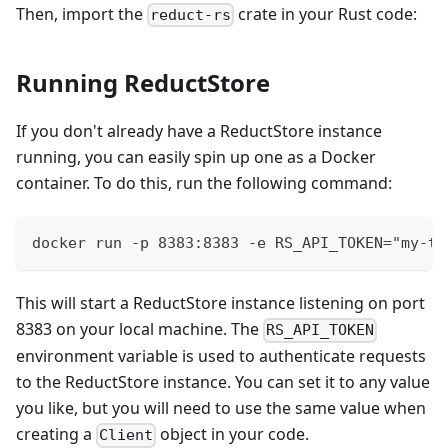
Then, import the
crate in your Rust code:
reduct-rs
Running ReductStore
If you don't already have a ReductStore instance
running, you can easily spin up one as a Docker
container. To do this, run the following command:
docker run -p 8383:8383 -e RS_API_TOKEN="my-to
This will start a ReductStore instance listening on port
8383 on your local machine. The
RS_API_TOKEN
environment variable is used to authenticate requests
to the ReductStore instance. You can set it to any value
you like, but you will need to use the same value when
creating a
object in your code.
Client