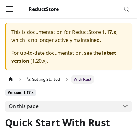
ReductStore
This is documentation for
ReductStore
1.17.x
,
which is no longer actively maintained.
For up-to-date documentation, see the
latest
version
(
1.20.x
).
🚀 Getting Started
With Rust
Version: 1.17.x
On this page
Quick Start With Rust