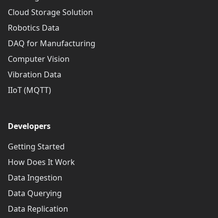
Cloud Storage Solution
Robotics Data
DAQ for Manufacturing
Computer Vision
Vibration Data
IIoT (MQTT)
Developers
Getting Started
How Does It Work
Data Ingestion
Data Querying
Data Replication