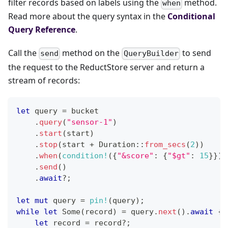
filter records based on labels using the
method.
when
Read more about the query syntax in the
Conditional
Query Reference
.
Call the
method on the
to send
send
QueryBuilder
the request to the ReductStore server and return a
stream of records:
let
 query 
=
 bucket
.
query
(
"sensor-1"
)
.
start
(
start
)
.
stop
(
start 
+
Duration
::
from_secs
(
2
)
)
.
when
(
condition!
(
{
"&score"
:
{
"$gt"
:
15
}
}
)
)
.
send
(
)
.
await
?
;
let
mut
 query 
=
pin!
(
query
)
;
while
let
Some
(
record
)
=
 query
.
next
(
)
.
await
{
let
 record 
=
 record
?
;