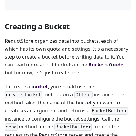
Creating a Bucket
ReductStore organizes data into buckets, each of
which has its own quota and settings. It's a necessary
step to create a bucket before writing data to it. You
can read more about buckets in the
Buckets Guide
,
but for now, let's just create one.
To create a
bucket
, you should use the
method on a
instance. The
create_bucket
Client
method takes the name of the bucket you want to
create as an argument and returns a
BucketBuilder
instance to configure the bucket settings. Call the
method on the
to send the
send
BucketBuilder
request to the ReductStore server and create the