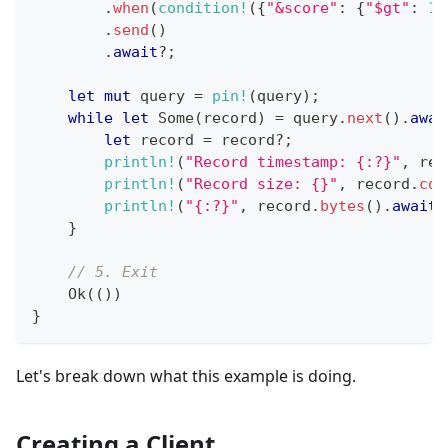
.
when
(
condition!
(
{
"&score"
:
{
"$gt"
:
15
.
send
(
)
.
await
?
;
let
mut
 query 
=
pin!
(
query
)
;
while
let
Some
(
record
)
=
 query
.
next
(
)
.
awai
let
 record 
=
 record
?
;
println!
(
"Record timestamp: {:?}"
,
 rec
println!
(
"Record size: {}"
,
 record
.
con
println!
(
"{:?}"
,
 record
.
bytes
(
)
.
await
?
}
// 5. Exit
Ok
(
(
)
)
}
Let's break down what this example is doing.
Creating a Client