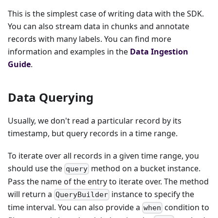
This is the simplest case of writing data with the SDK.
You can also stream data in chunks and annotate
records with many labels. You can find more
information and examples in the
Data Ingestion
Guide
.
Data Querying
Usually, we don't read a particular record by its
timestamp, but query records in a time range.
To iterate over all records in a given time range, you
should use the
method on a bucket instance.
query
Pass the name of the entry to iterate over. The method
will return a
instance to specify the
QueryBuilder
time interval. You can also provide a
condition to
when