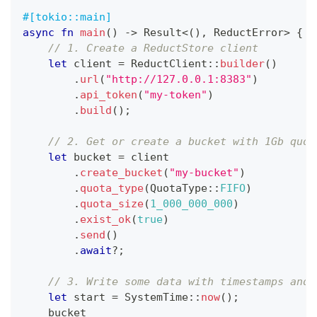
#[tokio::main]
async
fn
main
(
)
->
Result
<
(
)
,
ReductError
>
{
// 1. Create a ReductStore client
let
 client 
=
ReductClient
::
builder
(
)
.
url
(
"http://127.0.0.1:8383"
)
.
api_token
(
"my-token"
)
.
build
(
)
;
// 2. Get or create a bucket with 1Gb quot
let
 bucket 
=
 client
.
create_bucket
(
"my-bucket"
)
.
quota_type
(
QuotaType
::
FIFO
)
.
quota_size
(
1_000_000_000
)
.
exist_ok
(
true
)
.
send
(
)
.
await
?
;
// 3. Write some data with timestamps and 
let
 start 
=
SystemTime
::
now
(
)
;
    bucket