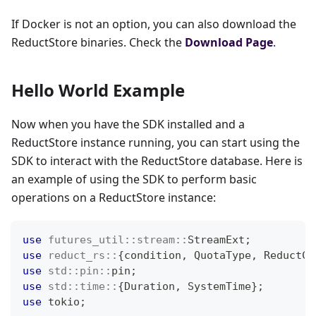
If Docker is not an option, you can also download the
ReductStore binaries. Check the
Download Page
.
Hello World Example
Now when you have the SDK installed and a
ReductStore instance running, you can start using the
SDK to interact with the ReductStore database. Here is
an example of using the SDK to perform basic
operations on a ReductStore instance:
use
futures_util
::
stream
::
StreamExt
;
use
reduct_rs
::
{
condition
,
QuotaType
,
ReductCl
use
std
::
pin
::
pin
;
use
std
::
time
::
{
Duration
,
SystemTime
}
;
use
 tokio
;