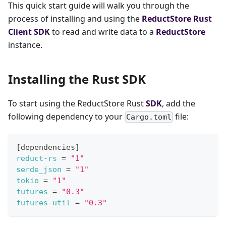
This quick start guide will walk you through the
process of installing and using the
ReductStore
Rust
Client SDK
to read and write data to a
ReductStore
instance.
Installing the Rust SDK
To start using the ReductStore Rust
SDK
, add the
following dependency to your
file:
Cargo.toml
[
dependencies
]
reduct-rs
=
"1"
serde_json
=
"1"
tokio
=
"1"
futures
=
"0.3"
futures-util
=
"0.3"