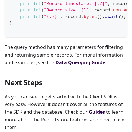
println!
(
"Record timestamp: {:?}"
,
 record
.
println!
(
"Record size: {}"
,
 record
.
content
println!
(
"{:?}"
,
 record
.
bytes
(
)
.
await
?
)
;
}
The query method has many parameters for filtering
and returning sample records. For more information
and examples, see the
Data Querying Guide
.
Next Steps
As you can see to get started with the Client SDK is
very easy. However,it doesn't cover all the features of
the SDK and the database. Check our
Guides
to learn
more about the ReductStore features and how to use
them.