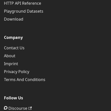
HTTP API Reference
Playground Datasets
Download
Company
Contact Us
About
Imprint
Privacy Policy
Terms And Conditions
Follow Us
Discourse