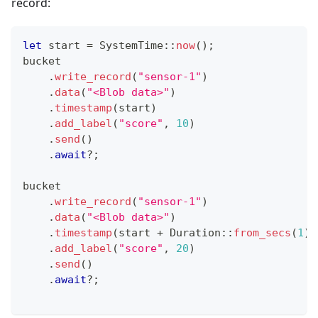
record:
let
 start 
=
SystemTime
::
now
(
)
;
bucket
.
write_record
(
"sensor-1"
)
.
data
(
"<Blob data>"
)
.
timestamp
(
start
)
.
add_label
(
"score"
,
10
)
.
send
(
)
.
await
?
;
bucket
.
write_record
(
"sensor-1"
)
.
data
(
"<Blob data>"
)
.
timestamp
(
start 
+
Duration
::
from_secs
(
1
)
)
.
add_label
(
"score"
,
20
)
.
send
(
)
.
await
?
;