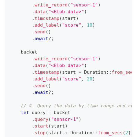
.
write_record
(
"sensor-1"
)
.
data
(
"<Blob data>"
)
.
timestamp
(
start
)
.
add_label
(
"score"
,
10
)
.
send
(
)
.
await
?
;
    bucket
.
write_record
(
"sensor-1"
)
.
data
(
"<Blob data>"
)
.
timestamp
(
start 
+
Duration
::
from_secs
.
add_label
(
"score"
,
20
)
.
send
(
)
.
await
?
;
// 4. Query the data by time range and con
let
 query 
=
 bucket
.
query
(
"sensor-1"
)
.
start
(
start
)
.
stop
(
start 
+
Duration
::
from_secs
(
2
)
)