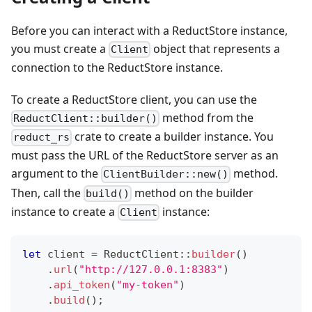
Before you can interact with a ReductStore instance,
you must create a
object that represents a
Client
connection to the ReductStore instance.
To create a ReductStore client, you can use the
method from the
ReductClient::builder()
crate to create a builder instance. You
reduct_rs
must pass the URL of the ReductStore server as an
argument to the
method.
ClientBuilder::new()
Then, call the
method on the builder
build()
instance to create a
instance:
Client
let
 client 
=
ReductClient
::
builder
(
)
.
url
(
"http://127.0.0.1:8383"
)
.
api_token
(
"my-token"
)
.
build
(
)
;