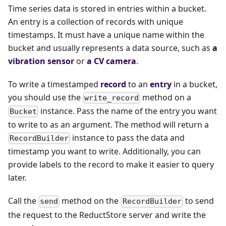
Time series data is stored in entries within a bucket.
An entry is a collection of records with unique
timestamps. It must have a unique name within the
bucket and usually represents a data source, such as
a
vibration sensor
or
a CV camera
.
To write a timestamped
record
to an
entry
in a bucket,
you should use the
method on a
write_record
instance. Pass the name of the entry you want
Bucket
to write to as an argument. The method will return a
instance to pass the data and
RecordBuilder
timestamp you want to write. Additionally, you can
provide labels to the record to make it easier to query
later.
Call the
method on the
to send
send
RecordBuilder
the request to the ReductStore server and write the