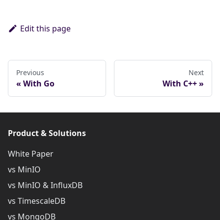
Edit this page
Previous
Next
With Go
With C++
Product & Solutions
White Paper
vs MinIO
vs MinIO & InfluxDB
vs TimescaleDB
vs MongoDB