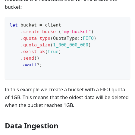
bucket:
let
 bucket 
=
 client
.
create_bucket
(
"my-bucket"
)
.
quota_type
(
QuotaType
::
FIFO
)
.
quota_size
(
1_000_000_000
)
.
exist_ok
(
true
)
.
send
(
)
.
await
?
;
In this example we create a bucket with a FIFO quota
of 1GB. This means that the oldest data will be deleted
when the bucket reaches 1GB.
Data Ingestion