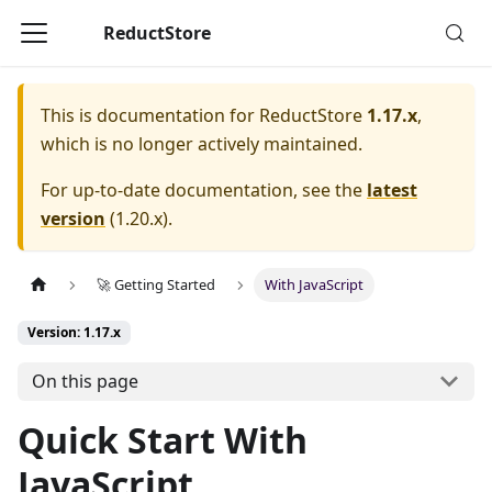
ReductStore
This is documentation for
ReductStore
1.17.x
,
which is no longer actively maintained.
For up-to-date documentation, see the
latest
version
(
1.20.x
).
🚀 Getting Started
With JavaScript
Version: 1.17.x
On this page
Quick Start With
JavaScript