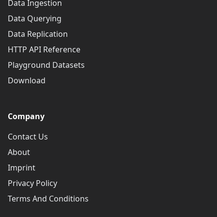
Data Ingestion
Data Querying
Data Replication
HTTP API Reference
Playground Datasets
Download
Company
Contact Us
About
Imprint
Privacy Policy
Terms And Conditions