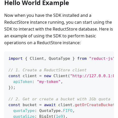
Hello World Example
Now when you have the SDK installed and a
ReductStore instance running, you can start using the
SDK to interact with the ReductStore database. Here is
an example of using the SDK to perform basic
operations on a ReductStore instance:
import
{
Client
,
QuotaType
}
from
"reduct-js"
;
// 1. Create a ReductStore client
const
 client 
=
new
Client
(
"http://127.0.0.1:83
apiToken
:
"my-token"
,
}
)
;
// 2. Get or create a bucket with 1Gb quota
const
 bucket 
=
await
 client
.
getOrCreateBucket
(
quotaType
:
QuotaType
.
FIFO
,
quotaSize
:
BigInt
(
1e9
)
,