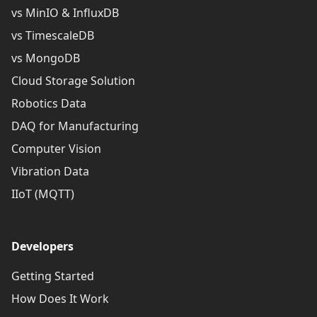
vs MinIO & InfluxDB
vs TimescaleDB
vs MongoDB
Cloud Storage Solution
Robotics Data
DAQ for Manufacturing
Computer Vision
Vibration Data
IIoT (MQTT)
Developers
Getting Started
How Does It Work