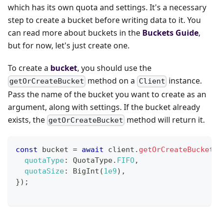
which has its own quota and settings. It's a necessary
step to create a bucket before writing data to it. You
can read more about buckets in the
Buckets Guide
,
but for now, let's just create one.
To create a
bucket
, you should use the
method on a
instance.
getOrCreateBucket
Client
Pass the name of the bucket you want to create as an
argument, along with settings. If the bucket already
exists, the
method will return it.
getOrCreateBucket
const
 bucket 
=
await
 client
.
getOrCreateBucket
(
quotaType
:
QuotaType
.
FIFO
,
quotaSize
:
BigInt
(
1e9
)
,
}
)
;