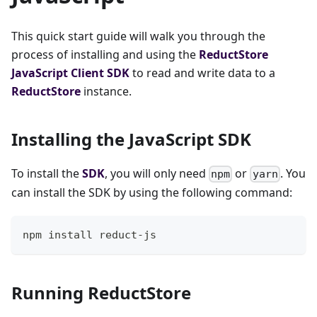
This quick start guide will walk you through the
process of installing and using the
ReductStore
JavaScript
Client SDK
to read and write data to a
ReductStore
instance.
Installing the JavaScript SDK
To install the
SDK
, you will only need
or
. You
npm
yarn
can install the SDK by using the following command:
npm install reduct-js
Running ReductStore