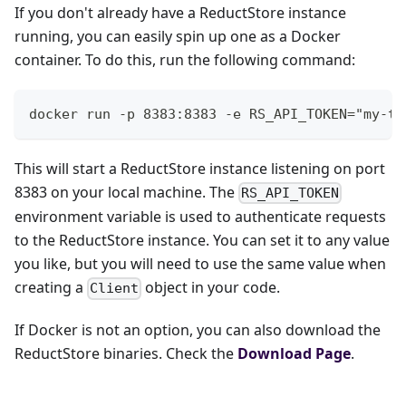
If you don't already have a ReductStore instance
running, you can easily spin up one as a Docker
container. To do this, run the following command:
docker run -p 8383:8383 -e RS_API_TOKEN="my-to
This will start a ReductStore instance listening on port
8383 on your local machine. The
RS_API_TOKEN
environment variable is used to authenticate requests
to the ReductStore instance. You can set it to any value
you like, but you will need to use the same value when
creating a
object in your code.
Client
If Docker is not an option, you can also download the
ReductStore binaries. Check the
Download Page
.