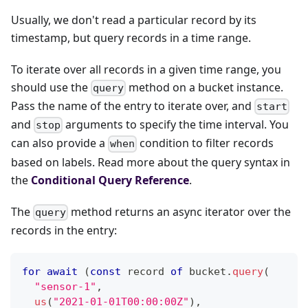
Usually, we don't read a particular record by its
timestamp, but query records in a time range.
To iterate over all records in a given time range, you
should use the
method on a bucket instance.
query
Pass the name of the entry to iterate over, and
start
and
arguments to specify the time interval. You
stop
can also provide a
condition to filter records
when
based on labels. Read more about the query syntax in
the
Conditional Query Reference
.
The
method returns an async iterator over the
query
records in the entry:
for
await
(
const
 record 
of
 bucket
.
query
(
"sensor-1"
,
us
(
"2021-01-01T00:00:00Z"
)
,