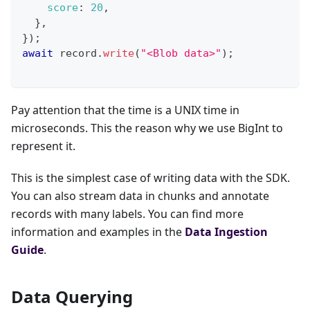
score
:
20
,
}
,
}
)
;
await
 record
.
write
(
"<Blob data>"
)
;
Pay attention that the time is a UNIX time in
microseconds. This the reason why we use BigInt to
represent it.
This is the simplest case of writing data with the SDK.
You can also stream data in chunks and annotate
records with many labels. You can find more
information and examples in the
Data Ingestion
Guide
.
Data Querying