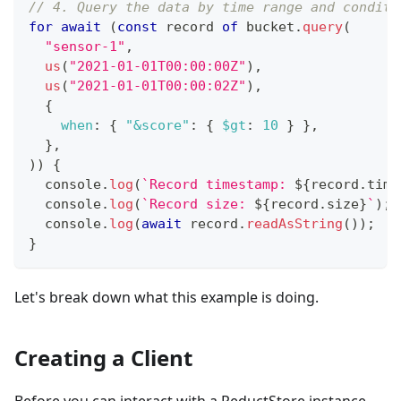
// 4. Query the data by time range and conditi
for
await
(
const
 record 
of
 bucket
.
query
(
"sensor-1"
,
us
(
"2021-01-01T00:00:00Z"
)
,
us
(
"2021-01-01T00:00:02Z"
)
,
{
when
:
{
"&score"
:
{
$gt
:
10
}
}
,
}
,
)
)
{
console
.
log
(
`
Record timestamp: 
${
record
.
time
console
.
log
(
`
Record size: 
${
record
.
size
}
`
)
;
console
.
log
(
await
 record
.
readAsString
(
)
)
;
}
Let's break down what this example is doing.
Creating a Client