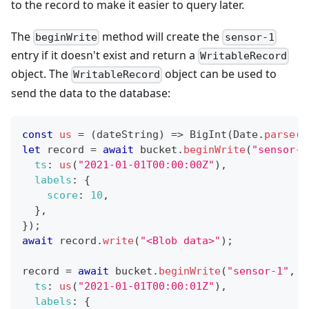
to the record to make it easier to query later.
The
method will create the
beginWrite
sensor-1
entry if it doesn't exist and return a
WritableRecord
object. The
object can be used to
WritableRecord
send the data to the database:
const
us
=
(
dateString
)
=>
BigInt
(
Date
.
parse
(
d
let
 record 
=
await
 bucket
.
beginWrite
(
"sensor-1
ts
:
us
(
"2021-01-01T00:00:00Z"
)
,
labels
:
{
score
:
10
,
}
,
}
)
;
await
 record
.
write
(
"<Blob data>"
)
;
record 
=
await
 bucket
.
beginWrite
(
"sensor-1"
,
{
ts
:
us
(
"2021-01-01T00:00:01Z"
)
,
labels
:
{