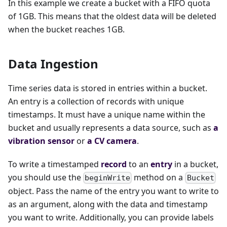
In this example we create a bucket with a FIFO quota
of 1GB. This means that the oldest data will be deleted
when the bucket reaches 1GB.
Data Ingestion
Time series data is stored in entries within a bucket.
An entry is a collection of records with unique
timestamps. It must have a unique name within the
bucket and usually represents a data source, such as
a
vibration sensor
or
a CV camera
.
To write a timestamped
record
to an
entry
in a bucket,
you should use the
method on a
beginWrite
Bucket
object. Pass the name of the entry you want to write to
as an argument, along with the data and timestamp
you want to write. Additionally, you can provide labels