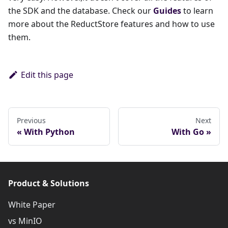
the SDK and the database. Check our
Guides
to learn
more about the ReductStore features and how to use
them.
Edit this page
Previous
Next
With Python
With Go
Product & Solutions
White Paper
vs MinIO