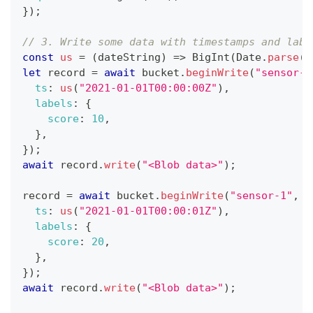
}
)
;
// 3. Write some data with timestamps and labe
const
us
=
(
dateString
)
=>
BigInt
(
Date
.
parse
(
d
let
 record 
=
await
 bucket
.
beginWrite
(
"sensor-1
ts
:
us
(
"2021-01-01T00:00:00Z"
)
,
labels
:
{
score
:
10
,
}
,
}
)
;
await
 record
.
write
(
"<Blob data>"
)
;
record 
=
await
 bucket
.
beginWrite
(
"sensor-1"
,
{
ts
:
us
(
"2021-01-01T00:00:01Z"
)
,
labels
:
{
score
:
20
,
}
,
}
)
;
await
 record
.
write
(
"<Blob data>"
)
;