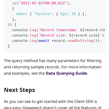
us
(
"2021-01-01T00:00:02Z"
)
,
{
when
:
{
"&score"
:
{
$gt
:
10
}
}
,
}
,
)
)
{
console
.
log
(
`
Record timestamp: 
${
record
.
time
console
.
log
(
`
Record size: 
${
record
.
size
}
`
)
;
console
.
log
(
await
 record
.
readAsString
(
)
)
;
}
The query method has many parameters for filtering
and returning sample records. For more information
and examples, see the
Data Querying Guide
.
Next Steps
As you can see to get started with the Client SDK is
very easy. However,it doesn't cover all the features of