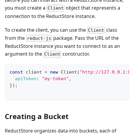
Before you can interact with a ReductStore instance,
you must create a
object that represents a
Client
connection to the ReductStore instance.
To create the client, you can use the
class
Client
from the
package. Pass the URL of the
reduct-js
ReductStore instance you want to connect to as an
argument to the
constructor.
Client
const
 client 
=
new
Client
(
"http://127.0.0.1:83
apiToken
:
"my-token"
,
}
)
;
Creating a Bucket
ReductStore organizes data into buckets, each of