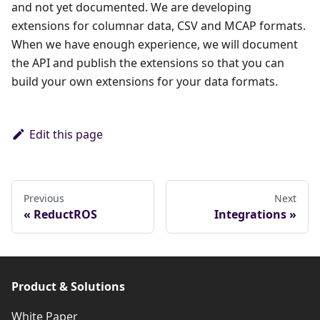
and not yet documented. We are developing
extensions for columnar data, CSV and MCAP formats.
When we have enough experience, we will document
the API and publish the extensions so that you can
build your own extensions for your data formats.
Edit this page
Previous
Next
ReductROS
Integrations
Product & Solutions
White Paper