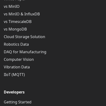
vs MinIO
vs MinIO & InfluxDB
vs TimescaleDB
vs MongoDB
Cloud Storage Solution
Robotics Data
DAQ for Manufacturing
Computer Vision
Vibration Data
IIoT (MQTT)
Developers
Getting Started