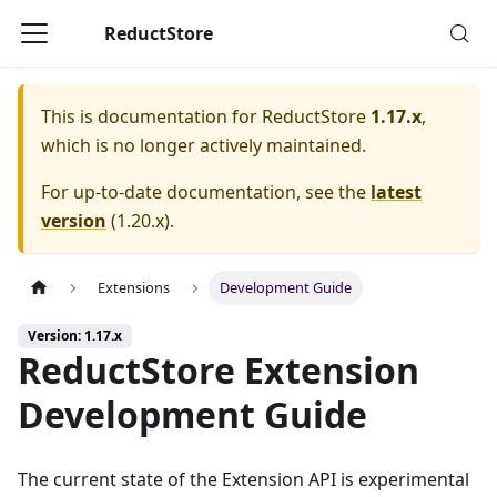
ReductStore
This is documentation for
ReductStore
1.17.x
,
which is no longer actively maintained.
For up-to-date documentation, see the
latest
version
(
1.20.x
).
Extensions
Development Guide
Version: 1.17.x
ReductStore Extension
Development Guide
The current state of the Extension API is experimental