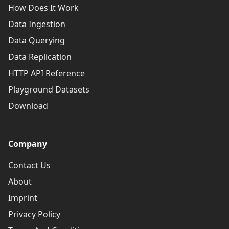
How Does It Work
Data Ingestion
Data Querying
Data Replication
HTTP API Reference
Playground Datasets
Download
Company
Contact Us
About
Imprint
Privacy Policy