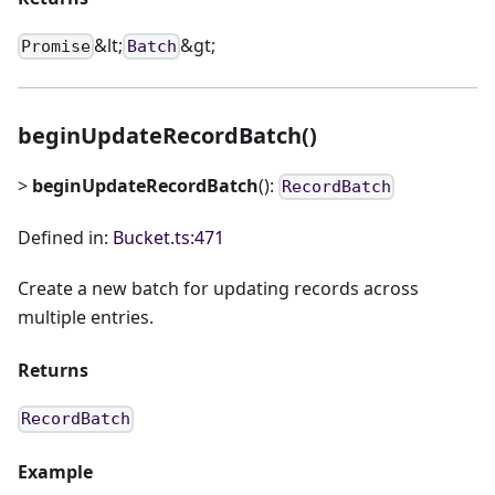
&lt;
&gt;
Promise
Batch
beginUpdateRecordBatch()
>
beginUpdateRecordBatch
():
RecordBatch
Defined in:
Bucket.ts:471
Create a new batch for updating records across
multiple entries.
Returns
RecordBatch
Example