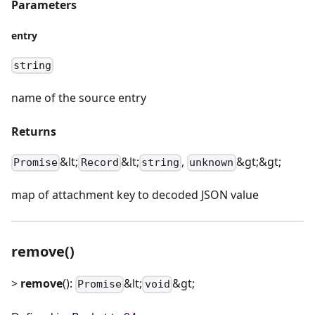
Parameters
entry
string
name of the source entry
Returns
&lt;
&lt;
,
&gt;&gt;
Promise
Record
string
unknown
map of attachment key to decoded JSON value
remove()
>
remove
():
&lt;
&gt;
Promise
void