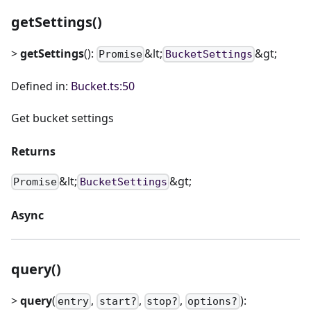
getSettings()
>
getSettings
():
&lt;
&gt;
Promise
BucketSettings
Defined in:
Bucket.ts:50
Get bucket settings
Returns
&lt;
&gt;
Promise
BucketSettings
Async
query()
>
query
(
,
,
,
):
entry
start?
stop?
options?