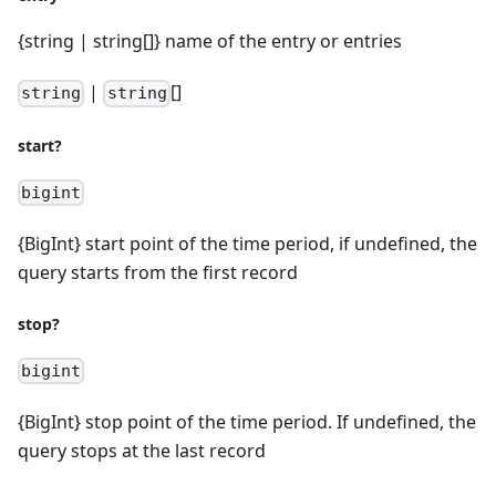
{string | string[]} name of the entry or entries
|
[]
string
string
start?
bigint
{BigInt} start point of the time period, if undefined, the
query starts from the first record
stop?
bigint
{BigInt} stop point of the time period. If undefined, the
query stops at the last record