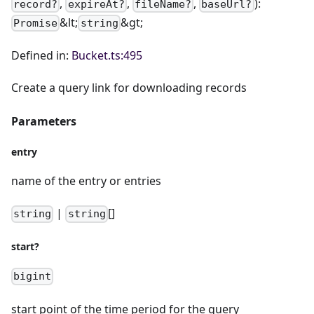
,
,
,
):
record?
expireAt?
fileName?
baseUrl?
&lt;
&gt;
Promise
string
Defined in:
Bucket.ts:495
Create a query link for downloading records
Parameters
entry
name of the entry or entries
|
[]
string
string
start?
bigint
start point of the time period for the query