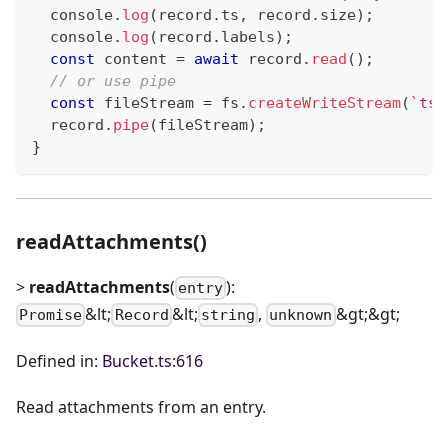
console
.
log
(
record
.
ts
,
 record
.
size
)
;
console
.
log
(
record
.
labels
)
;
const
 content 
=
await
 record
.
read
(
)
;
// or use pipe
const
 fileStream 
=
 fs
.
createWriteStream
(
`
ts_
  record
.
pipe
(
fileStream
)
;
}
readAttachments()
>
readAttachments
(
):
entry
&lt;
&lt;
,
&gt;&gt;
Promise
Record
string
unknown
Defined in:
Bucket.ts:616
Read attachments from an entry.