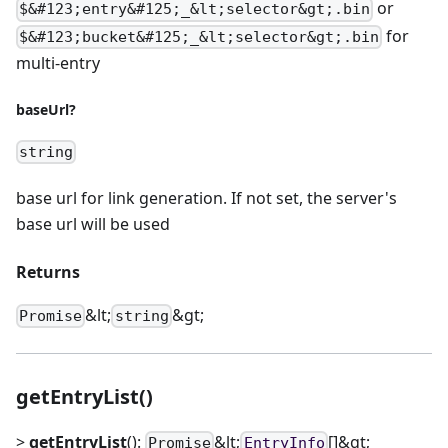
or
$&#123;entry&#125;_&lt;selector&gt;.bin
for
$&#123;bucket&#125;_&lt;selector&gt;.bin
multi-entry
baseUrl?
string
base url for link generation. If not set, the server's
base url will be used
Returns
&lt;
&gt;
Promise
string
getEntryList()
>
getEntryList
():
&lt;
[]&gt;
Promise
EntryInfo