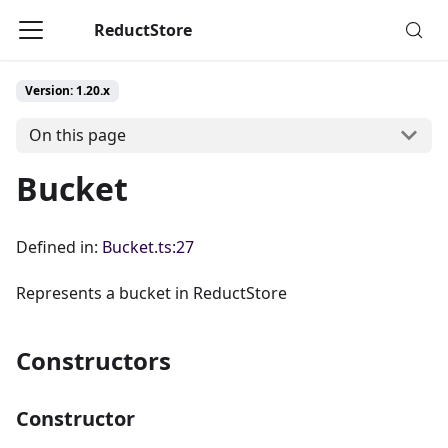
ReductStore
Version: 1.20.x
On this page
Bucket
Defined in:
Bucket.ts:27
Represents a bucket in ReductStore
Constructors
Constructor