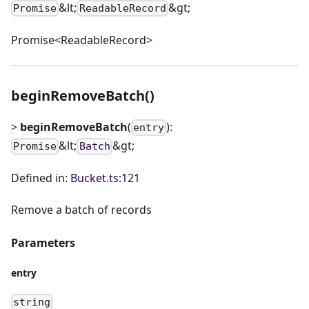
&lt;
&gt;
Promise
ReadableRecord
Promise<ReadableRecord>
beginRemoveBatch()
>
beginRemoveBatch
(
):
entry
&lt;
&gt;
Promise
Batch
Defined in:
Bucket.ts:121
Remove a batch of records
Parameters
entry
string