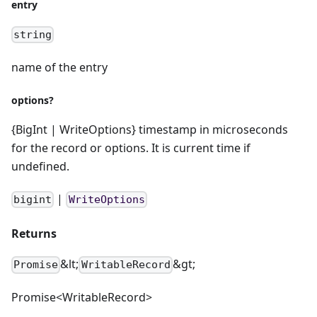
entry
string
name of the entry
options?
{BigInt | WriteOptions} timestamp in microseconds
for the record or options. It is current time if
undefined.
|
bigint
WriteOptions
Returns
&lt;
&gt;
Promise
WritableRecord
Promise<WritableRecord>