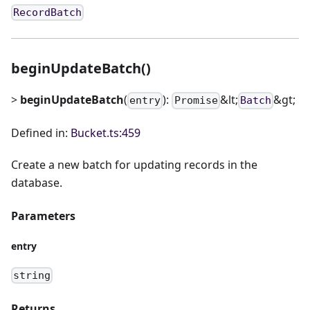
RecordBatch
beginUpdateBatch()
>
beginUpdateBatch
(
):
&lt;
&gt;
entry
Promise
Batch
Defined in:
Bucket.ts:459
Create a new batch for updating records in the
database.
Parameters
entry
string
Returns