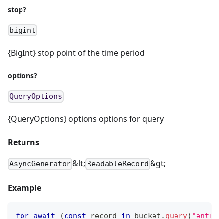
stop?
bigint
{BigInt} stop point of the time period
options?
QueryOptions
{QueryOptions} options options for query
Returns
&lt;
&gt;
AsyncGenerator
ReadableRecord
Example
for
await
(
const
 record 
in
 bucket
.
query
(
"entry