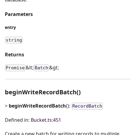
Parameters
entry
string
Returns
&lt;
&gt;
Promise
Batch
beginWriteRecordBatch()
>
beginWriteRecordBatch
():
RecordBatch
Defined in:
Bucket.ts:451
Create a new batch for writing records to multiple