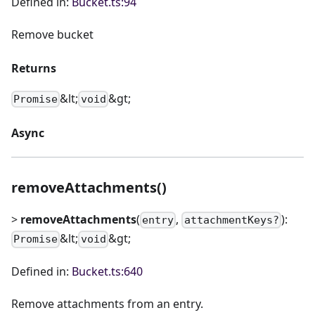
Defined in:
Bucket.ts:94
Remove bucket
Returns
&lt;
&gt;
Promise
void
Async
removeAttachments()
>
removeAttachments
(
,
):
entry
attachmentKeys?
&lt;
&gt;
Promise
void
Defined in:
Bucket.ts:640
Remove attachments from an entry.