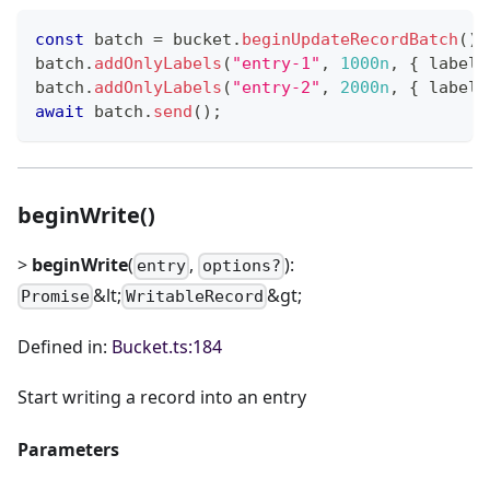
const
 batch 
=
 bucket
.
beginUpdateRecordBatch
(
)
;
batch
.
addOnlyLabels
(
"entry-1"
,
1000n
,
{
 label1
batch
.
addOnlyLabels
(
"entry-2"
,
2000n
,
{
 label1
await
 batch
.
send
(
)
;
beginWrite()
>
beginWrite
(
,
):
entry
options?
&lt;
&gt;
Promise
WritableRecord
Defined in:
Bucket.ts:184
Start writing a record into an entry
Parameters