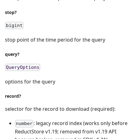
stop?
bigint
stop point of the time period for the query
query?
QueryOptions
options for the query
record?
selector for the record to download (required):
: legacy record index (works only before
number
ReductStore v1.19; removed from v1.19 API