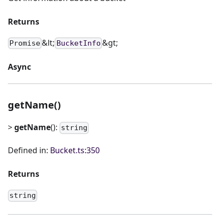
Returns
&lt;
&gt;
Promise
BucketInfo
Async
getName()
>
getName
():
string
Defined in:
Bucket.ts:350
Returns
string