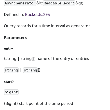
&lt;
&gt;
AsyncGenerator
ReadableRecord
Defined in:
Bucket.ts:295
Query records for a time interval as generator
Parameters
entry
{string | string[]} name of the entry or entries
|
[]
string
string
start?
bigint
{BigInt} start point of the time period