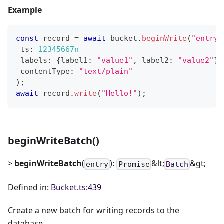
Example
const
 record 
=
await
 bucket
.
beginWrite
(
"entry"
 ts
:
12345667n
 labels
:
{
label1
:
"value1"
,
 label2
:
"value2"
}
 contentType
:
"text/plain"
)
;
await
 record
.
write
(
"Hello!"
)
;
beginWriteBatch()
>
beginWriteBatch
(
):
&lt;
&gt;
entry
Promise
Batch
Defined in:
Bucket.ts:439
Create a new batch for writing records to the
database.