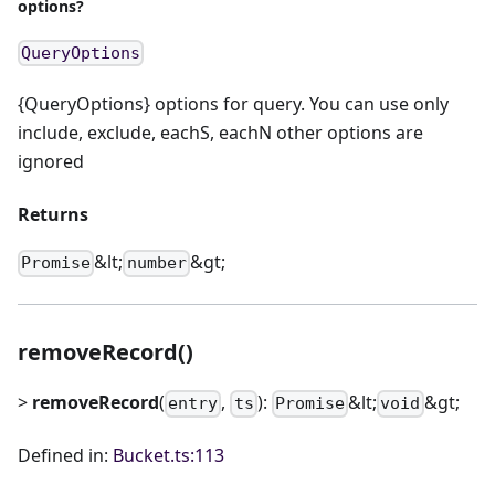
options?
QueryOptions
{QueryOptions} options for query. You can use only
include, exclude, eachS, eachN other options are
ignored
Returns
&lt;
&gt;
Promise
number
removeRecord()
>
removeRecord
(
,
):
&lt;
&gt;
entry
ts
Promise
void
Defined in:
Bucket.ts:113