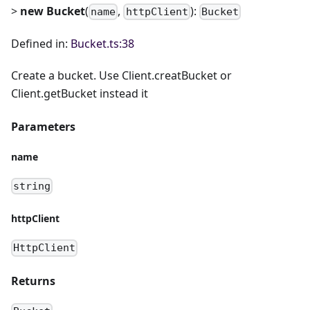
>
new Bucket
(
,
):
name
httpClient
Bucket
Defined in:
Bucket.ts:38
Create a bucket. Use Client.creatBucket or
Client.getBucket instead it
Parameters
name
string
httpClient
HttpClient
Returns