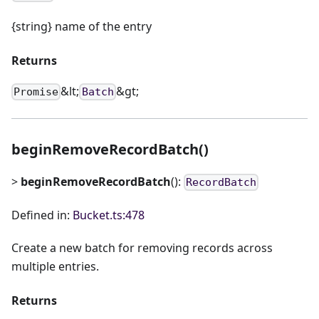
{string} name of the entry
Returns
&lt;
&gt;
Promise
Batch
beginRemoveRecordBatch()
>
beginRemoveRecordBatch
():
RecordBatch
Defined in:
Bucket.ts:478
Create a new batch for removing records across
multiple entries.
Returns