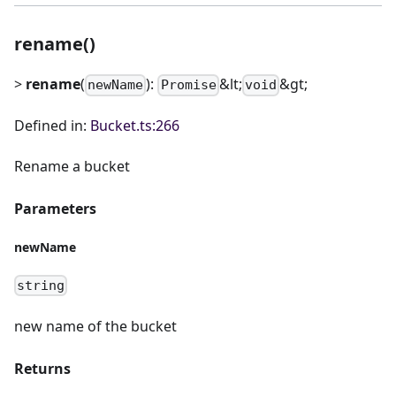
rename()
>
rename
(
):
&lt;
&gt;
newName
Promise
void
Defined in:
Bucket.ts:266
Rename a bucket
Parameters
newName
string
new name of the bucket
Returns