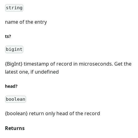
string
name of the entry
ts?
bigint
{BigInt} timestamp of record in microseconds. Get the
latest one, if undefined
head?
boolean
{boolean} return only head of the record
Returns