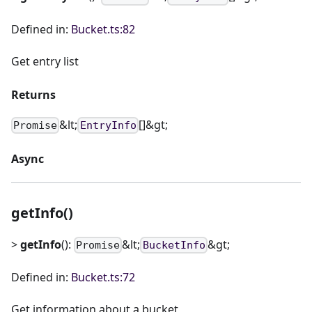
Defined in:
Bucket.ts:82
Get entry list
Returns
&lt;
[]&gt;
Promise
EntryInfo
Async
getInfo()
>
getInfo
():
&lt;
&gt;
Promise
BucketInfo
Defined in:
Bucket.ts:72
Get information about a bucket