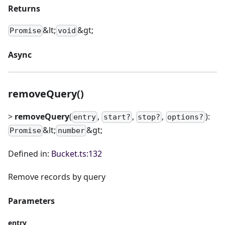
Returns
&lt;
&gt;
Promise
void
Async
removeQuery()
>
removeQuery
(
,
,
,
):
entry
start?
stop?
options?
&lt;
&gt;
Promise
number
Defined in:
Bucket.ts:132
Remove records by query
Parameters
entry