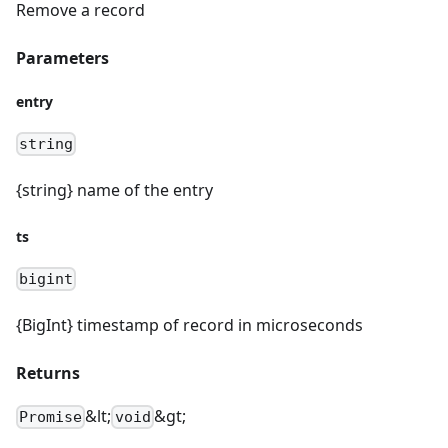
Remove a record
Parameters
entry
string
{string} name of the entry
ts
bigint
{BigInt} timestamp of record in microseconds
Returns
&lt;
&gt;
Promise
void