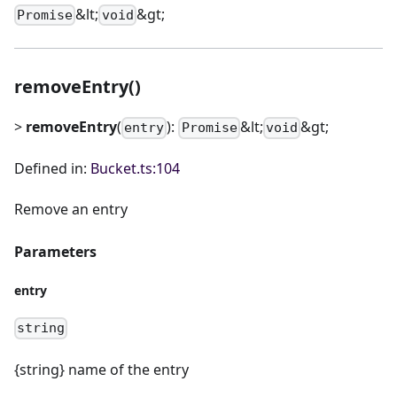
&lt;
&gt;
Promise
void
removeEntry()
>
removeEntry
(
):
&lt;
&gt;
entry
Promise
void
Defined in:
Bucket.ts:104
Remove an entry
Parameters
entry
string
{string} name of the entry