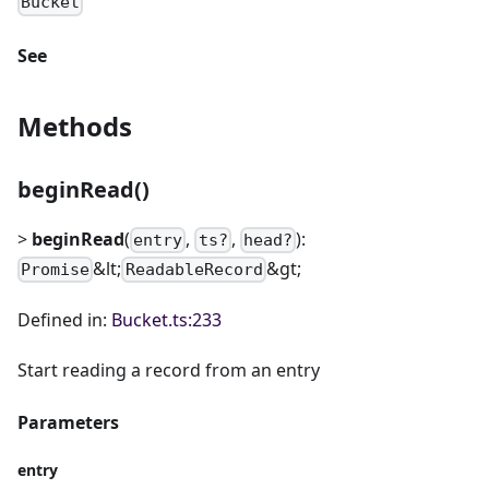
Bucket
See
Methods
beginRead()
>
beginRead
(
,
,
):
entry
ts?
head?
&lt;
&gt;
Promise
ReadableRecord
Defined in:
Bucket.ts:233
Start reading a record from an entry
Parameters
entry