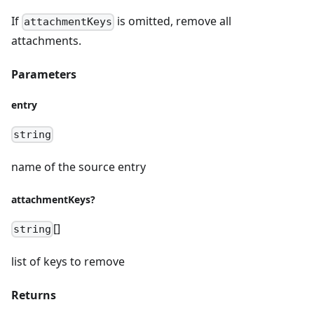
If
is omitted, remove all
attachmentKeys
attachments.
Parameters
entry
string
name of the source entry
attachmentKeys?
[]
string
list of keys to remove
Returns