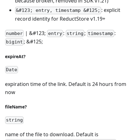
because broken, removed in SDK v1.21)
: explicit
&#123; entry, timestamp &#125;
record identity for ReductStore v1.19+
| &#123;
:
;
:
number
entry
string
timestamp
; &#125;
bigint
expireAt?
Date
expiration time of the link. Default is 24 hours from
now
fileName?
string
name of the file to download. Default is