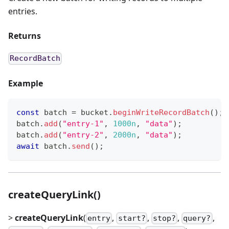
entries.
Returns
RecordBatch
Example
const
 batch 
=
 bucket
.
beginWriteRecordBatch
(
)
;
batch
.
add
(
"entry-1"
,
1000n
,
"data"
)
;
batch
.
add
(
"entry-2"
,
2000n
,
"data"
)
;
await
 batch
.
send
(
)
;
createQueryLink()
>
createQueryLink
(
,
,
,
,
entry
start?
stop?
query?