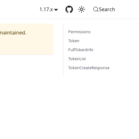
1.17.x
Search
Permissions
 maintained.
Token
FullTokenInfo
TokenList
TokenCreateResponse