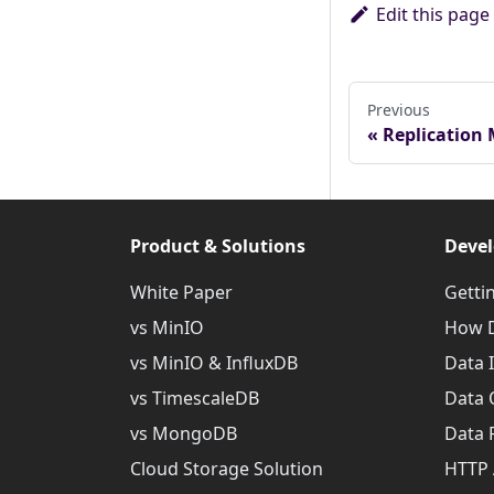
Edit this page
Previous
Replication
Product & Solutions
Devel
White Paper
Getti
vs MinIO
How D
vs MinIO & InfluxDB
Data 
vs TimescaleDB
Data 
vs MongoDB
Data 
Cloud Storage Solution
HTTP 