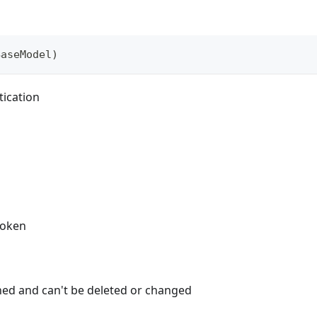
BaseModel
)
tication
token
ned and can't be deleted or changed