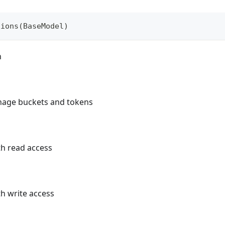
sions
(
BaseModel
)
n
anage buckets and tokens
ith read access
th write access