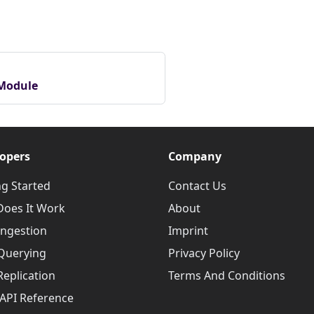
 Module
opers
Company
ng Started
Contact Us
oes It Work
About
Ingestion
Imprint
Querying
Privacy Policy
Replication
Terms And Conditions
API Reference