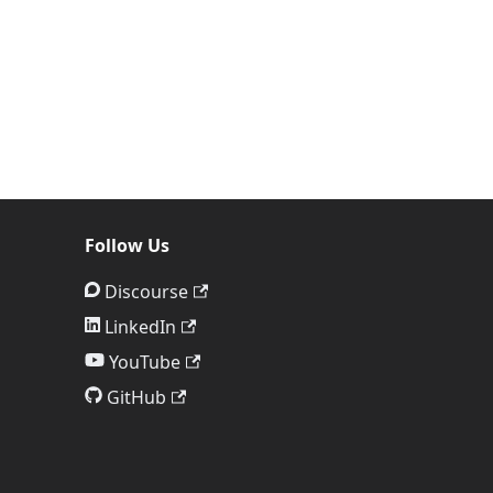
Follow Us
Discourse
LinkedIn
YouTube
GitHub