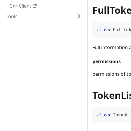
C++ Client
FullTok
Tools
class
FullTo
Full information
permissions
permissions of t
TokenLi
class
TokenL