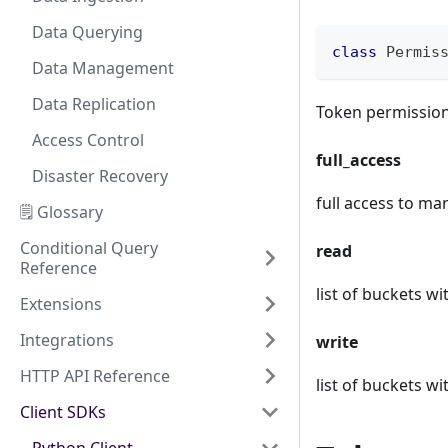
Data Querying
class
Permis
Data Management
Data Replication
Token permissio
Access Control
full_access
Disaster Recovery
full access to m
🗒️ Glossary
Conditional Query
read
Reference
list of buckets w
Extensions
Integrations
write
HTTP API Reference
list of buckets wi
Client SDKs