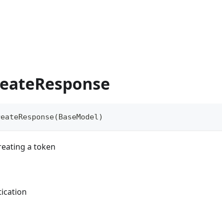
eateResponse
reateResponse
(
BaseModel
)
eating a token
ication