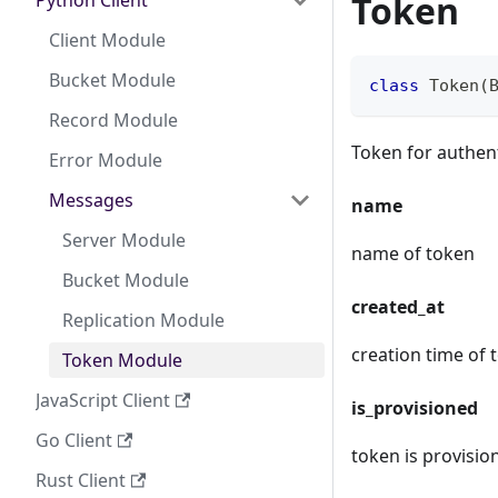
Token
Python Client
Client Module
Bucket Module
class
Token
(
Record Module
Token for authen
Error Module
Messages
name
Server Module
name of token
Bucket Module
created_at
Replication Module
creation time of 
Token Module
JavaScript Client
is_provisioned
Go Client
token is provisio
Rust Client