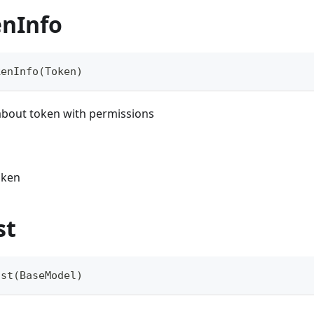
enInfo
kenInfo
(
Token
)
 about token with permissions
oken
st
ist
(
BaseModel
)