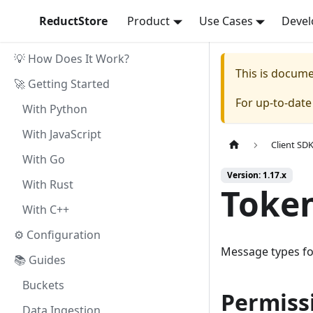
ReductStore
Product
Use Cases
Devel
💡 How Does It Work?
This is docum
🚀 Getting Started
For up-to-dat
With Python
With JavaScript
Client SD
With Go
Version: 1.17.x
With Rust
Toke
With C++
⚙ Configuration
Message types fo
📚 Guides
Buckets
Permiss
Data Ingestion