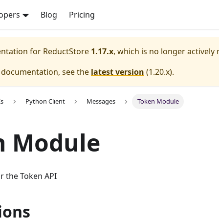
opers
Blog
Pricing
entation for
ReductStore
1.17.x
, which is no longer actively
e documentation, see the
latest version
(
1.20.x
).
Ks
Python Client
Messages
Token Module
n Module
r the Token API
ions