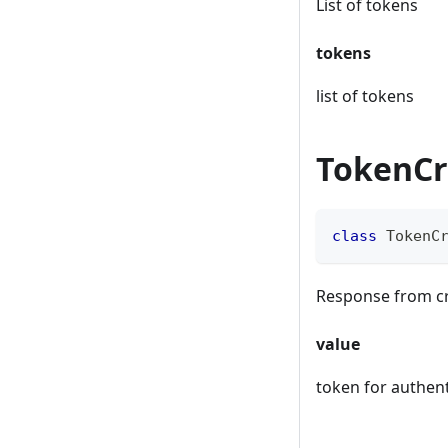
List of tokens
tokens
list of tokens
TokenCr
class
TokenC
Response from cr
value
token for authent