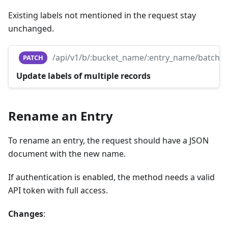
Existing labels not mentioned in the request stay
unchanged.
/api/v1/b/:bucket_name/:entry_name/batch
PATCH
Update labels of multiple records
Rename an Entry
To rename an entry, the request should have a JSON
document with the new name.
If authentication is enabled, the method needs a valid
API token with full access.
Changes
: