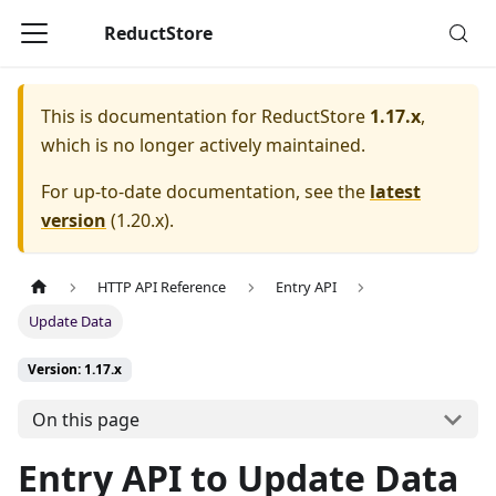
ReductStore
This is documentation for
ReductStore
1.17.x
,
which is no longer actively maintained.
For up-to-date documentation, see the
latest
version
(
1.20.x
).
HTTP API Reference
Entry API
Update Data
Version: 1.17.x
On this page
Entry API to Update Data