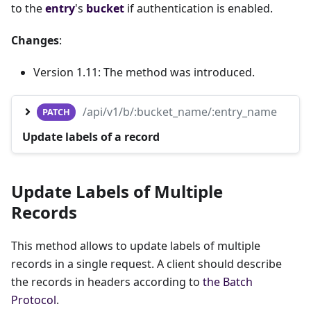
to the
entry
's
bucket
if authentication is enabled.
Changes
:
Version 1.11: The method was introduced.
/api/v1/b/:bucket_name/:entry_name
PATCH
Update labels of a record
Update Labels of Multiple
Records
This method allows to update labels of multiple
records in a single request. A client should describe
the records in headers according to
the Batch
Protocol
.