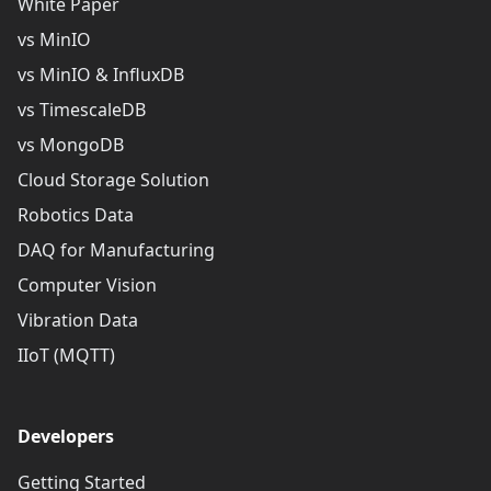
White Paper
vs MinIO
vs MinIO & InfluxDB
vs TimescaleDB
vs MongoDB
Cloud Storage Solution
Robotics Data
DAQ for Manufacturing
Computer Vision
Vibration Data
IIoT (MQTT)
Developers
Getting Started