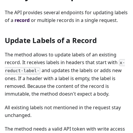
The API provides several endpoints for updating labels
of a
record
or multiple records in a single request.
Update Labels of a Record
The method allows to update labels of an existing
record. It receives labels in headers that start with
x-
and updates the labels or adds new
reduct-label-
ones. If a header with a label is empty, the label is
removed. Because the content of the record is
immutable, the method doesn't expect a body.
All existing labels not mentioned in the request stay
unchanged.
The method needs a valid API token with write access