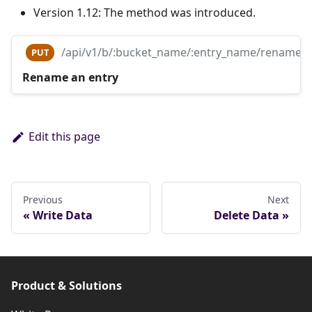
Version 1.12: The method was introduced.
/api/v1/b/:bucket_name/:entry_name/rename
PUT
Rename an entry
Edit this page
Previous
Next
Write Data
Delete Data
Product & Solutions