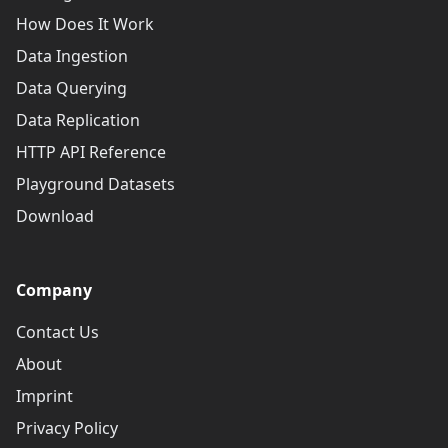
How Does It Work
Data Ingestion
Data Querying
Data Replication
HTTP API Reference
Playground Datasets
Download
Company
Contact Us
About
Imprint
Privacy Policy