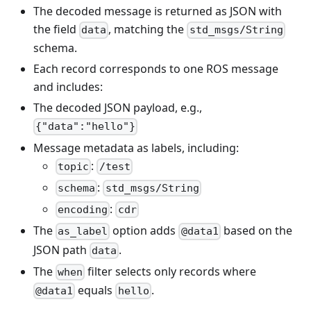
The decoded message is returned as JSON with
the field
, matching the
data
std_msgs/String
schema.
Each record corresponds to one ROS message
and includes:
The decoded JSON payload, e.g.,
{"data":"hello"}
Message metadata as labels, including:
:
topic
/test
:
schema
std_msgs/String
:
encoding
cdr
The
option adds
based on the
as_label
@data1
JSON path
.
data
The
filter selects only records where
when
equals
.
@data1
hello