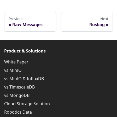
Previous
Next
Raw Messages
Rosbag
Product & Solutions
White Paper
vs MinIO
vs MinIO & InfluxDB
vs TimescaleDB
vs MongoDB
Cloud Storage Solution
Robotics Data