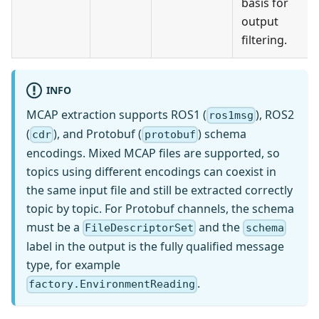
basis for
output
filtering.
INFO
MCAP extraction supports ROS1 (
), ROS2
ros1msg
(
), and Protobuf (
) schema
cdr
protobuf
encodings. Mixed MCAP files are supported, so
topics using different encodings can coexist in
the same input file and still be extracted correctly
topic by topic. For Protobuf channels, the schema
must be a
and the
FileDescriptorSet
schema
label in the output is the fully qualified message
type, for example
.
factory.EnvironmentReading