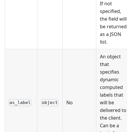
If not
specified,
the field will
be returned
as a JSON
list.
An object
that
specifies
dynamic
computed
labels that
No
will be
as_label
object
delivered to
the client.
Can be a