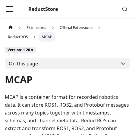
ReductStore
Extensions
Official Extensions
ReductROS
MCAP
Version: 1.20.x
On this page
MCAP
MCAP is a container format for recorded robotics
data. It can store ROS1, ROS2, and Protobuf messages
across many topics together with timestamps,
schemas, and channel metadata. ReductROS can
extract and transform ROS1, ROS2, and Protobuf