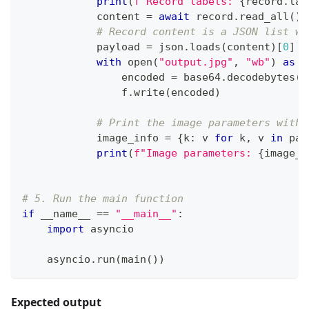
print
(
f"Record labels: 
{
record
.
lab
            content 
=
await
 record
.
read_all
(
)
# Record content is a JSON list wi
            payload 
=
 json
.
loads
(
content
)
[
0
]
with
open
(
"output.jpg"
,
"wb"
)
as
 f
                encoded 
=
 base64
.
decodebytes
(
p
                f
.
write
(
encoded
)
# Print the image parameters witho
            image_info 
=
{
k
:
 v 
for
 k
,
 v 
in
 pay
print
(
f"Image parameters: 
{
image_i
# 5. Run the main function
if
 __name__ 
==
"__main__"
:
import
 asyncio
    asyncio
.
run
(
main
(
)
)
Expected output