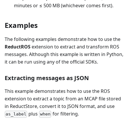
minutes or ≤ 500 MB (whichever comes first).
Examples
The following examples demonstrate how to use the
ReductROS
extension to extract and transform ROS
messages. Although this example is written in Python,
it can be run using any of the official SDKs.
Extracting messages as JSON
This example demonstrates how to use the ROS
extension to extract a topic from an MCAP file stored
in ReductStore, convert it to JSON format, and use
plus
for filtering.
as_label
when