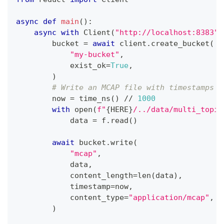
async
def
main
(
)
:
async
with
 Client
(
"http://localhost:8383"
,
        bucket 
=
await
 client
.
create_bucket
(
"my-bucket"
,
            exist_ok
=
True
,
)
# Write an MCAP file with timestamps
        now 
=
 time_ns
(
)
//
1000
with
open
(
f"
{
HERE
}
/../data/multi_topic
            data 
=
 f
.
read
(
)
await
 bucket
.
write
(
"mcap"
,
            data
,
            content_length
=
len
(
data
)
,
            timestamp
=
now
,
            content_type
=
"application/mcap"
,
)