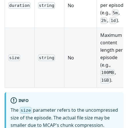
per episode
No
duration
string
(e.g.,
,
5m
,
).
2h
1d
Maximum
content
length per
episode
No
size
string
(e.g.,
,
100MB
).
1GB
INFO
The
parameter refers to the uncompressed
size
size of the episode. The actual file size may be
smaller due to MCAP's chunk compression.