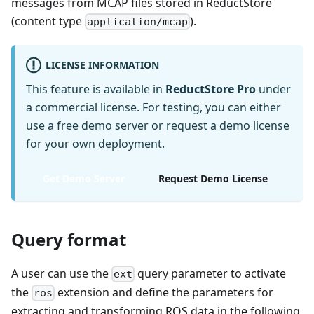
messages from MCAP files stored in ReductStore
(content type
).
application/mcap
LICENSE INFORMATION
This feature is available in
ReductStore Pro
under
a commercial license. For testing, you can either
use a free demo server or request a demo license
for your own deployment.
Get Demo Server
Request Demo License
Query format
A user can use the
query parameter to activate
ext
the
extension and define the parameters for
ros
extracting and transforming ROS data in the following