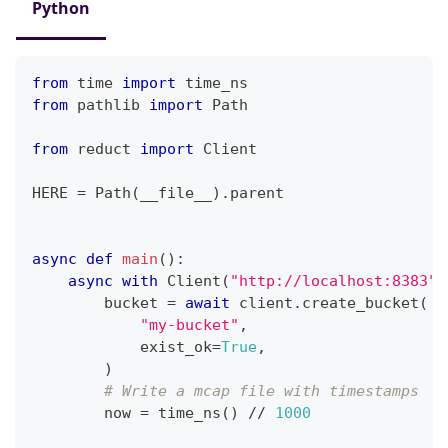
Python
from
 time 
import
 time_ns
from
 pathlib 
import
 Path
from
 reduct 
import
 Client
HERE 
=
 Path
(
__file__
)
.
parent
async
def
main
(
)
:
async
with
 Client
(
"http://localhost:8383"
,
        bucket 
=
await
 client
.
create_bucket
(
"my-bucket"
,
            exist_ok
=
True
,
)
# Write a mcap file with timestamps
        now 
=
 time_ns
(
)
//
1000