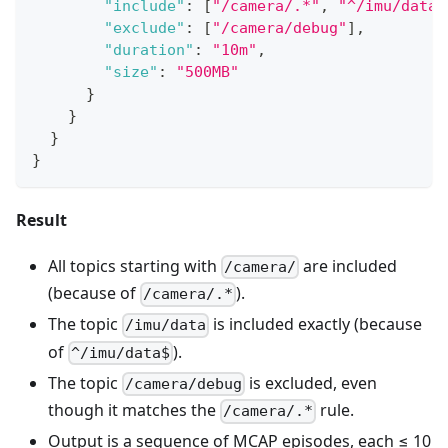
"include"
:
[
"/camera/.*"
,
"^/imu/data$
"exclude"
:
[
"/camera/debug"
]
,
"duration"
:
"10m"
,
"size"
:
"500MB"
}
}
}
}
Result
All topics starting with
are included
/camera/
(because of
).
/camera/.*
The topic
is included exactly (because
/imu/data
of
).
^/imu/data$
The topic
is excluded, even
/camera/debug
though it matches the
rule.
/camera/.*
Output is a sequence of MCAP episodes, each ≤ 10