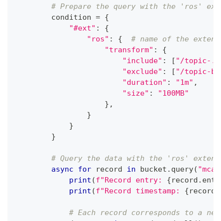
# Prepare the query with the 'ros' ext
        condition 
=
{
"#ext"
:
{
"ros"
:
{
# name of the extens
"transform"
:
{
"include"
:
[
"/topic-.*
"exclude"
:
[
"/topic-b"
"duration"
:
"1m"
,
"size"
:
"100MB"
}
,
}
}
}
# Query the data with the 'ros' extens
async
for
 record 
in
 bucket
.
query
(
"mcap
print
(
f"Record entry: 
{
record
.
entr
print
(
f"Record timestamp: 
{
record
.
# Each record corresponds to a new