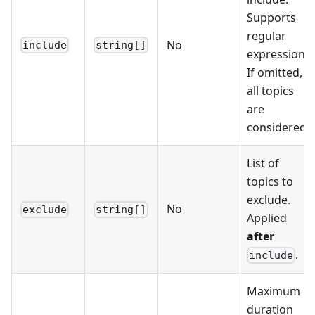
Supports
regular
No
include
string[]
expressions.
If omitted,
all topics
are
considered.
List of
topics to
exclude.
No
exclude
string[]
Applied
after
.
include
Maximum
duration