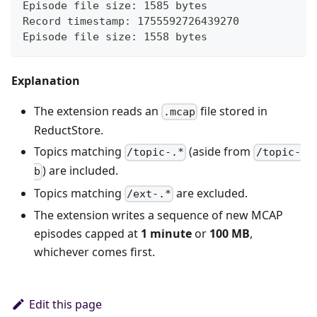
Episode file size: 1585 bytes
Record timestamp: 1755592726439270
Episode file size: 1558 bytes
Explanation
The extension reads an
file stored in
.mcap
ReductStore.
Topics matching
(aside from
/topic-.*
/topic-
) are included.
b
Topics matching
are excluded.
/ext-.*
The extension writes a sequence of new MCAP
episodes capped at
1 minute
or
100 MB
,
whichever comes first.
Edit this page