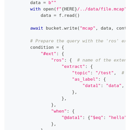
        data 
=
b""
with
open
(
f"
{
HERE
}
/../data/file.mcap"
,
            data 
=
 f
.
read
(
)
await
 bucket
.
write
(
"mcap"
,
 data
,
 conte
# Prepare the query with the 'ros' ext
        condition 
=
{
"#ext"
:
{
"ros"
:
{
# name of the extens
"extract"
:
{
"topic"
:
"/test"
,
# S
"as_label"
:
{
"data1"
:
"data"
,
}
,
}
,
}
,
"when"
:
{
"@data1"
:
{
"$eq"
:
"hello"
}
}
,