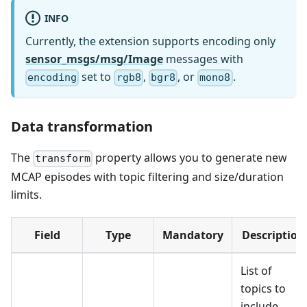
INFO
Currently, the extension supports encoding only
sensor_msgs/msg/Image
messages with
set to
,
, or
.
encoding
rgb8
bgr8
mono8
Data transformation
The
property allows you to generate new
transform
MCAP episodes with topic filtering and size/duration
limits.
Field
Type
Mandatory
Description
List of
topics to
include.