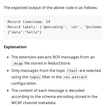
The expected output of the above code is as follows:
Record timestamp: 24
Record labels: {'@encoding': 'cdr', '@schema':
{"data":"hello"}
Explanation
The extension extracts ROS messages from an
file stored in ReductStore.
.mcap
Only messages from the topic
are selected
/test
using the
filter in the
topic
ros.extract
configuration.
The content of each message is decoded
according to the schema encoding stored in the
MCAP channel metadata.