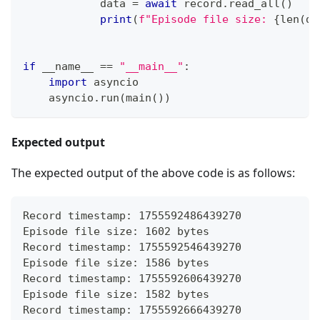
            data 
=
await
 record
.
read_all
(
)
print
(
f"Episode file size: 
{
len
(
da
if
 __name__ 
==
"__main__"
:
import
 asyncio
    asyncio
.
run
(
main
(
)
)
Expected output
The expected output of the above code is as follows:
Record timestamp: 1755592486439270
Episode file size: 1602 bytes
Record timestamp: 1755592546439270
Episode file size: 1586 bytes
Record timestamp: 1755592606439270
Episode file size: 1582 bytes
Record timestamp: 1755592666439270