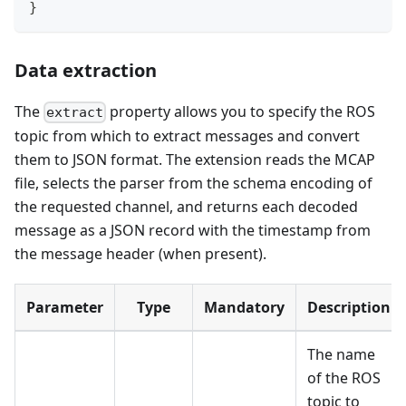
}
Data extraction
The
property allows you to specify the ROS
extract
topic from which to extract messages and convert
them to JSON format. The extension reads the MCAP
file, selects the parser from the schema encoding of
the requested channel, and returns each decoded
message as a JSON record with the timestamp from
the message header (when present).
Parameter
Type
Mandatory
Description
The name
of the ROS
topic to