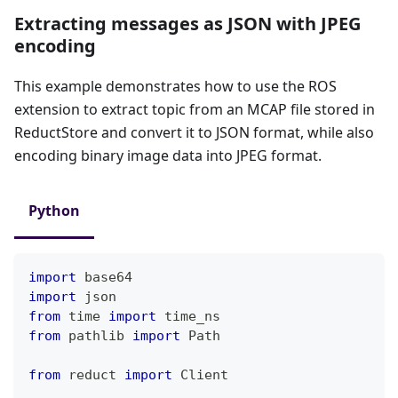
Extracting messages as JSON with JPEG
encoding
This example demonstrates how to use the ROS
extension to extract topic from an MCAP file stored in
ReductStore and convert it to JSON format, while also
encoding binary image data into JPEG format.
Python
import
 base64
import
 json
from
 time 
import
 time_ns
from
 pathlib 
import
 Path
from
 reduct 
import
 Client