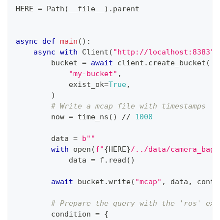
HERE 
=
 Path
(
__file__
)
.
parent
async
def
main
(
)
:
async
with
 Client
(
"http://localhost:8383"
,
        bucket 
=
await
 client
.
create_bucket
(
"my-bucket"
,
            exist_ok
=
True
,
)
# Write a mcap file with timestamps
        now 
=
 time_ns
(
)
//
1000
        data 
=
b""
with
open
(
f"
{
HERE
}
/../data/camera_bag_
            data 
=
 f
.
read
(
)
await
 bucket
.
write
(
"mcap"
,
 data
,
 conte
# Prepare the query with the 'ros' ext
        condition 
=
{