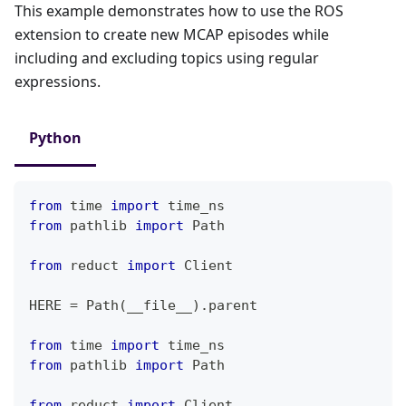
This example demonstrates how to use the ROS
extension to create new MCAP episodes while
including and excluding topics using regular
expressions.
Python
from
 time 
import
 time_ns
from
 pathlib 
import
 Path
from
 reduct 
import
 Client
HERE 
=
 Path
(
__file__
)
.
parent
from
 time 
import
 time_ns
from
 pathlib 
import
 Path
from
 reduct 
import
 Client