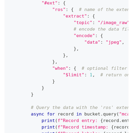
"#ext"
:
{
"ros"
:
{
# name of the extens
"extract"
:
{
"topic"
:
"/image_raw"
,
# encode the data file
"encode"
:
{
"data"
:
"jpeg"
,
}
,
}
,
}
,
"when"
:
{
# optional filter t
"$limit"
:
1
,
# return onl
}
}
}
# Query the data with the 'ros' extens
async
for
 record 
in
 bucket
.
query
(
"mcap
print
(
f"Record entry: 
{
record
.
entr
print
(
f"Record timestamp: 
{
record
.