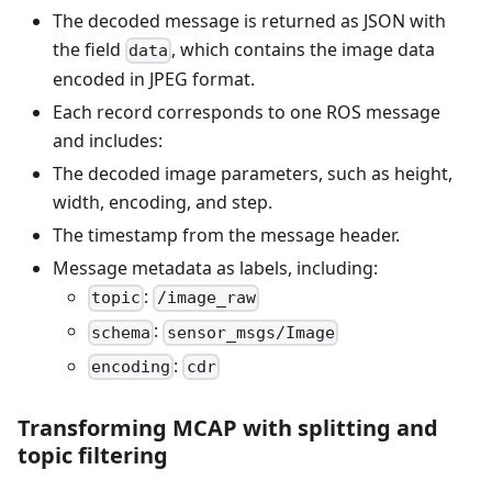
The decoded message is returned as JSON with
the field
, which contains the image data
data
encoded in JPEG format.
Each record corresponds to one ROS message
and includes:
The decoded image parameters, such as height,
width, encoding, and step.
The timestamp from the message header.
Message metadata as labels, including:
:
topic
/image_raw
:
schema
sensor_msgs/Image
:
encoding
cdr
Transforming MCAP with splitting and
topic filtering