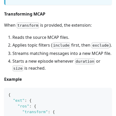
Transforming MCAP
When
is provided, the extension:
transform
Reads the source MCAP files.
Applies topic filters (
first, then
).
include
exclude
Streams matching messages into a new MCAP file.
Starts a new episode whenever
or
duration
is reached.
size
Example
{
"ext"
:
{
"ros"
:
{
"transform"
:
{