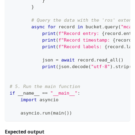
}
}
# Query the data with the 'ros' extens
async
for
 record 
in
 bucket
.
query
(
"mcap
print
(
f"Record entry: 
{
record
.
entr
print
(
f"Record timestamp: 
{
record
.
print
(
f"Record labels: 
{
record
.
lab
            json 
=
await
 record
.
read_all
(
)
print
(
json
.
decode
(
"utf-8"
)
.
strip
(
)
# 5. Run the main function
if
 __name__ 
==
"__main__"
:
import
 asyncio
    asyncio
.
run
(
main
(
)
)
Expected output