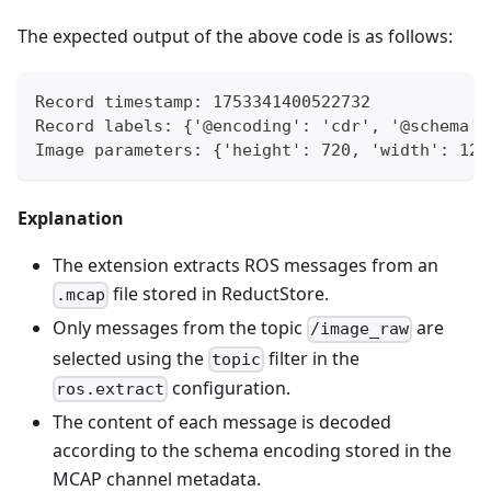
The expected output of the above code is as follows:
Record timestamp: 1753341400522732
Record labels: {'@encoding': 'cdr', '@schema':
Image parameters: {'height': 720, 'width': 128
Explanation
The extension extracts ROS messages from an
file stored in ReductStore.
.mcap
Only messages from the topic
are
/image_raw
selected using the
filter in the
topic
configuration.
ros.extract
The content of each message is decoded
according to the schema encoding stored in the
MCAP channel metadata.