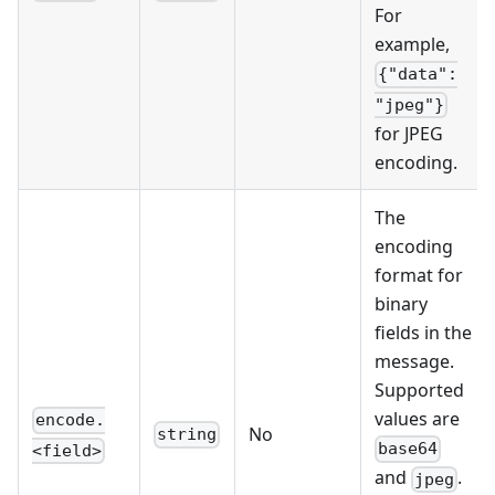
For
example,
{"data":
"jpeg"}
for JPEG
encoding.
The
encoding
format for
binary
fields in the
message.
Supported
values are
encode.
No
string
base64
<field>
and
.
jpeg