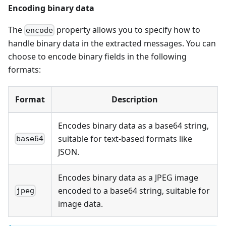
Encoding binary data
The
property allows you to specify how to
encode
handle binary data in the extracted messages. You can
choose to encode binary fields in the following
formats:
Format
Description
Encodes binary data as a base64 string,
suitable for text-based formats like
base64
JSON.
Encodes binary data as a JPEG image
encoded to a base64 string, suitable for
jpeg
image data.