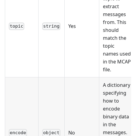
extract
messages
from. This
Yes
topic
string
should
match the
topic
names used
in the MCAP
file.
A dictionary
specifying
how to
encode
binary data
in the
messages.
No
encode
object