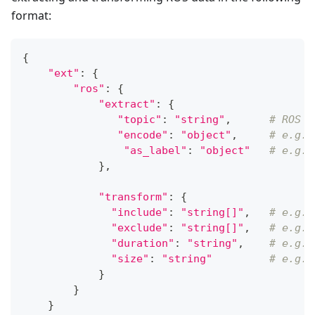
format:
{
"ext"
:
{
"ros"
:
{
"extract"
:
{
"topic"
:
"string"
,
# ROS t
"encode"
:
"object"
,
# e.g.,
"as_label"
:
"object"
# e.g.,
}
,
"transform"
:
{
"include"
:
"string[]"
,
# e.g.,
"exclude"
:
"string[]"
,
# e.g.,
"duration"
:
"string"
,
# e.g.,
"size"
:
"string"
# e.g.,
}
}
}