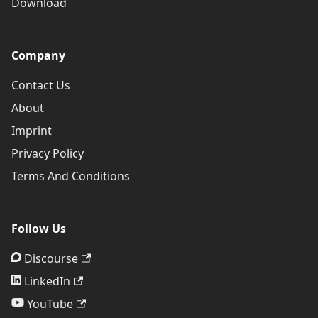
Download
Company
Contact Us
About
Imprint
Privacy Policy
Terms And Conditions
Follow Us
Discourse
LinkedIn
YouTube