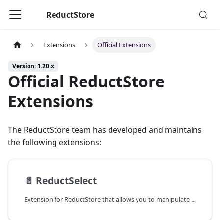
ReductStore
Extensions
Official Extensions
Version: 1.20.x
Official ReductStore
Extensions
The ReductStore team has developed and maintains
the following extensions:
📄️
ReductSelect
Extension for ReductStore that allows you to manipulate data in columnar formats on the storage side.