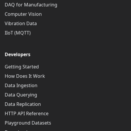
DAQ for Manufacturing
Computer Vision
Vibration Data
IIoT (MQTT)
Developers
Getting Started
How Does It Work
Data Ingestion
Data Querying
Data Replication
HTTP API Reference
Playground Datasets