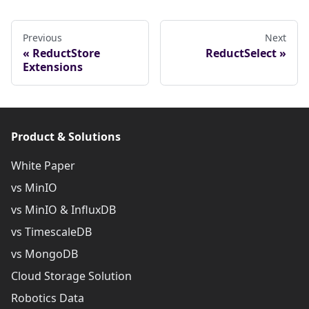
Previous
Next
ReductStore
ReductSelect
Extensions
Product & Solutions
White Paper
vs MinIO
vs MinIO & InfluxDB
vs TimescaleDB
vs MongoDB
Cloud Storage Solution
Robotics Data