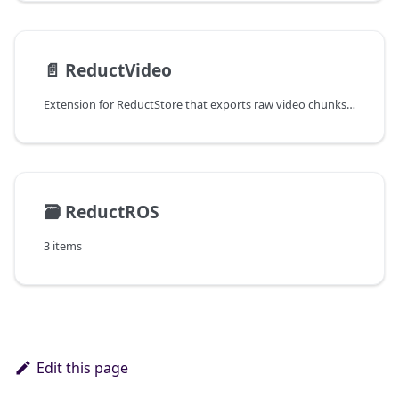
📄️
ReductVideo
Extension for ReductStore that exports raw video chunks as playable files with automatic parameter detection and episode splitting.
🗃️
ReductROS
3 items
Edit this page