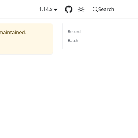
1.14.x
Search
Record
 maintained.
Batch