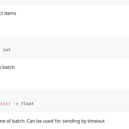
ct items
>
int
n batch
ess
(
)
-
>
float
ime of batch. Can be used for sending by timeout