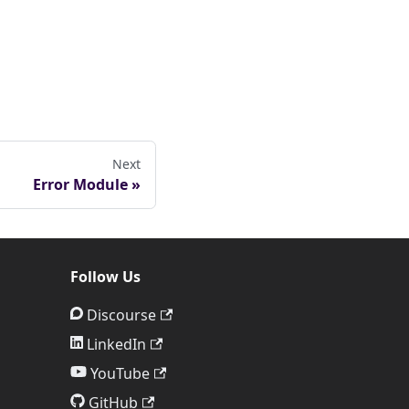
Next
Error Module
Follow Us
Discourse
LinkedIn
YouTube
GitHub