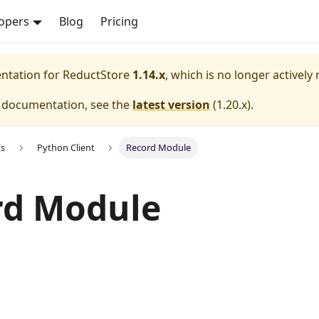
opers
Blog
Pricing
entation for
ReductStore
1.14.x
, which is no longer actively
e documentation, see the
latest version
(
1.20.x
).
Ks
Python Client
Record Module
rd Module