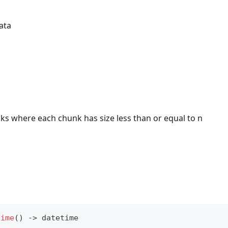
ata
ks where each chunk has size less than or equal to n
time
(
)
-
>
 datetime