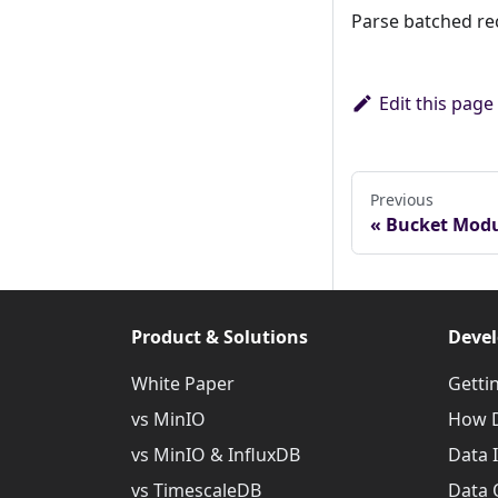
Parse batched r
Edit this page
Previous
Bucket Mod
Product & Solutions
Devel
White Paper
Getti
vs MinIO
How D
vs MinIO & InfluxDB
Data 
vs TimescaleDB
Data 