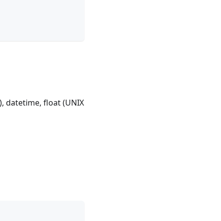
, datetime, float (UNIX