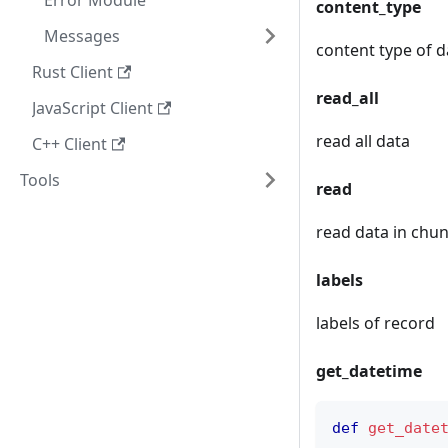
Error Module
content_type
Messages
content type of d
Rust Client
read_all
JavaScript Client
read all data
C++ Client
Tools
read
read data in chun
labels
labels of record
get_datetime
def
get_date