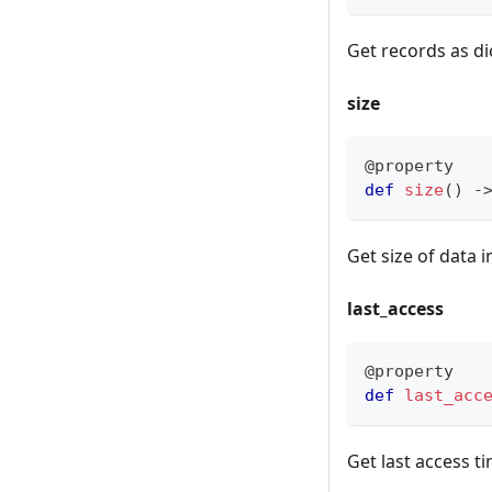
Get records as di
size
@property
def
size
(
)
-
Get size of data i
last_access
@property
def
last_acc
Get last access t