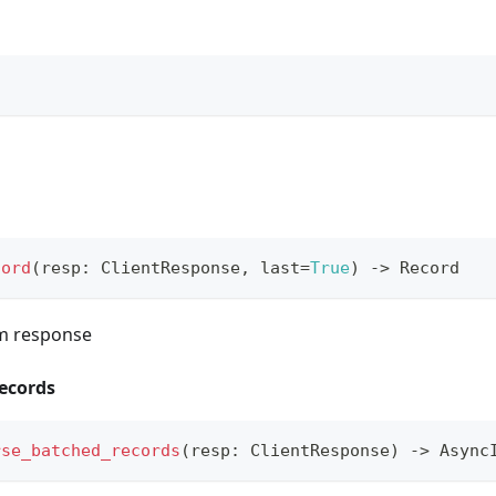
cord
(
resp
:
 ClientResponse
,
 last
=
True
)
-
>
 Record
om response
ecords
rse_batched_records
(
resp
:
 ClientResponse
)
-
>
 Async