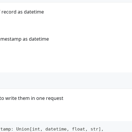
 record as datetime
timestamp as datetime
)
to write them in one request
stamp
:
 Union
[
int
,
 datetime
,
float
,
str
]
,