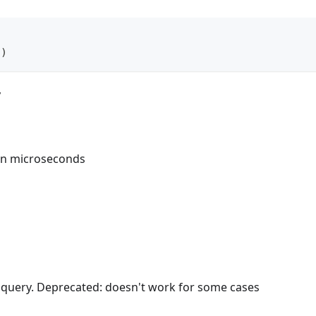
(
)
y
in microseconds
e query. Deprecated: doesn't work for some cases