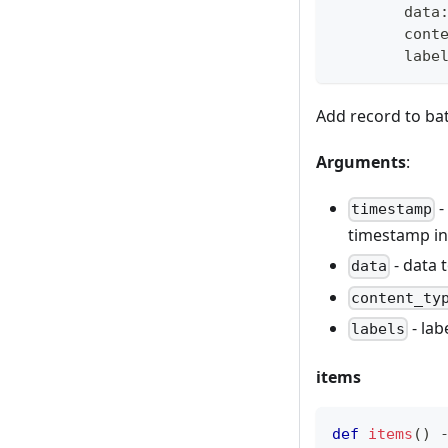
        data
        cont
        labe
Add record to ba
Arguments
:
-
timestamp
timestamp in 
- data 
data
content_ty
- lab
labels
items
def
items
(
)