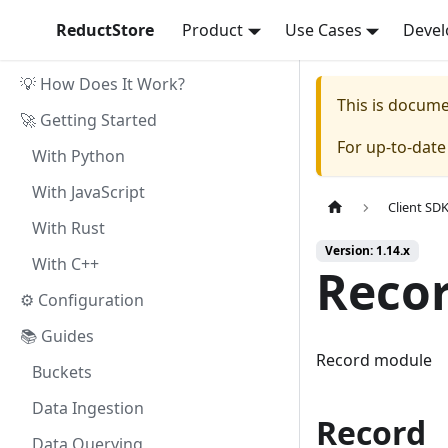
ReductStore
Product
Use Cases
Devel
💡 How Does It Work?
This is docum
🚀 Getting Started
For up-to-dat
With Python
With JavaScript
Client SD
With Rust
Version: 1.14.x
With C++
Reco
⚙ Configuration
📚 Guides
Record module
Buckets
Data Ingestion
Record
Data Querying