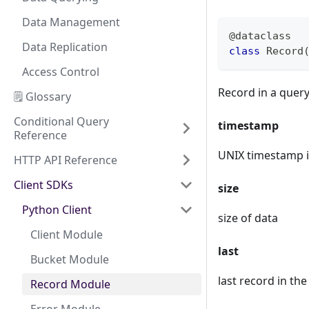
Data Management
@dataclass
Data Replication
class
Record
Access Control
Record in a quer
🗒️ Glossary
Conditional Query
timestamp
Reference
UNIX timestamp 
HTTP API Reference
Client SDKs
size
Python Client
size of data
Client Module
last
Bucket Module
last record in th
Record Module