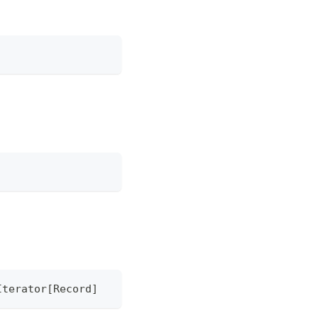
Iterator
[
Record
]