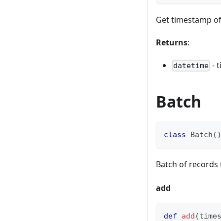
Get timestamp of
Returns
:
- 
datetime
Batch
class
Batch
(
Batch of records 
add
def
add
(
time