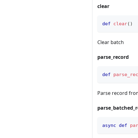
clear
def
clear
(
)
Clear batch
parse_record
def
parse_re
Parse record fr
parse_batched_r
async
def
pa