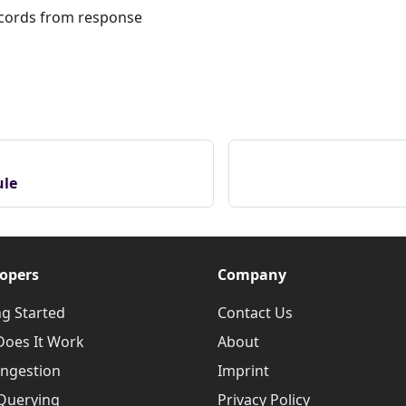
ecords from response
ule
opers
Company
ng Started
Contact Us
oes It Work
About
Ingestion
Imprint
Querying
Privacy Policy