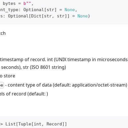
:
bytes
=
b""
,
ent_type
:
 Optional
[
str
]
=
None
,
ls
:
 Optional
[
Dict
[
str
,
str
]
]
=
None
)
tch
 timestamp of record. int (UNIX timestamp in microseconds)
seconds), str (ISO 8601 string)
to store
- content type of data (default: application/octet-stream)
pe
els of record (default:
)
-
>
 List
[
Tuple
[
int
,
 Record
]
]