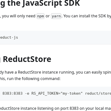
ng the JavaScript SDK
, you will only need
or
. You can install the SDK b
npm
yarn
reduct-js
 ReductStore
ady have a ReductStore instance running, you can easily spi
this, run the following command:
p 8383:8383 -e RS_API_TOKEN="my-token" reduct/stor
 ReductStore instance listening on port 8383 on your local m