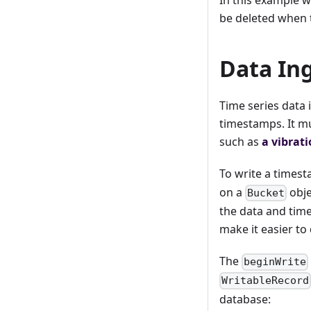
be deleted when 
Data In
Time series data i
timestamps. It m
such as
a vibrat
To write a time
on a
obje
Bucket
the data and time
make it easier to 
The
beginWrite
WritableRecord
database: