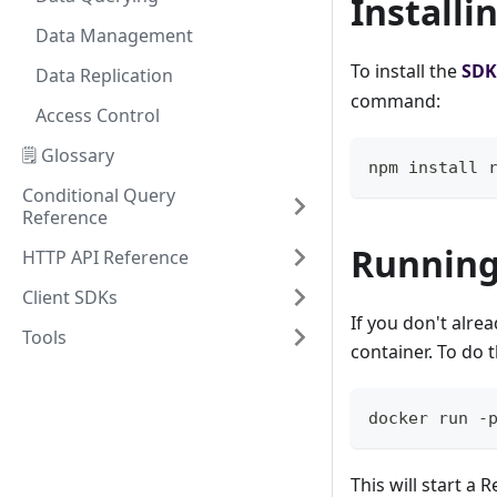
Installi
Data Management
To install the
SDK
Data Replication
command:
Access Control
🗒️ Glossary
npm install 
Conditional Query
Reference
Running
HTTP API Reference
Client SDKs
If you don't alre
Tools
container. To do 
docker run -
This will start a