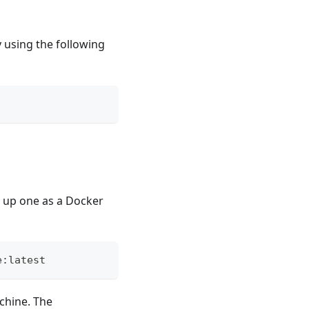
y using the following
n up one as a Docker
e:latest
achine. The