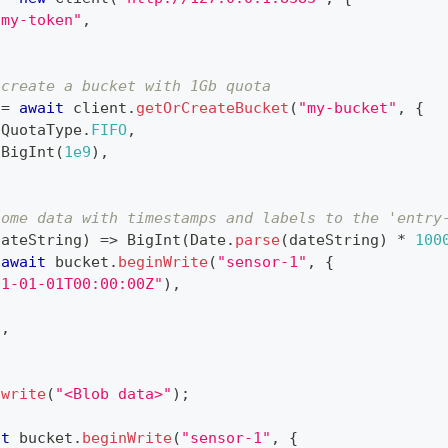
"my-token"
,
 create a bucket with 1Gb quota
 
=
await
 client
.
getOrCreateBucket
(
"my-bucket"
,
{
QuotaType
.
FIFO
,
BigInt
(
1e9
)
,
some data with timestamps and labels to the 'entry
dateString
)
=>
BigInt
(
Date
.
parse
(
dateString
)
*
100
await
 bucket
.
beginWrite
(
"sensor-1"
,
{
21-01-01T00:00:00Z"
)
,
0
,
.
write
(
"<Blob data>"
)
;
it
 bucket
.
beginWrite
(
"sensor-1"
,
{