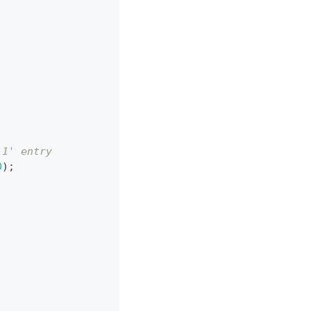
-1' entry
0
)
;