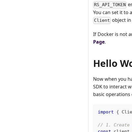
en
RS_API_TOKEN
You can set it to
object in
Client
If Docker is not 
Page
.
Hello W
Now when you hav
SDK to interact w
basic operations 
import
{
Cli
// 1. Create
const
 client