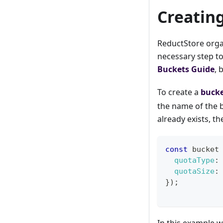
Creatin
ReductStore organ
necessary step to
Buckets Guide
, 
To create a
buck
the name of the b
already exists, t
const
 bucket
quotaType
:
quotaSize
:
}
)
;
In this example w