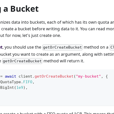
g a Bucket
izes data into buckets, each of which has its own quota and
 create a bucket before writing data to it. You can read mo
but for now, let's just create one.
et
, you should use the
method on a
getOrCreateBucket
C
ucket you want to create as an argument, along with settin
he
method will return it.
getOrCreateBucket
 
=
await
 client
.
getOrCreateBucket
(
"my-bucket"
,
{
QuotaType
.
FIFO
,
BigInt
(
1e9
)
,
e create a bucket with a FIFO quota of 1GB. This means that 