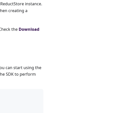
 ReductStore instance.
when creating a
 Check the
Download
u can start using the
 the SDK to perform