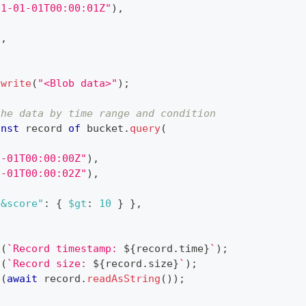
21-01-01T00:00:01Z"
)
,
0
,
.
write
(
"<Blob data>"
)
;
the data by time range and condition
onst
 record 
of
 bucket
.
query
(
,
1-01T00:00:00Z"
)
,
1-01T00:00:02Z"
)
,
"&score"
:
{
$gt
:
10
}
}
,
g
(
`
Record timestamp: 
${
record
.
time
}
`
)
;
g
(
`
Record size: 
${
record
.
size
}
`
)
;
g
(
await
 record
.
readAsString
(
)
)
;