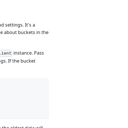
 settings. It's a
re about buckets in the
instance. Pass
lient
gs. If the bucket
the oldest data will