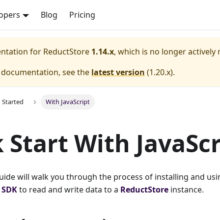
opers
Blog
Pricing
entation for
ReductStore
1.14.x
, which is no longer actively
e documentation, see the
latest version
(
1.20.x
).
g Started
With JavaScript
 Start With JavaScr
guide will walk you through the process of installing and usi
t SDK
to read and write data to a
ReductStore
instance.