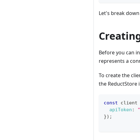
Let's break down 
Creating
Before you can in
represents a con
To create the cli
the ReductStore 
const
 client
apiToken
:
}
)
;