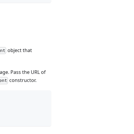
object that
ent
ge. Pass the URL of
constructor.
ent