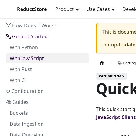
ReductStore
Product
Use Cases
Devel
💡 How Does It Work?
This is docum
🚀 Getting Started
For up-to-dat
With Python
With JavaScript
🚀 Gettin
With Rust
Version: 1.14.x
With C++
Quick
⚙ Configuration
📚 Guides
This quick start 
Buckets
JavaScript
Clien
Data Ingestion
Data Querying