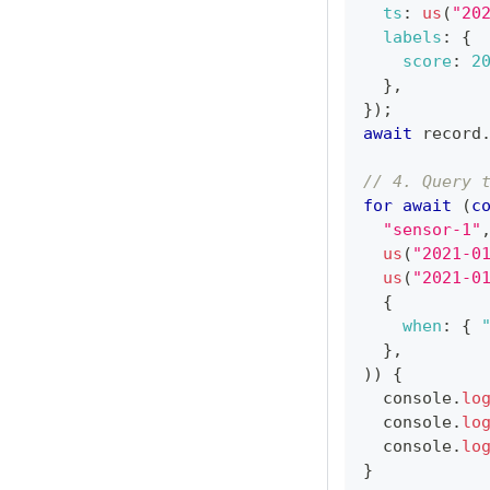
ts
:
us
(
"20
labels
:
{
score
:
2
}
,
}
)
;
await
 record
// 4. Query 
for
await
(
c
"sensor-1"
us
(
"2021-0
us
(
"2021-0
{
when
:
{
}
,
)
)
{
console
.
lo
console
.
lo
console
.
lo
}