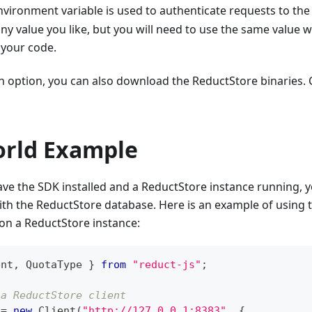
vironment variable is used to authenticate requests to the
 any value you like, but you will need to use the same value 
 your code.
an option, you can also download the ReductStore binaries.
orld Example
e the SDK installed and a ReductStore instance running, yo
ith the ReductStore database. Here is an example of using
on a ReductStore instance:
ent
,
QuotaType
}
from
"reduct-js"
;
 a ReductStore client
 
=
new
Client
(
"http://127.0.0.1:8383"
,
{