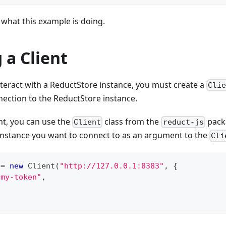
what this example is doing.
 a Client
teract with a ReductStore instance, you must create a
Cli
nection to the ReductStore instance.
ent, you can use the
class from the
packa
Client
reduct-js
instance you want to connect to as an argument to the
Cli
 
=
new
Client
(
"http://127.0.0.1:8383"
,
{
"my-token"
,