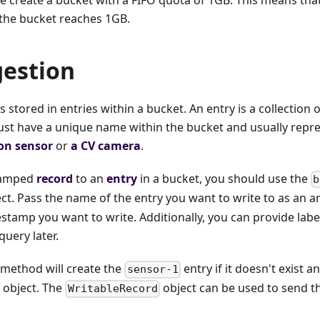
the bucket reaches 1GB.
gestion
s stored in entries within a bucket. An entry is a collection
ust have a unique name within the bucket and usually repre
ion sensor
or
a CV camera
.
stamped
record
to an
entry
in a bucket, you should use the
b
ct. Pass the name of the entry you want to write to as an 
stamp you want to write. Additionally, you can provide labe
query later.
method will create the
entry if it doesn't exist a
sensor-1
object. The
object can be used to send th
WritableRecord