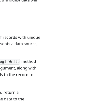
 of records with unique
sents a data source,
method
eginWrite
argument, along with
ls to the record to
nd return a
e data to the