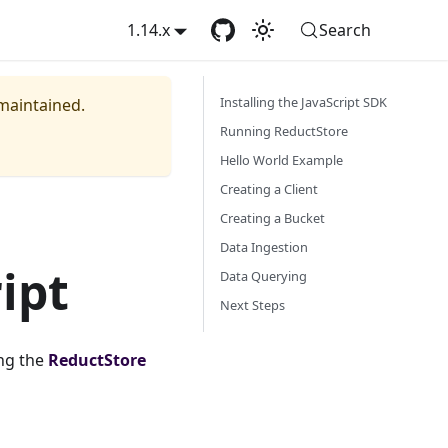
1.14.x
Search
Installing the JavaScript SDK
 maintained.
Running ReductStore
Hello World Example
Creating a Client
Creating a Bucket
Data Ingestion
ipt
Data Querying
Next Steps
ng the
ReductStore