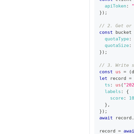
apiToken
:
}
)
;
// 2. Get or
const
 bucket
quotaType
:
quotaSize
:
}
)
;
// 3. Write 
const
us
=
(
let
 record 
=
ts
:
us
(
"20
labels
:
{
score
:
1
}
,
}
)
;
await
 record
record 
=
awa