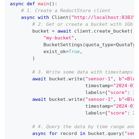
async
def
main
(
)
:
# 1. Create a ReductStore client
async
with
 Client
(
"http://localhost:8383"
,
# 2. Get or create a bucket with 1Gb q
        bucket 
=
await
 client
.
create_bucket
(
"my-bucket"
,
            BucketSettings
(
quota_type
=
QuotaTyp
            exist_ok
=
True
,
)
# 3. Write some data with timestamps i
await
 bucket
.
write
(
"sensor-1"
,
b"<Blob
                           timestamp
=
"2024-01-
                           labels
=
{
"score"
:
10
await
 bucket
.
write
(
"sensor-1"
,
b"<Blob
                           timestamp
=
"2024-01-
                           labels
=
{
"score"
:
20
# 4. Query the data by time range and 
async
for
 record 
in
 bucket
.
query
(
"sens