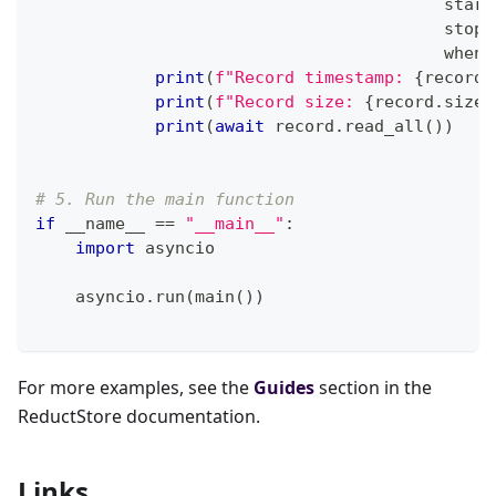
                                         start
                                         stop
=
                                         when
=
print
(
f"Record timestamp: 
{
record
.
print
(
f"Record size: 
{
record
.
size
}
print
(
await
 record
.
read_all
(
)
)
# 5. Run the main function
if
 __name__ 
==
"__main__"
:
import
 asyncio
    asyncio
.
run
(
main
(
)
)
For more examples, see the
Guides
section in the
ReductStore documentation.
Links