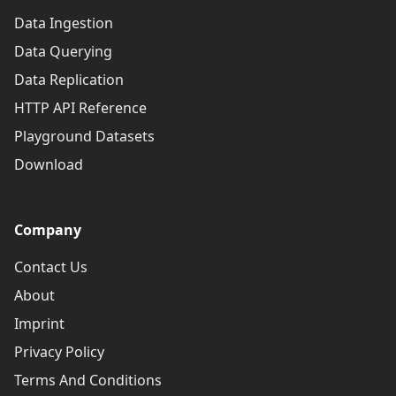
Data Ingestion
Data Querying
Data Replication
HTTP API Reference
Playground Datasets
Download
Company
Contact Us
About
Imprint
Privacy Policy
Terms And Conditions