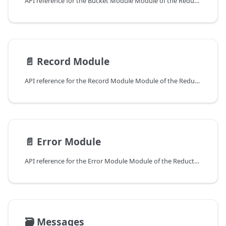
API reference for the Bucket Module Module of the ReductStore Client SDK for Python.
📄️
Record Module
API reference for the Record Module Module of the ReductStore Client SDK for Python.
📄️
Error Module
API reference for the Error Module Module of the ReductStore Client SDK for Python.
🗃️
Messages