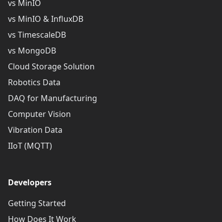
vs MinIO
vs MinIO & InfluxDB
vs TimescaleDB
vs MongoDB
Cloud Storage Solution
Robotics Data
DAQ for Manufacturing
Computer Vision
Vibration Data
IIoT (MQTT)
Developers
Getting Started
How Does It Work