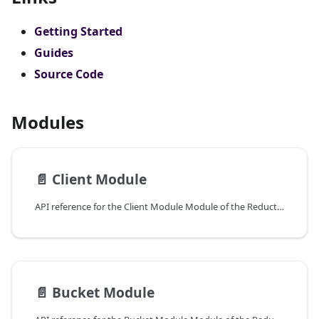
Getting Started
Guides
Source Code
Modules
📄️
Client Module
API reference for the Client Module Module of the ReductStore Client SDK for Python.
📄️
Bucket Module