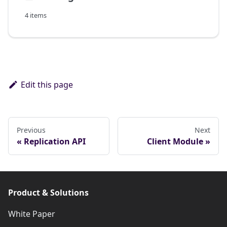
4 items
Edit this page
Previous
Next
Replication API
Client Module
Product & Solutions
White Paper