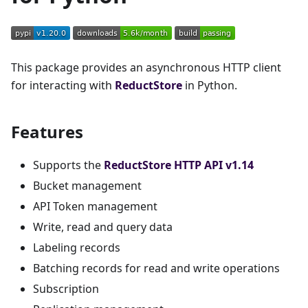
This package provides an asynchronous HTTP client
for interacting with
ReductStore
in Python.
Features
Supports the
ReductStore HTTP API v1.14
Bucket management
API Token management
Write, read and query data
Labeling records
Batching records for read and write operations
Subscription