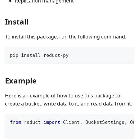
Replication management
Install
To install this package, run the following command:
pip install reduct-py
Example
Here is an example of how to use this package to
create a bucket, write data to it, and read data from it:
from
 reduct 
import
 Client
,
 BucketSettings
,
 Quo