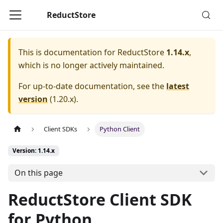
ReductStore
This is documentation for
ReductStore
1.14.x
,
which is no longer actively maintained.
For up-to-date documentation, see the
latest
version
(
1.20.x
).
Client SDKs
Python Client
Version: 1.14.x
On this page
ReductStore Client SDK
for Python