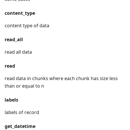
content_type
content type of data
read_all
read all data
read
read data in chunks where each chunk has size less
than or equal to n
labels
labels of record
get_datetime