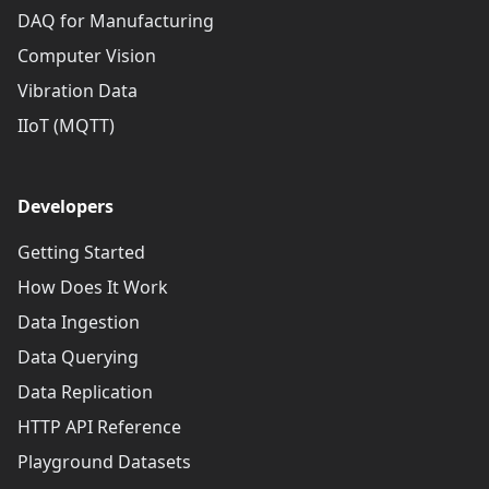
DAQ for Manufacturing
Computer Vision
Vibration Data
IIoT (MQTT)
Developers
Getting Started
How Does It Work
Data Ingestion
Data Querying
Data Replication
HTTP API Reference
Playground Datasets