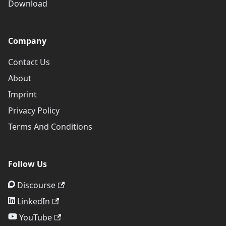
Download
Company
Contact Us
About
Imprint
Privacy Policy
Terms And Conditions
Follow Us
Discourse
LinkedIn
YouTube