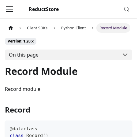
ReductStore
Client SDKs
Python Client
Record Module
Version: 1.20.x
On this page
Record Module
Record module
Record
@dataclass
class
Record
(
)