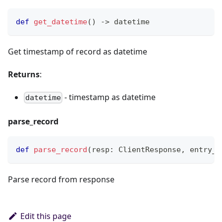
def
get_datetime
(
)
-
>
 datetime
Get timestamp of record as datetime
Returns
:
- timestamp as datetime
datetime
parse_record
def
parse_record
(
resp
:
 ClientResponse
,
 entry_n
Parse record from response
Edit this page