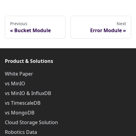
Previous
Next
Bucket Module
Error Module
Product & Solutions
White Paper
vs MinIO
vs MinIO & InfluxDB
vs TimescaleDB
vs MongoDB
Cloud Storage Solution
Robotics Data