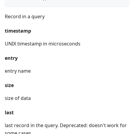
Record in a query
timestamp
UNIX timestamp in microseconds
entry
entry name
size
size of data
last
last record in the query. Deprecated: doesn't work for
some cases