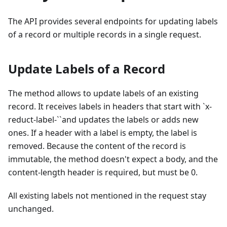
The API provides several endpoints for updating labels
of a record or multiple records in a single request.
Update Labels of a Record
The method allows to update labels of an existing
record. It receives labels in headers that start with `x-
reduct-label-``and updates the labels or adds new
ones. If a header with a label is empty, the label is
removed. Because the content of the record is
immutable, the method doesn't expect a body, and the
content-length header is required, but must be 0.
All existing labels not mentioned in the request stay
unchanged.