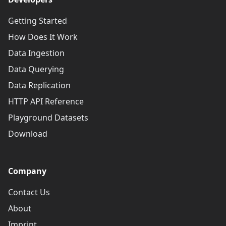
Getting Started
How Does It Work
Data Ingestion
Data Querying
Data Replication
HTTP API Reference
Playground Datasets
Download
Company
Contact Us
About
Imprint