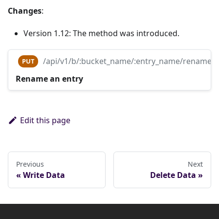
Changes
:
Version 1.12: The method was introduced.
/api/v1/b/:bucket_name/:entry_name/rename
PUT
Rename an entry
Edit this page
Previous
Next
Write Data
Delete Data