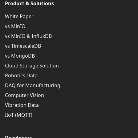
Product & Solutions
White Paper
vs MinIO
vs MinIO & InfluxDB
vs TimescaleDB
vs MongoDB
Cloud Storage Solution
Robotics Data
DAQ for Manufacturing
Computer Vision
Vibration Data
IIoT (MQTT)
Developers