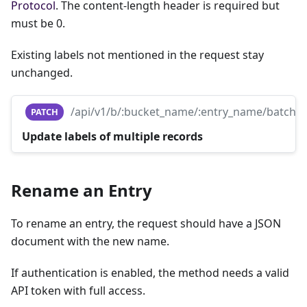
Protocol
. The content-length header is required but
must be 0.
Existing labels not mentioned in the request stay
unchanged.
/api/v1/b/:bucket_name/:entry_name/batch
PATCH
Update labels of multiple records
Rename an Entry
To rename an entry, the request should have a JSON
document with the new name.
If authentication is enabled, the method needs a valid
API token with full access.