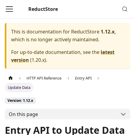
ReductStore
This is documentation for
ReductStore
1.12.x
,
which is no longer actively maintained.
For up-to-date documentation, see the
latest
version
(
1.20.x
).
HTTP API Reference
Entry API
Update Data
Version: 1.12.x
On this page
Entry API to Update Data