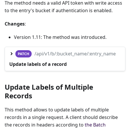
The method needs a valid API token with write access
to the entry's bucket if authentication is enabled.
Changes
:
Version 1.11: The method was introduced.
/api/v1/b/:bucket_name/:entry_name
PATCH
Update labels of a record
Update Labels of Multiple
Records
This method allows to update labels of multiple
records in a single request. A client should describe
the records in headers according to
the Batch