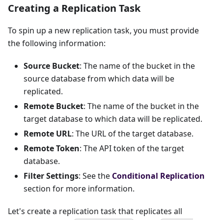
Creating a Replication Task
To spin up a new replication task, you must provide
the following information:
Source Bucket
: The name of the bucket in the
source database from which data will be
replicated.
Remote Bucket
: The name of the bucket in the
target database to which data will be replicated.
Remote URL
: The URL of the target database.
Remote Token
: The API token of the target
database.
Filter Settings
: See the
Conditional Replication
section for more information.
Let's create a replication task that replicates all