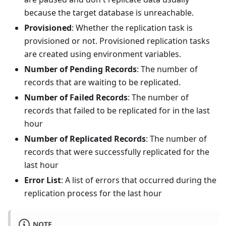
because the target database is unreachable.
Provisioned
: Whether the replication task is
provisioned or not. Provisioned replication tasks
are created using environment variables.
Number of Pending Records
: The number of
records that are waiting to be replicated.
Number of Failed Records
: The number of
records that failed to be replicated for in the last
hour
Number of Replicated Records
: The number of
records that were successfully replicated for the
last hour
Error List
: A list of errors that occurred during the
replication process for the last hour
NOTE