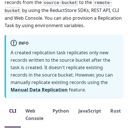
records from the
to the
source-bucket
remote-
by using the ReductStore SDKs, REST API, CLI
bucket
and Web Console. You can also provision a Replication
Task by using environment variables.
INFO
A created replication task replicates only new
records written to the source bucket after the
task is created. It doesn't replicate existing
records in the source bucket. However, you can
manually replicate existing records using the
Manual Data Replication
feature.
CLI
Web
Python
JavaScript
Rust
Console