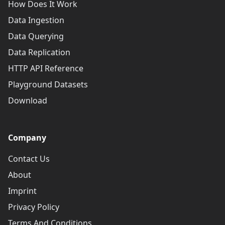
How Does It Work
Data Ingestion
Data Querying
Data Replication
HTTP API Reference
Playground Datasets
Download
Company
Contact Us
About
Imprint
Privacy Policy
Terms And Conditions