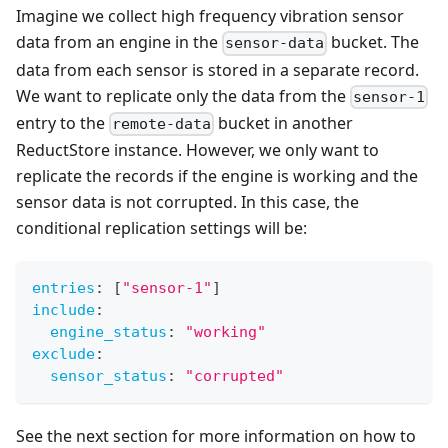
Imagine we collect high frequency vibration sensor
data from an engine in the
bucket. The
sensor-data
data from each sensor is stored in a separate record.
We want to replicate only the data from the
sensor-1
entry to the
bucket in another
remote-data
ReductStore instance. However, we only want to
replicate the records if the engine is working and the
sensor data is not corrupted. In this case, the
conditional replication settings will be:
entries
:
[
"sensor-1"
]
include
:
engine_status
:
"working"
exclude
:
sensor_status
:
"corrupted"
See the next section for more information on how to