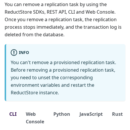
You can remove a replication task by using the
ReductStore SDKs, REST API, CLI and Web Console.
Once you remove a replication task, the replication
process stops immediately, and the transaction log is
deleted from the database.
INFO
You can't remove a provisioned replication task.
Before removing a provisioned replication task,
you need to unset the corresponding
environment variables and restart the
ReductStore instance.
CLI
Web
Python
JavaScript
Rust
Console