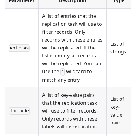
Parameter
Description
Type
A list of entries that the
replication task will use to
filter records. Only
records with these entries
List of
will be replicated. If the
entries
strings
list is empty, all records
will be replicated. You can
use the
wildcard to
*
match any entry.
A list of key-value pairs
List of
that the replication task
key-
will use to filter records.
include
value
Only records with these
pairs
labels will be replicated.