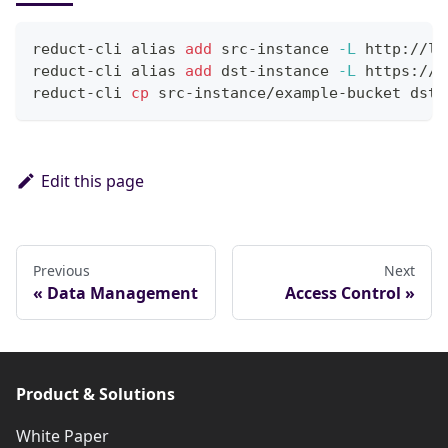
reduct-cli 
alias
add
 src-instance 
-L
 http://lo
reduct-cli 
alias
add
 dst-instance 
-L
 https://p
reduct-cli 
cp
 src-instance/example-bucket dst-
Edit this page
Previous
Next
Data Management
Access Control
Product & Solutions
White Paper