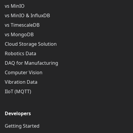
vs MinIO
vs MinIO & InfluxDB
vs TimescaleDB
vs MongoDB
Cloud Storage Solution
Robotics Data
DAQ for Manufacturing
Computer Vision
Vibration Data
IIoT (MQTT)
Developers
Getting Started