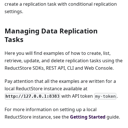
create a replication task with conditional replication
settings.
Managing Data Replication
Tasks
Here you will find examples of how to create, list,
retrieve, update, and delete replication tasks using the
ReductStore SDKs, REST API, CLI and Web Console.
Pay attention that all the examples are written for a
local ReductStore instance available at
with API token
.
http://127.0.0.1:8383
my-token
For more information on setting up a local
ReductStore instance, see the
Getting Started
guide.