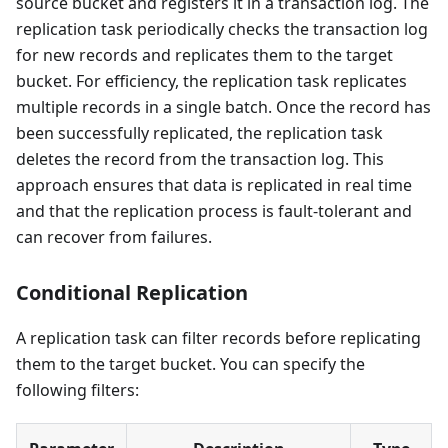
source bucket and registers it in a transaction log. The
replication task periodically checks the transaction log
for new records and replicates them to the target
bucket. For efficiency, the replication task replicates
multiple records in a single batch. Once the record has
been successfully replicated, the replication task
deletes the record from the transaction log. This
approach ensures that data is replicated in real time
and that the replication process is fault-tolerant and
can recover from failures.
Conditional Replication
A replication task can filter records before replicating
them to the target bucket. You can specify the
following filters: