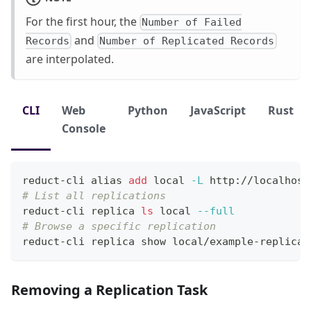
For the first hour, the
Number of Failed
and
Records
Number of Replicated Records
are interpolated.
CLI
Web
Python
JavaScript
Rust
Console
reduct-cli 
alias
add
local
-L
 http://localhost
# List all replications
reduct-cli replica 
ls
local
--full
# Browse a specific replication
reduct-cli replica show local/example-replicat
Removing a Replication Task