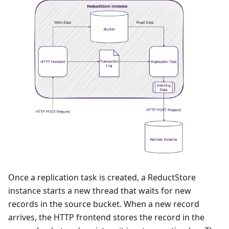
Once a replication task is created, a ReductStore
instance starts a new thread that waits for new
records in the source bucket. When a new record
arrives, the HTTP frontend stores the record in the