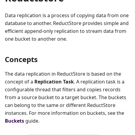
Data replication is a process of copying data from one
database to another. ReductStore provides simple and
efficient append-only replication to stream data from
one bucket to another one.
Concepts
The data replication in ReductStore is based on the
concept of a
Replication Task
. A replication task is a
configurable thread that filters and copies records
from a source bucket to a target bucket. The buckets
can belong to the same or different ReductStore
instances. For more information on buckets, see the
Buckets
guide.