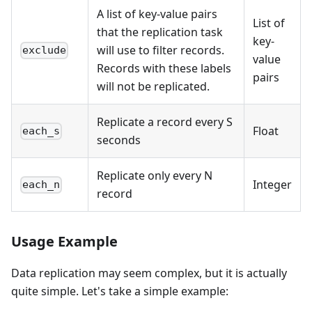
A list of key-value pairs
List of
that the replication task
key-
will use to filter records.
exclude
value
Records with these labels
pairs
will not be replicated.
Replicate a record every S
Float
each_s
seconds
Replicate only every N
Integer
each_n
record
Usage Example
Data replication may seem complex, but it is actually
quite simple. Let's take a simple example: