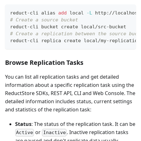
reduct-cli 
alias
add
local
-L
 http://localhost
# Create a source bucket
reduct-cli bucket create local/src-bucket
# Create a replication between the source buck
reduct-cli replica create local/my-replication
Browse Replication Tasks
You can list all replication tasks and get detailed
information about a specific replication task using the
ReductStore SDKs, REST API, CLI and Web Console. The
detailed information includes status, current settings
and statistics of the replication task:
Status
: The status of the replication task. It can be
or
. Inactive replication tasks
Active
Inactive
are paused and don't replicate data usually