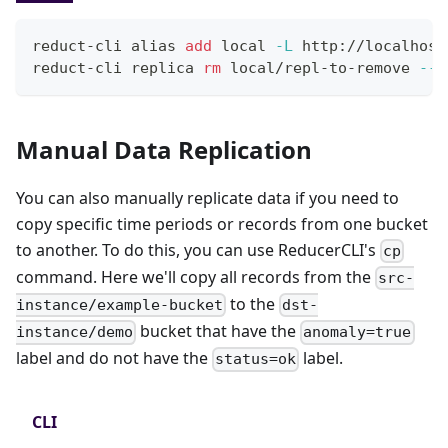
reduct-cli 
alias
add
local
-L
 http://localhost
reduct-cli replica 
rm
 local/repl-to-remove 
--y
Manual Data Replication
You can also manually replicate data if you need to
copy specific time periods or records from one bucket
to another. To do this, you can use ReducerCLI's
cp
command. Here we'll copy all records from the
src-
to the
instance/example-bucket
dst-
bucket that have the
instance/demo
anomaly=true
label and do not have the
label.
status=ok
CLI