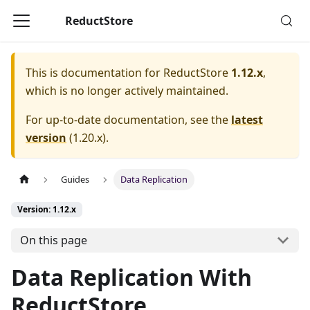
ReductStore
This is documentation for
ReductStore
1.12.x
,
which is no longer actively maintained.
For up-to-date documentation, see the
latest
version
(
1.20.x
).
Guides
Data Replication
Version: 1.12.x
On this page
Data Replication With
ReductStore