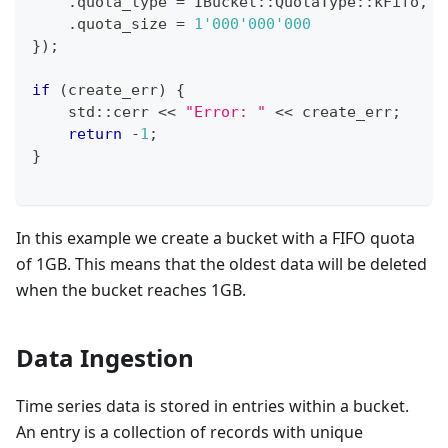
.
quota_type 
=
 IBucket
::
QuotaType
::
kFifo
,
.
quota_size 
=
1'000'000'000
}
)
;
if
(
create_err
)
{
    std
::
cerr 
<<
"Error: "
<<
 create_err
;
return
-
1
;
}
In this example we create a bucket with a FIFO quota
of 1GB. This means that the oldest data will be deleted
when the bucket reaches 1GB.
Data Ingestion
Time series data is stored in entries within a bucket.
An entry is a collection of records with unique