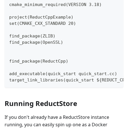
cmake_minimum_required(VERSION 3.18)
project(ReductCppExample)
set(CMAKE_CXX_STANDARD 20)
find_package(ZLIB)
find_package(OpenSSL)
find_package(ReductCpp)
add_executable(quick_start quick_start.cc)
target_link_libraries(quick_start ${REDUCT_CPP
Running ReductStore
If you don't already have a ReductStore instance
running, you can easily spin up one as a Docker