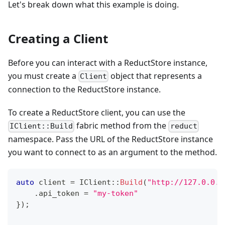
Let's break down what this example is doing.
Creating a Client
Before you can interact with a ReductStore instance,
you must create a
object that represents a
Client
connection to the ReductStore instance.
To create a ReductStore client, you can use the
fabric method from the
IClient::Build
reduct
namespace. Pass the URL of the ReductStore instance
you want to connect to as an argument to the method.
auto
 client 
=
IClient
::
Build
(
"http://127.0.0.1
.
api_token 
=
"my-token"
}
)
;