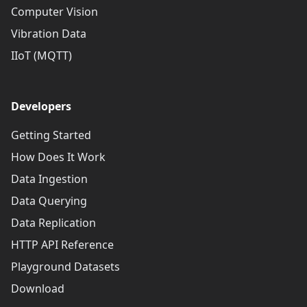
Computer Vision
Vibration Data
IIoT (MQTT)
Developers
Getting Started
How Does It Work
Data Ingestion
Data Querying
Data Replication
HTTP API Reference
Playground Datasets
Download