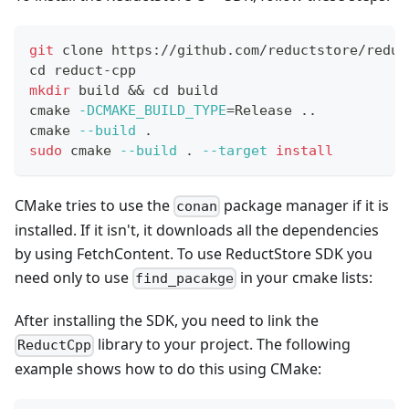
git
 clone https://github.com/reductstore/reduc
cd
 reduct-cpp
mkdir
 build 
&&
cd
 build
cmake 
-DCMAKE_BUILD_TYPE
=
Release 
..
cmake 
--build
.
sudo
 cmake 
--build
.
--target
install
CMake tries to use the
package manager if it is
conan
installed. If it isn't, it downloads all the dependencies
by using FetchContent. To use ReductStore SDK you
need only to use
in your cmake lists:
find_pacakge
After installing the SDK, you need to link the
library to your project. The following
ReductCpp
example shows how to do this using CMake: