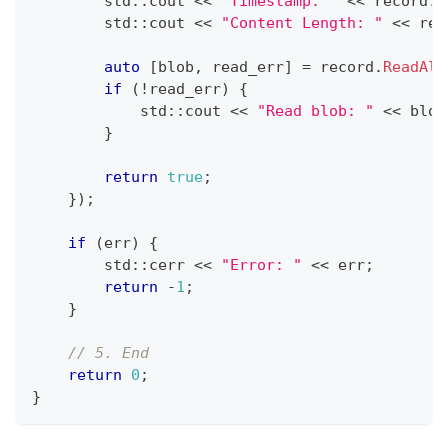
        std
::
cout 
<<
"Timestamp: "
<<
 record
.
t
        std
::
cout 
<<
"Content Length: "
<<
 rec
auto
[
blob
,
 read_err
]
=
 record
.
ReadAll
if
(
!
read_err
)
{
            std
::
cout 
<<
"Read blob: "
<<
 blob
}
return
true
;
}
)
;
if
(
err
)
{
        std
::
cerr 
<<
"Error: "
<<
 err
;
return
-
1
;
}
// 5. End
return
0
;
}