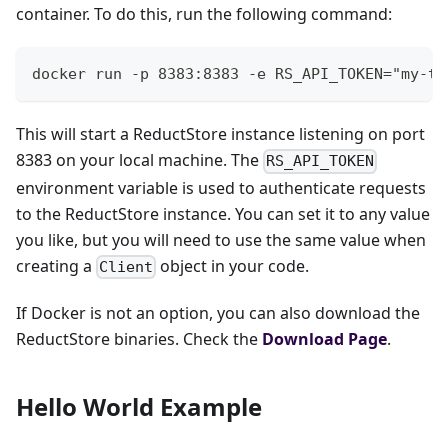
container. To do this, run the following command:
docker run -p 8383:8383 -e RS_API_TOKEN="my-to
This will start a ReductStore instance listening on port
8383 on your local machine. The
RS_API_TOKEN
environment variable is used to authenticate requests
to the ReductStore instance. You can set it to any value
you like, but you will need to use the same value when
creating a
object in your code.
Client
If Docker is not an option, you can also download the
ReductStore binaries. Check the
Download Page
.
Hello World Example