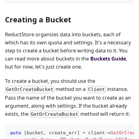
Creating a Bucket
ReductStore organizes data into buckets, each of
which has its own quota and settings. It's a necessary
step to create a bucket before writing data to it. You
can read more about buckets in the
Buckets Guide
,
but for now, let's just create one.
To create a bucket, you should use the
method on a
instance.
GetOrCreateBucket
Client
Pass the name of the bucket you want to create as an
argument, along with settings. If the bucket already
exists, the
method will return it:
GetOrCreateBucket
auto
[
bucket
,
 create_err
]
=
 client
->
GetOrCreat