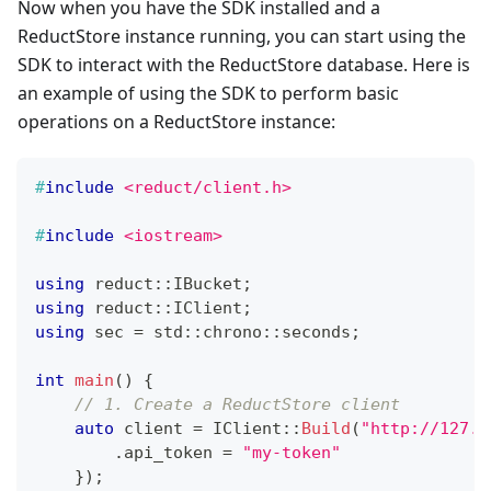
Now when you have the SDK installed and a
ReductStore instance running, you can start using the
SDK to interact with the ReductStore database. Here is
an example of using the SDK to perform basic
operations on a ReductStore instance:
#
include
<reduct/client.h>
#
include
<iostream>
using
 reduct
::
IBucket
;
using
 reduct
::
IClient
;
using
 sec 
=
 std
::
chrono
::
seconds
;
int
main
(
)
{
// 1. Create a ReductStore client
auto
 client 
=
IClient
::
Build
(
"http://127.0
.
api_token 
=
"my-token"
}
)
;