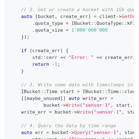
// 2. Get or create a bucket with 1Gb quot
auto
[
bucket
,
 create_err
]
=
 client
->
GetOrC
.
quota_type 
=
 IBucket
::
QuotaType
::
kFif
.
quota_size 
=
1'000'000'000
}
)
;
if
(
create_err
)
{
        std
::
cerr 
<<
"Error: "
<<
 create_err
;
return
-
1
;
}
// 3. Write some data with timestamps in t
    IBucket
::
Time start 
=
 IBucket
::
Time
::
clock
[
[
maybe_unused
]
]
auto
 write_err 
=
            bucket
->
Write
(
"sensor-1"
,
 start
,
[
    write_err 
=
 bucket
->
Write
(
"sensor-1"
,
 star
// 4. Query the data by time range
auto
 err 
=
 bucket
->
Query
(
"sensor-1"
,
 start