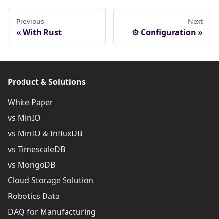
Previous
Next
With Rust
⚙ Configuration
Product & Solutions
White Paper
vs MinIO
vs MinIO & InfluxDB
vs TimescaleDB
vs MongoDB
Cloud Storage Solution
Robotics Data
DAQ for Manufacturing