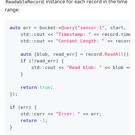
instance for each record in the time
ReadableRecord
range:
auto
 err 
=
 bucket
->
Query
(
"sensor-1"
,
 start
,
  s
    std
::
cout 
<<
"Timestamp: "
<<
 record
.
times
    std
::
cout 
<<
"Content Length: "
<<
 record
.
auto
[
blob
,
 read_err
]
=
 record
.
ReadAll
(
)
;
if
(
!
read_err
)
{
        std
::
cout 
<<
"Read blob: "
<<
 blob 
<<
 
}
return
true
;
}
)
;
if
(
err
)
{
    std
::
cerr 
<<
"Error: "
<<
 err
;
return
-
1
;
}