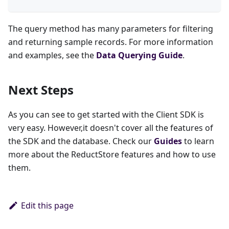
The query method has many parameters for filtering
and returning sample records. For more information
and examples, see the
Data Querying Guide
.
Next Steps
As you can see to get started with the Client SDK is
very easy. However,it doesn't cover all the features of
the SDK and the database. Check our
Guides
to learn
more about the ReductStore features and how to use
them.
Edit this page