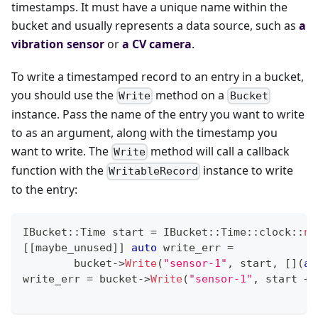
timestamps. It must have a unique name within the
bucket and usually represents a data source, such as
a
vibration sensor
or
a CV camera
.
To write a timestamped record to an entry in a bucket,
you should use the
method on a
Write
Bucket
instance. Pass the name of the entry you want to write
to as an argument, along with the timestamp you
want to write. The
method will call a callback
Write
function with the
instance to write
WritableRecord
to the entry:
IBucket
::
Time start 
=
 IBucket
::
Time
::
clock
::
no
[
[
maybe_unused
]
]
auto
 write_err 
=
        bucket
->
Write
(
"sensor-1"
,
 start
,
[
]
(
au
write_err 
=
 bucket
->
Write
(
"sensor-1"
,
 start 
+