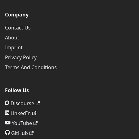
Company
Contact Us
About
Imprint
Privacy Policy
Terms And Conditions
Follow Us
Discourse
LinkedIn
YouTube
GitHub