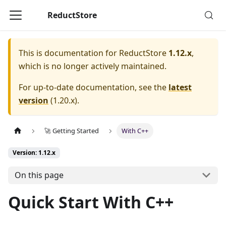
ReductStore
This is documentation for
ReductStore
1.12.x
,
which is no longer actively maintained.
For up-to-date documentation, see the
latest
version
(
1.20.x
).
🚀 Getting Started
With C++
Version: 1.12.x
On this page
Quick Start With C++