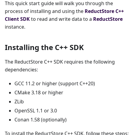
This quick start guide will walk you through the
process of installing and using the
ReductStore
C++
Client SDK
to read and write data to a
ReductStore
instance.
Installing the C++ SDK
The ReductStore C++ SDK requires the following
dependencies:
GCC 11.2 or higher (support C++20)
CMake 3.18 or higher
ZLib
OpenSSL 1.1 or 3.0
Conan 1.58 (optionally)
To install the ReductStore C++ SDK, follow these steps: