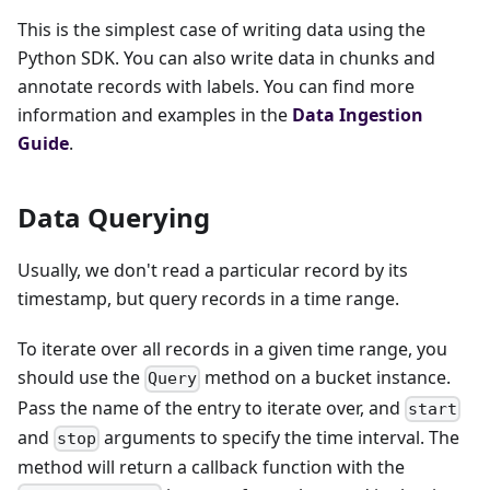
This is the simplest case of writing data using the
Python SDK. You can also write data in chunks and
annotate records with labels. You can find more
information and examples in the
Data Ingestion
Guide
.
Data Querying
Usually, we don't read a particular record by its
timestamp, but query records in a time range.
To iterate over all records in a given time range, you
should use the
method on a bucket instance.
Query
Pass the name of the entry to iterate over, and
start
and
arguments to specify the time interval. The
stop
method will return a callback function with the