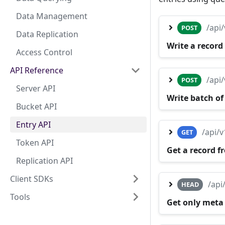
Data Management
/api
POST
Data Replication
Write a record
Access Control
API Reference
/api
POST
Server API
Write batch of
Bucket API
Entry API
/api/
GET
Token API
Get a record f
Replication API
Client SDKs
/api
HEAD
Tools
Get only meta