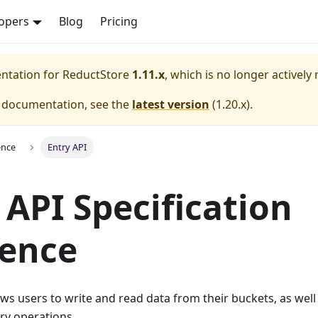
opers
Blog
Pricing
entation for
ReductStore
1.11.x
, which is no longer actively
e documentation, see the
latest version
(
1.20.x
).
ence
Entry API
 API Specification
rence
ows users to write and read data from their buckets, as well 
ry operations.