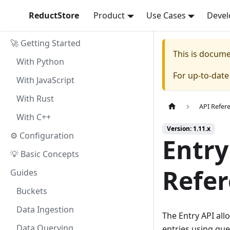
ReductStore
Product
Use Cases
Devel
🚀 Getting Started
This is docum
With Python
For up-to-dat
With JavaScript
With Rust
API Refer
With C++
Version: 1.11.x
⚙ Configuration
Entry
💡 Basic Concepts
Refe
Guides
Buckets
Data Ingestion
The Entry API all
Data Querying
entries using que