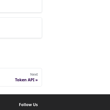
Next
Token API
Follow Us