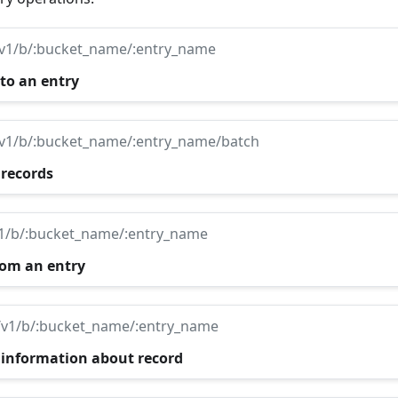
/v1/b/:bucket_name/:entry_name
 to an entry
/v1/b/:bucket_name/:entry_name/batch
 records
v1/b/:bucket_name/:entry_name
rom an entry
/v1/b/:bucket_name/:entry_name
 information about record