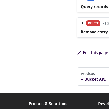
Query records 
/ap
DELETE
Remove entry
Edit this page
Previous
Bucket API
Product & Solutions
Devel