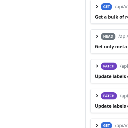
/api/
GET
Get a bulk of 
/api
HEAD
Get only meta
/ap
PATCH
Update labels 
/ap
PATCH
Update labels 
/api/
GET