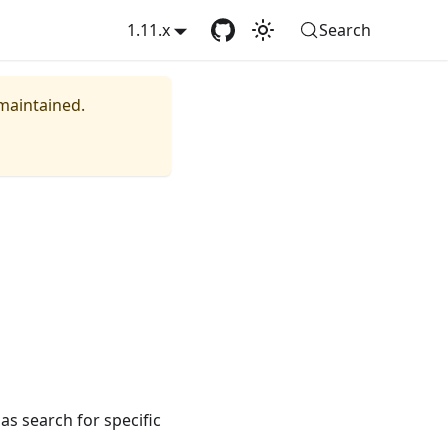
1.11.x
Search
 maintained.
as search for specific