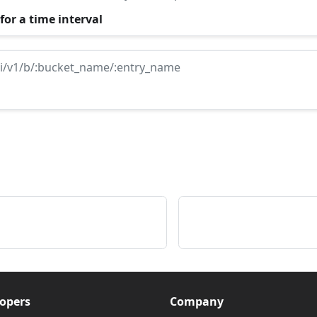
for a time interval
i/v1/b/:bucket_name/:entry_name
opers
Company