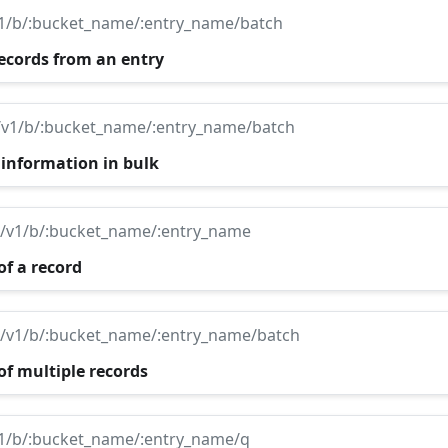
v1/b/:bucket_name/:entry_name/batch
records from an entry
/v1/b/:bucket_name/:entry_name/batch
 information in bulk
i/v1/b/:bucket_name/:entry_name
of a record
i/v1/b/:bucket_name/:entry_name/batch
of multiple records
v1/b/:bucket_name/:entry_name/q