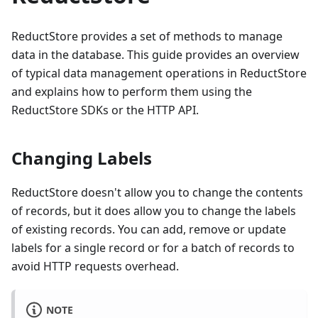
ReductStore provides a set of methods to manage
data in the database. This guide provides an overview
of typical data management operations in ReductStore
and explains how to perform them using the
ReductStore SDKs or the HTTP API.
Changing Labels
ReductStore doesn't allow you to change the contents
of records, but it does allow you to change the labels
of existing records. You can add, remove or update
labels for a single record or for a batch of records to
avoid HTTP requests overhead.
NOTE