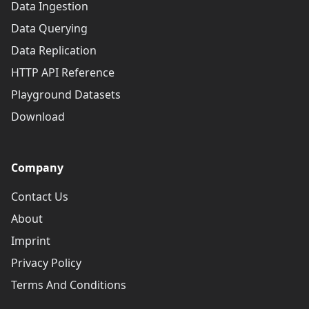
Data Ingestion
Data Querying
Data Replication
HTTP API Reference
Playground Datasets
Download
Company
Contact Us
About
Imprint
Privacy Policy
Terms And Conditions