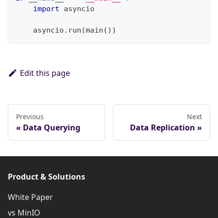
import
 asyncio
    asyncio
.
run
(
main
(
)
)
Edit this page
Previous
Next
Data Querying
Data Replication
Product & Solutions
White Paper
vs MinIO