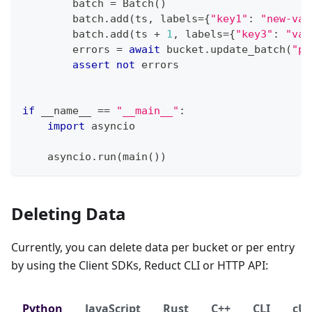
        batch 
=
 Batch
(
)
        batch
.
add
(
ts
,
 labels
=
{
"key1"
:
"new-val
        batch
.
add
(
ts 
+
1
,
 labels
=
{
"key3"
:
"val
        errors 
=
await
 bucket
.
update_batch
(
"py
assert
not
 errors
if
 __name__ 
==
"__main__"
:
import
 asyncio
    asyncio
.
run
(
main
(
)
)
Deleting Data
Currently, you can delete data per bucket or per entry
by using the Client SDKs, Reduct CLI or HTTP API:
Python
JavaScript
Rust
C++
CLI
cU