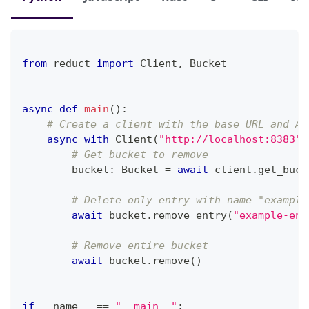
from
 reduct 
import
 Client
,
 Bucket
async
def
main
(
)
:
# Create a client with the base URL and AP
async
with
 Client
(
"http://localhost:8383"
,
# Get bucket to remove
        bucket
:
 Bucket 
=
await
 client
.
get_buck
# Delete only entry with name "example
await
 bucket
.
remove_entry
(
"example-ent
# Remove entire bucket
await
 bucket
.
remove
(
)
if
 __name__ 
==
"__main__"
: