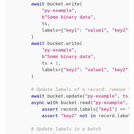
await
 bucket
.
write
(
"py-example"
,
b"Some binary data"
,
            ts
,
            labels
=
{
"key1"
:
"value1"
,
"key2"
:
)
await
 bucket
.
write
(
"py-example"
,
b"Some binary data"
,
            ts 
+
1
,
            labels
=
{
"key1"
:
"value1"
,
"key2"
:
)
# Update labels of a record: remove "k
await
 bucket
.
update
(
"py-example"
,
 ts
,
 
async
with
 bucket
.
read
(
"py-example"
,
 t
assert
 record
.
labels
[
"key1"
]
==
"n
assert
"key2"
not
in
 record
.
labels
# Update labels in a batch