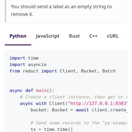
You should send a label as an empty string to
remove it.
Python
JavaScript
Rust
C++
cURL
import
 time
import
 asyncio
from
 reduct 
import
 Client
,
 Bucket
,
 Batch
async
def
main
(
)
:
# Create a client instance, then get or cr
async
with
 Client
(
"http://127.0.0.1:8383"
,
        bucket
:
 Bucket 
=
await
 client
.
create_b
# Send some records to the "py-example
        ts 
=
 time
.
time
(
)