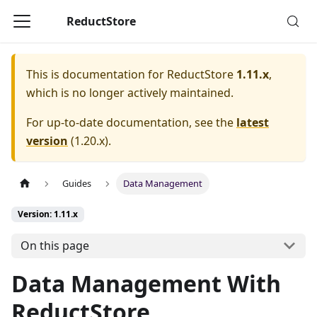
ReductStore
This is documentation for
ReductStore
1.11.x
,
which is no longer actively maintained.
For up-to-date documentation, see the
latest
version
(
1.20.x
).
Guides
Data Management
Version: 1.11.x
On this page
Data Management With
ReductStore