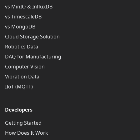
vs MinIO & InfluxDB
vs TimescaleDB
vs MongoDB
Cloud Storage Solution
Robotics Data
DAQ for Manufacturing
Computer Vision
Vibration Data
IIoT (MQTT)
Developers
Getting Started
How Does It Work