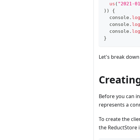
us
(
"2021-0
)
)
{
console
.
lo
console
.
lo
console
.
lo
}
Let's break down 
Creating
Before you can in
represents a con
To create the cli
the ReductStore 