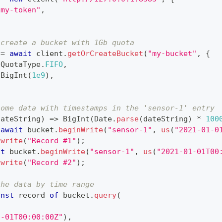
"my-token"
,
 create a bucket with 1Gb quota
 
=
await
 client
.
getOrCreateBucket
(
"my-bucket"
,
{
QuotaType
.
FIFO
,
BigInt
(
1e9
)
,
some data with timestamps in the 'sensor-1' entry
dateString
)
=>
BigInt
(
Date
.
parse
(
dateString
)
*
100
await
 bucket
.
beginWrite
(
"sensor-1"
,
us
(
"2021-01-0
.
write
(
"Record #1"
)
;
it
 bucket
.
beginWrite
(
"sensor-1"
,
us
(
"2021-01-01T00
.
write
(
"Record #2"
)
;
the data by time range
onst
 record 
of
 bucket
.
query
(
,
1-01T00:00:00Z"
)
,