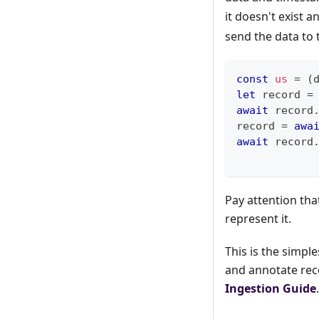
it doesn't exist 
send the data to 
const
us
=
(
let
 record 
=
await
 record
record 
=
awa
await
 record
Pay attention tha
represent it.
This is the simpl
and annotate rec
Ingestion Guide
.