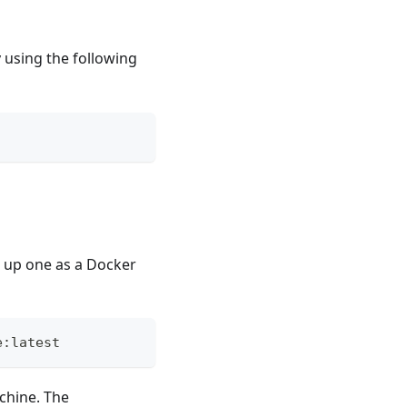
y using the following
n up one as a Docker
e:latest
achine. The