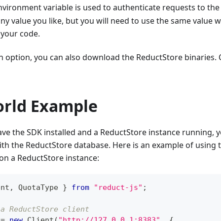
vironment variable is used to authenticate requests to the
 any value you like, but you will need to use the same value 
 your code.
an option, you can also download the ReductStore binaries.
orld Example
e the SDK installed and a ReductStore instance running, yo
ith the ReductStore database. Here is an example of using
on a ReductStore instance:
ent
,
QuotaType
}
from
"reduct-js"
;
 a ReductStore client
 
=
new
Client
(
"http://127.0.0.1:8383"
,
{