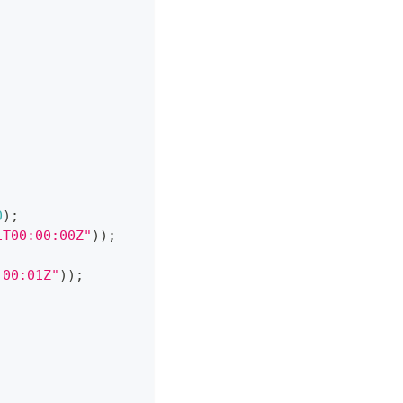
0
)
;
1T00:00:00Z"
)
)
;
:00:01Z"
)
)
;