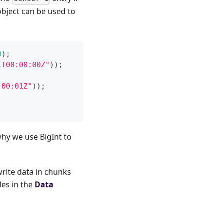
bject can be used to
0
)
;
1T00:00:00Z"
)
)
;
:00:01Z"
)
)
;
why we use BigInt to
write data in chunks
es in the
Data