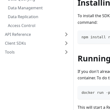
Installi
Data Management
To install the SDK
Data Replication
command:
Access Control
API Reference
npm install 
Client SDKs
Tools
Running
If you don't alre
container. To do 
docker run -
This will start a