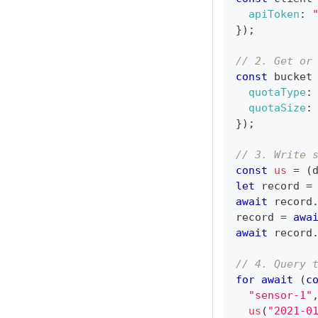
apiToken
:
}
)
;
// 2. Get or
const
 bucket
quotaType
:
quotaSize
:
}
)
;
// 3. Write 
const
us
=
(
let
 record 
=
await
 record
record 
=
awa
await
 record
// 4. Query 
for
await
(
c
"sensor-1"
us
(
"2021-0