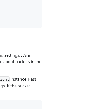
 settings. It's a
re about buckets in the
instance. Pass
lient
gs. If the bucket