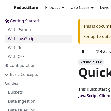
ReductStore
Product
Use Cases
Devel
🚀 Getting Started
This is docum
With Python
For up-to-dat
With JavaScript
With Rust
🚀 Gettin
With C++
Version: 1.11.x
⚙ Configuration
Quick
💡 Basic Concepts
Guides
This quick start 
Buckets
JavaScript
Clien
Data Ingestion
Data Querying