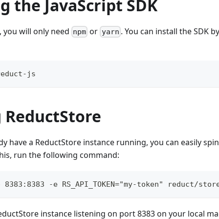
ng the JavaScript SDK
, you will only need
or
. You can install the SDK b
npm
yarn
reduct-js
 ReductStore
ady have a ReductStore instance running, you can easily spi
this, run the following command:
p 8383:8383 -e RS_API_TOKEN="my-token" reduct/stor
 ReductStore instance listening on port 8383 on your local m