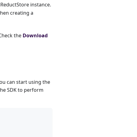
 ReductStore instance.
when creating a
 Check the
Download
u can start using the
 the SDK to perform