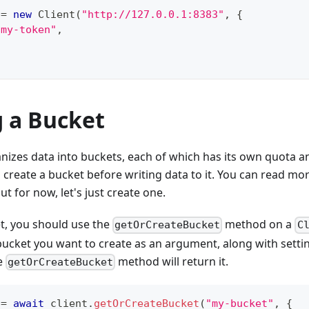
 
=
new
Client
(
"http://127.0.0.1:8383"
,
{
"my-token"
,
g a Bucket
izes data into buckets, each of which has its own quota and
 create a bucket before writing data to it. You can read mo
but for now, let's just create one.
t, you should use the
method on a
getOrCreateBucket
C
ucket you want to create as an argument, along with settin
he
method will return it.
getOrCreateBucket
 
=
await
 client
.
getOrCreateBucket
(
"my-bucket"
,
{