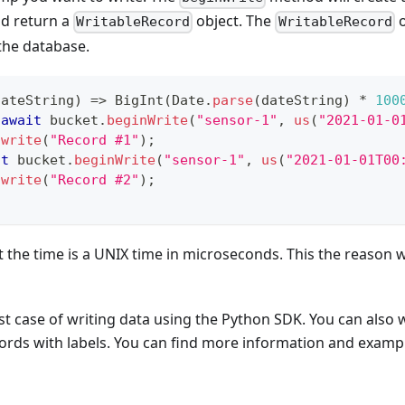
and return a
object. The
o
WritableRecord
WritableRecord
the database.
dateString
)
=>
BigInt
(
Date
.
parse
(
dateString
)
*
100
await
 bucket
.
beginWrite
(
"sensor-1"
,
us
(
"2021-01-0
.
write
(
"Record #1"
)
;
it
 bucket
.
beginWrite
(
"sensor-1"
,
us
(
"2021-01-01T00
.
write
(
"Record #2"
)
;
t the time is a UNIX time in microseconds. This the reason 
est case of writing data using the Python SDK. You can also 
ords with labels. You can find more information and exampl