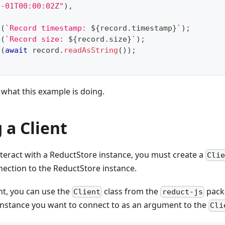
1-01T00:00:02Z"
)
,
g
(
`
Record timestamp: 
${
record
.
timestamp
}
`
)
;
g
(
`
Record size: 
${
record
.
size
}
`
)
;
g
(
await
 record
.
readAsString
(
)
)
;
what this example is doing.
 a Client
teract with a ReductStore instance, you must create a
Cli
nection to the ReductStore instance.
ent, you can use the
class from the
packa
Client
reduct-js
instance you want to connect to as an argument to the
Cli