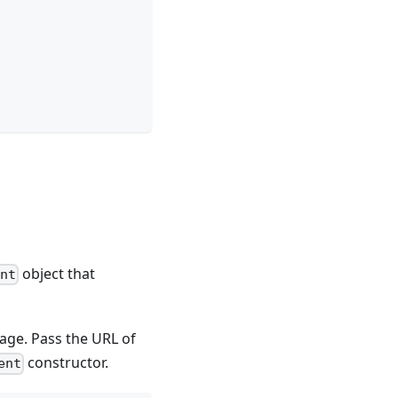
object that
ent
ge. Pass the URL of
constructor.
ent