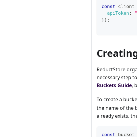
const
 client
apiToken
:
}
)
;
Creatin
ReductStore organ
necessary step to
Buckets Guide
, 
To create a bucke
the name of the b
already exists, t
const
 bucket