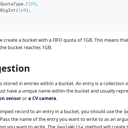
QuotaType
.
FIFO
,
BigInt
(
1e9
)
,
e create a bucket with a FIFO quota of 1GB. This means that 
the bucket reaches 1GB.
gestion
s stored in entries within a bucket. An entry is a collection
ust have a unique name within the bucket and usually repre
ion sensor
or
a CV camera
.
amped record to an entry in a bucket, you should use the
b
 Pass the name of the entry you want to write to as an arg
mp you want to write. The
method will create
beginWrite