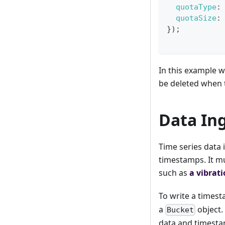
quotaType
:
quotaSize
:
}
)
;
In this example w
be deleted when 
Data In
Time series data i
timestamps. It m
such as
a vibrat
To write a timest
a
object.
Bucket
data and timesta