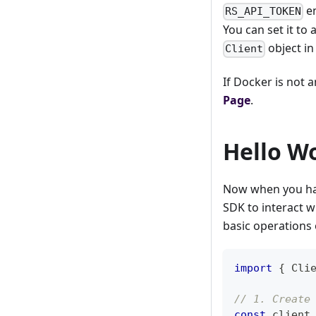
en
RS_API_TOKEN
You can set it to
object in
Client
If Docker is not 
Page
.
Hello W
Now when you hav
SDK to interact w
basic operations 
import
{
Cli
// 1. Create
const
 client