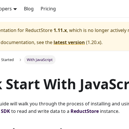
opers
Blog
Pricing
entation for
ReductStore
1.11.x
, which is no longer actively
e documentation, see the
latest version
(
1.20.x
).
g Started
With JavaScript
 Start With JavaScr
guide will walk you through the process of installing and usi
t SDK
to read and write data to a
ReductStore
instance.