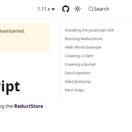
1.11.x
Search
Installing the JavaScript SDK
 maintained.
Running ReductStore
Hello World Example
Creating a Client
Creating a Bucket
Data Ingestion
ipt
Data Querying
Next Steps
ng the
ReductStore