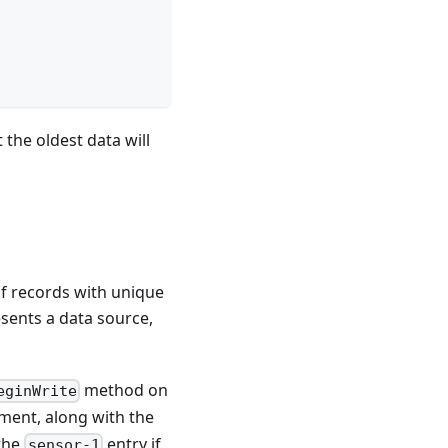
the oldest data will
 of records with unique
sents a data source,
method on
eginWrite
ument, along with the
 the
entry if
sensor-1