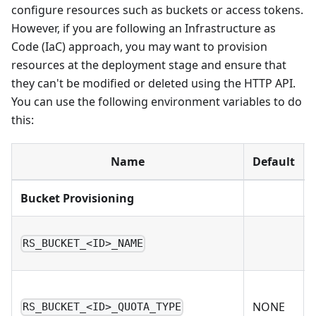
configure resources such as buckets or access tokens.
However, if you are following an Infrastructure as
Code (IaC) approach, you may want to provision
resources at the deployment stage and ensure that
they can't be modified or deleted using the HTTP API.
You can use the following environment variables to do
this:
Name
Default
Bucket Provisioning
RS_BUCKET_<ID>_NAME
NONE
RS_BUCKET_<ID>_QUOTA_TYPE