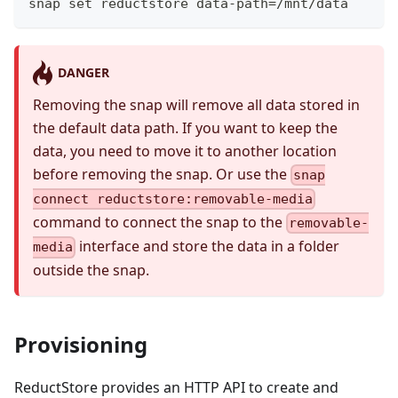
snap set reductstore data-path=/mnt/data
DANGER
Removing the snap will remove all data stored in
the default data path. If you want to keep the
data, you need to move it to another location
before removing the snap. Or use the
snap
connect reductstore:removable-media
command to connect the snap to the
removable-
interface and store the data in a folder
media
outside the snap.
Provisioning
ReductStore provides an HTTP API to create and