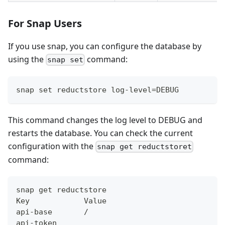
For Snap Users
If you use snap, you can configure the database by
using the
command:
snap set
snap set reductstore log-level=DEBUG
This command changes the log level to DEBUG and
restarts the database. You can check the current
configuration with the
snap get reductstoret
command:
snap get reductstore
Key            Value
api-base       /
api-token