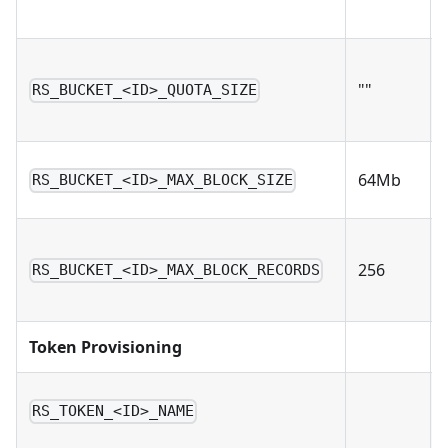
""
RS_BUCKET_<ID>_QUOTA_SIZE
64Mb
RS_BUCKET_<ID>_MAX_BLOCK_SIZE
256
RS_BUCKET_<ID>_MAX_BLOCK_RECORDS
Token Provisioning
RS_TOKEN_<ID>_NAME