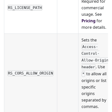
Required for
commercial
RS_LICENSE_PATH
usage. See
Pricing
for
more details.
Sets the
Access-
Control-
Allow-Origin
. Use
header
to allow all
RS_CORS_ALLOW_ORIGIN
*
origins or list
specific
origins
separated by
commas.