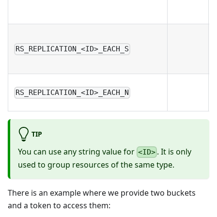
RS_REPLICATION_<ID>_EACH_S
RS_REPLICATION_<ID>_EACH_N
TIP
You can use any string value for
. It is only
<ID>
used to group resources of the same type.
There is an example where we provide two buckets
and a token to access them: