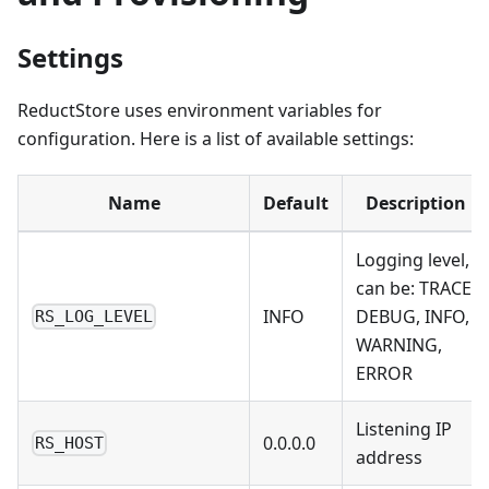
Settings
ReductStore uses environment variables for
configuration. Here is a list of available settings:
Name
Default
Description
Logging level,
can be: TRACE,
INFO
DEBUG, INFO,
RS_LOG_LEVEL
WARNING,
ERROR
Listening IP
0.0.0.0
RS_HOST
address