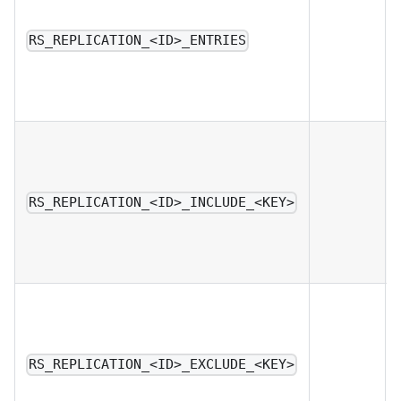
RS_REPLICATION_<ID>_ENTRIES
RS_REPLICATION_<ID>_INCLUDE_<KEY>
RS_REPLICATION_<ID>_EXCLUDE_<KEY>