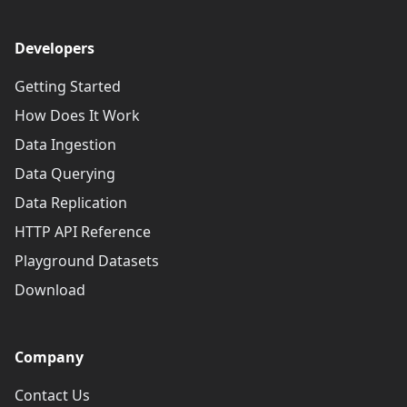
Developers
Getting Started
How Does It Work
Data Ingestion
Data Querying
Data Replication
HTTP API Reference
Playground Datasets
Download
Company
Contact Us