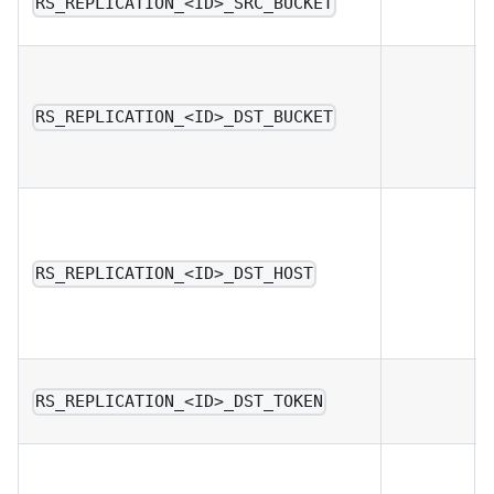
RS_REPLICATION_<ID>_SRC_BUCKET
RS_REPLICATION_<ID>_DST_BUCKET
RS_REPLICATION_<ID>_DST_HOST
RS_REPLICATION_<ID>_DST_TOKEN