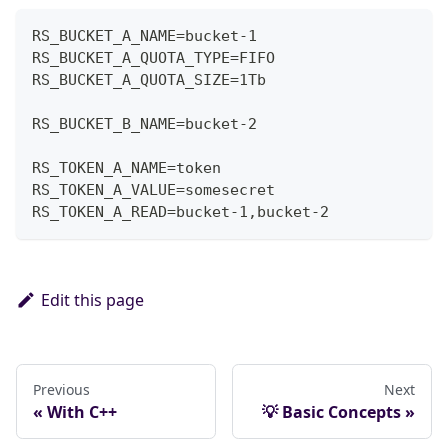
RS_BUCKET_A_NAME=bucket-1
RS_BUCKET_A_QUOTA_TYPE=FIFO
RS_BUCKET_A_QUOTA_SIZE=1Tb
RS_BUCKET_B_NAME=bucket-2
RS_TOKEN_A_NAME=token
RS_TOKEN_A_VALUE=somesecret
RS_TOKEN_A_READ=bucket-1,bucket-2
Edit this page
Previous
Next
With C++
💡 Basic Concepts