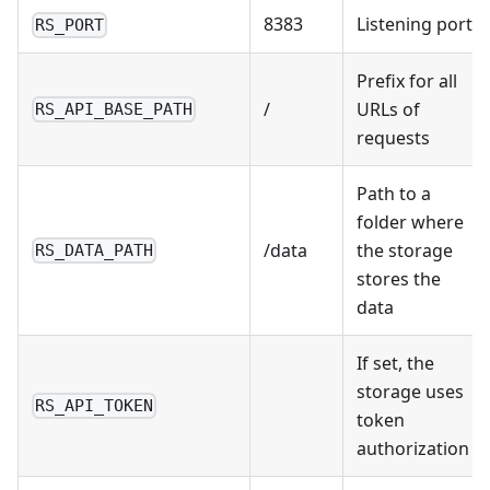
8383
Listening port
RS_PORT
Prefix for all
/
URLs of
RS_API_BASE_PATH
requests
Path to a
folder where
/data
the storage
RS_DATA_PATH
stores the
data
If set, the
storage uses
RS_API_TOKEN
token
authorization