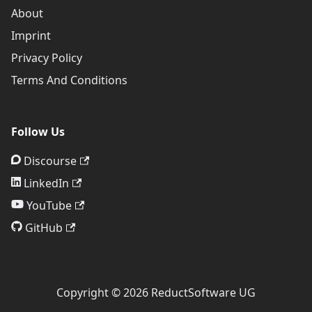
About
Imprint
Privacy Policy
Terms And Conditions
Follow Us
Discourse
LinkedIn
YouTube
GitHub
Copyright © 2026 ReductSoftware UG