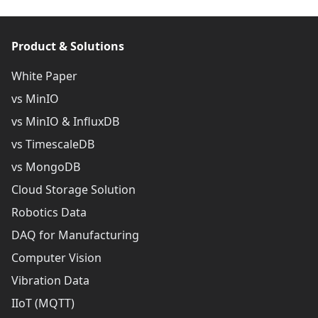
Product & Solutions
White Paper
vs MinIO
vs MinIO & InfluxDB
vs TimescaleDB
vs MongoDB
Cloud Storage Solution
Robotics Data
DAQ for Manufacturing
Computer Vision
Vibration Data
IIoT (MQTT)