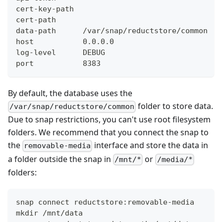
cert-key-path
cert-path
data-path      /var/snap/reductstore/common
host           0.0.0.0
log-level      DEBUG
port           8383
By default, the database uses the
folder to store data.
/var/snap/reductstore/common
Due to snap restrictions, you can't use root filesystem
folders. We recommend that you connect the snap to
the
interface and store the data in
removable-media
a folder outside the snap in
or
/mnt/*
/media/*
folders:
snap connect reductstore:removable-media
mkdir /mnt/data