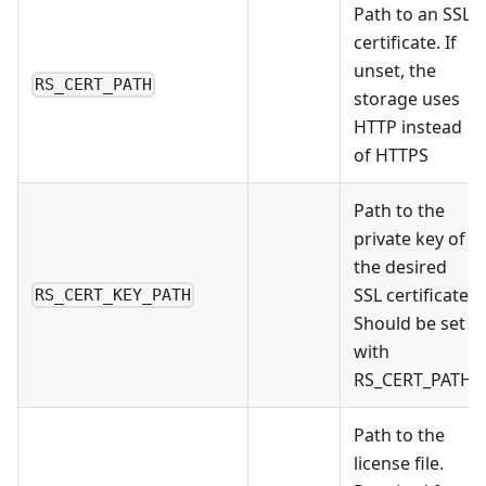
Path to an SSL
certificate. If
unset, the
RS_CERT_PATH
storage uses
HTTP instead
of HTTPS
Path to the
private key of
the desired
SSL certificate.
RS_CERT_KEY_PATH
Should be set
with
RS_CERT_PATH
Path to the
license file.