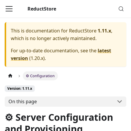
ReductStore
This is documentation for
ReductStore
1.11.x
,
which is no longer actively maintained.
For up-to-date documentation, see the
latest
version
(
1.20.x
).
⚙ Configuration
Version: 1.11.x
On this page
⚙ Server Configuration
and Provisioning