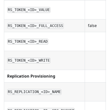
RS_TOKEN_<ID>_VALUE
false
RS_TOKEN_<ID>_FULL_ACCESS
RS_TOKEN_<ID>_READ
RS_TOKEN_<ID>_WRITE
Replication Provisioning
RS_REPLICATION_<ID>_NAME