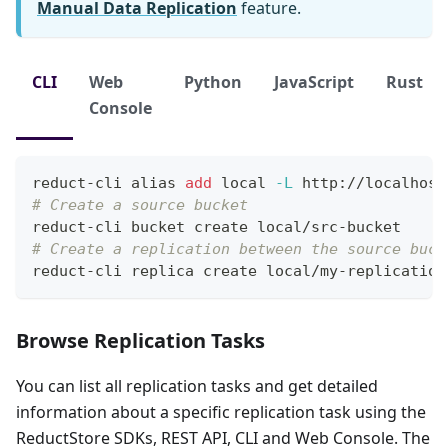
Manual Data Replication
feature.
CLI
Web
Python
JavaScript
Rust
Console
reduct-cli 
alias
add
local
-L
 http://localhost
# Create a source bucket
reduct-cli bucket create local/src-bucket
# Create a replication between the source buck
reduct-cli replica create local/my-replication
Browse Replication Tasks
You can list all replication tasks and get detailed
information about a specific replication task using the
ReductStore SDKs, REST API, CLI and Web Console. The