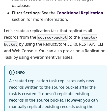
database.
Filter Settings
: See the
Conditional Replication
section for more information.
Let's create a replication task that replicates all
records from the
to the
source-bucket
remote-
by using the ReductStore SDKs, REST API, CLI
bucket
and Web Console. You can also provision a Replication
Task by using environment variables.
INFO
A created replication task replicates only new
records written to the source bucket after the
task is created. It doesn't replicate existing
records in the source bucket. However, you can
manually replicate existing records using the