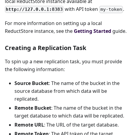
local ReductStore instance available at
with API token
.
http://127.0.0.1:8383
my-token
For more information on setting up a local
ReductStore instance, see the
Getting Started
guide.
Creating a Replication Task
To spin up a new replication task, you must provide
the following information:
Source Bucket
: The name of the bucket in the
source database from which data will be
replicated.
Remote Bucket
: The name of the bucket in the
target database to which data will be replicated.
Remote URL
: The URL of the target database.
Remote Token
: The API token of the target