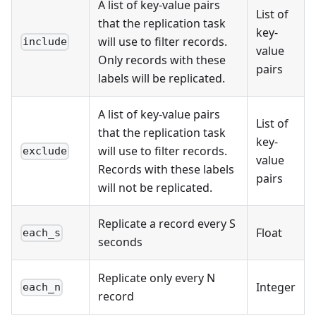
A list of key-value pairs
List of
that the replication task
key-
will use to filter records.
include
value
Only records with these
pairs
labels will be replicated.
A list of key-value pairs
List of
that the replication task
key-
will use to filter records.
exclude
value
Records with these labels
pairs
will not be replicated.
Replicate a record every S
Float
each_s
seconds
Replicate only every N
Integer
each_n
record