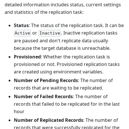
detailed information includes status, current settings
and statistics of the replication task:
Status
: The status of the replication task. It can be
or
. Inactive replication tasks
Active
Inactive
are paused and don't replicate data usually
because the target database is unreachable.
Provisioned
: Whether the replication task is
provisioned or not. Provisioned replication tasks
are created using environment variables.
Number of Pending Records
: The number of
records that are waiting to be replicated.
Number of Failed Records
: The number of
records that failed to be replicated for in the last
hour
Number of Replicated Records
: The number of
records that were successfully replicated for the