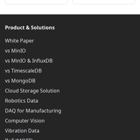
Product & Solutions
White Paper
vs MinIO
vs MinIO & InfluxDB
vs TimescaleDB
vs MongoDB
Cloud Storage Solution
Robotics Data
DAQ for Manufacturing
Computer Vision
Vibration Data