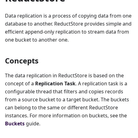
Data replication is a process of copying data from one
database to another. ReductStore provides simple and
efficient append-only replication to stream data from
one bucket to another one.
Concepts
The data replication in ReductStore is based on the
concept of a
Replication Task
. A replication task is a
configurable thread that filters and copies records
from a source bucket to a target bucket. The buckets
can belong to the same or different ReductStore
instances. For more information on buckets, see the
Buckets
guide.