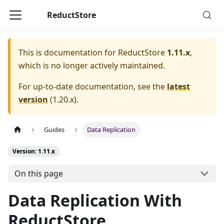
ReductStore
This is documentation for
ReductStore
1.11.x
,
which is no longer actively maintained.
For up-to-date documentation, see the
latest
version
(
1.20.x
).
Guides
Data Replication
Version: 1.11.x
On this page
Data Replication With
ReductStore