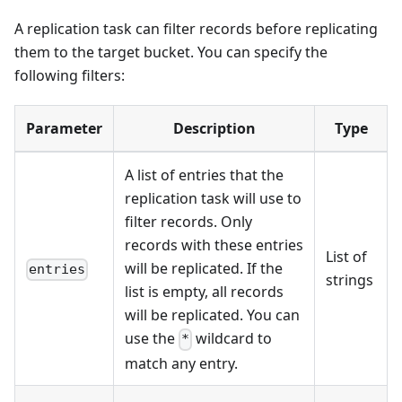
A replication task can filter records before replicating
them to the target bucket. You can specify the
following filters:
Parameter
Description
Type
A list of entries that the
replication task will use to
filter records. Only
records with these entries
List of
will be replicated. If the
entries
strings
list is empty, all records
will be replicated. You can
use the
wildcard to
*
match any entry.