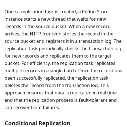
Once a replication task is created, a ReductStore
instance starts a new thread that waits for new
records in the source bucket. When a new record
arrives, the HTTP frontend stores the record in the
source bucket and registers it in a transaction log. The
replication task periodically checks the transaction log
for new records and replicates them to the target
bucket. For efficiency, the replication task replicates
multiple records in a single batch. Once the record has
been successfully replicated, the replication task
deletes the record from the transaction log. This
approach ensures that data is replicated in real time
and that the replication process is fault-tolerant and
can recover from failures.
Conditional Replication