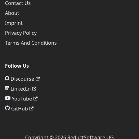
Contact Us
About
Imprint
Privacy Policy
Terms And Conditions
Follow Us
Discourse
LinkedIn
YouTube
GitHub
Copyright © 2026 ReductSoftware UG