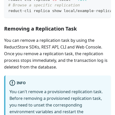
# Browse a specific replication
reduct-cli replica show local/example-replicat
Removing a Replication Task
You can remove a replication task by using the
ReductStore SDKs, REST API, CLI and Web Console.
Once you remove a replication task, the replication
process stops immediately, and the transaction log is
deleted from the database.
INFO
You can't remove a provisioned replication task.
Before removing a provisioned replication task,
you need to unset the corresponding
environment variables and restart the