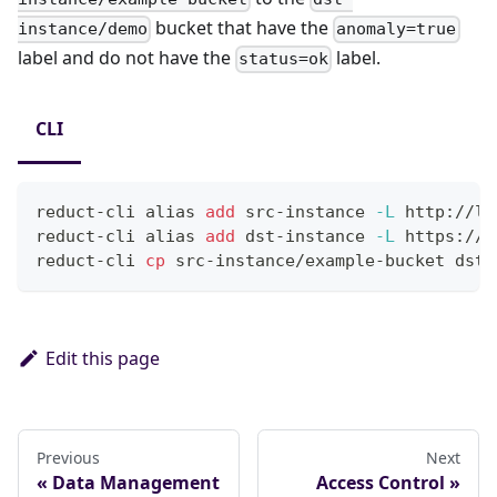
bucket that have the
instance/demo
anomaly=true
label and do not have the
label.
status=ok
CLI
reduct-cli 
alias
add
 src-instance 
-L
 http://lo
reduct-cli 
alias
add
 dst-instance 
-L
 https://p
reduct-cli 
cp
 src-instance/example-bucket dst-
Edit this page
Previous
Next
Data Management
Access Control