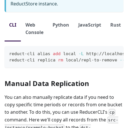
ReductStore instance.
CLI
Web
Python
JavaScript
Rust
Console
reduct-cli 
alias
add
local
-L
 http://localhost
reduct-cli replica 
rm
 local/repl-to-remove 
--y
Manual Data Replication
You can also manually replicate data if you need to
copy specific time periods or records from one bucket
to another. To do this, you can use ReducerCLI's
cp
command. Here we'll copy all records from the
src-
to the
instance/example-bucket
dst-