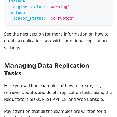
include
:
engine_status
:
"working"
exclude
:
sensor_status
:
"corrupted"
See the next section for more information on how to
create a replication task with conditional replication
settings.
Managing Data Replication
Tasks
Here you will find examples of how to create, list,
retrieve, update, and delete replication tasks using the
ReductStore SDKs, REST API, CLI and Web Console.
Pay attention that all the examples are written for a