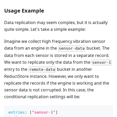
Usage Example
Data replication may seem complex, but it is actually
quite simple. Let's take a simple example:
Imagine we collect high frequency vibration sensor
data from an engine in the
bucket. The
sensor-data
data from each sensor is stored in a separate record.
We want to replicate only the data from the
sensor-1
entry to the
bucket in another
remote-data
ReductStore instance. However, we only want to
replicate the records if the engine is working and the
sensor data is not corrupted. In this case, the
conditional replication settings will be:
entries
:
[
"sensor-1"
]