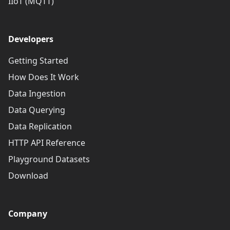
IIoT (MQTT)
Developers
Getting Started
How Does It Work
Data Ingestion
Data Querying
Data Replication
HTTP API Reference
Playground Datasets
Download
Company