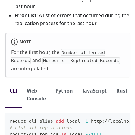
last hour
Error List
: A list of errors that occurred during the
replication process for the last hour
NOTE
For the first hour, the
Number of Failed
and
Records
Number of Replicated Records
are interpolated.
CLI
Web
Python
JavaScript
Rust
Console
reduct-cli 
alias
add
local
-L
 http://localhost
# List all replications
reduct-cli replica 
ls
local
--full