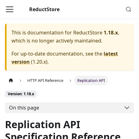
ReductStore
This is documentation for
ReductStore
1.18.x
,
which is no longer actively maintained.
For up-to-date documentation, see the
latest
version
(
1.20.x
).
HTTP API Reference
Replication API
Version: 1.18.x
On this page
Replication API
Specification Reference