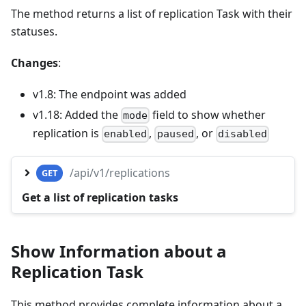
The method returns a list of replication Task with their
statuses.
Changes
:
v1.8: The endpoint was added
v1.18: Added the
field to show whether
mode
replication is
,
, or
enabled
paused
disabled
/api/v1/replications
GET
Get a list of replication tasks
Show Information about a
Replication Task
This method provides complete information about a