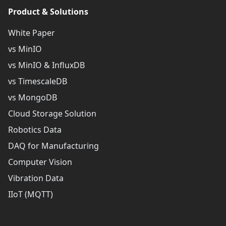
Product & Solutions
White Paper
vs MinIO
vs MinIO & InfluxDB
vs TimescaleDB
vs MongoDB
Cloud Storage Solution
Robotics Data
DAQ for Manufacturing
Computer Vision
Vibration Data
IIoT (MQTT)