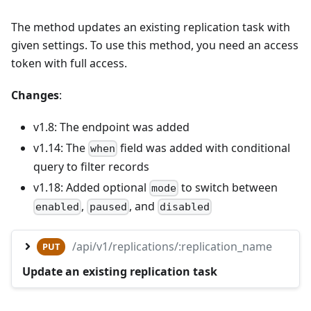
The method updates an existing replication task with
given settings. To use this method, you need an access
token with full access.
Changes
:
v1.8: The endpoint was added
v1.14: The
field was added with conditional
when
query to filter records
v1.18: Added optional
to switch between
mode
,
, and
enabled
paused
disabled
/api/v1/replications/:replication_name
PUT
Update an existing replication task