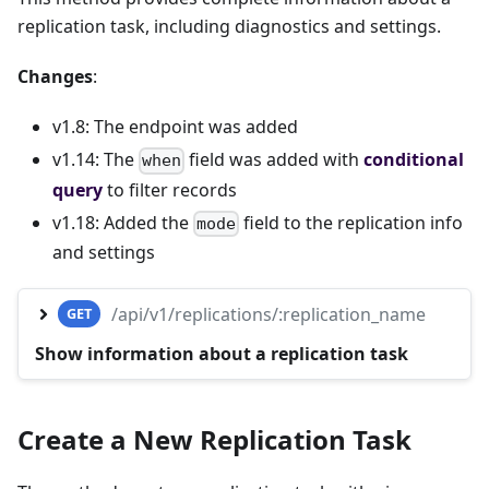
replication task, including diagnostics and settings.
Changes
:
v1.8: The endpoint was added
v1.14: The
field was added with
conditional
when
query
to filter records
v1.18: Added the
field to the replication info
mode
and settings
/api/v1/replications/:replication_name
GET
Show information about a replication task
Create a New Replication Task