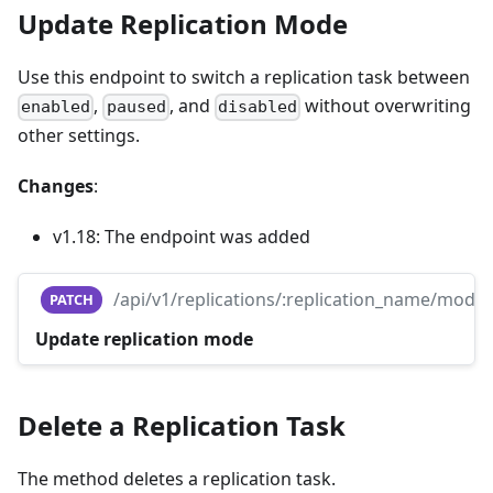
Update Replication Mode
Use this endpoint to switch a replication task between
,
, and
without overwriting
enabled
paused
disabled
other settings.
Changes
:
v1.18: The endpoint was added
/api/v1/replications/:replication_name/mode
PATCH
Update replication mode
Delete a Replication Task
The method deletes a replication task.