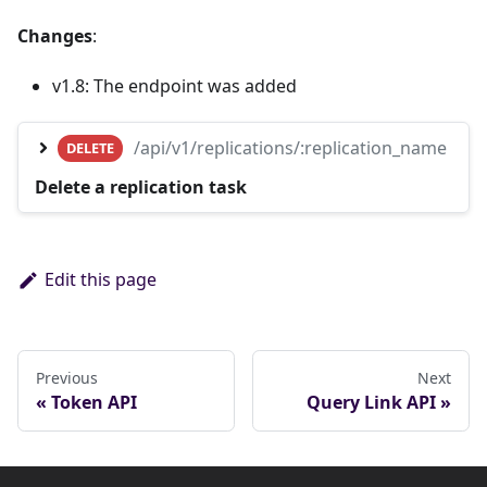
Changes
:
v1.8: The endpoint was added
/api/v1/replications/:replication_name
DELETE
Delete a replication task
Edit this page
Previous
Next
Token API
Query Link API