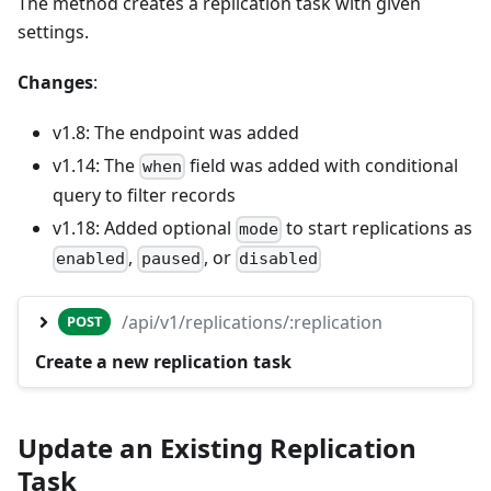
The method creates a replication task with given
settings.
Changes
:
v1.8: The endpoint was added
v1.14: The
field was added with conditional
when
query to filter records
v1.18: Added optional
to start replications as
mode
,
, or
enabled
paused
disabled
/api/v1/replications/:replication
POST
Create a new replication task
Update an Existing Replication
Task