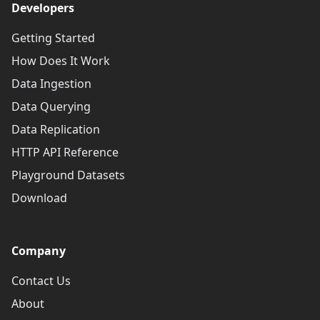
Developers
Getting Started
How Does It Work
Data Ingestion
Data Querying
Data Replication
HTTP API Reference
Playground Datasets
Download
Company
Contact Us
About