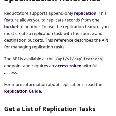
ReductStore supports append-only
replication
. This
feature allows you to replicate records from one
bucket
to another. To use the replication feature, you
must create a replication task with the source and
destination buckets. This reference describes the API
for managing replication tasks.
The API is available at the
/api/v1/replications
endpoint and requires an
access token
with full
access.
For more information about replications, read the
Replication Guide
.
Get a List of Replication Tasks