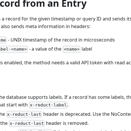
cord from an Entry
a record for the given timestamp or query ID and sends it
 also sends meta information in headers:
- UNIX timestamp of the record in microseconds
ime
- a value of the
label
abel-<name>
<name>
 is enabled, the method needs a valid API token with read ac
the database supports labels. If a record has some labels,
at start with
.
x-reduct-label
the
header is deprecated. Use the NoConte
x-reduct-last
 the
header is removed.
x-reduct-last