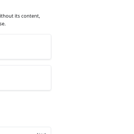
thout its content,
se.