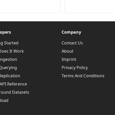
opers
Company
ng Started
Contact Us
oes It Work
About
Ingestion
Imprint
Querying
Privacy Policy
Replication
Terms And Conditions
API Reference
round Datasets
load