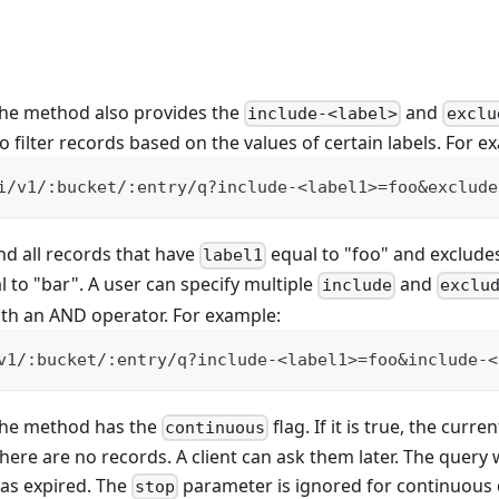
 the method also provides the
and
include-<label>
exclu
 filter records based on the values of certain labels. For e
i/v1/:bucket/:entry/q?include-<label1>=foo&exclude
nd all records that have
equal to "foo" and exclude
label1
 to "bar". A user can specify multiple
and
include
exclu
th an AND operator. For example:
v1/:bucket/:entry/q?include-<label1>=foo&include-<
 the method has the
flag. If it is true, the curre
continuous
there are no records. A client can ask them later. The query
 has expired. The
parameter is ignored for continuous 
stop