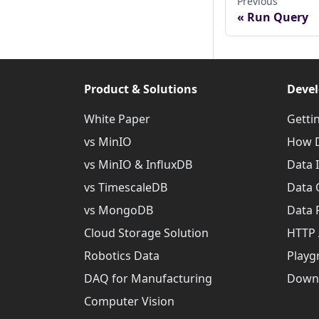
Previous
Run Query
Product & Solutions
Devel
White Paper
Getti
vs MinIO
How D
vs MinIO & InfluxDB
Data 
vs TimescaleDB
Data 
vs MongoDB
Data 
Cloud Storage Solution
HTTP 
Robotics Data
Playg
DAQ for Manufacturing
Down
Computer Vision