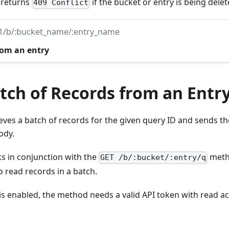
: returns
if the bucket or entry is being delet
409 Conflict
v1/b/:bucket_name/:entry_name
rom an entry
tch of Records from an Entr
ves a batch of records for the given query ID and sends the
ody.
 in conjunction with the
meth
GET /b/:bucket/:entry/q
o read records in a batch.
 is enabled, the method needs a valid API token with read ac