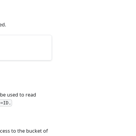
ed.
be used to read
q=ID.
cess to the bucket of