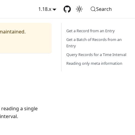
1.18.x
Search
Get a Record from an Entry
 maintained.
Get a Batch of Records from an
Entry
Query Records for a Time Interval
Reading only meta information
 reading a single
interval.