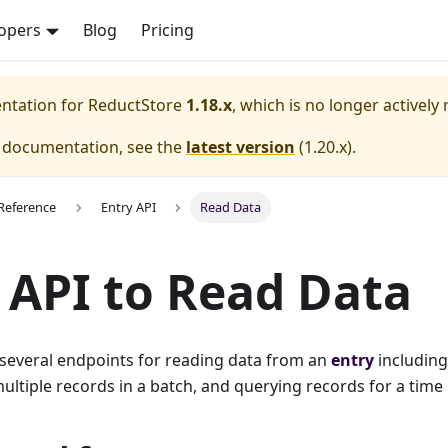
opers
Blog
Pricing
entation for
ReductStore
1.18.x
, which is no longer actively
e documentation, see the
latest version
(
1.20.x
).
Reference
Entry API
Read Data
 API to Read Data
 several endpoints for reading data from an
entry
including
ultiple records in a batch, and querying records for a time 