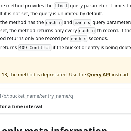
 the method provides the
query parameter. It limits 
limit
If it is not set, the query is unlimited by default.
: the method has the
and
query parameters
each_n
each_s
 set, the method returns only every
-th record. If t
each_n
hod returns only one record per
seconds.
each_s
: returns
if the bucket or entry is being delet
409 Conflict
1.13, the method is deprecated. Use the
Query API
instead.
v1/b/:bucket_name/:entry_name/q
for a time interval
 only meta information