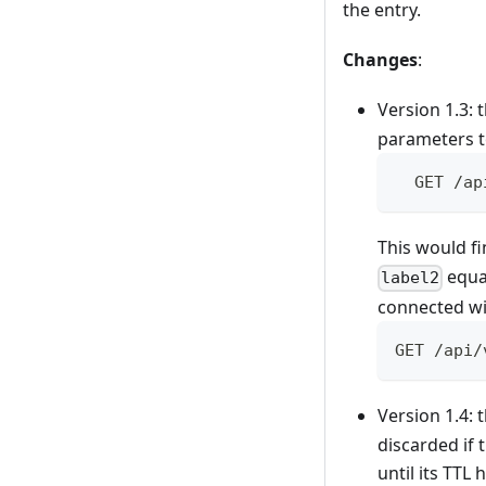
the entry.
Changes
:
Version 1.3:
parameters to
  GET /ap
This would fi
equal
label2
connected wi
GET /api/
Version 1.4:
discarded if 
until its TTL