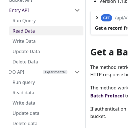
Bucket API
Version 1.18
Entry API
/api/
GET
Run Query
Get a record f
Read Data
Write Data
Get a Ba
Update Data
Delete Data
The method retrie
I/O API
HTTP response b
Run query
The method works
Read data
Batch Protocol
t
Write data
If authentication
Update data
bucket.
Delete data