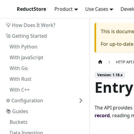
ReductStore
Product
Use Cases
Devel
💡 How Does It Work?
This is docum
🚀 Getting Started
For up-to-dat
With Python
With JavaScript
HTTP API 
With Go
Version: 1.18.x
With Rust
Entry
With C++
⚙ Configuration
The API provides
📚 Guides
record
, reading m
Buckets
Data Ingestion