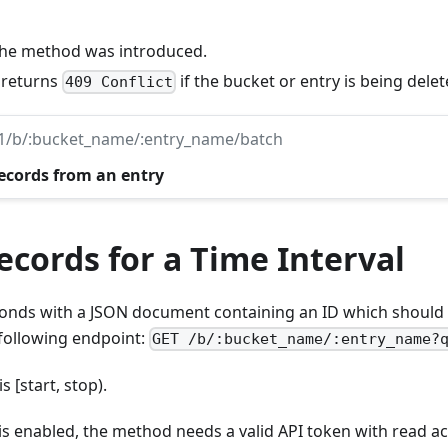
 the method was introduced.
: returns
if the bucket or entry is being delet
409 Conflict
v1/b/:bucket_name/:entry_name/batch
records from an entry
cords for a Time Interval
nds with a JSON document containing an ID which should 
 following endpoint:
GET /b/:bucket_name/:entry_name?
s [start, stop).
 is enabled, the method needs a valid API token with read ac