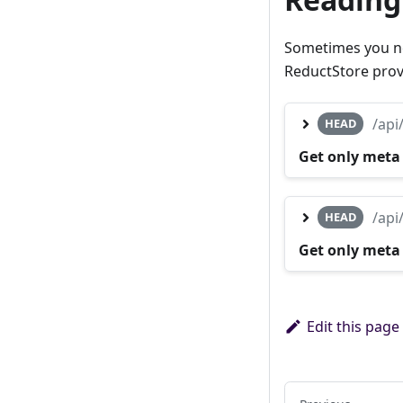
Sometimes you nee
ReductStore prov
/api
HEAD
Get only meta
/api
HEAD
Get only meta
Edit this page