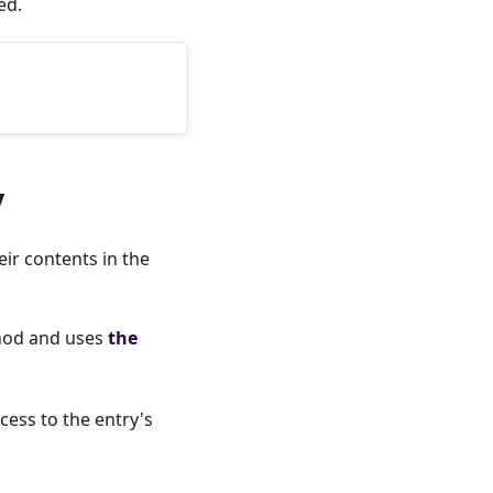
ed.
y
ir contents in the
od and uses
the
cess to the entry's