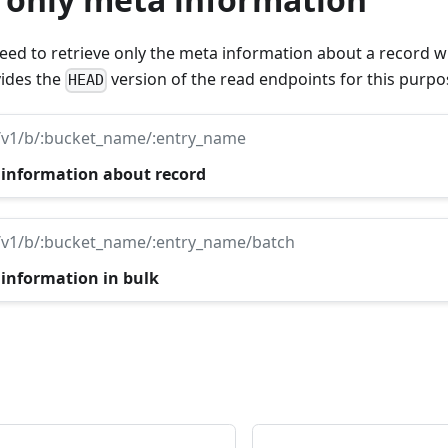
d to retrieve only the meta information about a record wi
ides the
version of the read endpoints for this purpo
HEAD
/v1/b/:bucket_name/:entry_name
 information about record
/v1/b/:bucket_name/:entry_name/batch
 information in bulk