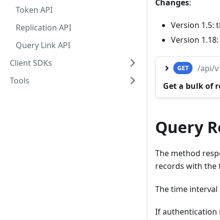
Changes
:
Token API
Version 1.5:
Replication API
Version 1.18
Query Link API
Client SDKs
/api/
GET
Tools
Get a bulk of 
Query Re
The method respo
records with the
The time interval i
If authentication