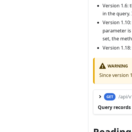
Version 1.6:
in the query. 
Version 1.10
parameter is
set, the met
Version 1.18
WARNING
Since version 
/api/
GET
Query records 
Reading