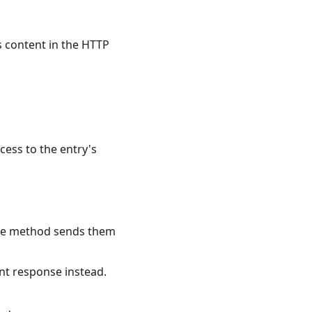
s content in the HTTP
cess to the entry's
 the method sends them
nt response instead.