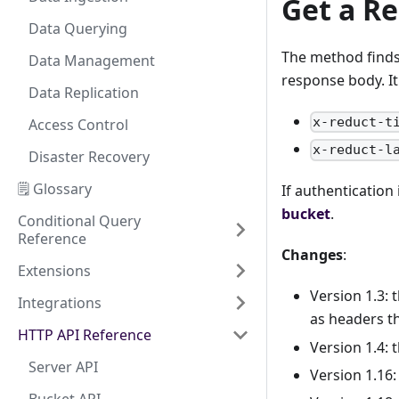
Get a Re
Data Querying
The method finds 
Data Management
response body. It
Data Replication
x-reduct-t
Access Control
x-reduct-l
Disaster Recovery
🗒️ Glossary
If authentication
bucket
.
Conditional Query
Reference
Changes
:
Extensions
Version 1.3: 
Integrations
as headers th
HTTP API Reference
Version 1.4: 
Server API
Version 1.16: