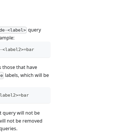
query
de-<label>
xample:
-<label2>=bar
s those that have
labels, which will be
de
label2>=bar
nt query will not be
 will not be removed
queries.