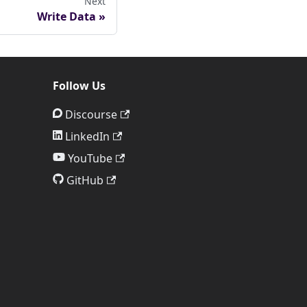
Next
Write Data
Follow Us
Discourse
LinkedIn
YouTube
GitHub