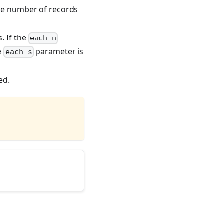
the number of records
. If the
each_n
he
parameter is
each_s
ed.