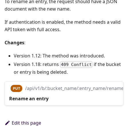
To rename an entry, the request should have a JSON
document with the new name.
If authentication is enabled, the method needs a valid
API token with full access.
Changes
:
Version 1.12: The method was introduced.
Version 1.18: returns
if the bucket
409 Conflict
or entry is being deleted.
/api/v1/b/:bucket_name/:entry_name/rename
PUT
Rename an entry
Edit this page