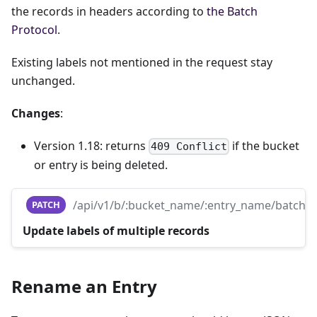
the records in headers according to
the Batch
Protocol
.
Existing labels not mentioned in the request stay
unchanged.
Changes
:
Version 1.18: returns
if the bucket
409 Conflict
or entry is being deleted.
/api/v1/b/:bucket_name/:entry_name/batch
PATCH
Update labels of multiple records
Rename an Entry