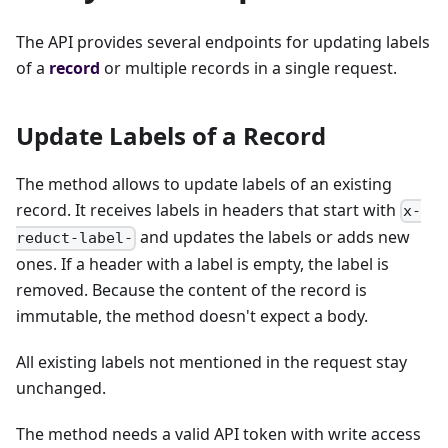
The API provides several endpoints for updating labels
of a
record
or multiple records in a single request.
Update Labels of a Record
The method allows to update labels of an existing
record. It receives labels in headers that start with
x-
and updates the labels or adds new
reduct-label-
ones. If a header with a label is empty, the label is
removed. Because the content of the record is
immutable, the method doesn't expect a body.
All existing labels not mentioned in the request stay
unchanged.
The method needs a valid API token with write access