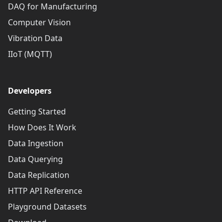
DAQ for Manufacturing
Computer Vision
Vibration Data
IIoT (MQTT)
Developers
Getting Started
How Does It Work
Data Ingestion
Data Querying
Data Replication
HTTP API Reference
Playground Datasets