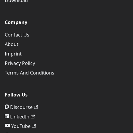
Download
Company
Contact Us
About
Imprint
Privacy Policy
Terms And Conditions
Follow Us
Discourse
LinkedIn
YouTube