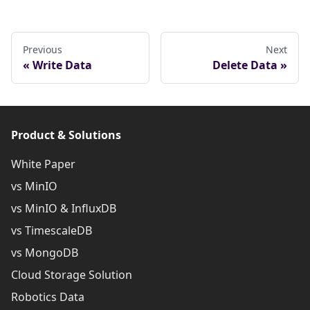
Previous
Next
Write Data
Delete Data
Product & Solutions
White Paper
vs MinIO
vs MinIO & InfluxDB
vs TimescaleDB
vs MongoDB
Cloud Storage Solution
Robotics Data