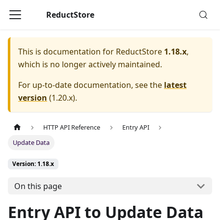
ReductStore
This is documentation for
ReductStore
1.18.x
,
which is no longer actively maintained.
For up-to-date documentation, see the
latest
version
(
1.20.x
).
HTTP API Reference
Entry API
Update Data
Version: 1.18.x
On this page
Entry API to Update Data