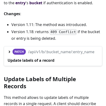
to the
entry
's
bucket
if authentication is enabled.
Changes
:
Version 1.11: The method was introduced.
Version 1.18: returns
if the bucket
409 Conflict
or entry is being deleted.
/api/v1/b/:bucket_name/:entry_name
PATCH
Update labels of a record
Update Labels of Multiple
Records
This method allows to update labels of multiple
records in a single request. A client should describe