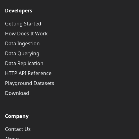
Developers
Getting Started
How Does It Work
Data Ingestion
Data Querying
Data Replication
HTTP API Reference
Playground Datasets
Download
Company
Contact Us