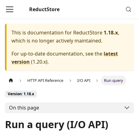
ReductStore
This is documentation for
ReductStore
1.18.x
,
which is no longer actively maintained.
For up-to-date documentation, see the
latest
version
(
1.20.x
).
HTTP API Reference
I/O API
Run query
Version: 1.18.x
On this page
Run a query (I/O API)