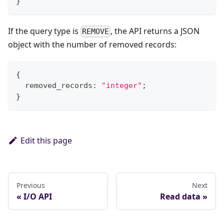
}
If the query type is
, the API returns a JSON
REMOVE
object with the number of removed records:
{
  removed_records
:
"integer"
;
}
Edit this page
Previous
Next
I/O API
Read data