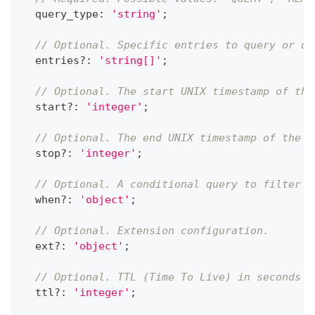
  query_type
:
'string'
;
// Optional. Specific entries to query or de
  entries
?
:
'string[]'
;
// Optional. The start UNIX timestamp of the
  start
?
:
'integer'
;
// Optional. The end UNIX timestamp of the q
  stop
?
:
'integer'
;
// Optional. A conditional query to filter r
  when
?
:
'object'
;
// Optional. Extension configuration.
  ext
?
:
'object'
;
// Optional. TTL (Time To Live) in seconds f
  ttl
?
:
'integer'
;