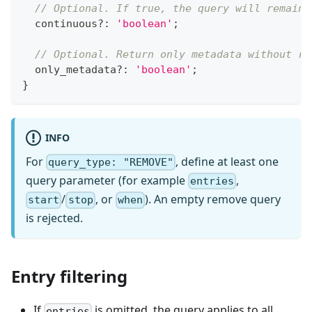
// Optional. If true, the query will remain 
  continuous
?
:
'boolean'
;
// Optional. Return only metadata without re
  only_metadata
?
:
'boolean'
;
}
INFO
For
, define at least one
query_type: "REMOVE"
query parameter (for example
,
entries
/
, or
). An empty remove query
start
stop
when
is rejected.
Entry filtering
If
is omitted, the query applies to all
entries