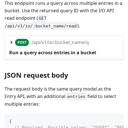
This endpoint runs a query across multiple entries in a
bucket. Use the returned query ID with the I/O API
read endpoint (
GET
).
/api/v1/io/:bucket_name/read
/api/v1/io/:bucket_name/q
POST
Run a query across entries in a bucket
JSON request body
The request body is the same query model as the
Entry API, with an additional
field to select
entries
multiple entries:
{
// Required. Possible values: "QUERY", "REMO