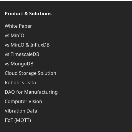
Product & Solutions
White Paper
vs MinIO
vs MinIO & InfluxDB
vs TimescaleDB
vs MongoDB
Cloud Storage Solution
Robotics Data
DAQ for Manufacturing
Computer Vision
Vibration Data
IIoT (MQTT)