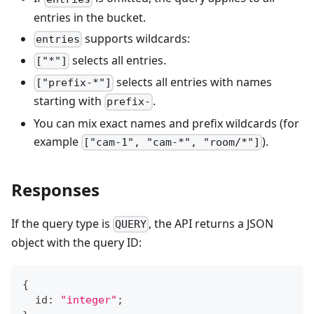
entries in the bucket.
supports wildcards:
entries
selects all entries.
["*"]
selects all entries with names
["prefix-*"]
starting with
.
prefix-
You can mix exact names and prefix wildcards (for
example
).
["cam-1", "cam-*", "room/*"]
Responses
If the query type is
, the API returns a JSON
QUERY
object with the query ID:
{
  id
:
"integer"
;