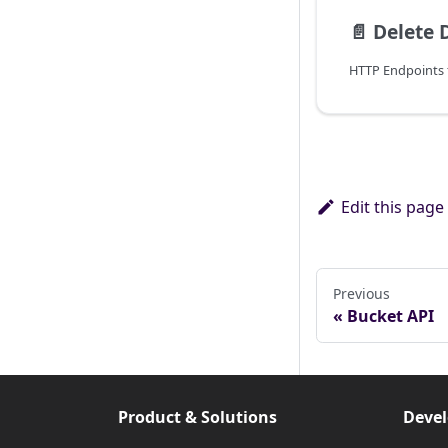
📄️
Delete 
Edit this page
Previous
Bucket API
Product & Solutions
Devel