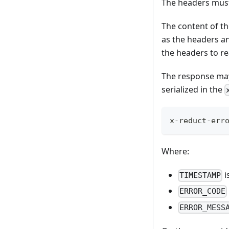
The headers must
The content of th
as the headers an
the headers to r
The response may 
serialized in the
x-reduct-err
Where:
i
TIMESTAMP
ERROR_CODE
ERROR_MESS