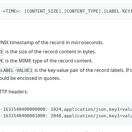
e-<TIME>: [CONTENT_SIZE],[CONTENT_TYPE],[LABEL-KEY
UNIX timestamp of the record in microseconds.
is the size of the record content in bytes.
ZE
is the MIME type of the record content.
PE
is the key-value pair of the record labels. If
=LABEL-VALUE1
ould be enclosed in quotes.
TTP headers:
e-1631540400000000: 1024,application/json,key1=val
e-1631540400001000: 2048,application/json,key1=val