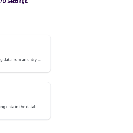
I/O Settings
.
HTTP Endpoints for reading data from an entry in the database.
HTTP Endpoints for updating data in the database.