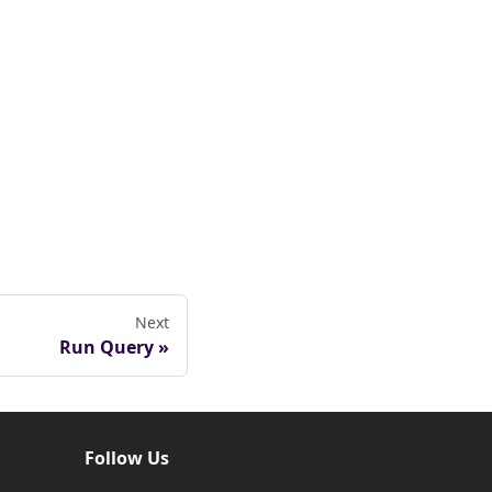
Next
Run Query
Follow Us