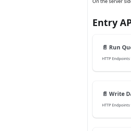
On the server si
Entry A
📄️
Run Qu
📄️
Write D
HTTP Endpoints f