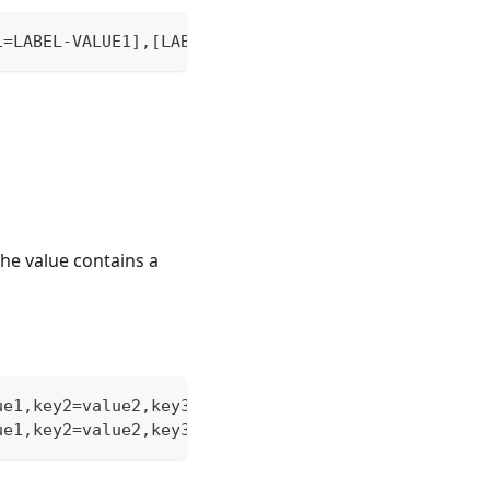
1=LABEL-VALUE1],[LABEL-KEY2=LABEL-VALUE2],...
 the value contains a
ue1,key2=value2,key3="[a,b,c]"
ue1,key2=value2,key3="[a,b,c]"