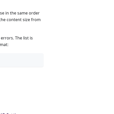
nse in the same order
the content size from
rrors. The list is
rmat: