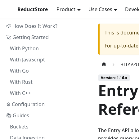
ReductStore
Product
Use Cases
Devel
💡 How Does It Work?
This is docum
🚀 Getting Started
For up-to-dat
With Python
With JavaScript
HTTP API 
With Go
Version: 1.16.x
With Rust
Entry
With C++
Refe
⚙ Configuration
📚 Guides
Buckets
The Entry API all
Data Ingestion
provides query op