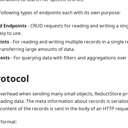
following types of endpoints each with its own purpose:
rd Endpoints
- CRUD requests for reading and writing a sin
sy to use.
ints
- For reading and writing multiple records in a single r
 transferring large amounts of data.
ints
- For querying data with filters and aggregations over
rotocol
verhead when sending many small objects, ReductStore pr
eading data. The meta information about records is serialized
content of the records is sent in the body of an HTTP requ
 format: