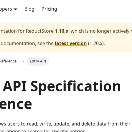
opers
Blog
Pricing
entation for
ReductStore
1.16.x
, which is no longer actively
e documentation, see the
latest version
(
1.20.x
).
Reference
Entry API
 API Specification
rence
ows users to read, write, update, and delete data from their 
erations to search for specific entries.