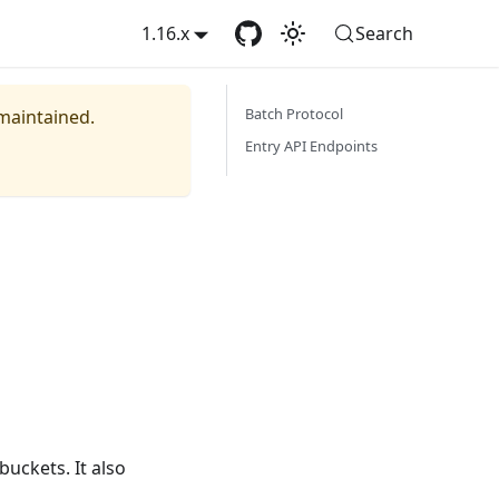
1.16.x
Search
Batch Protocol
 maintained.
Entry API Endpoints
buckets. It also