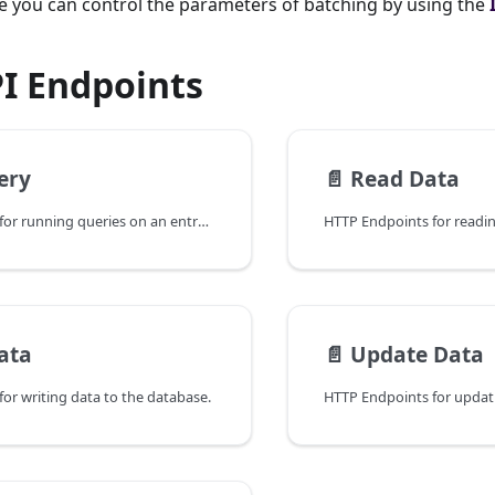
de you can control the parameters of batching by using the
PI Endpoints
ery
📄️
Read Data
HTTP Endpoints for running queries on an entry in the database.
ata
📄️
Update Data
or writing data to the database.