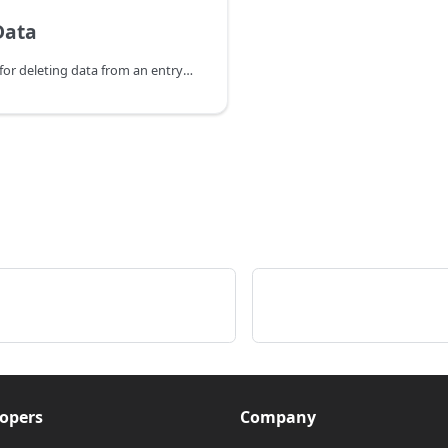
Data
HTTP Endpoints for deleting data from an entry in the database.
opers
Company