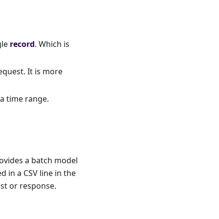
gle
record
. Which is
equest. It is more
 a time range.
ovides a batch model
 in a CSV line in the
est or response.