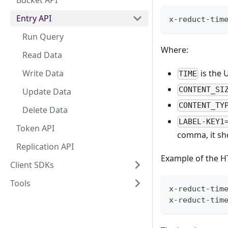
Bucket API
Entry API
x-reduct-tim
Run Query
Where:
Read Data
Write Data
is the 
TIME
CONTENT_SI
Update Data
CONTENT_TY
Delete Data
LABEL-KEY1
Token API
comma, it sh
Replication API
Example of the H
Client SDKs
Tools
x-reduct-tim
x-reduct-tim