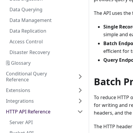
Data Querying
The API uses the 
Data Management
Single Reco
Data Replication
simple and ea
Access Control
Batch Endpo
efficient for
Disaster Recovery
Query Endpo
🗒️ Glossary
Conditional Query
Batch P
Reference
Extensions
To reduce HTTP o
Integrations
for writing and r
HTTP API Reference
headers, and the 
Server API
The HTTP header