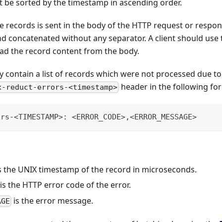
 be sorted by the timestamp in ascending order.
e records is sent in the body of the HTTP request or respo
d concatenated without any separator. A client should use 
ead the record content from the body.
contain a list of records which were not processed due to e
header in the following fo
x-reduct-errors-<timestamp>
ors-<TIMESTAMP>: <ERROR_CODE>,<ERROR_MESSAGE>
s the UNIX timestamp of the record in microseconds.
is the HTTP error code of the error.
is the error message.
AGE